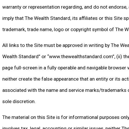
warranty or representation regarding, and do not endorse, 
imply that The Wealth Standard, its affiliates or this Site s
trademark, trade name, logo or copyright symbol of The Weal
All links to the Site must be approved in writing by The Wea
Wealth Standard” or “www.thewealthstandard.com”, (ii) the l
page full-screen in a fully operable and navigable browser 
neither create the false appearance that an entity or its a
associated with the name and service marks/trademarks of Th
sole discretion.
The material on this Site is for informational purposes onl
involves tax, legal, accounting or similar issues, neither Th