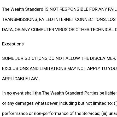
The Wealth Standard IS NOT RESPONSIBLE FOR ANY FA
TRANSMISSIONS, FAILED INTERNET CONNECTIONS, LOST
DATA, OR ANY COMPUTER VIRUS OR OTHER TECHNICAL D
Exceptions
SOME JURISDICTIONS DO NOT ALLOW THE DISCLAIMER, 
EXCLUSIONS AND LIMITATIONS MAY NOT APPLY TO YOU. I
APPLICABLE LAW.
In no event shall the The Wealth Standard Parties be liable 
or any damages whatsoever, including but not limited to: (i) l
performance or non-performance of the Services; (iii) unaut