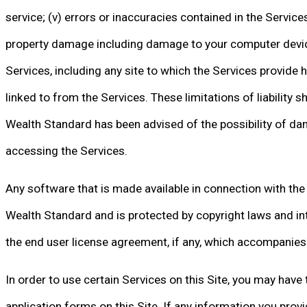
service; (v) errors or inaccuracies contained in the Service
property damage including damage to your computer device
Services, including any site to which the Services provide h
linked to from the Services. These limitations of liability sh
Wealth Standard has been advised of the possibility of dama
accessing the Services.
Any software that is made available in connection with the 
Wealth Standard and is protected by copyright laws and int
the end user license agreement, if any, which accompanies 
In order to use certain Services on this Site, you may have
application forms on this Site. If any information you provi