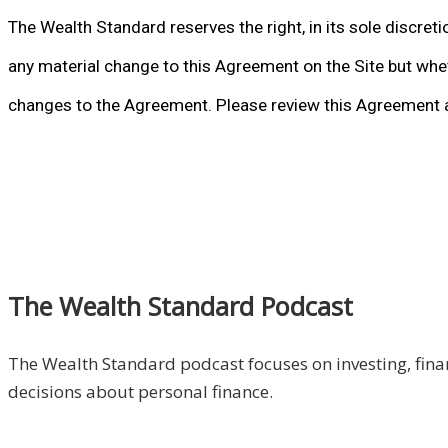
The Wealth Standard reserves the right, in its sole discret
any material change to this Agreement on the Site but whet
changes to the Agreement. Please review this Agreement a
The Wealth Standard Podcast
The Wealth Standard podcast focuses on investing, finan
decisions about personal finance.