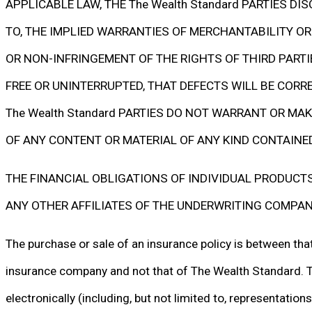
APPLICABLE LAW, THE The Wealth Standard PARTIES DI
TO, THE IMPLIED WARRANTIES OF MERCHANTABILITY OR 
OR NON-INFRINGEMENT OF THE RIGHTS OF THIRD PARTI
FREE OR UNINTERRUPTED, THAT DEFECTS WILL BE CORR
The Wealth Standard PARTIES DO NOT WARRANT OR MAKE
OF ANY CONTENT OR MATERIAL OF ANY KIND CONTAINE
THE FINANCIAL OBLIGATIONS OF INDIVIDUAL PRODUCTS 
ANY OTHER AFFILIATES OF THE UNDERWRITING COMPAN
The purchase or sale of an insurance policy is between tha
insurance company and not that of The Wealth Standard. The
electronically (including, but not limited to, representation