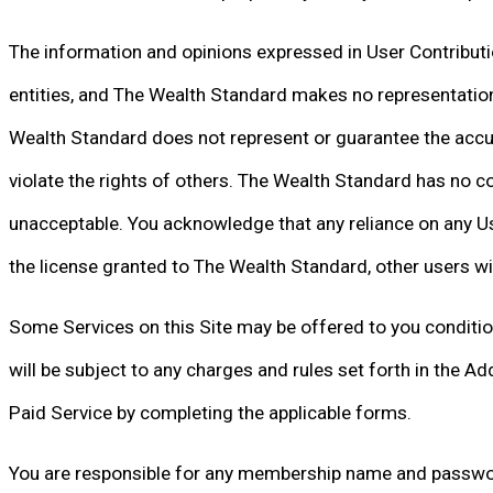
The information and opinions expressed in User Contribution
entities, and The Wealth Standard makes no representations 
Wealth Standard does not represent or guarantee the accura
violate the rights of others. The Wealth Standard has no co
unacceptable. You acknowledge that any reliance on any User
the license granted to The Wealth Standard, other users wi
Some Services on this Site may be offered to you conditio
will be subject to any charges and rules set forth in the A
Paid Service by completing the applicable forms.
You are responsible for any membership name and password 