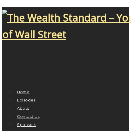
Home
Episodes
About
Contact Us
Sponsors