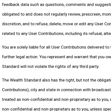
feedback data such as questions, comments and suggestions 
obligated to and does not regularly review, prescreen, monit
discretion, and to refuse, delete, move or edit any User Con
related to any User Contributions, including its refusal, al
You are solely liable for all User Contributions delivered 
further legal action. You represent and warrant that you ow
Standard will not violate the rights of any third party.
The Wealth Standard also has the right, but not the obligat
Contributions), city and state in connection with broadcast,
treated as non-confidential and non-proprietary as to you, u
non-confidential and non-proprietary as to you, unless speci