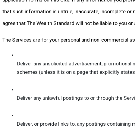
that such information is untrue, inaccurate, incomplete or n
agree that The Wealth Standard will not be liable to you or
The Services are for your personal and non-commercial use 
Deliver any unsolicited advertisement, promotional mat
schemes (unless it is on a page that explicitly state
Deliver any unlawful postings to or through the Serv
Deliver, or provide links to, any postings containing m