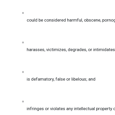
could be considered harmful, obscene, pornograp
harasses, victimizes, degrades, or intimidates a
is defamatory, false or libelous; and
infringes or violates any intellectual property 