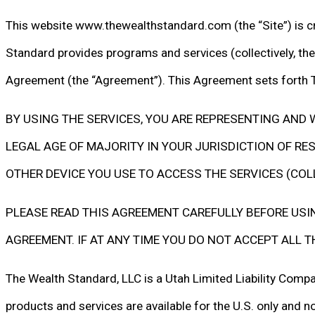
This website www.thewealthstandard.com (the “Site”) is crea
Standard provides programs and services (collectively, th
Agreement (the “Agreement”). This Agreement sets forth Th
BY USING THE SERVICES, YOU ARE REPRESENTING AND WA
LEGAL AGE OF MAJORITY IN YOUR JURISDICTION OF RE
OTHER DEVICE YOU USE TO ACCESS THE SERVICES (COLL
PLEASE READ THIS AGREEMENT CAREFULLY BEFORE USIN
AGREEMENT. IF AT ANY TIME YOU DO NOT ACCEPT ALL 
The Wealth Standard, LLC is a Utah Limited Liability Compa
products and services are available for the U.S. only and not