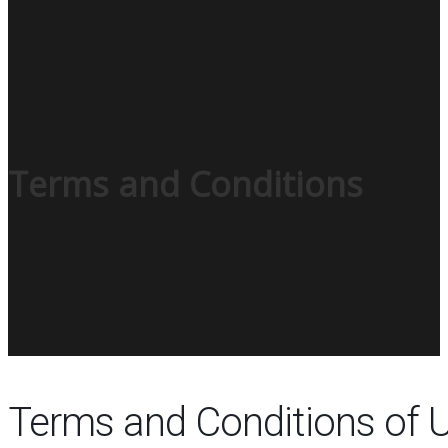
Terms and Conditions
Terms and Conditions of 