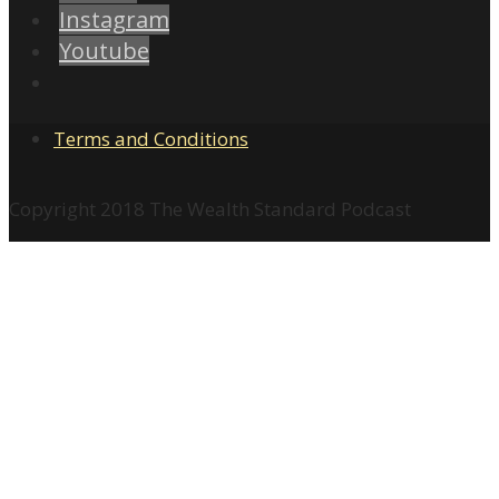
Instagram
Youtube
Terms and Conditions
Copyright 2018 The Wealth Standard Podcast