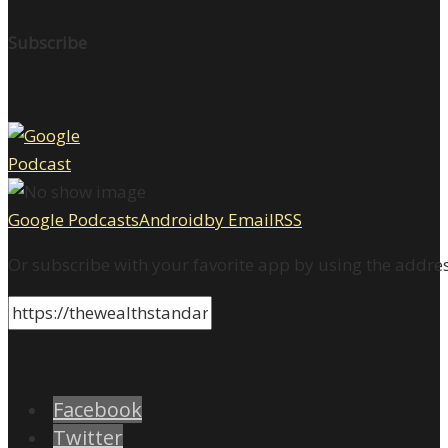
Subscribe
Google Podcasts
Android
by Email
RSS
Or subscribe with your favorite app by using the addre
Facebook
Twitter