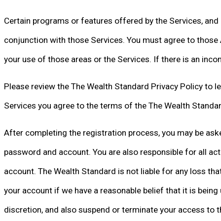
Certain programs or features offered by the Services, and 
conjunction with those Services. You must agree to those A
your use of those areas or the Services. If there is an in
Please review the The Wealth Standard Privacy Policy to lea
Services you agree to the terms of the The Wealth Standar
After completing the registration process, you may be aske
password and account. You are also responsible for all act
account. The Wealth Standard is not liable for any loss t
your account if we have a reasonable belief that it is bein
discretion, and also suspend or terminate your access to th