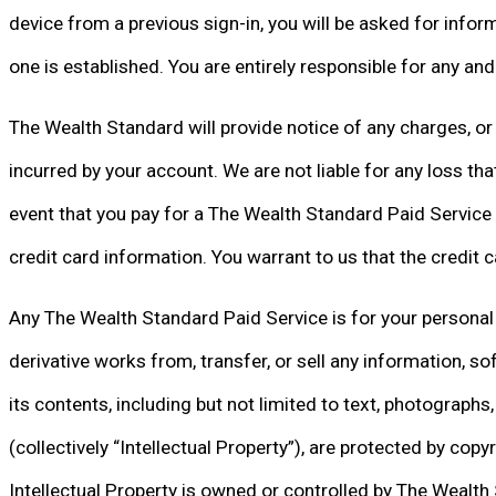
device from a previous sign-in, you will be asked for informat
one is established. You are entirely responsible for any an
The Wealth Standard will provide notice of any charges, or 
incurred by your account. We are not liable for any loss t
event that you pay for a The Wealth Standard Paid Service b
credit card information. You warrant to us that the credit 
Any The Wealth Standard Paid Service is for your personal a
derivative works from, transfer, or sell any information, s
its contents, including but not limited to text, photographs
(collectively “Intellectual Property”), are protected by cop
Intellectual Property is owned or controlled by The Wealth