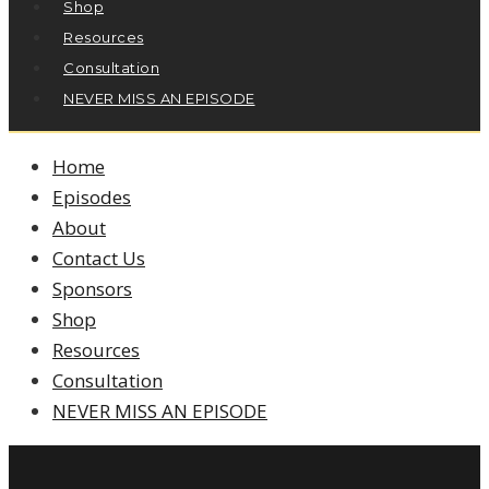
Shop
Resources
Consultation
NEVER MISS AN EPISODE
Home
Episodes
About
Contact Us
Sponsors
Shop
Resources
Consultation
NEVER MISS AN EPISODE