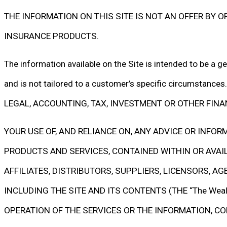
THE INFORMATION ON THIS SITE IS NOT AN OFFER BY OR 
INSURANCE PRODUCTS.
The information available on the Site is intended to be a ge
and is not tailored to a customer’s specific circums
LEGAL, ACCOUNTING, TAX, INVESTMENT OR OTHER FINA
YOUR USE OF, AND RELIANCE ON, ANY ADVICE OR INFO
PRODUCTS AND SERVICES, CONTAINED WITHIN OR AVAILAB
AFFILIATES, DISTRIBUTORS, SUPPLIERS, LICENSORS, A
INCLUDING THE SITE AND ITS CONTENTS (THE “The Weal
OPERATION OF THE SERVICES OR THE INFORMATION, CO