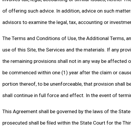
of offering such advice. In addition, advice on such matte
advisors to examine the legal, tax, accounting or investme
The Terms and Conditions of Use, the Additional Terms, and
use of this Site, the Services and the materials. If any provi
the remaining provisions shall not in any way be affected o
be commenced within one (1) year after the claim or cause o
portion thereof, to be unenforceable, that provision shall
shall continue in full force and effect. In the event of termi
This Agreement shall be governed by the laws of the State of
prosecuted shall be filed within the State Court for the Thir