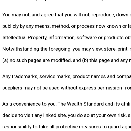
You may not, and agree that you will not, reproduce, downloa
publicly by any means, method, or process now known or la
Intellectual Property, information, software or products ob
Notwithstanding the foregoing, you may view, store, print, 
(a) no such pages are modified, and (b) this page and any 
Any trademarks, service marks, product names and company n
suppliers may not be used without express permission fro
As a convenience to you, The Wealth Standard and its affiliat
decide to visit any linked site, you do so at your own risk, 
responsibility to take all protective measures to guard ag