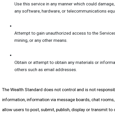
Use this service in any manner which could damage, ov
any software, hardware, or telecommunications equ
Attempt to gain unauthorized access to the Services
mining, or any other means.
Obtain or attempt to obtain any materials or informa
others such as email addresses.
The Wealth Standard does not control and is not responsibl
information, information via message boards, chat rooms, p
allow users to post, submit, publish, display or transmit to