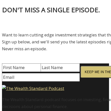
DON'T MISS A SINGLE EPISODE.
Want to learn cutting edge investment strategies that t
Sign up below, and we'll send you the latest episodes ri
Never miss an episode.
KEEP ME IN TH
The Wealth Standard podcast focuses on investing, finan
decisions about personal finance.