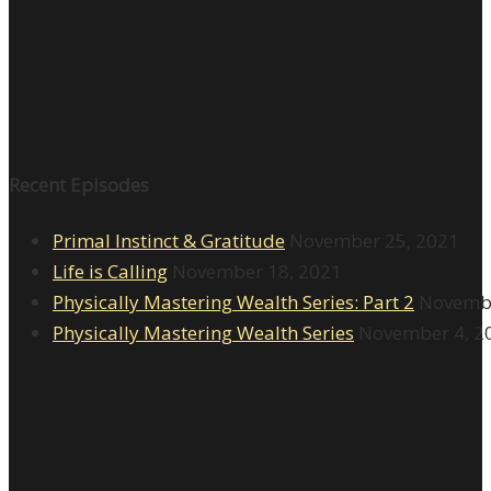
Recent Episodes
Primal Instinct & Gratitude
November 25, 2021
Life is Calling
November 18, 2021
Physically Mastering Wealth Series: Part 2
Novembe
Physically Mastering Wealth Series
November 4, 2