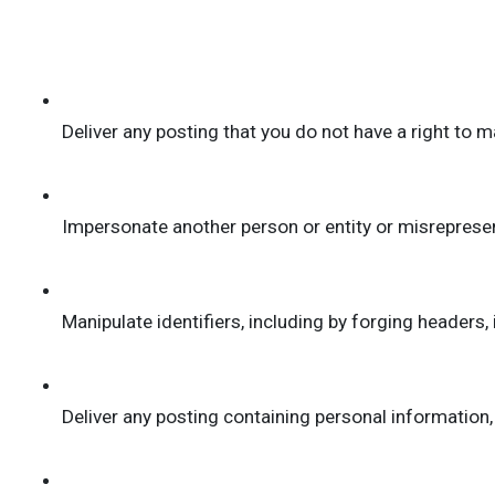
Deliver any posting that you do not have a right to m
Impersonate another person or entity or misrepresent 
Manipulate identifiers, including by forging headers, 
Deliver any posting containing personal informatio