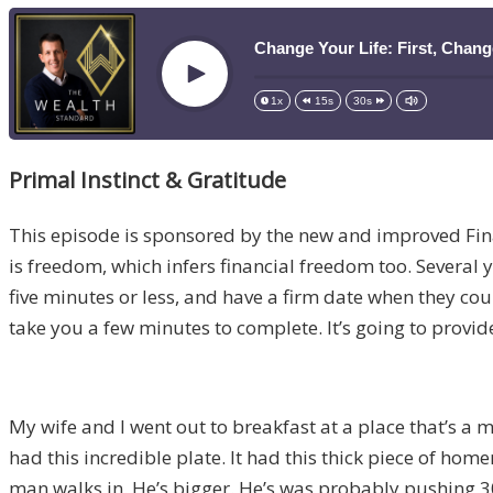
Change Your Life: First, Chan
Play
1x
15s
30s
Primal Instinct & Gratitude
This episode is sponsored by the new and improved Fi
is freedom, which infers financial freedom too. Several ye
five minutes or less, and have a firm date when they coul
take you a few minutes to complete. It’s going to provide
My wife and I went out to breakfast at a place that’s a 
had this incredible plate. It had this thick piece of h
man walks in. He’s bigger. He’s was probably pushing 300