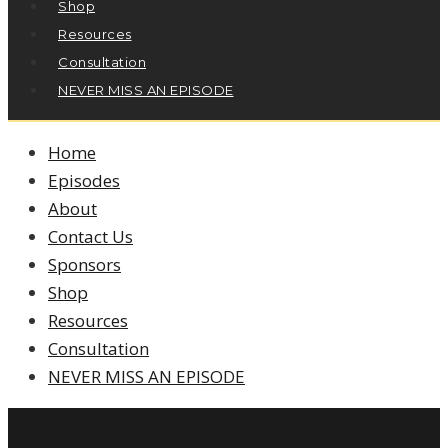
Shop
Resources
Consultation
NEVER MISS AN EPISODE
Home
Episodes
About
Contact Us
Sponsors
Shop
Resources
Consultation
NEVER MISS AN EPISODE