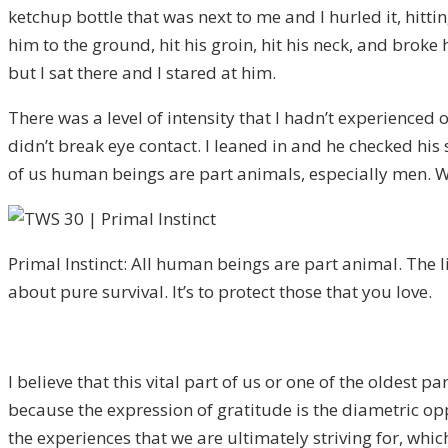
ketchup bottle that was next to me and I hurled it, hitti
him to the ground, hit his groin, hit his neck, and broke
but I sat there and I stared at him.
There was a level of intensity that I hadn’t experienced 
didn’t break eye contact. I leaned in and he checked his 
of us human beings are part animals, especially men. We’
Primal Instinct: All human beings are part animal. The 
about pure survival. It’s to protect those that you love.
I believe that this vital part of us or one of the oldest pa
because the expression of gratitude is the diametric opp
the experiences that we are ultimately striving for, whic