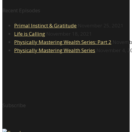
Recent Episodes
Primal Instinct & Gratitude
November 25, 2021
Life is Calling
November 18, 2021
Physically Mastering Wealth Series: Part 2
Novembe
Physically Mastering Wealth Series
November 4, 2
Subscribe