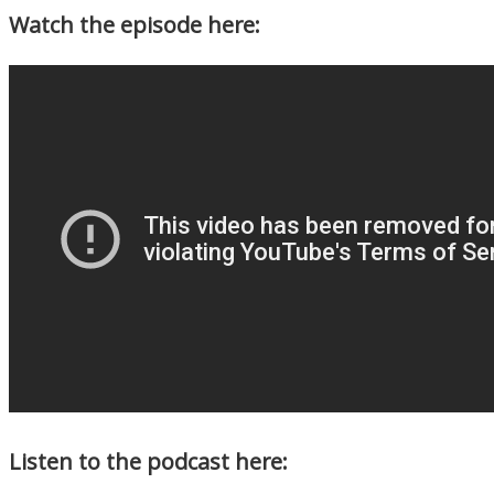
Watch the episode here:
Listen to the podcast here: