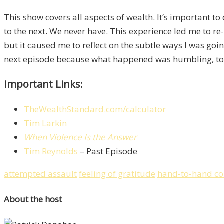
This show covers all aspects of wealth. It’s important t
to the next. We never have. This experience led me to 
but it caused me to reflect on the subtle ways I was goin
next episode because what happened was humbling, to say
Important Links:
TheWealthStandard.com/calculator
Tim Larkin
When Violence Is the Answer
Tim Reynolds
– Past Episode
attempted assault
feeling of gratitude
hand-to-hand c
About the host