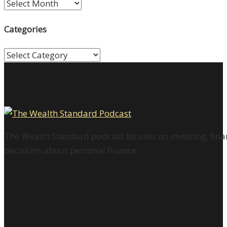
Archives
Categories
Categories
The Wealth Standard podcast focuses on investing, finan
decisions about personal finance.