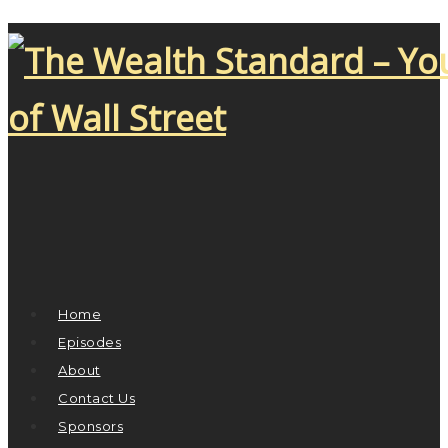
Home
Episodes
About
Contact Us
Sponsors