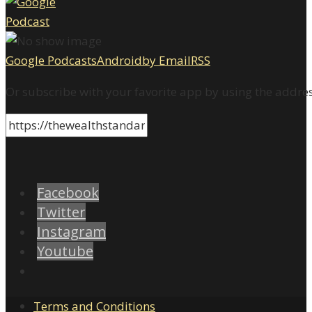
Google Podcasts
Android
by Email
RSS
Or subscribe with your favorite app by using the addre
Facebook
Twitter
Instagram
Youtube
Terms and Conditions