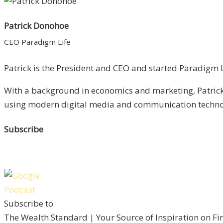
Patrick Donohoe
CEO Paradigm Life
Patrick is the President and CEO and started Paradigm Li
With a background in economics and marketing, Patrick 
using modern digital media and communication technolo
Subscribe
Subscribe to
The Wealth Standard | Your Source of Inspiration on F