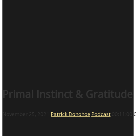
Primal Instinct & Gratitude
November 25, 2021
Patrick Donohoe
Podcast
00:11:00