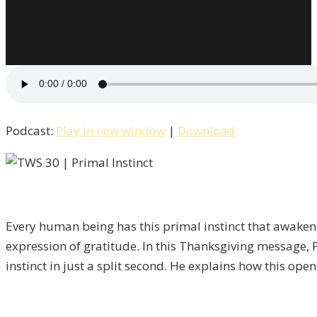
Podcast:
Play in new window
|
Download
Every human being has this primal instinct that awakens 
expression of gratitude. In this Thanksgiving message, 
instinct in just a split second. He explains how this open