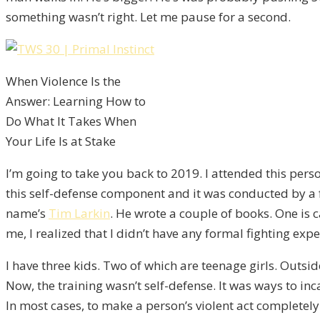
something wasn’t right. Let me pause for a second.
When Violence Is the
Answer: Learning How to
Do What It Takes When
Your Life Is at Stake
I’m going to take you back to 2019. I attended this per
this self-defense component and it was conducted by a 
name’s
Tim Larkin
. He wrote a couple of books. One is 
me, I realized that I didn’t have any formal fighting ex
I have three kids. Two of which are teenage girls. Outsid
Now, the training wasn’t self-defense. It was ways to in
In most cases, to make a person’s violent act completely h