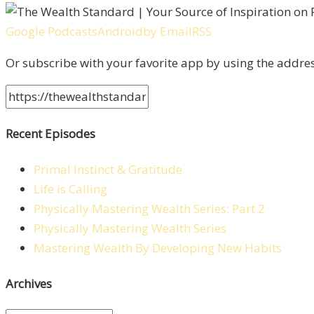
Google Podcasts
Android
by Email
RSS
Or subscribe with your favorite app by using the addre
Recent Episodes
Primal Instinct & Gratitude
Life is Calling
Physically Mastering Wealth Series: Part 2
Physically Mastering Wealth Series
Mastering Wealth By Developing New Habits
Archives