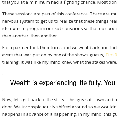
that you at a minimum had a fighting chance. Most don’
These sessions are part of this conference. There are mul
nervous system to get us to realize that these things r
idea was to program our subconscious so that our bodies
then another, then another.
Each partner took their turns and we went back and forth
event that was put on by one of the show’s guests,
Tim R
training. It was like my mind knew what the stakes wer
Wealth is experiencing life fully. Yo
Now, let’s get back to the story. This guy sat down and m
door. We inconspicuously shifted around so we wouldn’t n
happens in advance of it happening. In my mind, this guy 