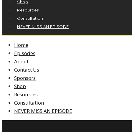
Shop
Resources
Consultation
NEVER MISS AN EPISODE
Home
Episodes
About
Contact Us
Sponsors
Shop
Resources
Consultation
NEVER MISS AN EPISODE