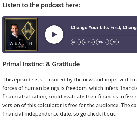
Listen to the podcast here:
Change Your Life: First, Chan
Play
1x
15s
30s
Primal Instinct & Gratitude
This episode is sponsored by the new and improved Fi
forces of human beings is freedom, which infers financia
financial situation, could evaluate their finances in fiv
version of this calculator is free for the audience. The c
financial independence date, so go check it out.