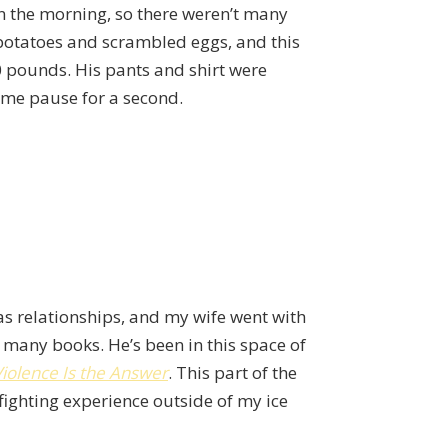
in the morning, so there weren’t many
t potatoes and scrambled eggs, and this
0 pounds. His pants and shirt were
t me pause for a second.
as relationships, and my wife went with
 many books. He’s been in this space of
iolence Is the Answer
. This part of the
fighting experience outside of my ice