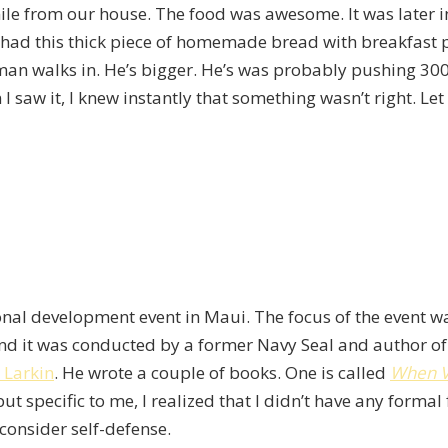
 mile from our house. The food was awesome. It was later 
. It had this thick piece of homemade bread with breakfas
 man walks in. He’s bigger. He’s was probably pushing 30
I saw it, I knew instantly that something wasn’t right. Le
sonal development event in Maui. The focus of the event w
and it was conducted by a former Navy Seal and author of
 Larkin
. He wrote a couple of books. One is called
When V
 specific to me, I realized that I didn’t have any formal 
consider self-defense.