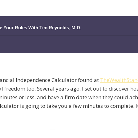
ge Your Rules With Tim Reynolds, M.D.
nancial Independence Calculator found at
TheWealthStan
l freedom too. Several years ago, I set out to discover ho
e minutes or less, and have a firm date when they could ac
alculator is going to take you a few minutes to complete. I
—