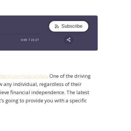
Subscribe
0:00
22:27
RSS
Apple Podcast
Share:
Google Podcast
Stitcher
dard.com/calculator
. One of the driving
Spotify
w any individual, regardless of their
TuneIn
hieve financial independence. The latest
t’s going to provide you with a specific