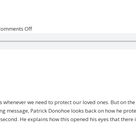
on
Comments Off
Primal
Instinct
&
Gratitude
whenever we need to protect our loved ones. But on the ot
ving message, Patrick Donohoe looks back on how he prote
t second. He explains how this opened his eyes that there is