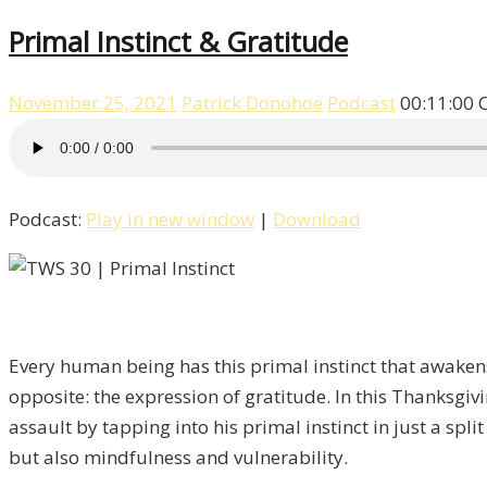
Primal Instinct & Gratitude
November 25, 2021
Patrick Donohoe
Podcast
00:11:00
Podcast:
Play in new window
|
Download
Every human being has this primal instinct that awakens 
opposite: the expression of gratitude. In this Thanksgi
assault by tapping into his primal instinct in just a spli
but also mindfulness and vulnerability.