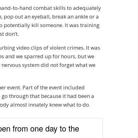
he hand-to-hand combat skills to adequately
n, pop out an eyeball, break an ankle or a
o potentially kill someone. It was training
t don’t.
rbing video clips of violent crimes. It was
ips and we sparred up for hours, but we
r nervous system did not forget what we
r event. Part of the event included
to go through that because it had been a
 body almost innately knew what to do.
ppen from one day to the