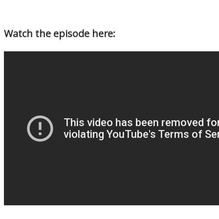
Watch the episode here: