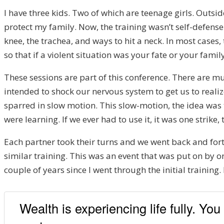
I have three kids. Two of which are teenage girls. Outsid
protect my family. Now, the training wasn’t self-defense
knee, the trachea, and ways to hit a neck. In most cases,
so that if a violent situation was your fate or your fami
These sessions are part of this conference. There are mul
intended to shock our nervous system to get us to reali
sparred in slow motion. This slow-motion, the idea wa
were learning. If we ever had to use it, it was one strike
Each partner took their turns and we went back and fort
similar training. This was an event that was put on by o
couple of years since I went through the initial traini
Wealth is experiencing life fully. Yo