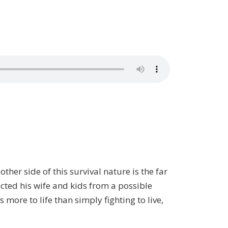
her side of this survival nature is the far
cted his wife and kids from a possible
 more to life than simply fighting to live,