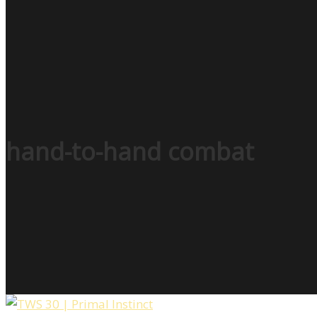
hand-to-hand combat