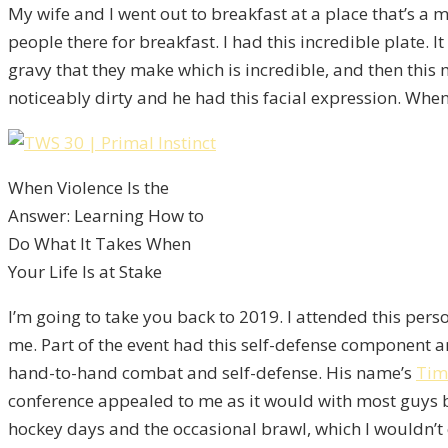
My wife and I went out to breakfast at a place that’s a
people there for breakfast. I had this incredible plate
gravy that they make which is incredible, and then this
noticeably dirty and he had this facial expression. When 
When Violence Is the
Answer: Learning How to
Do What It Takes When
Your Life Is at Stake
I’m going to take you back to 2019. I attended this per
me. Part of the event had this self-defense component 
hand-to-hand combat and self-defense. His name’s
Tim
conference appealed to me as it would with most guys but
hockey days and the occasional brawl, which I wouldn’t 