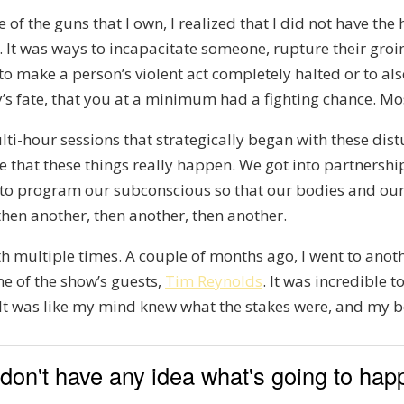
e of the guns that I own, I realized that I did not have t
. It was ways to incapacitate someone, rupture their groi
 to make a person’s violent act completely halted or to als
ly’s fate, that you at a minimum had a fighting chance. Mos
ti-hour sessions that strategically began with these distu
ze that these things really happen. We got into partnersh
s to program our subconscious so that our bodies and ou
, then another, then another, then another.
h multiple times. A couple of months ago, I went to anothe
ne of the show’s guests,
Tim Reynolds
. It was incredible 
ng. It was like my mind knew what the stakes were, and my
u don't have any idea what's going to ha