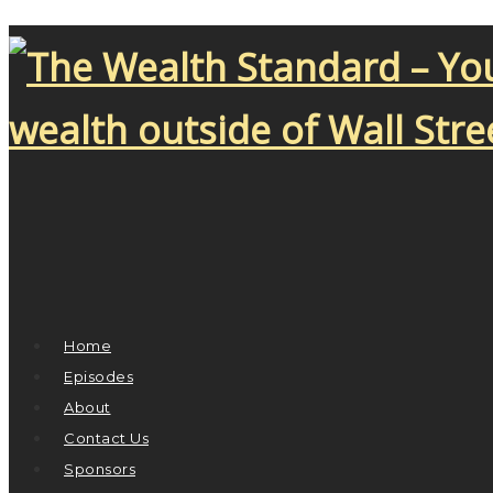
Home
Episodes
About
Contact Us
Sponsors