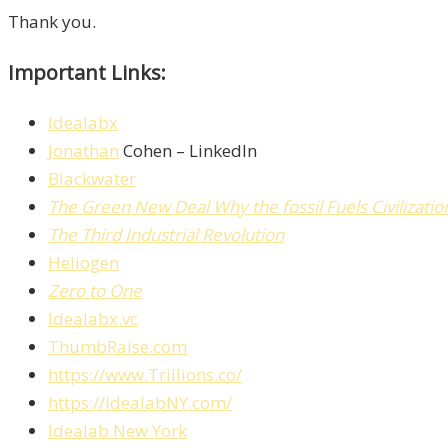
Thank you.
Important Links:
Idealabx
Jonathan
Cohen – LinkedIn
Blackwater
The Green New Deal
Why the fossil Fuels Civilizat
The Third Industrial Revolution
Heliogen
Zero to One
Idealabx.vc
ThumbRaise.com
https://www.Trillions.co/
https://IdealabNY.com/
Idealab New York