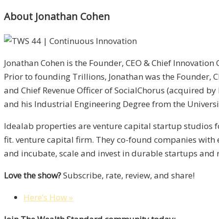
About Jonathan Cohen
Jonathan Cohen is the Founder, CEO & Chief Innovation 
Prior to founding Trillions, Jonathan was the Founder
and Chief Revenue Officer of SocialChorus (acquired b
and his Industrial Engineering Degree from the Univers
Idealab properties are venture capital startup studios 
fit. venture capital firm. They co-found companies wit
and incubate, scale and invest in durable startups and r
Love the show?
Subscribe, rate, review, and share!
Here’s How »