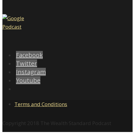
Facebook
Twitter
Instagram
Youtube
Terms and Conditions
Copyright 2018 The Wealth Standard Podcast