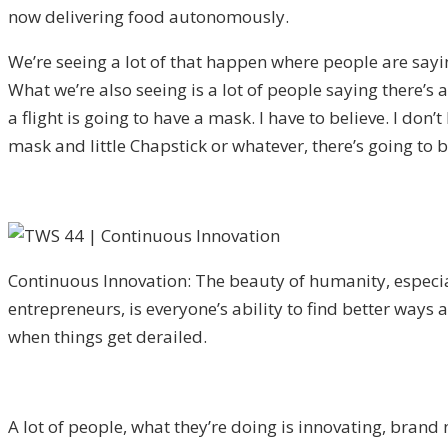
now delivering food autonomously.
We’re seeing a lot of that happen where people are sayin
What we’re also seeing is a lot of people saying there’s
a flight is going to have a mask. I have to believe. I don
mask and little Chapstick or whatever, there’s going to 
Continuous Innovation: The beauty of humanity, especia
entrepreneurs, is everyone’s ability to find better ways
when things get derailed.
A lot of people, what they’re doing is innovating, brand