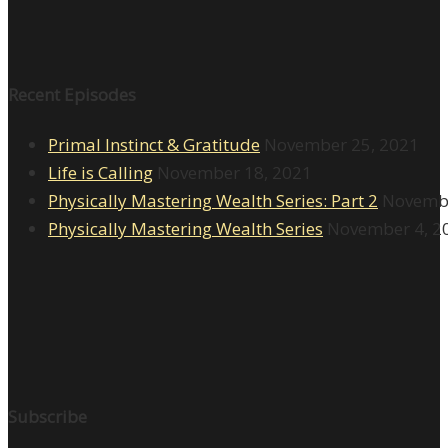
Recent Episodes
Primal Instinct & Gratitude
November 25, 2021
Life is Calling
November 18, 2021
Physically Mastering Wealth Series: Part 2
Novembe
Physically Mastering Wealth Series
November 4, 2
Subscribe