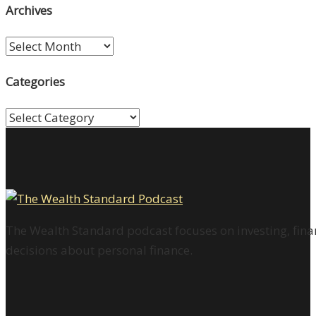
Archives
Archives
Categories
Categories
The Wealth Standard podcast focuses on investing, finan
decisions about personal finance.