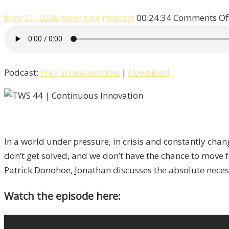
May 21, 2020
wpengine
Podcast
00:24:34
Comments Of
Podcast:
Play in new window
|
Download
In a world under pressure, in crisis and constantly cha
don’t get solved, and we don’t have the chance to move 
Patrick Donohoe, Jonathan discusses the absolute neces
Watch the episode here: