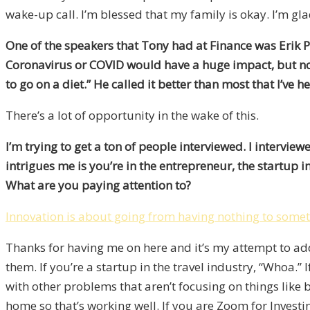
wake-up call. I’m blessed that my family is okay. I’m glad
One of the speakers that Tony had at Finance was Erik P
Coronavirus or COVID would have a huge impact, but not
to go on a diet.” He called it better than most that I’ve h
There’s a lot of opportunity in the wake of this.
I’m trying to get a ton of people interviewed. I intervie
intrigues me is you’re in the entrepreneur, the startup i
What are you paying attention to?
Innovation is about going from having nothing to some
Thanks for having me on here and it’s my attempt to add 
them. If you’re a startup in the travel industry, “Whoa.” I
with other problems that aren’t focusing on things like
home so that’s working well. If you are Zoom for Investin