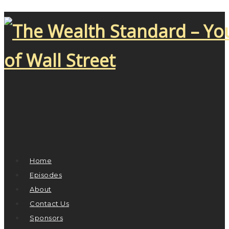
Home
Episodes
About
Contact Us
Sponsors