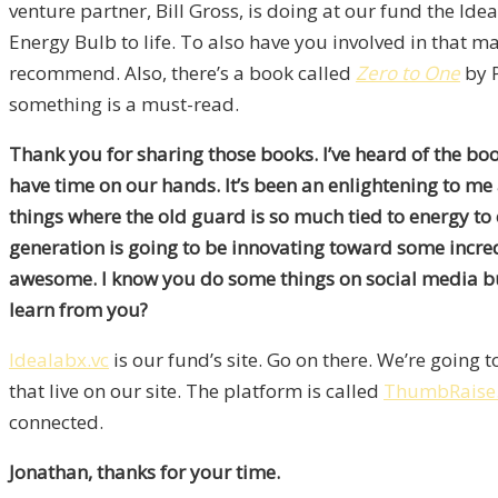
venture partner, Bill Gross, is doing at our fund the I
Energy Bulb to life. To also have you involved in that m
recommend. Also, there’s a book called
Zero to One
by P
something is a must-read.
Thank you for sharing those books. I’ve heard of the book 
have time on our hands. It’s been an enlightening to me a
things where the old guard is so much tied to energy to 
generation is going to be innovating toward some incredi
awesome. I know you do some things on social media but
learn from you?
Idealabx.vc
is our fund’s site. Go on there. We’re going t
that live on our site. The platform is called
ThumbRaise
connected.
Jonathan, thanks for your time.