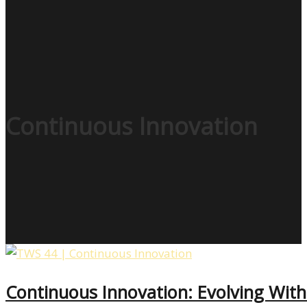
Continuous Innovation
Continuous Innovation: Evolving Wit