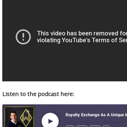
Listen to the podcast here: