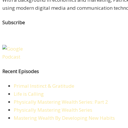
using modern digital media and communication technolo
Subscribe
Recent Episodes
Primal Instinct & Gratitude
Life is Calling
Physically Mastering Wealth Series: Part 2
Physically Mastering Wealth Series
Mastering Wealth By Developing New Habits