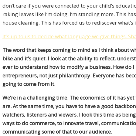
don’t care if you were connected to your child’s educa
raking leaves like I’m doing. I’m standing more. This ha
house cleaning. This has forced us to rediscover what’s i
It's up to us to decide what language we give things.
Sha
T
he word that keeps coming to mind as I think about what’
bike and it’s quiet. I look at the ability to reflect, u
ever to understand how to modify a business. How do I id
entrepreneurs, not just philanthropy. Everyone has becom
going to come from it.
We’re in a challenging time. The economics of it has yet
are. At the same time, you have to have a good backbon
watchers, listeners and viewers. I look this time as bei
ways to do commerce, to innovate travel, communication a
communicating some of that to our audience.