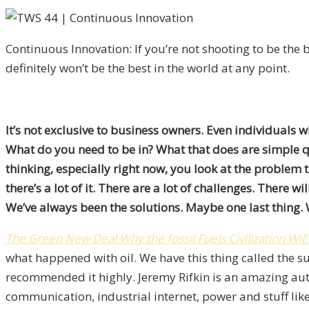
Continuous Innovation: If you’re not shooting to be the b
definitely won’t be the best in the world at any point.
It’s not exclusive to business owners. Even individuals 
What do you need to be in? What that does are simple qu
thinking, especially right now, you look at the problem t
there’s a lot of it. There are a lot of challenges. There 
We’ve always been the solutions. Maybe one last thing. W
The Green New Deal
Why the fossil Fuels Civilization Wi
what happened with oil. We have this thing called the su
recommended it highly. Jeremy Rifkin is an amazing au
communication, industrial internet, power and stuff li