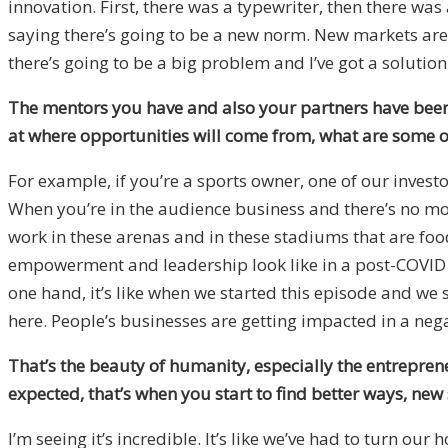
innovation. First, there was a typewriter, then there wa
saying there’s going to be a new norm. New markets are g
there’s going to be a big problem and I’ve got a solution 
The mentors you have and also your partners have been th
at where opportunities will come from, what are some of
For example, if you’re a sports owner, one of our inv
When you’re in the audience business and there’s no mo
work in these arenas and in these stadiums that are foo
empowerment and leadership look like in a post-COVID w
one hand, it’s like when we started this episode and we s
here. People’s businesses are getting impacted in a negati
That’s the beauty of humanity, especially the entrepreneu
expected, that’s when you start to find better ways, new
I’m seeing it’s incredible. It’s like we’ve had to turn ou