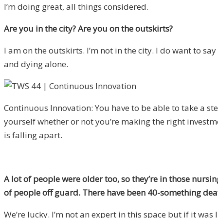
I’m doing great, all things considered.
Are you in the city? Are you on the outskirts?
I
am on the outskirts. I’m not in the city. I do want to sa
and dying alone.
Continuous Innovation: You have to be able to take a st
yourself whether or not you’re making the right investm
is falling apart.
A lot of people were older too, so they’re in those nursing
of people off guard. There have been 40-something deaths
We’re lucky. I’m not an expert in this space but if it wa