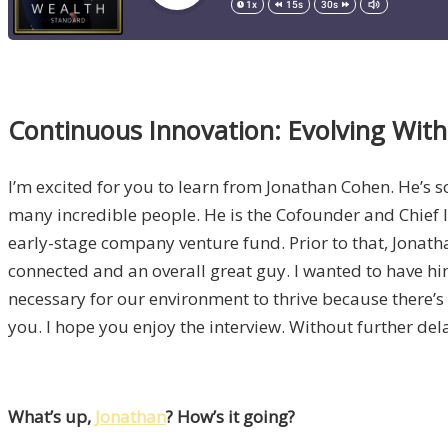
Continuous Innovation: Evolving Wit
I’m excited for you to learn from Jonathan Cohen. He’s
many incredible people. He is the Cofounder and Chief 
early-stage company venture fund. Prior to that, Jonath
connected and an overall great guy. I wanted to have him
necessary for our environment to thrive because there’s
you. I hope you enjoy the interview. Without further del
What’s up,
Jonathan
? How’s it going?