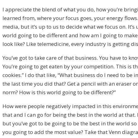
I appreciate the blend of what you do, how you’re bring
learned from, where your focus goes, your energy flows
media, but it’s up to us to decide what we focus on. It’
world going to be different and how am I going to make
look like? Like telemedicine, every industry is getting di
You’ve got to take care of that business. You have to kn
You’re going to get eaten by your competition. This is the 
cookies.” I do that like, “What business do I need to be 
the last time you did that? Get a pencil with an eraser 
norm? How is this world going to be different?”
How were people negatively impacted in this environment?
that and I can go for being the best in the world at that.
but you’ve got to be going to be the best in the world s
you going to add the most value? Take that Venn diagra