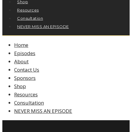
Shop
Resources
Consultation
NEVER MISS AN EPISODE
Home
Episodes
About
Contact Us
Sponsors
Shop
Resources
Consultation
NEVER MISS AN EPISODE