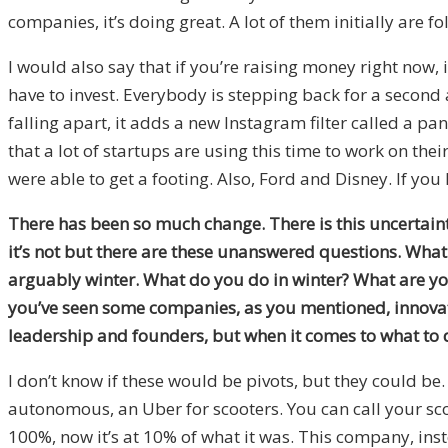
companies, it’s doing great. A lot of them initially are fol
I would also say that if you’re raising money right now, i
have to invest. Everybody is stepping back for a second a
falling apart, it adds a new Instagram filter called a pan
that a lot of startups are using this time to work on the
were able to get a footing. Also, Ford and Disney. If yo
There has been so much change. There is this uncertainty
it’s not but there are these unanswered questions. What I
arguably winter. What do you do in winter? What are yo
you’ve seen some companies, as you mentioned, innovate 
leadership and founders, but when it comes to what to d
I don’t know if these would be pivots, but they could be
autonomous, an Uber for scooters. You can call your sco
100%, now it’s at 10% of what it was. This company, inst