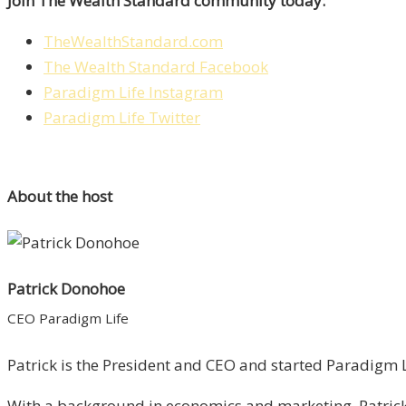
Join The Wealth Standard community today:
TheWealthStandard.com
The Wealth Standard Facebook
Paradigm Life Instagram
Paradigm Life Twitter
About the host
Patrick Donohoe
CEO Paradigm Life
Patrick is the President and CEO and started Paradigm Li
With a background in economics and marketing, Patrick 