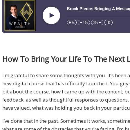
How To Bring Your Life To The Next L
I’m grateful to share some thoughts with you. It’s been a
new digital course that has officially launched. You gu
bit about the course, how I came up with the content, 
feedback, as well as thoughtful responses to questions
have valued, what was holding you back in your particul
I’ve done that in the past. Sometimes it works, sometim
what are some of the obstacles that you’re facing. I’m