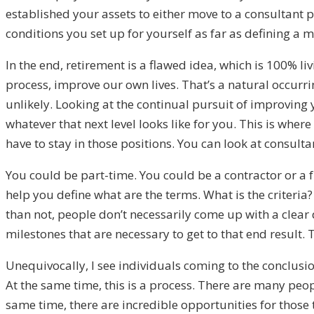
established your assets to either move to a consultant 
conditions you set up for yourself as far as defining a 
In the end, retirement is a flawed idea, which is 100% li
process, improve our own lives. That’s a natural occurri
unlikely. Looking at the continual pursuit of improving 
whatever that next level looks like for you. This is where
have to stay in those positions. You can look at consult
You could be part-time. You could be a contractor or a 
help you define what are the terms. What is the criteria? 
than not, people don’t necessarily come up with a clear 
milestones that are necessary to get to that end result. T
Unequivocally, I see individuals coming to the conclusion a
At the same time, this is a process. There are many peop
same time, there are incredible opportunities for those