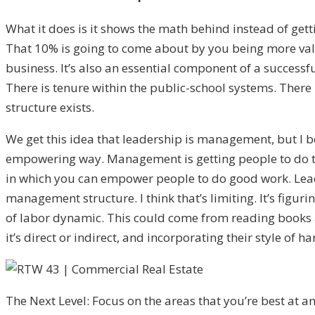
What it does is it shows the math behind instead of get
That 10% is going to come about by you being more valua
business. It’s also an essential component of a successf
There is tenure within the public-school systems. There 
structure exists.
We get this idea that leadership is management, but I b
empowering way. Management is getting people to do things
in which you can empower people to do good work. Leade
management structure. I think that’s limiting. It’s figuri
of labor dynamic. This could come from reading books an
it’s direct or indirect, and incorporating their style of h
The Next Level: Focus on the areas that you’re best at and