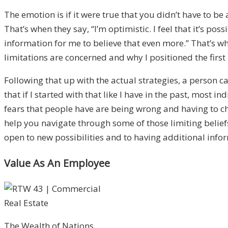
The emotion is if it were true that you didn’t have to 
That’s when they say, “I’m optimistic. I feel that it’s 
information for me to believe that even more.” That’s whe
limitations are concerned and why I positioned the first 
Following that up with the actual strategies, a person 
that if I started with that like I have in the past, most
fears that people have are being wrong and having to chan
help you navigate through some of those limiting beliefs
open to new possibilities and to having additional inform
Value As An Employee
The Wealth of Nations