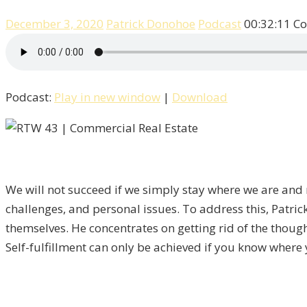
December 3, 2020
Patrick Donohoe
Podcast
00:32:11
Co
Podcast:
Play in new window
|
Download
We will not succeed if we simply stay where we are and r
challenges, and personal issues. To address this,
Patric
themselves. He concentrates on getting rid of the though
Self-fulfillment can only be achieved if you know where y