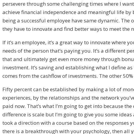
persevere through some challenging times where I wanted
achieve financial independence and meaningful life by b
being a successful employee have same dynamic. The only
they have to innovate and find better ways to meet the 
If it’s an employee, it’s a great way to innovate where y
needs of the person that’s paying you. It’s a different 
that and ultimately get even more money through bonus
investment. It’s saving and establishing what I define a
comes from the cashflow of investments. The other 50
Fifty percent can be established by making a lot of mon
experiences, by the relationships and the network you’
paid now. That’s what I’m going to get into because the
difference is scale but I’m going to give you some ideas 
took a direction with a course based on the responses yo
there is a breakthrough with your psychology, then all y