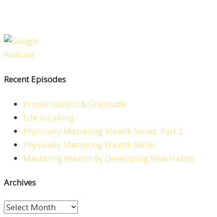
Recent Episodes
Primal Instinct & Gratitude
Life is Calling
Physically Mastering Wealth Series: Part 2
Physically Mastering Wealth Series
Mastering Wealth By Developing New Habits
Archives
Archives