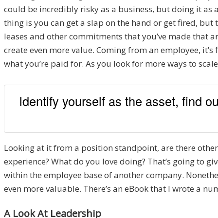
could be incredibly risky as a business, but doing it as 
thing is you can get a slap on the hand or get fired, but
leases and other commitments that you’ve made that are
create even more value. Coming from an employee, it’s f
what you’re paid for. As you look for more ways to scale,
Identify yourself as the asset, find 
Looking at it from a position standpoint, are there other
experience? What do you love doing? That’s going to give
within the employee base of another company. Nonetheless
even more valuable. There’s an eBook that I wrote a numb
A Look At Leadership