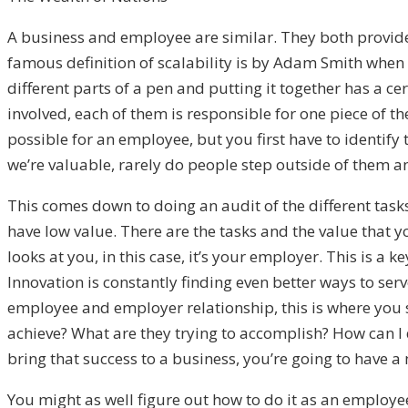
A business and employee are similar. They both provide a 
famous definition of scalability is by Adam Smith when 
different parts of a pen and putting it together has a ce
involved, each of them is responsible for one piece of the
possible for an employee, but you first have to identify
we’re valuable, rarely do people step outside of them an
This comes down to doing an audit of the different task
have low value. There are the tasks and the value that you
looks at you, in this case, it’s your employer. This is a
Innovation is constantly finding even better ways to se
employee and employer relationship, this is where you s
achieve? What are they trying to accomplish? How can I 
bring that success to a business, you’re going to have a
You might as well figure out how to do it as an employee