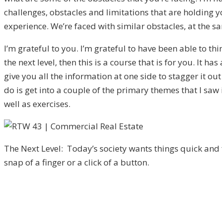
challenges, obstacles and limitations that are holding 
experience. We’re faced with similar obstacles, at the sam
I’m grateful to you. I’m grateful to have been able to th
the next level, then this is a course that is for you. It h
give you all the information at one side to stagger it o
do is get into a couple of the primary themes that I saw 
well as exercises.
The Next Level: Today’s society wants things quick and 
snap of a finger or a click of a button.