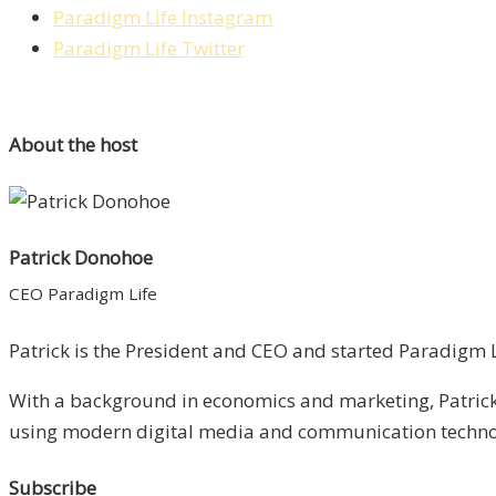
Paradigm Life Instagram
Paradigm Life Twitter
About the host
Patrick Donohoe
CEO Paradigm Life
Patrick is the President and CEO and started Paradigm Li
With a background in economics and marketing, Patrick 
using modern digital media and communication technolo
Subscribe