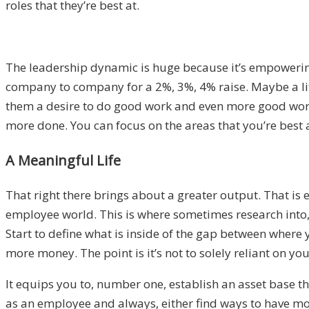
roles that they’re best at.
The leadership dynamic is huge because it’s empowerin
company to company for a 2%, 3%, 4% raise. Maybe a littl
them a desire to do good work and even more good work 
more done. You can focus on the areas that you’re best at,
A Meaningful Life
That right there brings about a greater output. That is e
employee world. This is where sometimes research into,
Start to define what is inside of the gap between where y
more money. The point is it’s not to solely reliant on yo
It equips you to, number one, establish an asset base tha
as an employee and always, either find ways to have mor