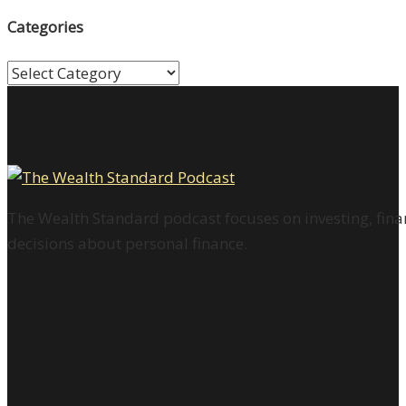
Categories
Categories
The Wealth Standard podcast focuses on investing, finan
decisions about personal finance.