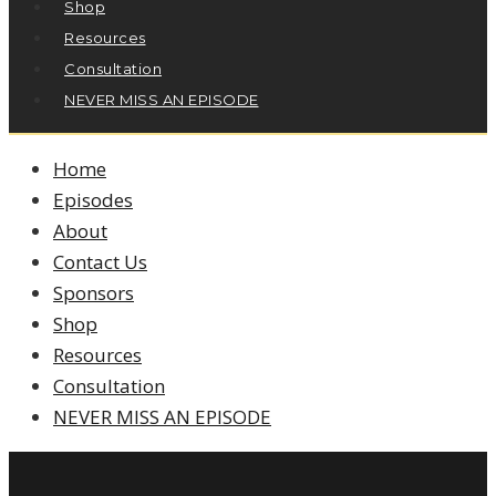
Shop
Resources
Consultation
NEVER MISS AN EPISODE
Home
Episodes
About
Contact Us
Sponsors
Shop
Resources
Consultation
NEVER MISS AN EPISODE