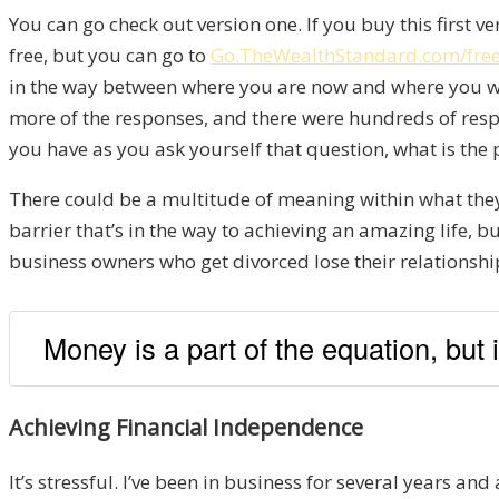
You can go check out version one. If you buy this first ve
free, but you can go to
Go.TheWealthStandard.com/fr
in the way between where you are now and where you want t
more of the responses, and there were hundreds of respo
you have as you ask yourself that question, what is the p
There could be a multitude of meaning within what they ha
barrier that’s in the way to achieving an amazing life, 
business owners who get divorced lose their relationship
Money is a part of the equation, but
Achieving Financial Independence
It’s stressful. I’ve been in business for several years