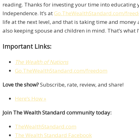
reading. Thanks for investing your time into educating 
Independence. It’s at
Go.TheWealthStandard.com/free
life at the next level, and that is taking time and mone
also keeping spouse and children in mind. That’s what I’
Important Links:
The Wealth of Nations
Go.TheWealthStandard.com/freedom
Love the show?
Subscribe, rate, review, and share!
Here’s How »
Join The Wealth Standard community today:
TheWealthStandard.com
The Wealth Standard Facebook