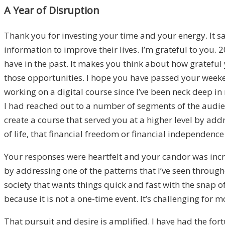
A Year of Disruption
Thank you for investing your time and your energy. It sa
information to improve their lives. I’m grateful to you.
have in the past. It makes you think about how grateful 
those opportunities. I hope you have passed your weeke
working on a digital course since I’ve been neck deep in
I had reached out to a number of segments of the audie
create a course that served you at a higher level by add
of life, that financial freedom or financial independenc
Your responses were heartfelt and your candor was incredi
by addressing one of the patterns that I’ve seen through
society that wants things quick and fast with the snap of 
because it is not a one-time event. It’s challenging for m
That pursuit and desire is amplified. I have had the for