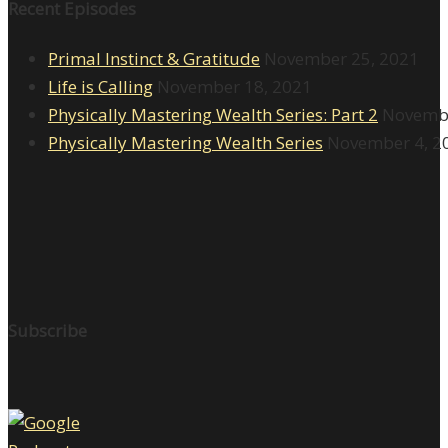
Recent Episodes
Primal Instinct & Gratitude
November 25, 2021
Life is Calling
November 18, 2021
Physically Mastering Wealth Series: Part 2
Novembe
Physically Mastering Wealth Series
November 4, 2
Subscribe