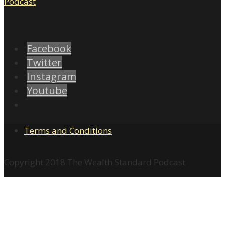
Facebook
Twitter
Instagram
Youtube
Terms and Conditions
Copyright 2018 The Wealth Standard Podcast