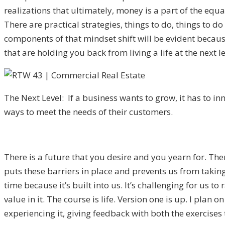
realizations that ultimately, money is a part of the equa
There are practical strategies, things to do, things to do 
components of that mindset shift will be evident becaus
that are holding you back from living a life at the next l
The Next Level: If a business wants to grow, it has to in
ways to meet the needs of their customers.
There is a future that you desire and you yearn for. Ther
puts these barriers in place and prevents us from taking
time because it’s built into us. It’s challenging for us 
value in it. The course is life. Version one is up. I plan 
experiencing it, giving feedback with both the exercises