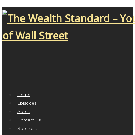
Home
Episodes
About
Contact Us
Sponsors