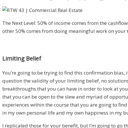
The Next Level: 50% of income comes from the cashflow
other 50% comes from doing meaningful work on your 
Limiting Belief
You’re going to be trying to find this confirmation bias, 
question the validity of your limiting belief, no solution
breakthroughs that you can have in order to look at your
that you can be open to the slew and myriad of opportu
experiences within the course that you are going to fin
in my own personal life and my own happiness in my bu
I replicated those for your benefit, but I’m going to go 