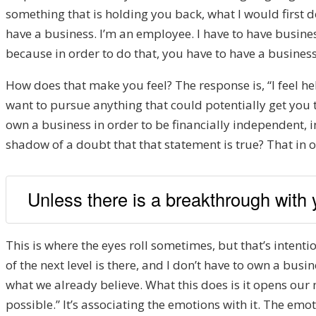
something that is holding you back, what I would first do 
have a business. I’m an employee. I have to have business
because in order to do that, you have to have a busines
How does that make you feel? The response is, “I feel hel
want to pursue anything that could potentially get you th
own a business in order to be financially independent, i
shadow of a doubt that that statement is true? That in or
Unless there is a breakthrough with y
This is where the eyes roll sometimes, but that’s intentio
of the next level is there, and I don’t have to own a busin
what we already believe. What this does is it opens our m
possible.” It’s associating the emotions with it. The emo