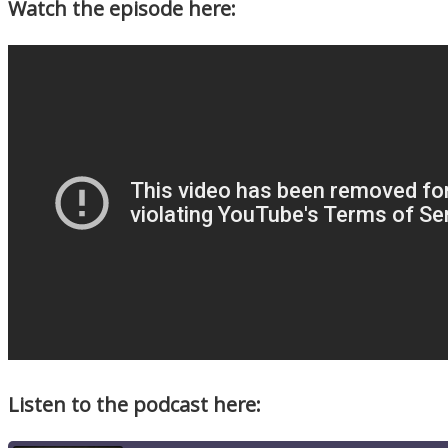
Watch the episode here:
Listen to the podcast here: