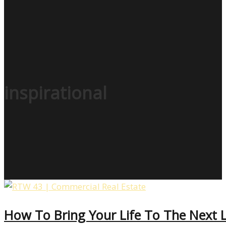
inspirational
How To Bring Your Life To The Next L