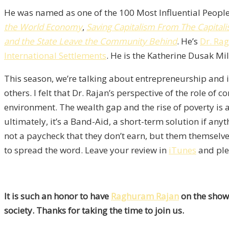
He was named as one of the 100 Most Influential People
the World Economy
,
Saving Capitalism From The Capitali
and the State Leave the Community Behind
. He’s
Dr. Ra
International Settlements
. He is the Katherine Dusak Mil
This season, we’re talking about entrepreneurship and in
others. I felt that Dr. Rajan’s perspective of the role o
environment. The wealth gap and the rise of poverty is an
ultimately, it’s a Band-Aid, a short-term solution if an
not a paycheck that they don’t earn, but them themselves
to spread the word. Leave your review in
iTunes
and plea
It is such an honor to have
Raghuram Rajan
on the show.
society. Thanks for taking the time to join us.