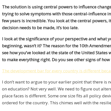
The solution is using central powers to influence change
trying to solve symptoms with those central-influence ini
few years is incredible. You look at the central powers, 
decision needs to be made, it’s too late.
I look at the significance of your perspective and what
beginning, wasn’t it? The reason for the 10th Amendment
see how you’ve looked at the state of the United States
to make everything right. Do you see other signs of how th
The development bar for every country is different beca
I don’t want to argue to your earlier point that there i
on education? Not very well. We need to figure out alter
place faces is different. Some one size fits all policy de
ordered for the country. This chimes well with the resi