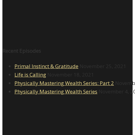
Recent Episodes
Primal Instinct & Gratitude
November 25, 2021
Life is Calling
November 18, 2021
Physically Mastering Wealth Series: Part 2
Novembe
Physically Mastering Wealth Series
November 4, 2