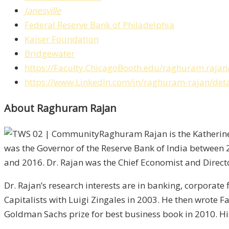
Janesville
Federal Reserve Bank of Philadelphia
Kaiser Foundation
Bridgewater
https://Faculty.ChicagoBooth.edu/raghuram.rajan
https://www.LinkedIn.com/in/raghuram-rajan/detail
About Raghuram Rajan
Raghuram Rajan is the Katherine 
was the Governor of the Reserve Bank of India between 
and 2016. Dr. Rajan was the Chief Economist and Direct
Dr. Rajan’s research interests are in banking, corporate
Capitalists with Luigi Zingales in 2003. He then wrote 
Goldman Sachs prize for best business book in 2010. H