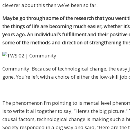
cleverer about this then we’ve been so far.
Maybe go through some of the research that you went th
the things of life are becoming much easier, whether it’
years ago. An individual’s fulfillment and their positiv
some of the methods and direction of strengthening this 
Community: Because of technological change, the easy j
gone. You’re left with a choice of either the low-skill job 
The phenomenon I’m pointing to is mental level phenome
is to write it all together to say, “Here’s the big pictu
causal factors, technological change is making such a h
Society responded in a big way and said, “Here are the 