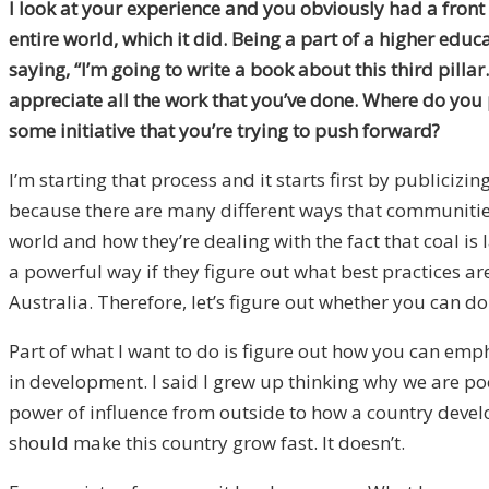
I look at your experience and you obviously had a front
entire world, which it did. Being a part of a higher edu
saying, “I’m going to write a book about this third pilla
appreciate all the work that you’ve done. Where do you 
some initiative that you’re trying to push forward?
I’m starting that process and it starts first by publicizi
because there are many different ways that communities
world and how they’re dealing with the fact that coal is
a powerful way if they figure out what best practices ar
Australia. Therefore, let’s figure out whether you can do
Part of what I want to do is figure out how you can em
in development. I said I grew up thinking why we are poo
power of influence from outside to how a country devel
should make this country grow fast. It doesn’t.