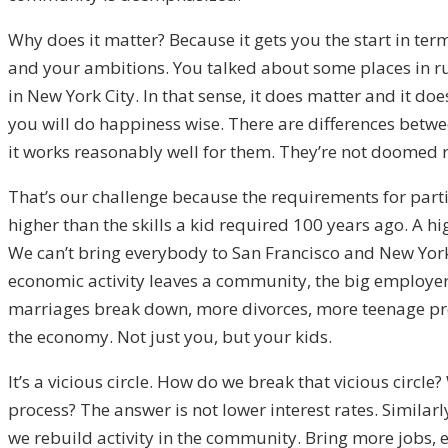
Why does it matter? Because it gets you the start in ter
and your ambitions. You talked about some places in rur
in New York City. In that sense, it does matter and it do
you will do happiness wise. There are differences betwee
it works reasonably well for them. They’re not doomed 
That’s our challenge because the requirements for parti
higher than the skills a kid required 100 years ago. A h
We can’t bring everybody to San Francisco and New York
economic activity leaves a community, the big employer 
marriages break down, more divorces, more teenage pr
the economy. Not just you, but your kids.
It’s a vicious circle. How do we break that vicious circle
process? The answer is not lower interest rates. Simila
we rebuild activity in the community. Bring more jobs