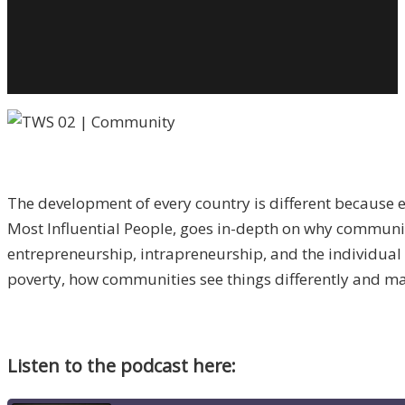
C
T
T
Pi
O
A
S
W
The development of every country is different because 
C
Most Influential People, goes in-depth on why community
S
entrepreneurship, intrapreneurship, and the individual 
w
poverty, how communities see things differently and mak
R
R
Listen to the podcast here: