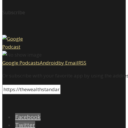
Subscribe
Google Podcasts
Android
by Email
RSS
Or subscribe with your favorite app by using the addre
Facebook
Twitter