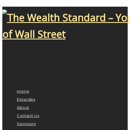
Home
Episodes
About
Contact Us
Sponsors