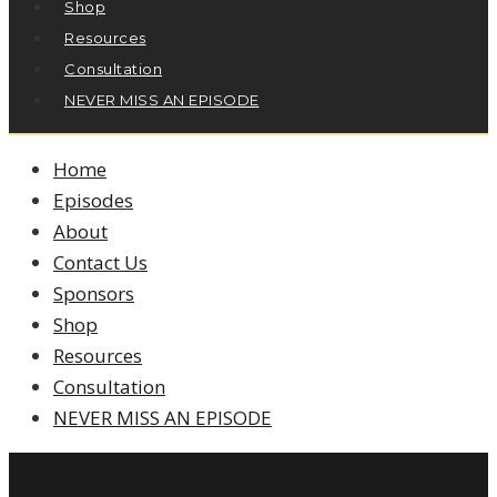
Shop
Resources
Consultation
NEVER MISS AN EPISODE
Home
Episodes
About
Contact Us
Sponsors
Shop
Resources
Consultation
NEVER MISS AN EPISODE