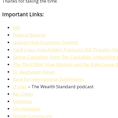
Thanks for taking the time.
Important Links:
IMF
Federal Reserve
Jackson Hole Economic Summit
Fault Lines: How Hidden Fractures Still Threaten 
Saving Capitalism From The Capitalists: Unleashing
The Third Pillar: How Markets and the State Leave
Dr. Raghuram Rajan
Bank for International Settlements
iTunes
– The Wealth Standard podcast
Raj Chetty
McKinsey
Jim Heckman
Bilston Community