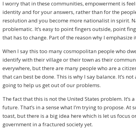
I worry that in these communities, empowerment is feeli
identity and for your answers, rather than for the people
resolution and you become more nationalist in spirit. 
problematic. It’s easy to point fingers outside, point fin
that has to change. Part of the reason why I emphasize i
When I say this too many cosmopolitan people who dwell 
identify with their village or their town as their communi
everywhere, but there are many people who are a citize
that can best be done. This is why I say balance. It’s not
going to help us get out of our problems.
The fact that this is not the United States problem. It’s
future. That’s in a sense what I’m trying to propose. A
toast, but there is a big idea here which is let us foc
government in a fractured society yet.