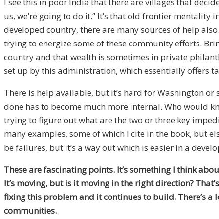
I see this in poor India that there are villages that dec
us, we’re going to do it.” It’s that old frontier mentality
developed country, there are many sources of help also. 
trying to energize some of these community efforts. Bri
country and that wealth is sometimes in private philan
set up by this administration, which essentially offers t
There is help available, but it’s hard for Washington 
done has to become much more internal. Who would know 
trying to figure out what are the two or three key impedime
many examples, some of which I cite in the book, but el
be failures, but it’s a way out which is easier in a dev
These are fascinating points. It’s something I think abou
It’s moving, but is it moving in the right direction? Tha
fixing this problem and it continues to build. There’s a 
communities.