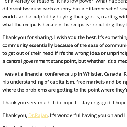
For a variety of reasons, it has low power. What happen
different because each country has a different set of res
world can be helpful by buying their goods, trading wit
what the recipe is because the recipe is something they 
Thank you for sharing. I wish you the best. It’s someth
community essentially because of the ease of communica
to get out of their head if it’s the wrong idea or unprinc
a central government standpoint, but whether it’s a medi
I was at a financial conference up in Whistler, Canada. 
his understanding of capitalism, free markets and being a
where the problems are getting to the point where they’r
Thank you very much. I do hope to stay engaged. I hope 
Thank you,
Dr.Rajan
. It’s wonderful having you on and I 