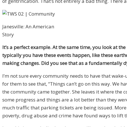
of gentrification. That’s not entirely a bad thing. There
Janesville: An American
Story
It’s a perfect example. At the same time, you look at the
typically you have these events happen, like these eart
making changes. Did you see that as a fundamentally dy
I’m not sure every community needs to have that wake-up
for them to see that, “Things can’t go on this way. We ha
the community came together. She leaves it where the com
some progress and things are a lot better than they were
much traffic that parking tickets are being issued. Mor
poverty, drug abuse and crime have found ways to lift 