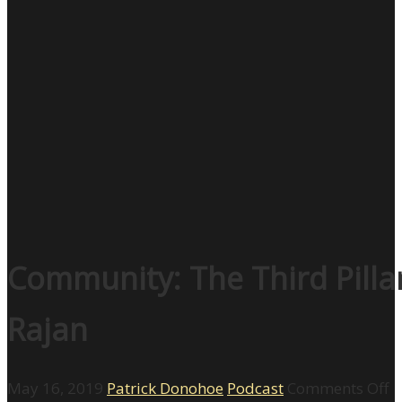
Community: The Third Pilla
Rajan
o
May 16, 2019
Patrick Donohoe
Podcast
Comments Off