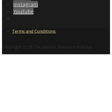
Instagram
Youtube
Terms and Conditions
Copyright 2018 The Wealth Standard Podcast