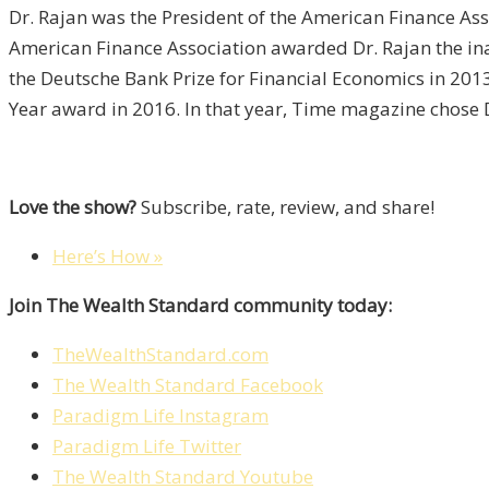
Dr. Rajan was the President of the American Finance As
American Finance Association awarded Dr. Rajan the inau
the Deutsche Bank Prize for Financial Economics in 20
Year award in 2016. In that year, Time magazine chose Dr
Love the show?
Subscribe, rate, review, and share!
Here’s How »
Join The Wealth Standard community today:
TheWealthStandard.com
The Wealth Standard Facebook
Paradigm Life Instagram
Paradigm Life Twitter
The Wealth Standard Youtube