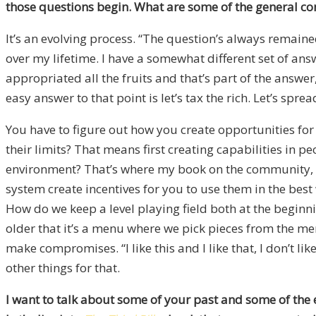
those questions begin. What are some of the general co
It’s an evolving process. “The question’s always remain
over my lifetime. I have a somewhat different set of an
appropriated all the fruits and that’s part of the answer
easy answer to that point is let’s tax the rich. Let’s spr
You have to figure out how you create opportunities for
their limits? That means first creating capabilities in p
environment? That’s where my book on the community, ho
system create incentives for you to use them in the bes
How do we keep a level playing field both at the beginni
older that it’s a menu where we pick pieces from the men
make compromises. “I like this and I like that, I don’t l
other things for that.
I want to talk about some of your past and some of the ex