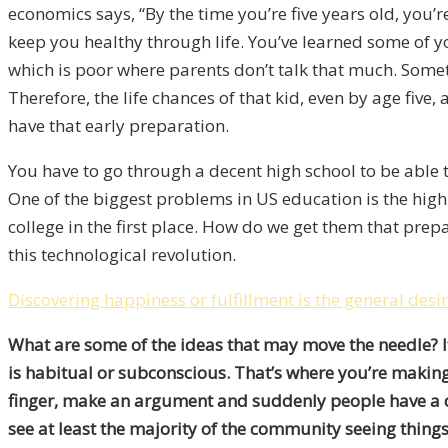
economics says, “By the time you’re five years old, you’
keep you healthy through life. You’ve learned some of 
which is poor where parents don’t talk that much. Some
Therefore, the life chances of that kid, even by age five
have that early preparation.
You have to go through a decent high school to be able 
One of the biggest problems in US education is the high
college in the first place. How do we get them that prep
this technological revolution.
Discovering happiness or fulfillment is the general desi
What are some of the ideas that may move the needle? It
is habitual or subconscious. That’s where you’re making 
finger, make an argument and suddenly people have a di
see at least the majority of the community seeing thin