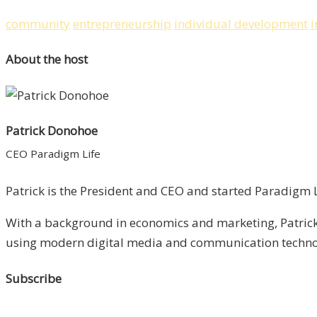
community
entrepreneurship
individual development
i
About the host
Patrick Donohoe
CEO Paradigm Life
Patrick is the President and CEO and started Paradigm Li
With a background in economics and marketing, Patrick 
using modern digital media and communication technolo
Subscribe