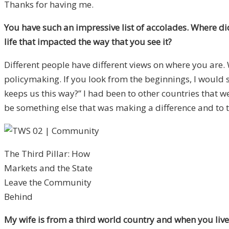
Thanks for having me.
You have such an impressive list of accolades. Where di
life that impacted the way that you see it?
Different people have different views on where you are.
policymaking. If you look from the beginnings, I would 
keeps us this way?” I had been to other countries that we
be something else that was making a difference and to t
The Third Pillar: How
Markets and the State
Leave the Community
Behind
My wife is from a third world country and when you live 