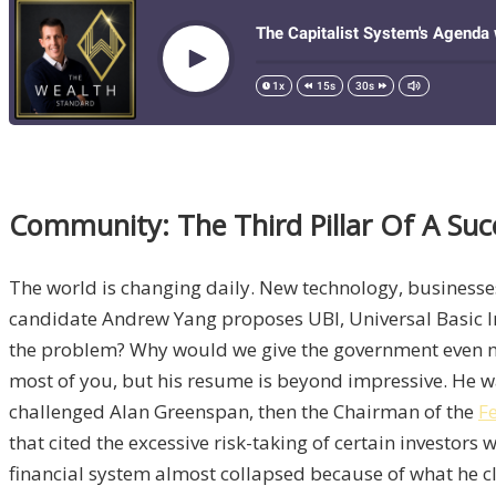
Community: The Third Pillar Of A Su
The world is changing daily. New technology, businesse
candidate Andrew Yang proposes UBI, Universal Basic In
the problem? Why would we give the government even mor
most of you, but his resume is beyond impressive. He w
challenged Alan Greenspan, then the Chairman of the
F
that cited the excessive risk-taking of certain investo
financial system almost collapsed because of what he c