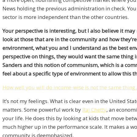
News holding the previous administration in check. You n
sector is more independent than the other countries.
Your perspective is interesting, but I also believe it ma
look at those that are in the community and how they’r
environment, what you and I understand as the best env
perspective on things, they would want the same thing i
Sanders and this notion of communism, which is a commu
feel about a specific type of environment to allow this thi
How well you will do income-wise is not the same thing
It’s not my feelings. What is clear even in the United
matters. Some powerful work by
Raj Chetty
, an economi
your life. He does this by looking at kids that move 
much higher up in the performance scale. It makes a wo
community is deemphasized.