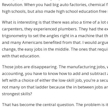
Revolution. When you had big auto factories, chemical f
high schools, but also made high school education free 
What is interesting is that there was also a time of a 
carpenters, they experienced plumbers. They had the ex
trigonometry to set the angles right in a machine that 
and many Americans benefited from that. I would argue t
change, the easy jobs in the middle. The ones that requ
with that education.
Those jobs are disappearing. The manufacturing jobs, wh
accounting, you have to know how to add and subtract and
left with a choice of either the low-skill job, you’re a s
not many on that ladder because the in between jobs ar
strongest skills?
That has become the central question. The problem is i