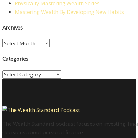
Physically Mastering Wealth Series
Mastering Wealth By Developing New Habits
Archives
Archives
Categories
Categories
The Wealth Standard podcast focuses on investing, finan
decisions about personal finance.