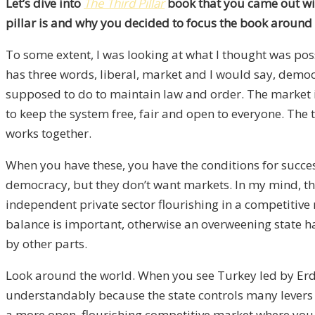
Let’s dive into
The Third Pillar
book that you came out with
pillar is and why you decided to focus the book around t
To some extent, I was looking at what I thought was pos
has three words, liberal, market and I would say, democr
supposed to do to maintain law and order. The market i
to keep the system free, fair and open to everyone. The t
works together.
When you have these, you have the conditions for succ
democracy, but they don’t want markets. In my mind, the t
independent private sector flourishing in a competitive 
balance is important, otherwise an overweening state h
by other parts.
Look around the world. When you see Turkey led by Erdo
understandably because the state controls many levers ov
a more open, flourishing competitive market where you 