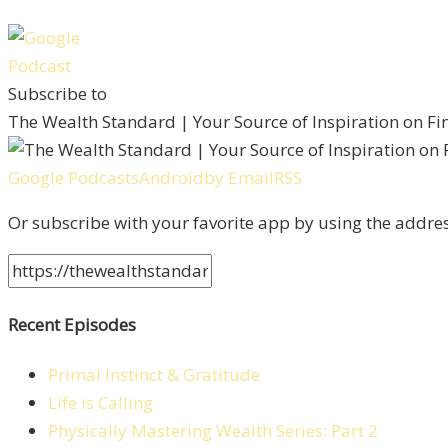
Subscribe to
The Wealth Standard | Your Source of Inspiration on F
Google Podcasts
Android
by Email
RSS
Or subscribe with your favorite app by using the addre
Recent Episodes
Primal Instinct & Gratitude
Life is Calling
Physically Mastering Wealth Series: Part 2