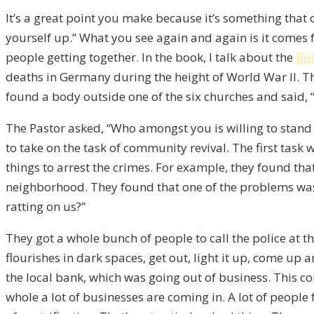
It’s a great point you make because it’s something that 
yourself up.” What you see again and again is it comes f
people getting together. In the book, I talk about the
Bi
deaths in Germany during the height of World War II. Th
found a body outside one of the six churches and said, 
The Pastor asked, “Who amongst you is willing to stand
to take on the task of community revival. The first task
things to arrest the crimes. For example, they found tha
neighborhood. They found that one of the problems was
ratting on us?”
They got a whole bunch of people to call the police at t
flourishes in dark spaces, get out, light it up, come up
the local bank, which was going out of business. This c
whole a lot of businesses are coming in. A lot of people