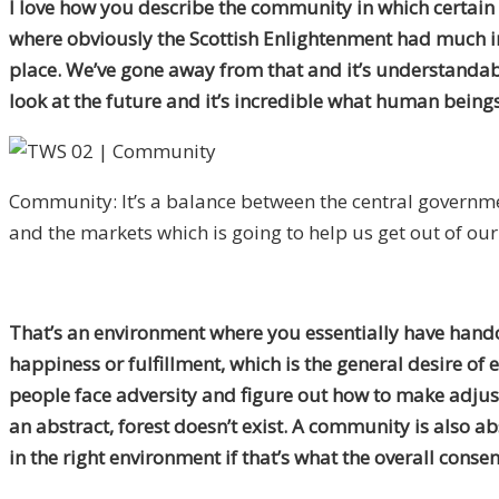
I love how you describe the community in which certain t
where obviously the Scottish Enlightenment had much i
place. We’ve gone away from that and it’s understandabl
look at the future and it’s incredible what human being
Community: It’s a balance between the central governm
and the markets which is going to help us get out of ou
That’s an environment where you essentially have handout
happiness or fulfillment, which is the general desire of
people face adversity and figure out how to make adjustm
an abstract, forest doesn’t exist. A community is also abs
in the right environment if that’s what the overall consen