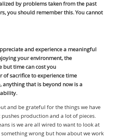
ibalized by problems taken from the past
years, you should remember this. You cannot
 appreciate and experience a meaningful
enjoying your environment, the
e but time can cost you
of sacrifice to experience time
e, anything that is beyond now is a
ability.
ut and be grateful for the things we have
t pushes production and a lot of pieces.
eans is we are all wired to want to look at
find something wrong but how about we work