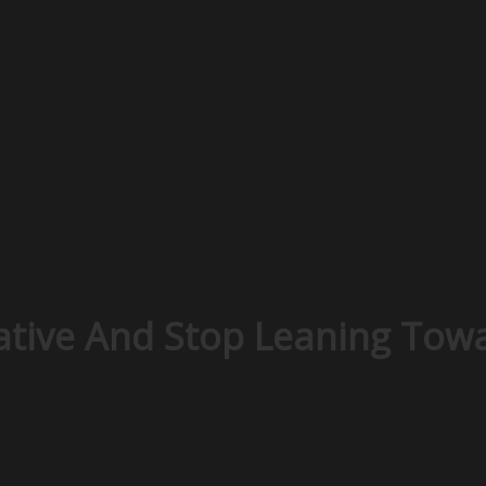
tive And Stop Leaning Towa
n