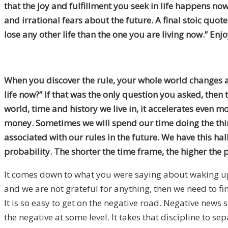
that the joy and fulfillment you seek in life happens no
and irrational fears about the future. A final stoic quo
lose any other life than the one you are living now.” Enjo
When you discover the rule, your whole world changes a
life now?” If that was the only question you asked, the
world, time and history we live in, it accelerates even
money. Sometimes we will spend our time doing the thing
associated with our rules in the future. We have this hal
probability. The shorter the time frame, the higher the 
It comes down to what you were saying about waking up an
and we are not grateful for anything, then we need to fi
It is so easy to get on the negative road. Negative news s
the negative at some level. It takes that discipline to