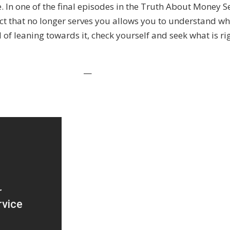
ore. In one of the final episodes in the Truth About Money S
tinct that no longer serves you allows you to understand 
of leaning towards it, check yourself and seek what is ri
—