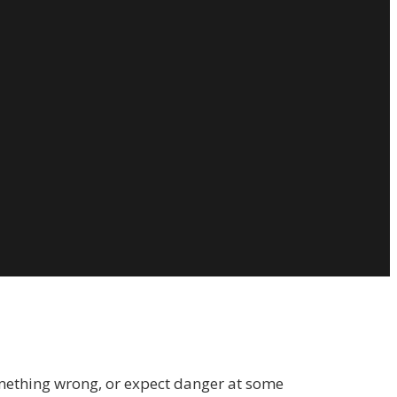
 something wrong, or expect danger at some