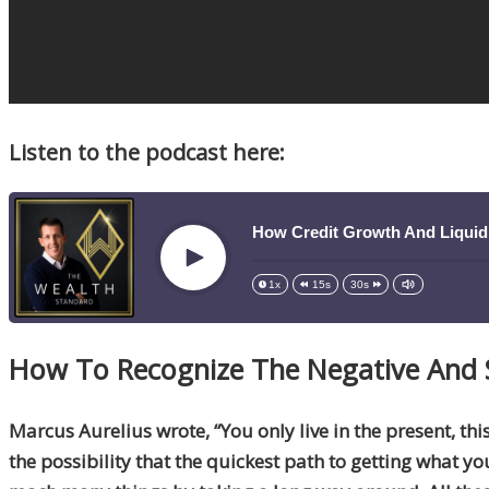
Listen to the podcast here:
How Credit Growth And Liquid
Play
1x
15s
30s
How
To
Recognize The Negative And 
Marcus Aurelius wrote, “You only live in the present, thi
the possibility that the quickest path to getting what y