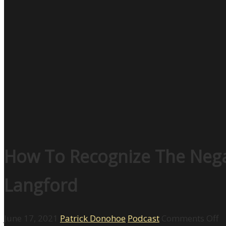
How To Recognize The Nega
Langford
o
June 17, 2021
Patrick Donohoe
Podcast
Comments Off