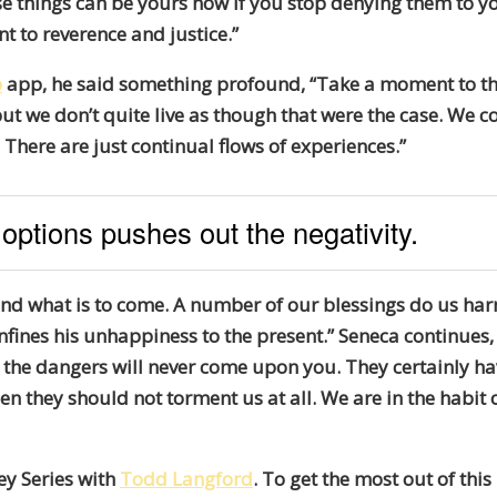
 things can be yours now if you stop denying them to yours
nt to reverence and justice.”
p
app, he said something profound, “Take a moment to th
but we don’t quite live as though that were the case. We c
g. There are just continual flows of experiences.”
 options pushes out the negativity.
and what is to come. A number of our blessings do us ha
nfines his unhappiness to the present.” Seneca continues, 
 the dangers will never come upon you. They certainly ha
 they should not torment us at all. We are in the habit 
ey Series with
Todd Langford
. To get the most out of thi