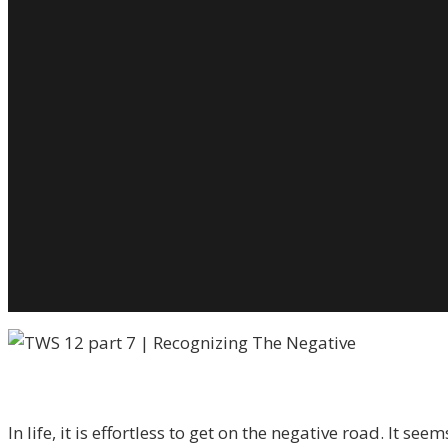
H
T
R
T
N
A
S
L
T
It
W
T
L
In life, it is effortless to get on the negative road. It