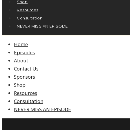
Shop
Resources
Consultation
NEVER MISS AN EPISODE
Home
Episodes
About
Contact Us
Sponsors
Shop
Resources
Consultation
NEVER MISS AN EPISODE