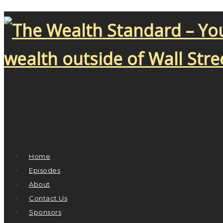
Home
Episodes
About
Contact Us
Sponsors