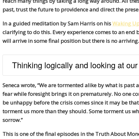
reach many things by taking a long way around. All these
past, trust the future to providence and direct the prese
In a guided meditation by Sam Harris on his
Waking U
clarifying to do this. Every experience comes to an end 
will arrive in some final position but there is no arrivin
Thinking logically and looking at our
Seneca wrote, “We are tormented alike by what is past 
fear while foresight brings it on prematurely. No one co
be unhappy before the crisis comes since it may be that
torment us more than they should. Some torment us when
sorrow.”
This is one of the final episodes in the Truth About Mon