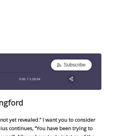
Subscribe
0:00
1:29:04
RSS
Apple Podcast
Share:
ngford
Google Podcast
Stitcher
Spotify
 not yet revealed.” I want you to consider
TuneIn
lius continues, “You have been trying to