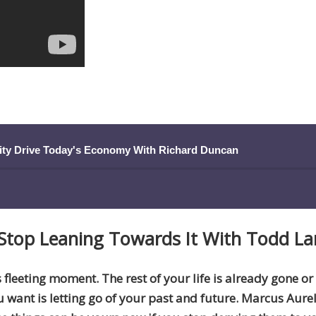
ity Drive Today's Economy With Richard Duncan
Stop Leaning Towards It
With Todd La
s fleeting moment. The rest of your life is already gone or
ou want is letting go of your past and future. Marcus Aure