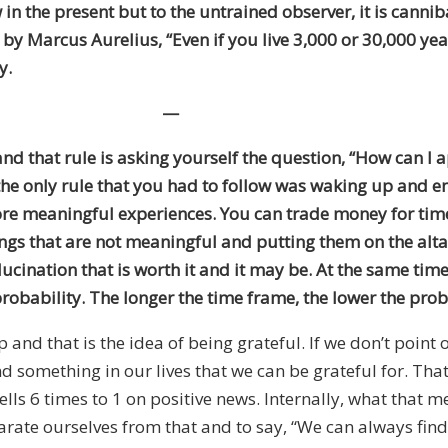
w in the present but to the untrained observer, it is cann
te by Marcus Aurelius, “Even if you live 3,000 or 30,000 
y.
—
nd that rule is asking yourself the question, “How can I
n the only rule that you had to follow was waking up and 
 more meaningful experiences. You can trade money for tim
s that are not meaningful and putting them on the altar 
lucination that is worth it and it may be. At the same tim
probability. The longer the time frame, the lower the prob
d that is the idea of being grateful. If we don’t point o
nd something in our lives that we can be grateful for. Tha
ells 6 times to 1 on positive news. Internally, what that m
 separate ourselves from that and to say, “We can always 