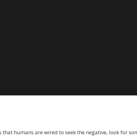
ow
o
ecognize
he
egative
nd
top
eaning
owards
ith
odd
angford
 seems that humans are wired to seek the negative, look for