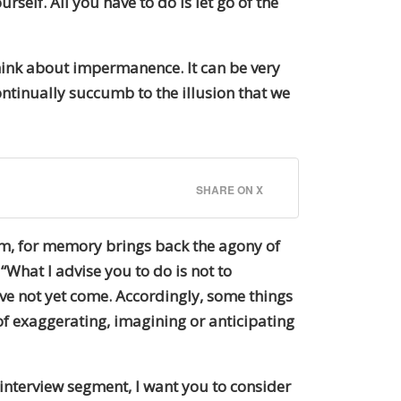
elf. All you have to do is let go of the
ink about impermanence. It can be very
ontinually succumb to the illusion that we
SHARE ON X
rm, for memory brings back the agony of
“What I advise you to do is not to
ve not yet come. Accordingly, some things
of exaggerating, imagining or anticipating
s interview segment, I want you to consider