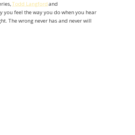
eries,
Todd Langford
and
why you feel the way you do when you hear
ght. The wrong never has and never will