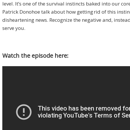
level. It’s one of the survival instincts baked into our c
Patrick
Donohoe
talk about how getting
rid of this ins
disheartening news. Recognize the negative and, instead 
serve you.
Watch the episode here: