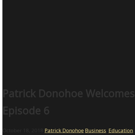
Patrick Donohoe Welcomes R
Episode 6
October 18, 2018
Patrick Donohoe
Business
,
Education