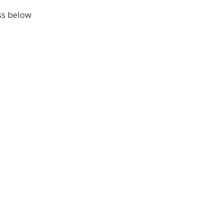
ss below