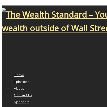
Home
Episodes
About
Contact Us
Sponsors