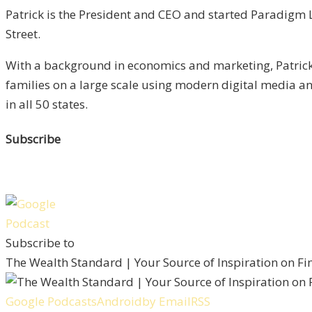
Patrick is the President and CEO and started Paradigm L
Street.
With a background in economics and marketing, Patrick 
families on a large scale using modern digital media 
in all 50 states.
Subscribe
Subscribe to
The Wealth Standard | Your Source of Inspiration on F
Google Podcasts
Android
by Email
RSS