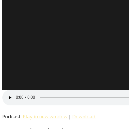
Podcast:
Play in new window
|
Download