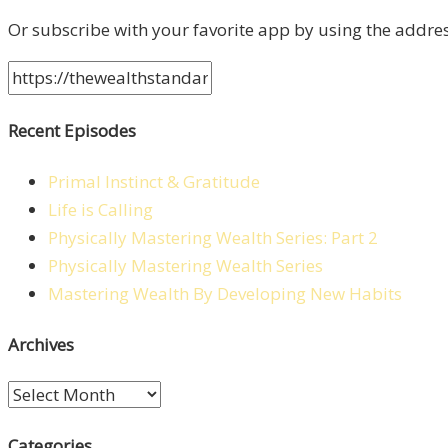
Or subscribe with your favorite app by using the addre
Recent Episodes
Primal Instinct & Gratitude
Life is Calling
Physically Mastering Wealth Series: Part 2
Physically Mastering Wealth Series
Mastering Wealth By Developing New Habits
Archives
Archives
Categories