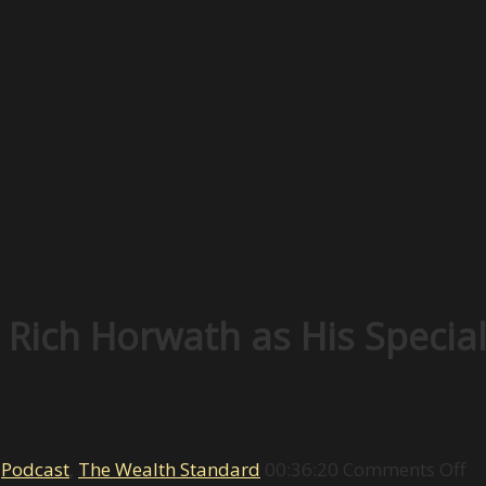
ich Horwath as His Special 
on
,
Podcast
,
The Wealth Standard
00:36:20
Comments Off