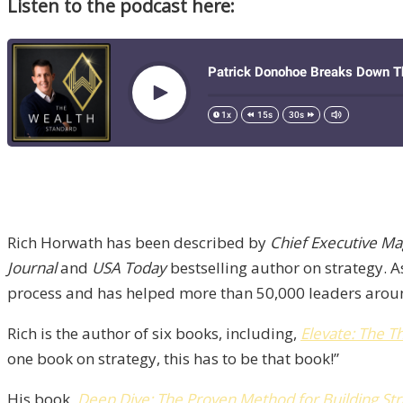
Listen to the podcast here:
Rich Horwath has been described by
Chief Executive Ma
Journal
and
USA Today
bestselling author on strategy. A
process and has helped more than 50,000 leaders around 
Rich is the author of six books, including,
Elevate: The T
one book on strategy, this has to be that book!”
His book,
Deep Dive: The Proven Method for Building St