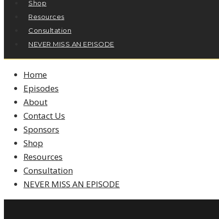
Shop
Resources
Consultation
NEVER MISS AN EPISODE
Home
Episodes
About
Contact Us
Sponsors
Shop
Resources
Consultation
NEVER MISS AN EPISODE