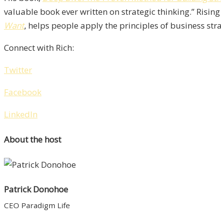
valuable book ever written on strategic thinking.” Rising
Want
, helps people apply the principles of business strat
Connect with Rich:
Twitter
Facebook
LinkedIn
About the host
Patrick Donohoe
CEO Paradigm Life