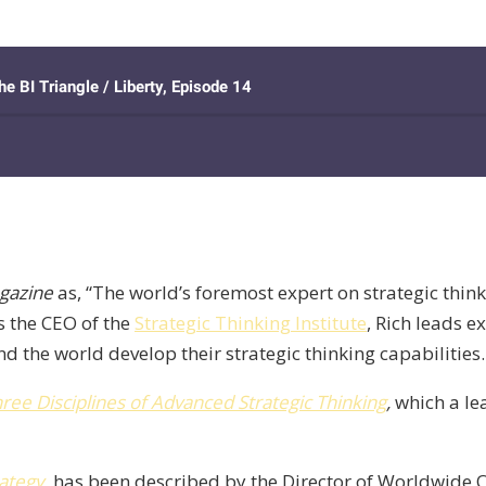
gazine
as, “The world’s foremost expert on strategic think
s the CEO of the
Strategic Thinking Institute
, Rich leads e
the world develop their strategic thinking capabilities.
hree Disciplines of Advanced Strategic Thinking
,
which a le
rategy
, has been described by the Director of Worldwide