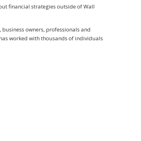
ut financial strategies outside of Wall
, business owners, professionals and
has worked with thousands of individuals