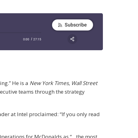
ing.” He is a
New York Times
,
Wall Street
xecutive teams through the strategy
ader at Intel proclaimed: “If you only read
 Operations for McDonalds as “…the most