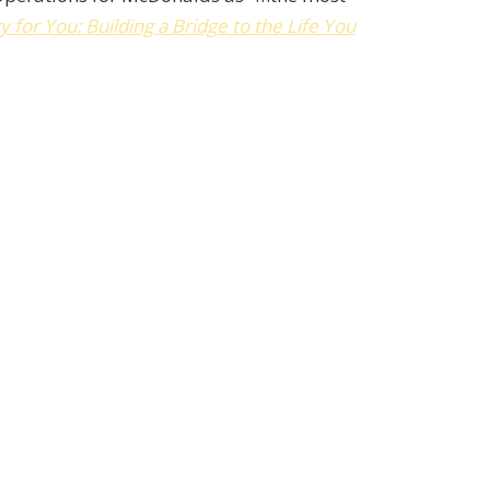
y for You: Building a Bridge to the Life You