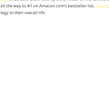
 all the way to #1 on Amazon.com’s bestseller list,
Strateg
egy to their overall life.