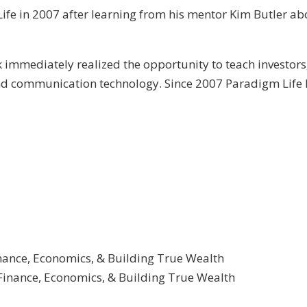
ife in 2007 after learning from his mentor Kim Butler abo
immediately realized the opportunity to teach investors
and communication technology. Since 2007 Paradigm Life 
inance, Economics, & Building True Wealth