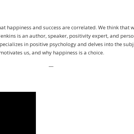
hat happiness and success are correlated. We think that w
 Jenkins is an author, speaker, positivity expert, and pe
pecializes in positive psychology and delves into the sub
 motivates us, and why happiness is a choice.
—