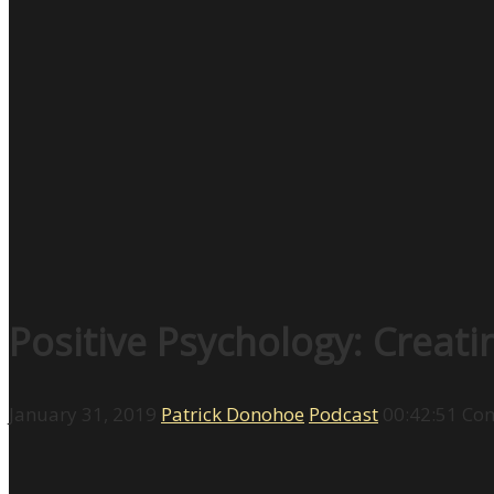
Positive Psychology: Creat
January 31, 2019
Patrick Donohoe
Podcast
00:42:51
Com