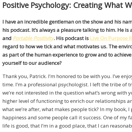
Positive Psychology: Creating What W
I have an incredible gentleman on the show and his na
his podcast. It’s always a pleasure talking to him. He i
and
Portable Positivity
. His podcast is
Live On Purpose 
regard to how we tick and what motivates us. The envir
as part of the human experience to grow and to achieve w
yourself to our audience?
Thank you, Patrick. I’m honored to be with you. I’ve en
time. I’m a professional psychologist. I left the tribe of
we’re not interested in the question what’s wrong with y
higher level of functioning to enrich our relationships and
what we’re after, what makes people tick? In my book, I 
happiness and some people call it success. One of my favori
life is good, that I’m in a good place, that I can reasona