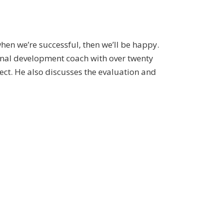
hen we’re successful, then we’ll be happy.
rsonal development coach with over twenty
ject. He also discusses the evaluation and