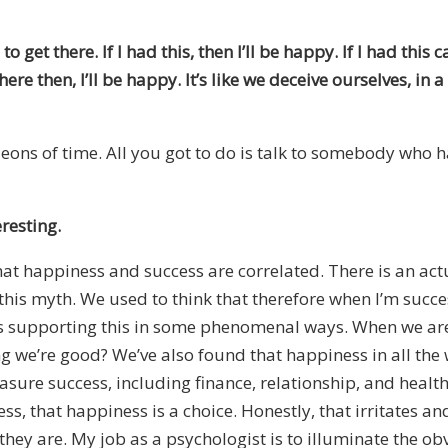
get there. If I had this, then I’ll be happy. If I had thi
here then, I’ll be happy. It’s like we deceive ourselves, in a
 eons of time. All you got to do is talk to somebody who ha
eresting.
hat happiness and success are correlated. There is an act
this myth. We used to think that therefore when I’m success
is supporting this in some phenomenal ways. When we are
ing we’re good? We’ve also found that happiness in all th
ure success, including finance, relationship, and health. 
ess, that happiness is a choice. Honestly, that irritates
they are. My job as a psychologist is to illuminate the obvi