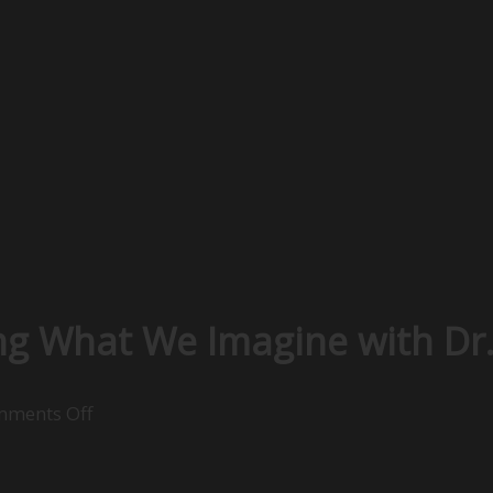
ing What We Imagine with Dr.
on
ments Off
Positive
Psychology: