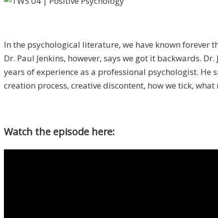
In the psychological literature, we have known forever t
Dr. Paul Jenkins, however, says we got it backwards. Dr.
years of experience as a professional psychologist. He s
creation process, creative discontent, how we tick, what
Watch the episode here: