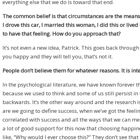
everything else that we do is toward that end.
The common belief is that circumstances are the means to 
I drove this car, I married this woman, I did this or lived 
to have that feeling. How do you approach that?
It’s not even a new idea, Patrick. This goes back through
you happy and they will tell you, that’s not it.
People don’t believe them for whatever reasons. It is int
In the psychological literature, we have known forever t
because we used to think and some of us still persist in 
backwards. It’s the other way around and the research 
are we going to define success, when we’ve got the feel
correlated with success and all the ways that we can meas
a lot of good support for this now that choosing happin
like, “Why would I ever choose this?” They don’t see that 