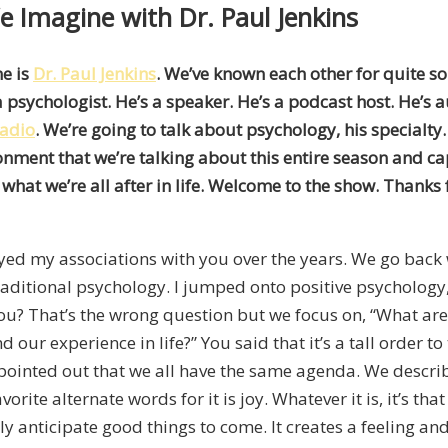
e Imagine with Dr. Paul Jenkins
me is
Dr. Paul Jenkins
. We’ve known each other for quite s
s a psychologist. He’s a speaker. He’s a podcast host. He’
Radio
. We’re going to talk about psychology, his specialty
onment that we’re talking about this entire season and c
hat we’re all after in life. Welcome to the show. Thanks 
joyed my associations with you over the years. We go back
 traditional psychology. I jumped onto positive psychology,
ou? That’s the wrong question but we focus on, “What are t
 our experience in life?” You said that it’s a tall order to 
pointed out that we all have the same agenda. We describe
te alternate words for it is joy. Whatever it is, it’s that 
bly anticipate good things to come. It creates a feeling and