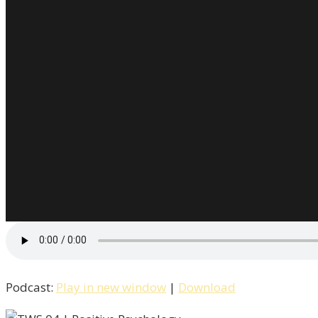
Podcast:
Play in new window
|
Download