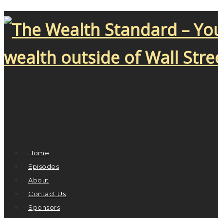
Home
Episodes
About
Contact Us
Sponsors