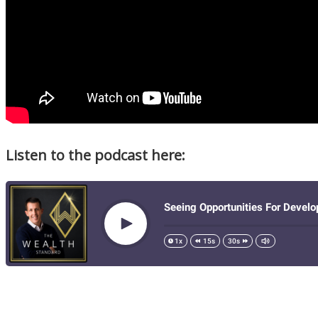
Listen to the podcast here: