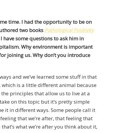
ome time. I had the opportunity to be on
s authored two books
Pathological Positivity
. I have some questions to ask him in
apitalism. Why environment is important
for joining us. Why don’t you introduce
 ways and we’ve learned some stuff in that
 which is a little different animal because
he principles that allow us to live at a
take on this topic but it’s pretty simple
 it in different ways. Some people call it
feeling that we’re after, that feeling that
 that’s what we’re after you think about it,