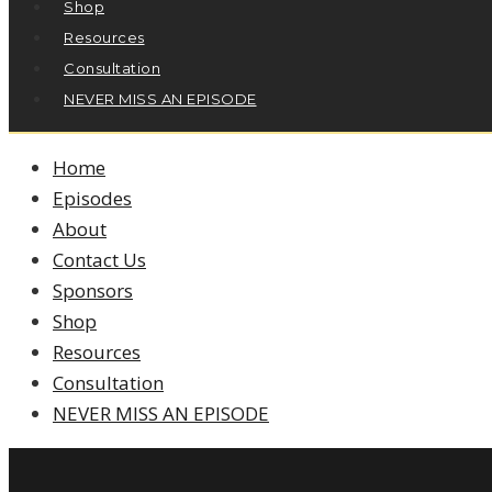
Shop
Resources
Consultation
NEVER MISS AN EPISODE
Home
Episodes
About
Contact Us
Sponsors
Shop
Resources
Consultation
NEVER MISS AN EPISODE