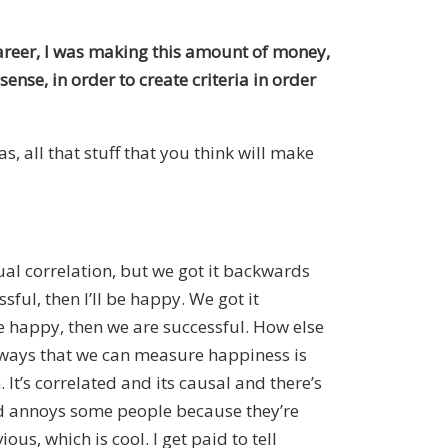
s career, I was making this amount of money,
 sense, in order to create criteria in order
s, all that stuff that you think will make
ual correlation, but we got it backwards
ful, then I’ll be happy. We got it
 happy, then we are successful. How else
e ways that we can measure happiness is
It’s correlated and its causal and there’s
 and annoys some people because they’re
ous, which is cool. I get paid to tell