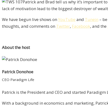
Patrick and Brad tell us why it’s important to
lack of motivation lead to the biggest destroyer of weal
We have begun live shows on
YouTube
and
Tunein
– be 
thoughts, and comments on
Twitter
,
Facebook
, and the
About the host
Patrick Donohoe
CEO Paradigm Life
Patrick is the President and CEO and started Paradigm Li
With a background in economics and marketing, Patrick 