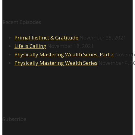
Recent Episodes
Primal Instinct & Gratitude
November 25, 2021
Life is Calling
November 18, 2021
Physically Mastering Wealth Series: Part 2
Novembe
Physically Mastering Wealth Series
November 4, 2
Subscribe