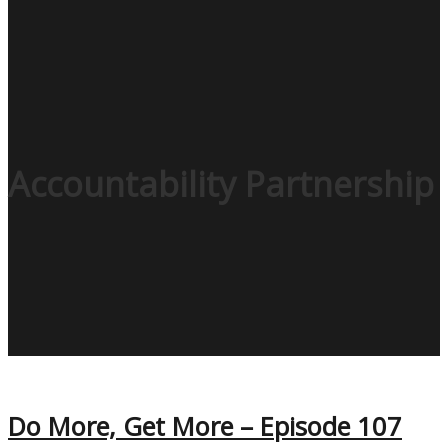
Accountability Partnership
Do More, Get More – Episode 107