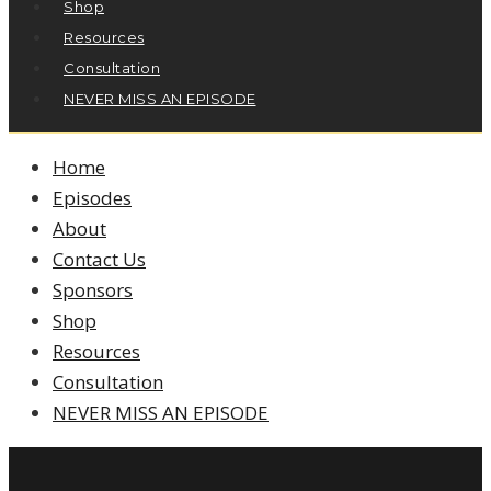
Shop
Resources
Consultation
NEVER MISS AN EPISODE
Home
Episodes
About
Contact Us
Sponsors
Shop
Resources
Consultation
NEVER MISS AN EPISODE