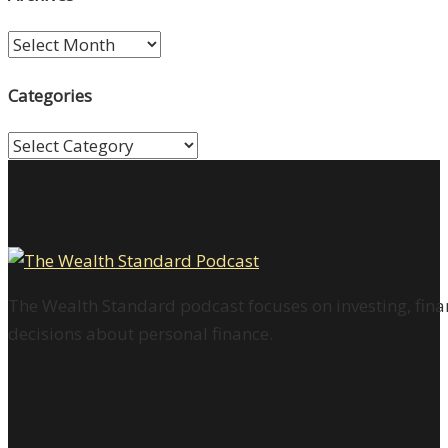
Archives
Categories
Categories
The Wealth Standard podcast focuses on investing, finan
decisions about personal finance.