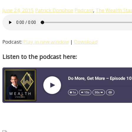
June 24, 2015
Patrick Donohoe
Podcast
,
The Wealth Sta
Podcast:
Play in new window
|
Download
Listen to the podcast here: