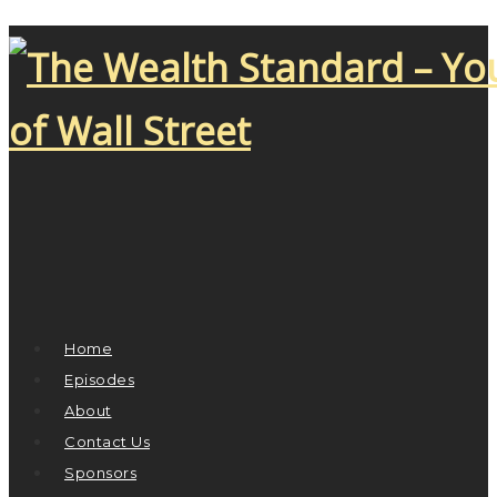
Home
Episodes
About
Contact Us
Sponsors