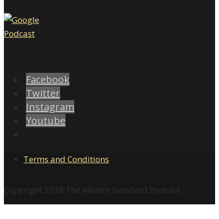
Facebook
Twitter
Instagram
Youtube
Terms and Conditions
Copyright 2018 The Wealth Standard Podcast