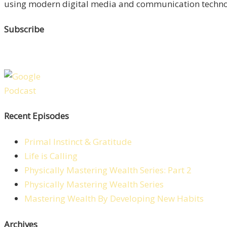
using modern digital media and communication technolo
Subscribe
Recent Episodes
Primal Instinct & Gratitude
Life is Calling
Physically Mastering Wealth Series: Part 2
Physically Mastering Wealth Series
Mastering Wealth By Developing New Habits
Archives