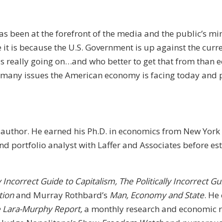
s been at the forefront of the media and the public’s mi
 it is because the U.S. Government is up against the curr
t is really going on…and who better to get that from than
 many issues the American economy is facing today and po
author. He earned his Ph.D. in economics from New York 
 portfolio analyst with Laffer and Associates before est
ly Incorrect Guide to Capitalism, The Politically Incorrect
tion
and Murray Rothbard’s
Man, Economy and State
. He
 Lara-Murphy Report,
a monthly research and economic re