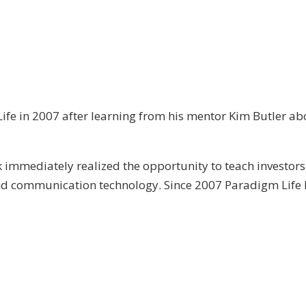
ife in 2007 after learning from his mentor Kim Butler abo
immediately realized the opportunity to teach investors
and communication technology. Since 2007 Paradigm Life 