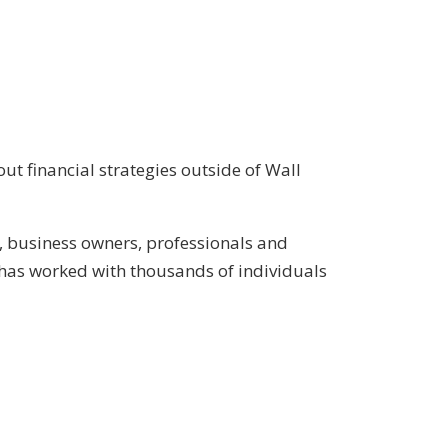
ut financial strategies outside of Wall
, business owners, professionals and
has worked with thousands of individuals