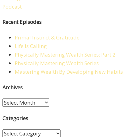
Recent Episodes
Primal Instinct & Gratitude
Life is Calling
Physically Mastering Wealth Series: Part 2
Physically Mastering Wealth Series
Mastering Wealth By Developing New Habits
Archives
Archives
Categories
Categories