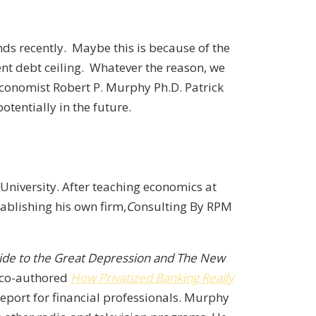
nds recently. Maybe this is because of the
ent debt ceiling. Whatever the reason, we
 economist Robert P. Murphy Ph.D. Patrick
tentially in the future.
University. After teaching economics at
ablishing his own firm,
C
onsulting By RPM
 Guide to the Great Depression and The New
 co-authored
How Privatized Banking Really
port for financial professionals. Murphy