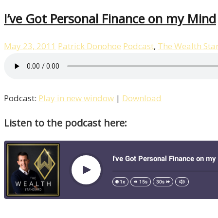
I’ve Got Personal Finance on my Mind
May 23, 2011
Patrick Donohoe
Podcast
,
The Wealth Sta
Podcast:
Play in new window
|
Download
Listen to the podcast here: