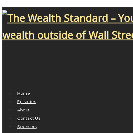
Home
Episodes
About
Contact Us
Sponsors