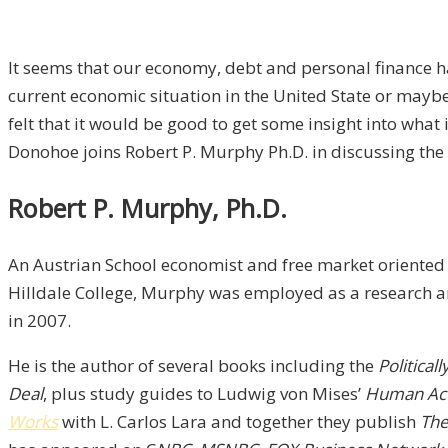
It seems that our economy, debt and personal finance ha
current economic situation in the United State or maybe
felt that it would be good to get some insight into wha
Donohoe joins Robert P. Murphy Ph.D. in discussing the
Robert P. Murphy, Ph.D.
An Austrian School economist and free market oriented 
Hilldale College, Murphy was employed as a research and
in 2007.
He is the author of several books including the
Political
Deal
, plus study guides to Ludwig von Mises’
Human Ac
Works
with L. Carlos Lara and together they publish
The