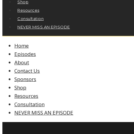
Shop
Resources
Consultation
NEVER MISS AN EPISODE
Home
Episodes
About
Contact Us
Sponsors
Shop
Resources
Consultation
NEVER MISS AN EPISODE