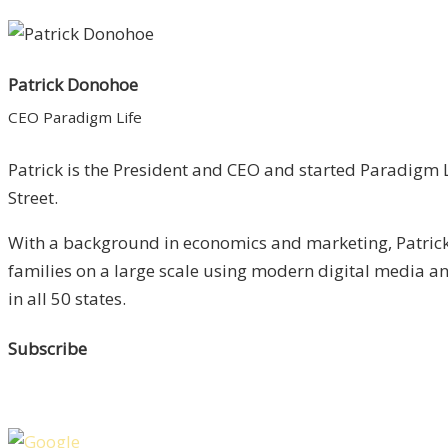
Patrick Donohoe
CEO Paradigm Life
Patrick is the President and CEO and started Paradigm L
Street.
With a background in economics and marketing, Patrick 
families on a large scale using modern digital media 
in all 50 states.
Subscribe