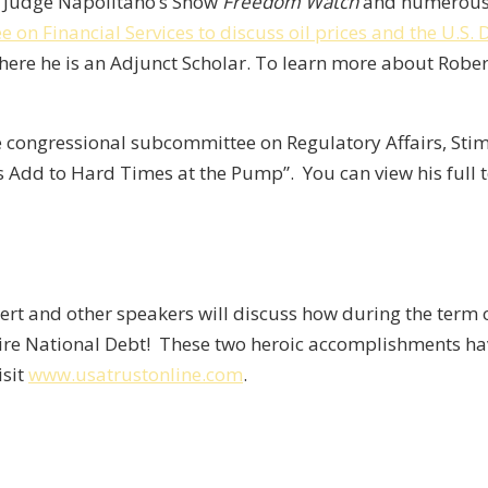
,
Judge Napolitano’s Show
Freedom Watch
and numerous o
on Financial Services to discuss oil prices and the U.S. 
where he is an Adjunct Scholar. To learn more about Rober
the congressional subcommittee on Regulatory Affairs, St
s Add to Hard Times at the Pump”. You can view his full
bert and other speakers will discuss how during the term 
tire National Debt! These two heroic accomplishments hav
isit
www.usatrustonline.com
.