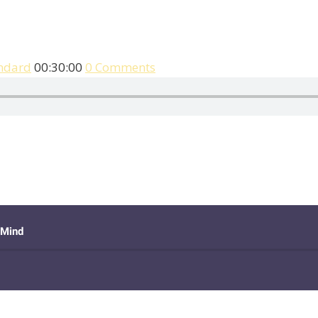
ndard
00:30:00
0 Comments