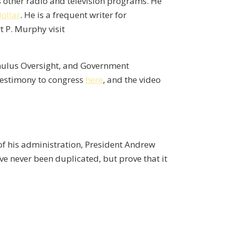
ther radio and television programs. He
Dollar
. He is a frequent writer for
t P. Murphy visit
imulus Oversight, and Government
 testimony to congress
here
, and the video
of his administration, President Andrew
e never been duplicated, but prove that it