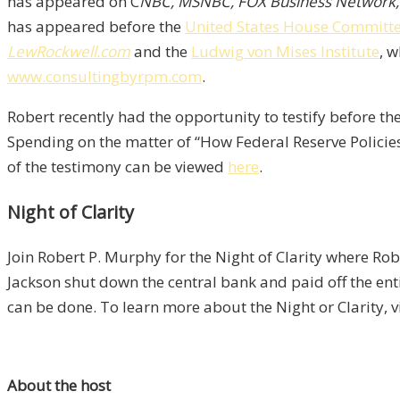
has appeared on C
NBC, MSNBC, FOX Business Network
has appeared before the
United States House Committee 
LewRockwell.com
and the
Ludwig von Mises Institute
, 
www.consultingbyrpm.com
.
Robert recently had the opportunity to testify before 
Spending on the matter of “How Federal Reserve Policie
of the testimony can be viewed
here
.
Night of Clarity
Join Robert P. Murphy for the Night of Clarity where Ro
Jackson shut down the central bank and paid off the en
can be done. To learn more about the Night or Clarity, v
About the host