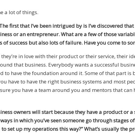
 a lot of things.
he first that I’ve been intrigued by is I’ve discovered that
siness or an entrepreneur. What are a few of those variab
 of success but also lots of failure. Have you come to so
they’re in love with their product or their service, their 
round that business. Everybody wants a successful busine
d to have the foundation around it. Some of that part is 
you have to have the right business systems and most peopl
ure you have a team around you and mentors that can he
iness owners will start because they have a product or a 
e ways in which you’ve seen someone go through stages of 
ed to set up my operations this way?” What’s usually the 