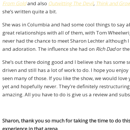
From Gold
and also
Outwitting The Devil
,
Think and Gro
she’s written quite a bit.
She was in Columbia and had some cool things to say abou
great relationships with all of them, with Tom Wheelwr
never had the chance to meet Sharon Lechter although I 
and adoration. The influence she had on
Rich Dad
or the
She’s out there doing good and I believe she has some 
driven and still has a lot of work to do. I hope you enjo
seen many of those. If you like the show, we would lov
yet and hopefully never. They’re definitely restructuri
amazing. All you have to do is give us a review and subs
Sharon, thank you so much for taking the time to do thi
experience in that arena.