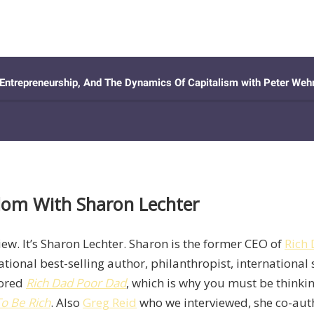
edom With Sharon Lechter
view. It’s Sharon Lechter. Sharon is the former CEO of
Rich
onal best-selling author, philanthropist, international
hored
Rich Dad Poor Dad
, which is why you must be think
o Be Rich
. Also
Greg Reid
who we interviewed, she co-aut