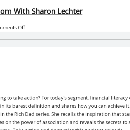
edom With Sharon Lechter
on
mments Off
Achieving
Financial
Literacy
And
Freedom
With
Sharon
Lechter
ing to take action? For today’s segment, financial literacy
n its barest definition and shares how you can achieve it
in the Rich Dad series. She recalls the inspiration that s
ches on the power of association and reveals the secrets t