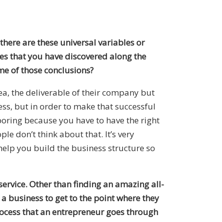
 there are these universal variables or
les that you have discovered along the
me of those conclusions?
idea, the deliverable of their company but
ss, but in order to make that successful
boring because you have to have the right
e don’t think about that. It’s very
lp you build the business structure so
service. Other than finding an amazing all-
a business to get to the point where they
process that an entrepreneur goes through