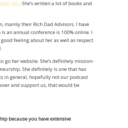
Magic Key
. She’s written a lot of books and
, mainly their Rich Dad Advisors. I have
is an annual conference is 100% online. I
 good feeling about her as well as respect
.
 go her website. She’s definitely mission-
neurship. She definitely is one that has
ts in general, hopefully not our podcast
d over and support us, that would be
rship because you have extensive