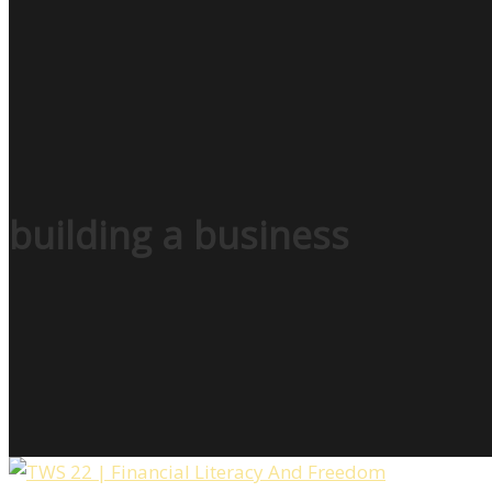
building a business