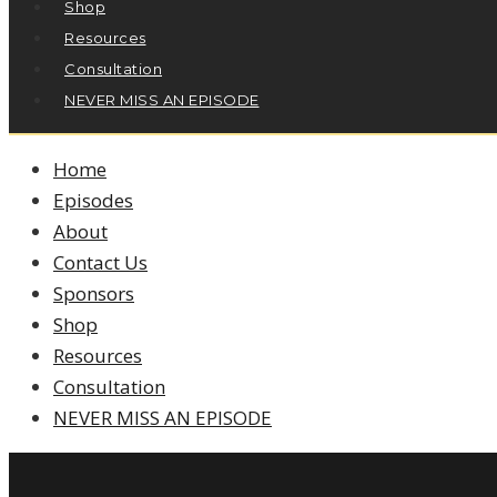
Shop
Resources
Consultation
NEVER MISS AN EPISODE
Home
Episodes
About
Contact Us
Sponsors
Shop
Resources
Consultation
NEVER MISS AN EPISODE