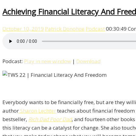
Achieving Financial Literacy And Fre
October 10, 2019
Patrick Donohoe
Podcast
00:30:49
Co
Podcast:
Play in new window
|
Download
Everybody wants to be financially free, but are they will
author
Sharon Lechter
teaches about financial freedom i
bestseller,
Rich Dad Poor Dad
, and fourteen other books 
this literacy can be a catalyst for change. She also tou