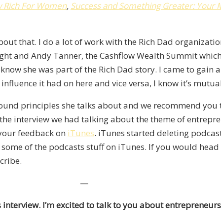
w Rich For Women
,
Success and Something Greater
:
Your 
t that. I do a lot of work with the Rich Dad organization
ight and Andy Tanner, the Cashflow Wealth Summit which 
know she was part of the Rich Dad story. I came to gain a
 influence it had on here and vice versa, I know it’s mutual
sound principles she talks about and we recommend you to
y the interview we had talking about the theme of entrepre
e your feedback on
iTunes
. iTunes started deleting podcas
ng some of the podcasts stuff on iTunes. If you would hea
cribe.
—
s interview. I’m excited to talk to you about entrepreneu