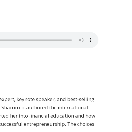
 expert, keynote speaker, and best-selling
. Sharon co-authored the international
tarted her into financial education and how
o successful entrepreneurship. The choices