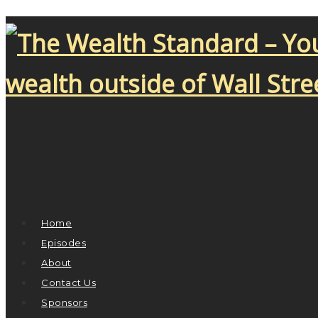
Home
Episodes
About
Contact Us
Sponsors