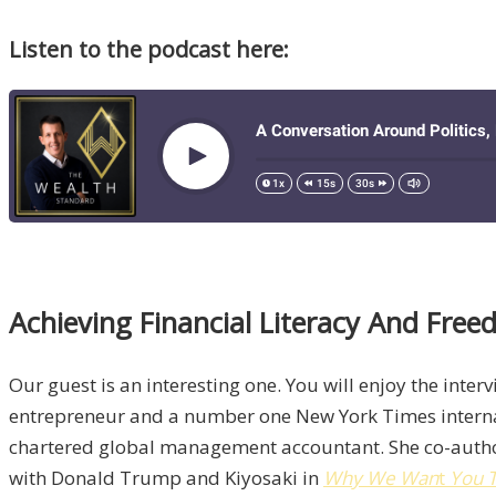
Listen to the podcast here:
Achieving Financial Literacy And Fre
Our guest is an interesting one. You will enjoy the inter
entrepreneur and a number one New York Times internati
chartered global management accountant. She co-aut
with Donald Trump and Kiyosaki in
Why We Wan
t
You T