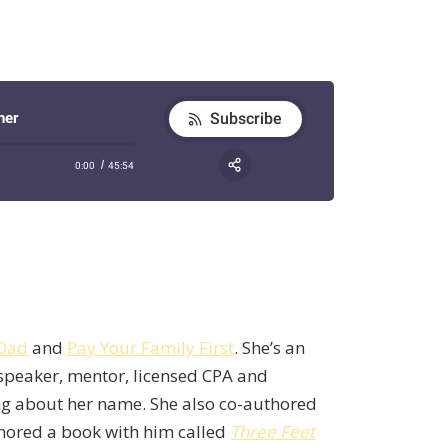
 Dad
and
Pay Your Family First
. She’s an
 speaker, mentor, licensed CPA and
ing about her name. She also co-authored
hored a book with him called
Three Feet