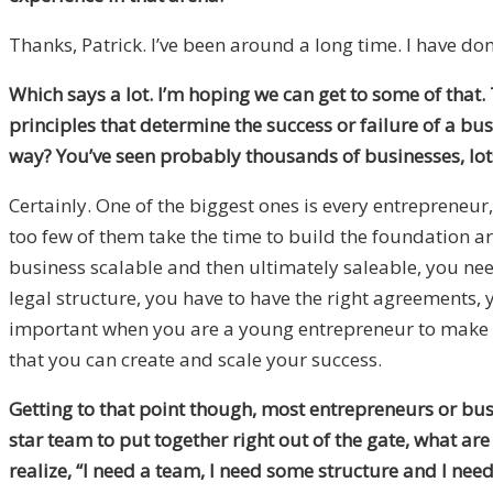
Thanks, Patrick. I’ve been around a long time. I have done
Which says a lot. I’m hoping we can get to some of that. T
principles that determine the success or failure of a bu
way? You’ve seen probably thousands of businesses, lots
Certainly. One of the biggest ones is every entrepreneur, 
too few of them take the time to build the foundation a
business scalable and then ultimately saleable, you nee
legal structure, you have to have the right agreements, 
important when you are a young entrepreneur to make s
that you can create and scale your success.
Getting to that point though, most entrepreneurs or bus
star team to put together right out of the gate, what ar
realize, “I need a team, I need some structure and I ne