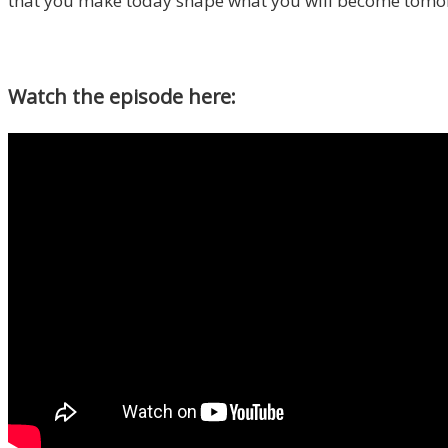
that you make today shape what you will become tomorr
Watch the episode here: