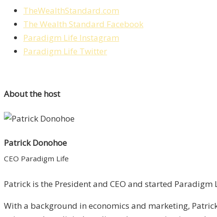
TheWealthStandard.com
The Wealth Standard Facebook
Paradigm Life Instagram
Paradigm Life Twitter
About the host
Patrick Donohoe
CEO Paradigm Life
Patrick is the President and CEO and started Paradigm Li
With a background in economics and marketing, Patrick 