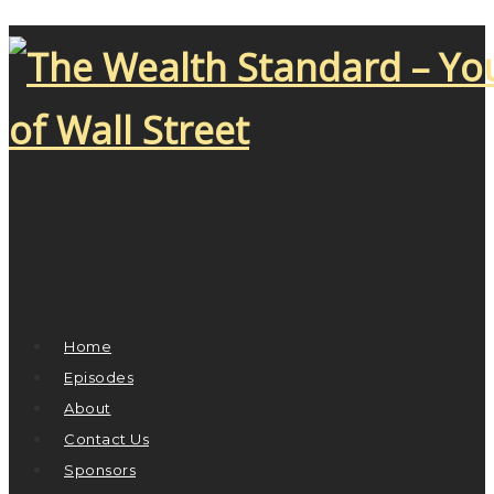
Home
Episodes
About
Contact Us
Sponsors