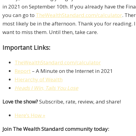
in 2021 on September 10th. If you already have the Finan
you can go to
TheWealthStandard.com/calculator
. Ther
most likely be in the afternoon. Thank you for reading.
want to miss them. Until then, take care.
Important Links:
TheWealthStandard.com/calculator
Report
– A Minute on the Internet in 2021
Hierarchy of Wealth
Heads I Win, Tails You Lose
Love the show?
Subscribe, rate, review, and share!
Here’s How »
Join The Wealth Standard community today: