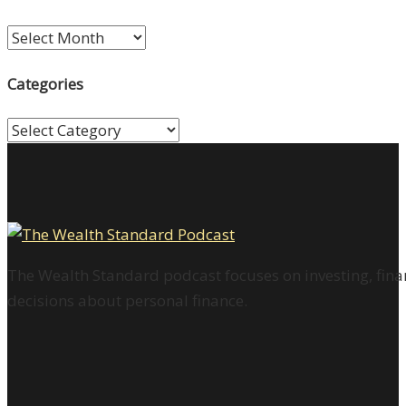
Archives
Categories
Categories
The Wealth Standard podcast focuses on investing, finan
decisions about personal finance.