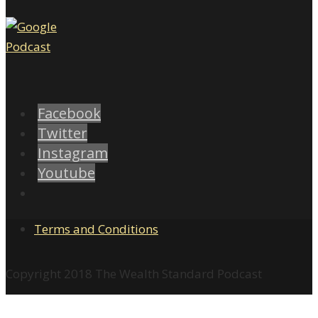
Facebook
Twitter
Instagram
Youtube
Terms and Conditions
Copyright 2018 The Wealth Standard Podcast