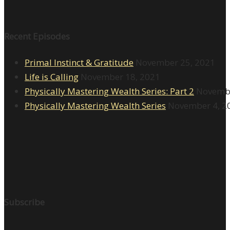
Recent Episodes
Primal Instinct & Gratitude
November 25, 2021
Life is Calling
November 18, 2021
Physically Mastering Wealth Series: Part 2
Novembe
Physically Mastering Wealth Series
November 4, 2
Subscribe