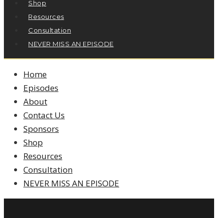
Shop
Resources
Consultation
NEVER MISS AN EPISODE
Home
Episodes
About
Contact Us
Sponsors
Shop
Resources
Consultation
NEVER MISS AN EPISODE