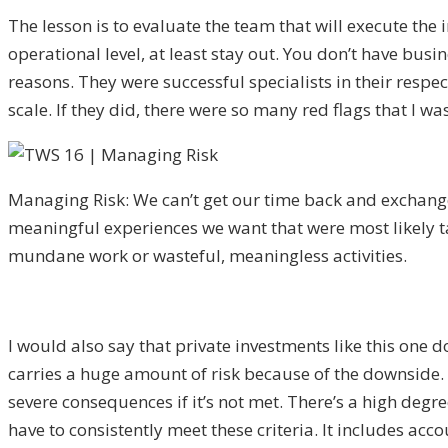
The lesson is to evaluate the team that will execute the
operational level, at least stay out. You don’t have busin
reasons. They were successful specialists in their resp
scale. If they did, there were so many red flags that I 
Managing Risk: We can’t get our time back and exchange 
meaningful experiences we want that were most likely t
mundane work or wasteful, meaningless activities.
I would also say that private investments like this one d
carries a huge amount of risk because of the downside. Th
severe consequences if it’s not met. There’s a high degre
have to consistently meet these criteria. It includes ac