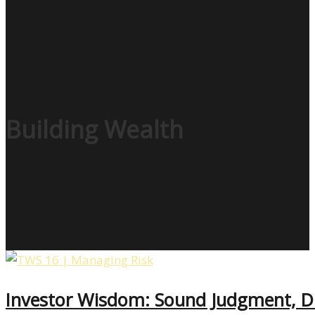
Building Wealth
Investor Wisdom: Sound Judgment, D