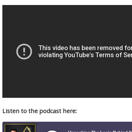
Listen to the podcast here: