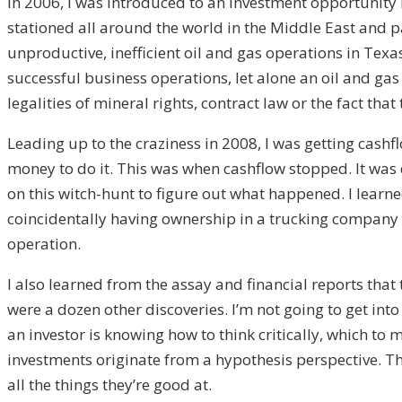
In 2006, I was introduced to an investment opportunity 
stationed all around the world in the Middle East and
unproductive, inefficient oil and gas operations in Texas
successful business operations, let alone an oil and ga
legalities of mineral rights, contract law or the fact th
Leading up to the craziness in 2008, I was getting cashfl
money to do it. This was when cashflow stopped. It was de
on this witch-hunt to figure out what happened. I learne
coincidentally having ownership in a trucking company th
operation.
I also learned from the assay and financial reports tha
were a dozen other discoveries. I’m not going to get into
an investor is knowing how to think critically, which to
investments originate from a hypothesis perspective. The 
all the things they’re good at.