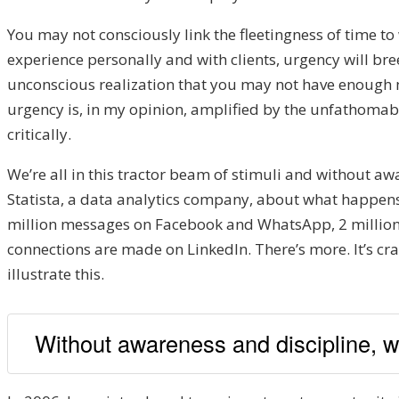
You may not consciously link the fleetingness of time to 
experience personally and with clients, urgency will b
unconscious realization that you may not have enough mo
urgency is, in my opinion, amplified by the unfathomab
critically.
We’re all in this tractor beam of stimuli and without awar
Statista, a data analytics company, about what happens 
million messages on Facebook and WhatsApp, 2 million
connections are made on LinkedIn. There’s more. It’s cra
illustrate this.
Without awareness and discipline, we h