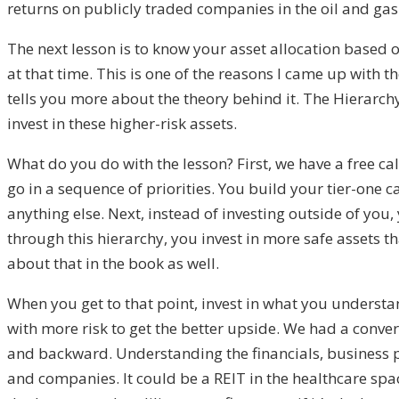
returns on publicly traded companies in the oil and gas 
The next lesson is to know your asset allocation based 
at that time. This is one of the reasons I came up with t
tells you more about the theory behind it. The Hierarchy
invest in these higher-risk assets.
What do you do with the lesson? First, we have a free ca
go in a sequence of priorities. You build your tier-one c
anything else. Next, instead of investing outside of yo
through this hierarchy, you invest in more safe assets th
about that in the book as well.
When you get to that point, invest in what you unders
with more risk to get the better upside. We had a conver
and backward. Understanding the financials, business pla
and companies. It could be a REIT in the healthcare spac