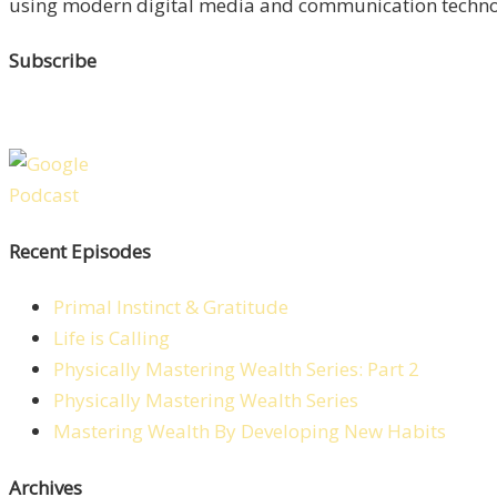
using modern digital media and communication technolo
Subscribe
Recent Episodes
Primal Instinct & Gratitude
Life is Calling
Physically Mastering Wealth Series: Part 2
Physically Mastering Wealth Series
Mastering Wealth By Developing New Habits
Archives