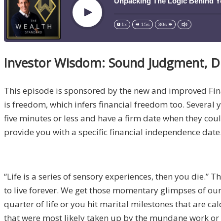
Unpacking The Logic Behind Y
Play
1x
15s
30s
Investor Wisdom: Sound Judgment, D
This episode is sponsored by the new and improved Fi
is freedom, which infers financial freedom too. Several ye
five minutes or less and have a firm date when they coul
provide you with a specific financial independence date.
“Life is a series of sensory experiences, then you die.” 
to live forever. We get those momentary glimpses of our 
quarter of life or you hit marital milestones that are c
that were most likely taken up by the mundane work or w