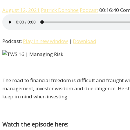
August 12, 2021
Patrick Donohoe
Podcast
00:16:40
Com
Podcast:
Play in new window
|
Download
The road to financial freedom is difficult and fraught w
management, investor wisdom and due diligence. He sha
keep in mind when investing.
Watch the episode here: