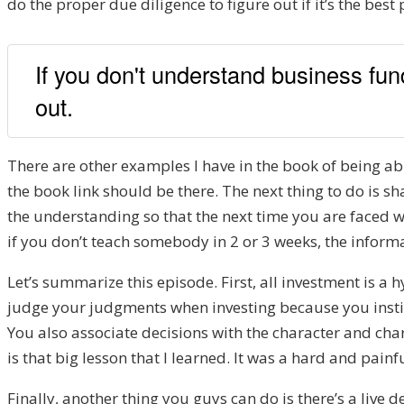
do the proper due diligence to figure out if it’s the best
If you don't understand business fund
out.
There are other examples I have in the book of being ab
the book link should be there. The next thing to do is s
the understanding so that the next time you are faced wi
if you don’t teach somebody in 2 or 3 weeks, the informa
Let’s summarize this episode. First, all investment is a h
judge your judgments when investing because you instin
You also associate decisions with the character and ch
is that big lesson that I learned. It was a hard and pain
Finally, another thing you guys can do is there’s a live