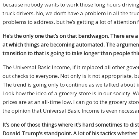
because nobody wants to work those long hours driving 
truck drivers. No, we don’t have a problem in all the 
problems to address, but he’s getting a lot of attention fo
He’s the only one that’s on that bandwagon. There are a 
at which things are becoming automated. The argument I
transition to that is going to take longer than people 
The Universal Basic Income, if it replaced all other gov
out checks to everyone. Not only is it not appropriate, b
The trend is going only to continue as we talked about i
Look how the idea of a grocery store is in our society. W
prices are at an all-time low. I can go to the grocery stor
the opinion that Universal Basic Income is even necessar
It’s one of those things where it’s hard sometimes to dis
Donald Trump’s standpoint. A lot of his tactics whether 