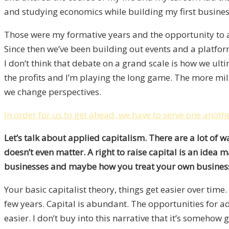
and studying economics while building my first business
Those were my formative years and the opportunity to a
Since then we’ve been building out events and a platfo
I don’t think that debate on a grand scale is how we ul
the profits and I’m playing the long game. The more mil
we change perspectives.
In order for us to get ahead, we have to serve one anoth
Let’s talk about applied capitalism. There are a lot of w
doesn’t even matter. A right to raise capital is an ide
businesses and maybe how you treat your own busines
Your basic capitalist theory, things get easier over tim
few years. Capital is abundant. The opportunities for ad
easier. I don’t buy into this narrative that it’s somehow