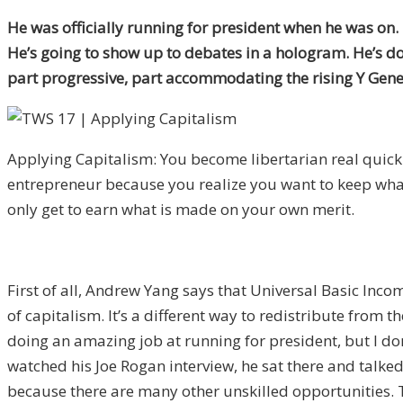
He was officially running for president when he was on. I
He’s going to show up to debates in a hologram. He’s do
part progressive, part accommodating the rising Y Gene
Applying Capitalism: You become libertarian real quick
entrepreneur because you realize you want to keep wh
only get to earn what is made on your own merit.
First of all, Andrew Yang says that Universal Basic Incom
of capitalism. It’s a different way to redistribute from t
doing an amazing job at running for president, but I do
watched his Joe Rogan interview, he sat there and talked
because there are many other unskilled opportunities. T