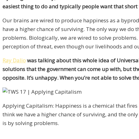
easiest thing to do and typically people want that short
Our brains are wired to produce happiness as a byproduc
have a higher chance of surviving. The only way we do t
problems. Biologically, we are wired to solve problems. 
perception of threat, even though our livelihoods and our
Ray Dalio
was talking about this whole idea of Universal
solutions that the government can come up with, but ther
opposite. It’s unhappy. When you’re not able to solve th
Applying Capitalism: Happiness is a chemical that fire
think we have a higher chance of surviving, and the only
is by solving problems.