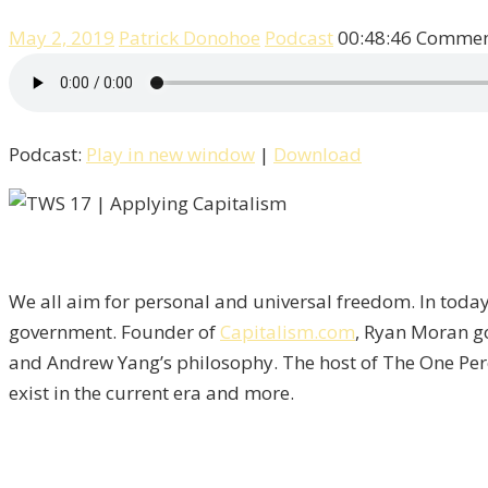
May 2, 2019
Patrick Donohoe
Podcast
00:48:46
Comment
Podcast:
Play in new window
|
Download
We all aim for personal and universal freedom. In toda
government. Founder of
Capitalism.com
, Ryan Moran go
and Andrew Yang’s philosophy. The host of The One Perc
exist in the current era and more.