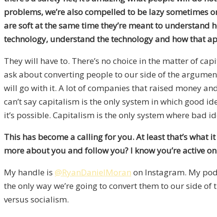
problems, we’re also compelled to be lazy sometimes or 
are soft at the same time they’re meant to understand how
technology, understand the technology and how that app
They will have to. There’s no choice in the matter of ca
ask about converting people to our side of the argument 
will go with it. A lot of companies that raised money an
can’t say capitalism is the only system in which good i
it’s possible. Capitalism is the only system where bad id
This has become a calling for you. At least that’s what i
more about you and follow you? I know you’re active on
My handle is
@RyanDanielMoran
on Instagram. My pod
the only way we’re going to convert them to our side of t
versus socialism.