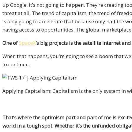
up Google. It’s not going to happen. They’re creating too
threat at all. The trend of capitalism, the trend of free
is only going to accelerate that because only half the wo
having access to opportunities. The global marketplace 
One of
SpaceX
’s big projects is the satellite internet a
When that happens, you’re going to see a boom that we h
to continue.
Applying Capitalism: Capitalism is the only system in wh
That’s where the optimism part and part of me is excited
world in a tough spot. Whether it’s the unfunded obligat