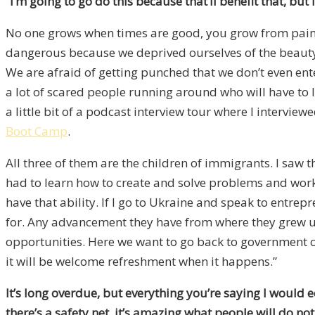
“I’m going to go do this because that’ll benefit that, but i
No one grows when times are good, you grow from pain. 
dangerous because we deprived ourselves of the beauty o
We are afraid of getting punched that we don’t even ent
a lot of scared people running around who will have to l
a little bit of a podcast interview tour where I interv
Boot Camp
.
All three of them are the children of immigrants. I saw 
had to learn how to create and solve problems and work 
have that ability. If I go to Ukraine and speak to entrepr
for. Any advancement they have from where they grew up
opportunities. Here we want to go back to government 
it will be welcome refreshment when it happens.”
It’s long overdue, but everything you’re saying I would
there’s a safety net, it’s amazing what people will do n