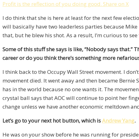
Profit is the reflection of you doing good.
Share on X
I do think that she is here at least for the next few e
will basically have two leaderless parties because Mike
that, but he blew his shot. As a result, I’m curious to se
Some of this stuff she says is like, “Nobody says that.” 
career or do you think there’s something more nefario
I think back to the Occupy Wall Street movement. I don’
movement died. It went away and then became Bernie Sand
has in the world because no one wants it. The movement 
crystal ball says that AOC will continue to point her fing
change unless we have another economic meltdown and the
Let’s go to your next hot button, which is
Andrew Yang
.
He was on your show before he was running for preside