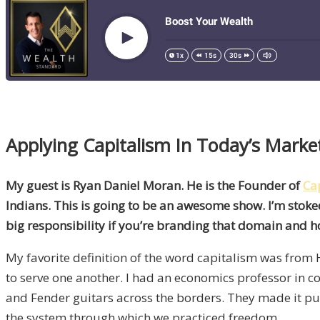
Applying Capitalism In Today’s Mark
My guest is Ryan Daniel Moran. He is the Founder of
Ca
Indians. This is going to be an awesome show. I’m stok
big responsibility if you’re branding that domain and ho
My favorite definition of the word capitalism was from H
to serve one another. I had an economics professor in 
and Fender guitars across the borders. They made it puni
the system through which we practiced freedom.