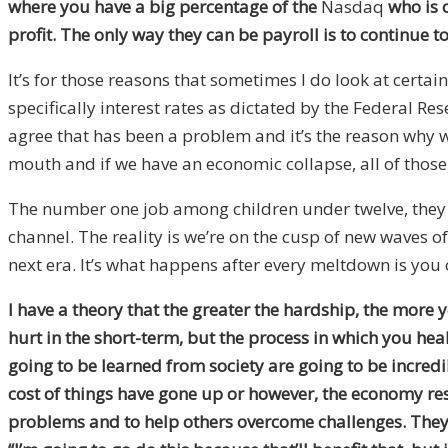
where you have a big percentage of the
Nasdaq
who is o
profit. The only way they can be payroll is to continue 
It’s for those reasons that sometimes I do look at certai
specifically interest rates as dictated by the Federal Re
agree that has been a problem and it’s the reason why we
mouth and if we have an economic collapse, all of thos
The number one job among children under twelve, they 
channel. The reality is we’re on the cusp of new waves of
next era. It’s what happens after every meltdown is you 
I have a theory that the greater the hardship, the more 
hurt in the short-term, but the process in which you hea
going to be learned from society are going to be incredib
cost of things have gone up or however, the economy res
problems and to help others overcome challenges. They d