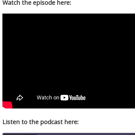
Watch the episode here:
Listen to the podcast here: