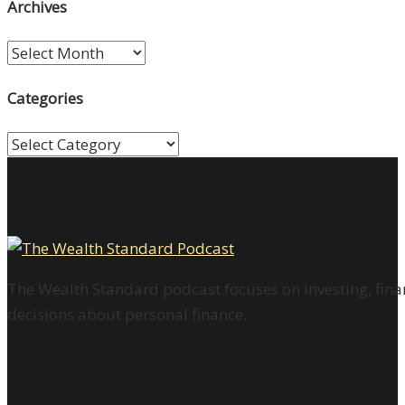
Archives
Archives
Categories
Categories
The Wealth Standard podcast focuses on investing, finan
decisions about personal finance.