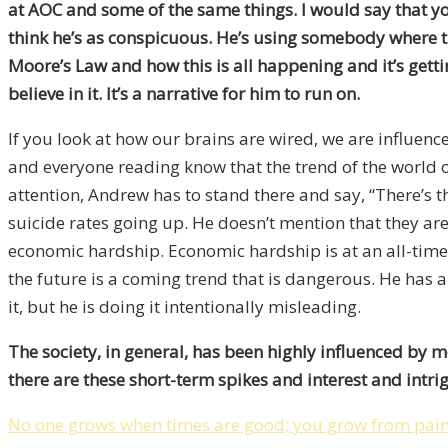
at AOC and some of the same things. I would say that yo
think he’s as conspicuous. He’s using somebody where ther
Moore’s Law and how this is all happening and it’s gettin
believe in it. It’s a narrative for him to run on.
If you look at how our brains are wired, we are influen
and everyone reading know that the trend of the world o
attention, Andrew has to stand there and say, “There’s th
suicide rates going up. He doesn’t mention that they ar
economic hardship. Economic hardship is at an all-time l
the future is a coming trend that is dangerous. He has a
it, but he is doing it intentionally misleading.
The society, in general, has been highly influenced by m
there are these short-term spikes and interest and int
No one grows when times are good; you grow from pai