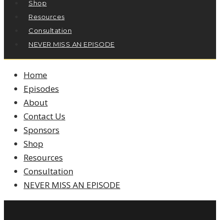
Shop
Resources
Consultation
NEVER MISS AN EPISODE
Home
Episodes
About
Contact Us
Sponsors
Shop
Resources
Consultation
NEVER MISS AN EPISODE