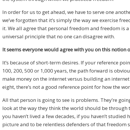
In order for us to get ahead, we have to serve one anothe
we’ve forgotten that it’s simply the way we exercise fre
it. We all agree that personal freedom and freedom is a
universal principle that no one can disagree with.
It seems everyone would agree with you on this notion o
It’s because of short-term desires. If your reference poi
100, 200, 500 or 1,000 years, the path forward is obvious. 
make money on the internet versus building an internet 
eight, there’s not a good reference point for how the wor
All that person is going to see is problems. They’re goi
look at the way they think the world should be through th
you haven’t lived a few decades, if you haven’t studied 
picture and to be relentless defenders of that freedom s