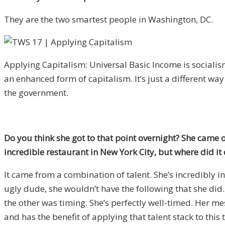
They are the two smartest people in Washington, DC.
Applying Capitalism: Universal Basic Income is socialism 
an enhanced form of capitalism. It’s just a different way
the government.
Do you think she got to that point overnight? She came o
incredible restaurant in New York City, but where did i
It came from a combination of talent. She’s incredibly int
ugly dude, she wouldn’t have the following that she did. 
the other was timing. She’s perfectly well-timed. Her mess
and has the benefit of applying that talent stack to this