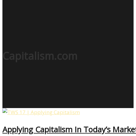
Capitalism.com
Applying Capitalism In Today’s Mark