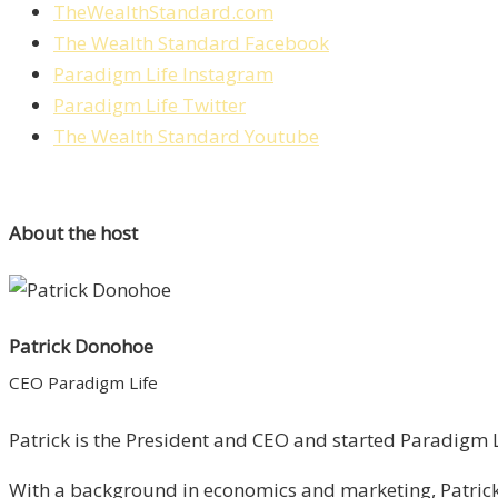
TheWealthStandard.com
The Wealth Standard Facebook
Paradigm Life Instagram
Paradigm Life Twitter
The Wealth Standard Youtube
About the host
Patrick Donohoe
CEO Paradigm Life
Patrick is the President and CEO and started Paradigm Li
With a background in economics and marketing, Patrick 