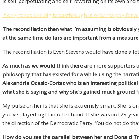
is self-perpetuating and self-rewarding on its own and t
It only takes one big breakthrough in order to pay for al
The reconciliation then what I’m assuming is obviously 
at the same time dollars are important from a measure
The reconciliation is Even Stevens would have done a lot
As much as we would think there are more supporters of 
philosophy that has existed for a while using the narrat
Alexandria Ocasio-Cortez who is an interesting politic
what she is saying and why she’s gained much ground fro
My pulse on her is that she is extremely smart. She is one
you’ve played right into her hand. If she was not 29-yea
the direction of the Democratic Party. You do not do tha
How do you see the parallel between her and Donald Trum