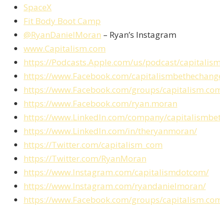
SpaceX
Fit Body Boot Camp
@RyanDanielMoran
– Ryan’s Instagram
www.Capitalism.com
https://Podcasts.Apple.com/us/podcast/capital
https://www.Facebook.com/capitalismbethechang
https://www.Facebook.com/groups/capitalism.co
https://www.Facebook.com/ryan.moran
https://www.LinkedIn.com/company/capitalismbe
https://www.LinkedIn.com/in/theryanmoran/
https://Twitter.com/capitalism_com
https://Twitter.com/RyanMoran
https://www.Instagram.com/capitalismdotcom/
https://www.Instagram.com/ryandanielmoran/
https://www.Facebook.com/groups/capitalism.co