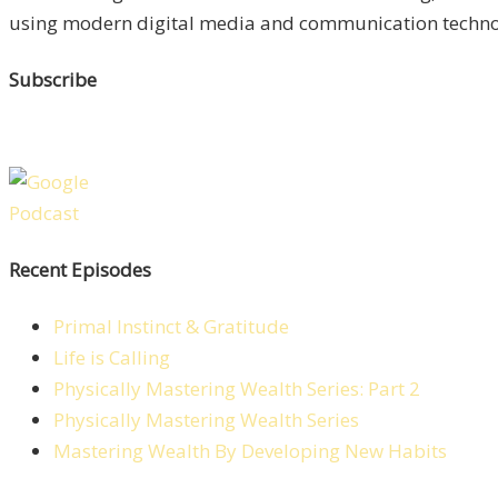
using modern digital media and communication technolo
Subscribe
Recent Episodes
Primal Instinct & Gratitude
Life is Calling
Physically Mastering Wealth Series: Part 2
Physically Mastering Wealth Series
Mastering Wealth By Developing New Habits