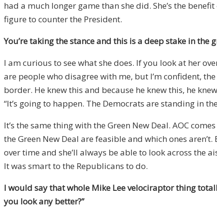
had a much longer game than she did. She’s the benefit 
figure to counter the President.
You’re taking the stance and this is a deep stake in the 
I am curious to see what she does. If you look at her over
are people who disagree with me, but I’m confident, the
border. He knew this and because he knew this, he knew h
“It’s going to happen. The Democrats are standing in the 
It’s the same thing with the Green New Deal. AOC comes o
the Green New Deal are feasible and which ones aren’t. Ba
over time and she’ll always be able to look across the a
It was smart to the Republicans to do.
I would say that whole Mike Lee velociraptor thing tota
you look any better?”