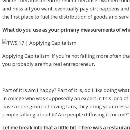
where I became an entrepreneur because I wanted money,
and miss all you want, eventually pay dirt happens and 
the first place to fuel the distribution of goods and servi
What do you use as your primary measurements of wheth
Applying Capitalism: If you’re not failing more often th
you probably aren’t a real entrepreneur.
Part of it is am I happy? Part of it is, do I like doing w
in college who was supposedly an expert in this idea of t
have a core group of raving fans, they bring your message
people talking about it? Are people diffusing it for me?” 
Let me break into that a little bit. There was a restaura