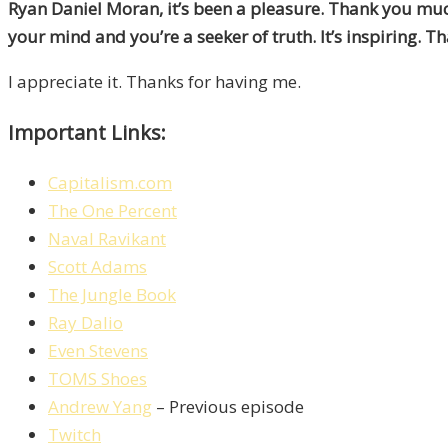
Ryan Daniel Moran, it’s been a pleasure. Thank you muc
your mind and you’re a seeker of truth. It’s inspiring. T
I appreciate it. Thanks for having me.
Important Links:
Capitalism.com
The One Percent
Naval Ravikant
Scott Adams
The Jungle Book
Ray Dalio
Even Stevens
TOMS Shoes
Andrew Yang
– Previous episode
Twitch