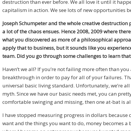
destruction than ever before. We all love it until it hap
capitalism in action. We see lots of new opportunities be
Joseph Schumpeter and the whole creative destruction pr
a lot of the chaos ensues. Hence 2008, 2009 where ther
what you discovered as more of a philosophical approach
apply that to business, but it sounds like you experien
team. Did you go through some challenges to learn that
Haven’t we all? If you’re not failing more often than you
breakthrough in order to pay for all of your failures. Th
universal basic living standard. Unfortunately, we’re al
myth. Since we have our basic needs met, you can pretty m
comfortable swinging and missing, then one at-bat is all 
I have stopped measuring progress in dollars because do
want and the things you want to do, money becomes a byp