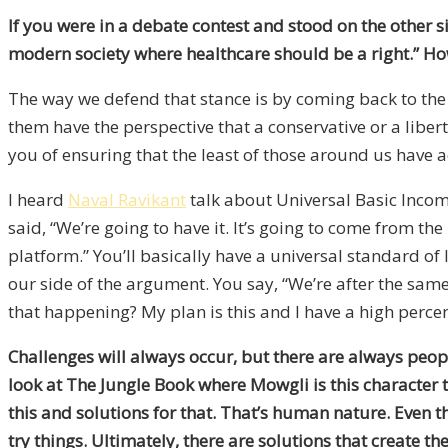
If you were in a debate contest and stood on the other 
modern society where healthcare should be a right.” Ho
The way we defend that stance is by coming back to the
them have the perspective that a conservative or a liber
you of ensuring that the least of those around us have a
I heard
Naval Ravikant
talk about Universal Basic Incom
said, “We’re going to have it. It’s going to come from th
platform.” You’ll basically have a universal standard of
our side of the argument. You say, “We’re after the same
that happening? My plan is this and I have a high percent
Challenges will always occur, but there are always people
look at The Jungle Book where Mowgli is this character th
this and solutions for that. That’s human nature. Even 
try things. Ultimately, there are solutions that create t