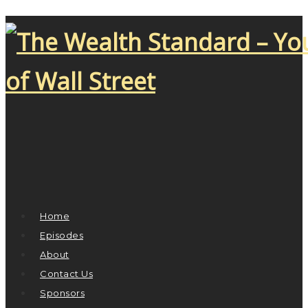
Home
Episodes
About
Contact Us
Sponsors