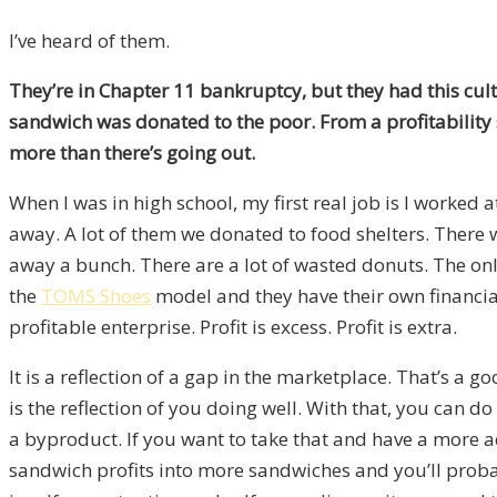
I’ve heard of them.
They’re in Chapter 11 bankruptcy, but they had this cu
sandwich was donated to the poor. From a profitability
more than there’s going out.
When I was in high school, my first real job is I worked
away. A lot of them we donated to food shelters. There 
away a bunch. There are a lot of wasted donuts. The onl
the
TOMS Shoes
model and they have their own financial 
profitable enterprise. Profit is excess. Profit is extra.
It is a reflection of a gap in the marketplace. That’s a go
is the reflection of you doing well. With that, you can d
a byproduct. If you want to take that and have a more ad
sandwich profits into more sandwiches and you’ll proba