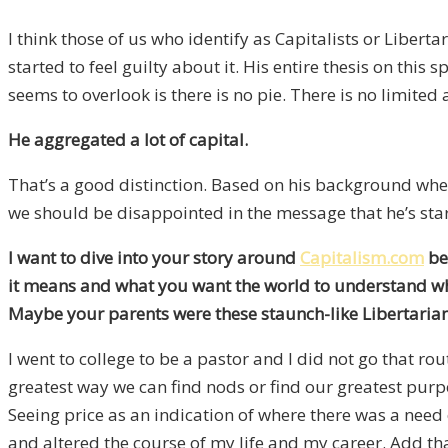
I think those of us who identify as Capitalists or Liber
started to feel guilty about it. His entire thesis on thi
seems to overlook is there is no pie. There is no limite
He aggregated a lot of capital.
That’s a good distinction. Based on his background when 
we should be disappointed in the message that he’s star
I want to dive into your story around
Capitalism.com
be
it means and what you want the world to understand what 
Maybe your parents were these staunch-like Libertarian 
I went to college to be a pastor and I did not go that r
greatest way we can find nods or find our greatest pur
Seeing price as an indication of where there was a nee
and altered the course of my life and my career. Add tha