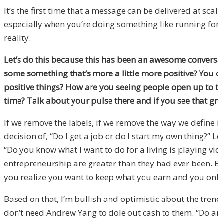
It’s the first time that a message can be delivered at scal
especially when you’re doing something like running for P
reality.
Let’s do this because this has been an awesome convers
some something that’s more a little more positive? You 
positive things? How are you seeing people open up to t
time? Talk about your pulse there and if you see that gr
If we remove the labels, if we remove the way we define
decision of, “Do I get a job or do I start my own thing
“Do you know what I want to do for a living is playing 
entrepreneurship are greater than they had ever been. 
you realize you want to keep what you earn and you onl
Based on that, I’m bullish and optimistic about the tre
don’t need Andrew Yang to dole out cash to them. “Do an