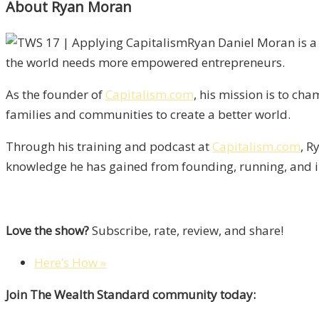
About Ryan Moran
Ryan Daniel Moran is a 
the world needs more empowered entrepreneurs.
As the founder of
Capitalism.com
, his mission is to ch
families and communities to create a better world.
Through his training and podcast at
Capitalism.com
, R
knowledge he has gained from founding, running, and i
Love the show?
Subscribe, rate, review, and share!
Here’s How »
Join The Wealth Standard community today: