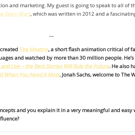
ion and marketing. My guest is going to speak to all of t
he Story Wars
,
which was written in 2012 and a fascinatin
—
 created
The Meatrix
, a short flash animation critical of 
nguages and watched by more than 30 million people. He’s
nd Live – the Best Stories Will Rule the Future
. He also h
ld When You Need it Most
.
Jonah Sachs, welcome to The W
oncepts and you explain it in a very meaningful and easy
fluence?