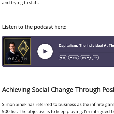
and trying to shift.
Listen to the podcast here:
Achieving Social Change Through Posi
Simon Sinek has referred to business as the infinite ga
500 list. The objective is to keep playing. I’m intrigue