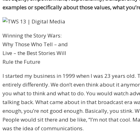
examples or specifically about those values, what you’re
Winning the Story Wars:
Why Those Who Tell – and
Live – the Best Stories Will
Rule the Future
I started my business in 1999 when I was 23 years old. 
entirely differently. We don’t even think about it anymore
you what to think and what to do. You would watch adver
talking back. What came about in that broadcast era was
enough, you’re not good enough. Basically, you stink. With
People would sit there and be like, “I’m not that cool. Ma
was the idea of communications.