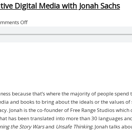
tive Digital Media with Jonah Sachs
on
mments Off
Achieving
Social
Change
Through
Positive
Digital
Media
with
ess because that’s where the majority of people spend th
Jonah
dia and books to bring about the ideals or the values of 
Sachs
. Jonah is the co-founder of Free Range Studios which cr
e that has been translated into more than 30 languages a
ning the Story Wars
and
Unsafe Thinking.
Jonah talks abo