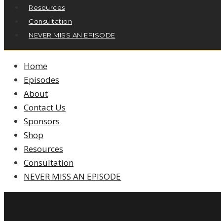
Resources
Consultation
NEVER MISS AN EPISODE
Home
Episodes
About
Contact Us
Sponsors
Shop
Resources
Consultation
NEVER MISS AN EPISODE