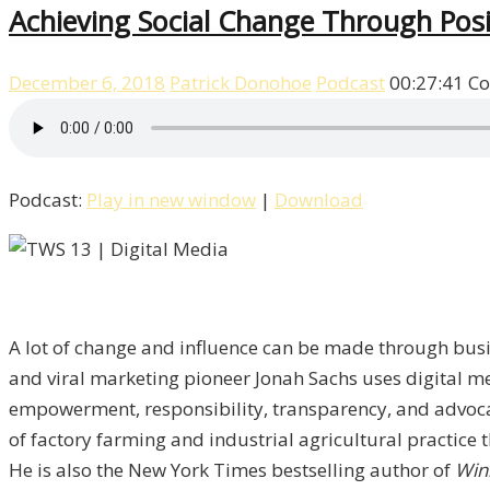
Achieving Social Change Through Posi
December 6, 2018
Patrick Donohoe
Podcast
00:27:41
Co
Podcast:
Play in new window
|
Download
A lot of change and influence can be made through busin
and viral marketing pioneer Jonah Sachs uses digital me
empowerment, responsibility, transparency, and advocacy
of factory farming and industrial agricultural practic
He is also the New York Times bestselling author of
Win