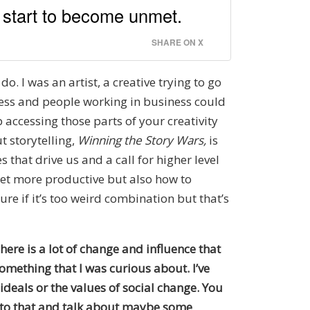
s start to become unmet.
SHARE ON X
. I was an artist, a creative trying to go
iness and people working in business could
 accessing those parts of your creativity
t storytelling,
Winning the Story Wars,
is
 that drive us and a call for higher level
get more productive but also how to
re if it’s too weird combination but that’s
here is a lot of change and influence that
omething that I was curious about. I’ve
ideals or the values of social change. You
k to that and talk about maybe some