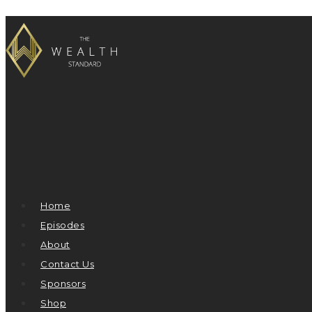
Home
Episodes
About
Contact Us
Sponsors
Shop