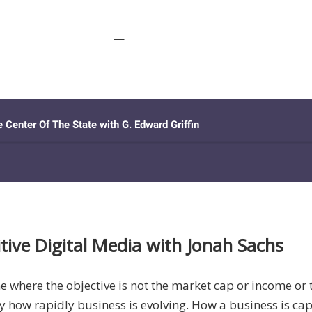
—
tive Digital Media with Jonah Sachs
me where the objective is not the market cap or income or
d by how rapidly business is evolving. How a business is 