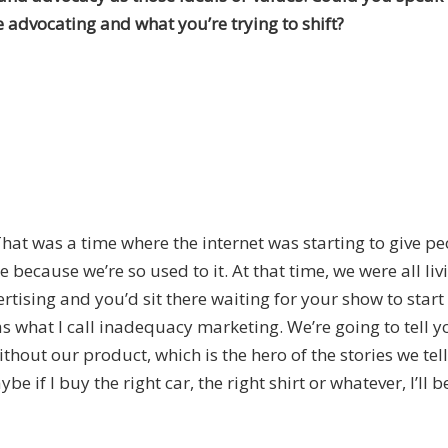
 advocating and what you’re trying to shift?
That was a time where the internet was starting to give 
 because we’re so used to it. At that time, we were all liv
tising and you’d sit there waiting for your show to star
 what I call inadequacy marketing. We’re going to tell y
out our product, which is the hero of the stories we tell, 
ybe if I buy the right car, the right shirt or whatever, I’ll