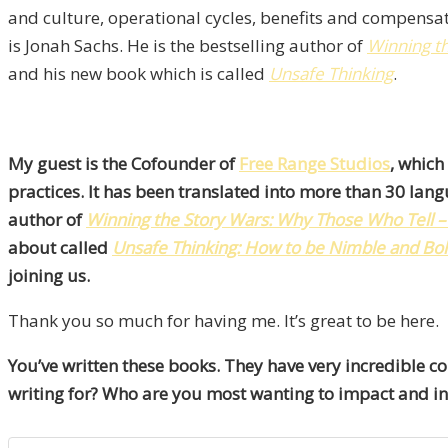
and culture, operational cycles, benefits and compensat
is Jonah Sachs. He is the bestselling author of
Winning t
and his new book which is called
Unsafe Thinking
.
My guest is the Cofounder of
Free Range Studios
, which
practices. It has been translated into more than 30 la
author of
Winning the Story Wars: Why Those Who Tell – a
about called
Unsafe Thinking: How to be Nimble and Bo
joining us.
Thank you so much for having me. It’s great to be here.
You’ve written these books. They have very incredible c
writing for? Who are you most wanting to impact and in