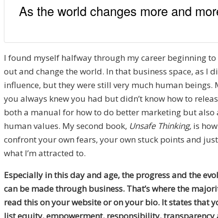
As the world changes more and more 
I found myself halfway through my career beginning to wr
out and change the world. In that business space, as I d
influence, but they were still very much human beings. 
you always knew you had but didn’t know how to release 
both a manual for how to do better marketing but also a b
human values. My second book,
Unsafe Thinking,
is how
confront your own fears, your own stuck points and just 
what I’m attracted to.
Especially in this day and age, the progress and the evol
can be made through business. That’s where the majority
read this on your website or on your bio. It states that 
list equity, empowerment, responsibility, transparency