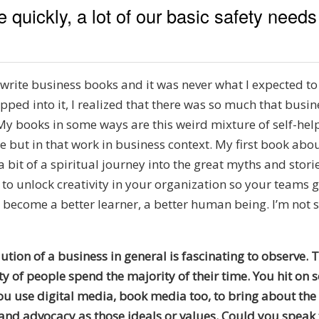
quickly, a lot of our basic safety need
ite business books and it was never what I expected to do
ipped into it, I realized that there was so much that bus
My books in some ways are this weird mixture of self-help
but in that work in business context. My first book abou
it of a spiritual journey into the great myths and stories
 to unlock creativity in your organization so your teams 
become a better learner, a better human being. I’m not su
ution of a business in general is fascinating to observe. T
 of people spend the majority of their time. You hit on s
you use digital media, book media too, to bring about the 
 and advocacy as those ideals or values. Could you spea