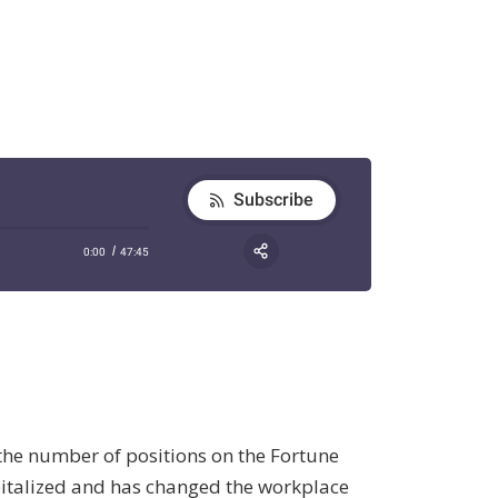
 the number of positions on the Fortune
capitalized and has changed the workplace