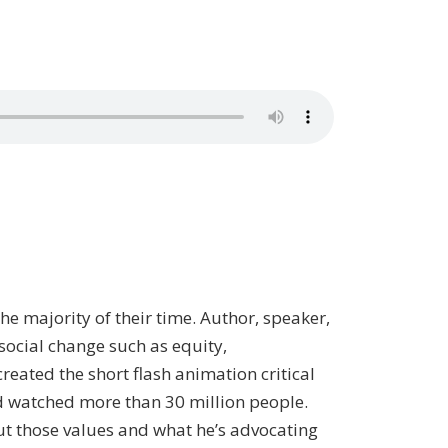
e majority of their time. Author, speaker,
social change such as equity,
eated the short flash animation critical
nd watched more than 30 million people.
ut those values and what he’s advocating