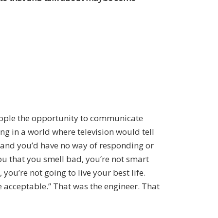
people the opportunity to communicate
ing in a world where television would tell
t and you’d have no way of responding or
ou that you smell bad, you’re not smart
you’re not going to live your best life.
 be acceptable.” That was the engineer. That