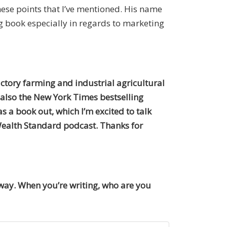
hese points that I’ve mentioned. His name
g book especially in regards to marketing
factory farming and industrial agricultural
 also the New York Times bestselling
as a book out, which I’m excited to talk
ealth Standard podcast. Thanks for
 way. When you’re writing, who are you