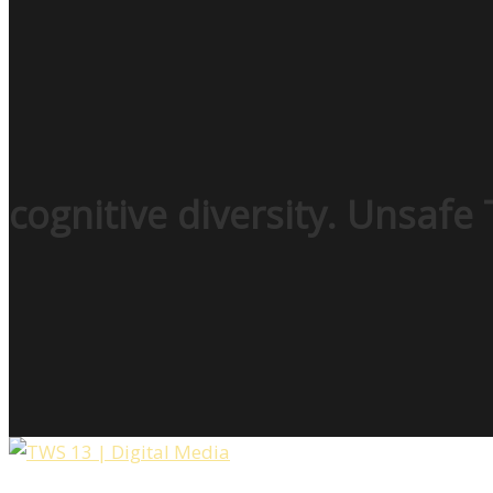
cognitive diversity. Unsafe