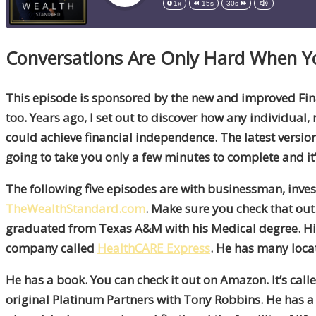
1x
15s
30s
Conversations Are Only Hard When 
This episode is sponsored by the new and improved Fina
too. Years ago, I set out to discover how any individual, 
could achieve financial independence. The latest version 
going to take you only a few minutes to complete and it’
The following five episodes are with businessman, inves
TheWealthStandard.com
. Make sure you check that out.
graduated from Texas A&M with his Medical degree. His
company called
HealthCARE Express
. He has many loc
He has a book. You can check it out on Amazon. It’s call
original Platinum Partners with Tony Robbins. He has a lo