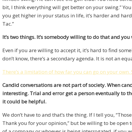
bit, I think everything will get better on your swing.” Y
you get higher in your status in life, it’s harder and ha
Tac.”
It’s two things. It’s somebody willing to do that and you w
Even if you are willing to accept it, it’s hard to find s
don’t know, there’s a secondary agenda. It is not an eq
There’s a limitation of how far you can go on your own.
Candid conversations are not part of society. When candi
interesting. Trial and error get a person eventually to t
it could be helpful.
We don’t have to and that’s the thing. If I tell you, “Thos
Thank you for your opinion,” but be willing to be open 
of a company or whoever is being interrogated, if you 