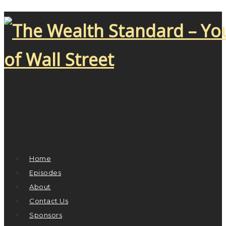
Home
Episodes
About
Contact Us
Sponsors