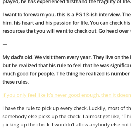
played, he has experienced firsthand the fragility of li
I want to forewarn you, this is a PG 13-ish interview. Th
him, his heart and his passion for life. You can check his
resources that you will want to check out. Go head over 
—
My dad’s old. We visit them every year. They live on th
but he realized that his rule to feel that he was signif
much good for people. The thing he realized is number o
these rules.
If you only feel like it’s never good enough, then it does
I have the rule to pick up every check. Luckily, most of 
somebody else picks up the check. I almost get like, “This
picking up the check. I wouldn’t allow anybody else not 