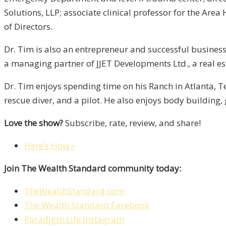
Solutions, LLP; associate clinical professor for the Ar
of Directors.
Dr. Tim is also an entrepreneur and successful businessm
a managing partner of JJET Developments Ltd., a real 
Dr. Tim enjoys spending time on his Ranch in Atlanta, Te
rescue diver, and a pilot. He also enjoys body building, 
Love the show?
Subscribe, rate, review, and share!
Here’s How »
Join The Wealth Standard community today:
TheWealthStandard.com
The Wealth Standard Facebook
Paradigm Life Instagram