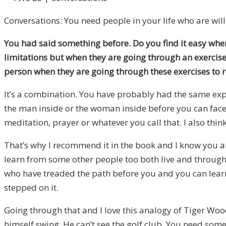
Conversations: You need people in your life who are willi
You had said something before. Do you find it easy when 
limitations but when they are going through an exercise
person when they are going through these exercises to re
It’s a combination. You have probably had the same expe
the man inside or the woman inside before you can face t
meditation, prayer or whatever you call that. I also thin
That’s why I recommend it in the book and I know you ar
learn from some other people too both live and through r
who have treaded the path before you and you can learn 
stepped on it.
Going through that and I love this analogy of Tiger Woo
himself swing. He can’t see the golf club. You need someb