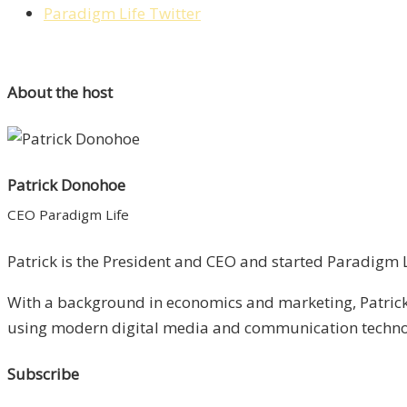
Paradigm Life Twitter
About the host
Patrick Donohoe
CEO Paradigm Life
Patrick is the President and CEO and started Paradigm Li
With a background in economics and marketing, Patrick 
using modern digital media and communication technolo
Subscribe