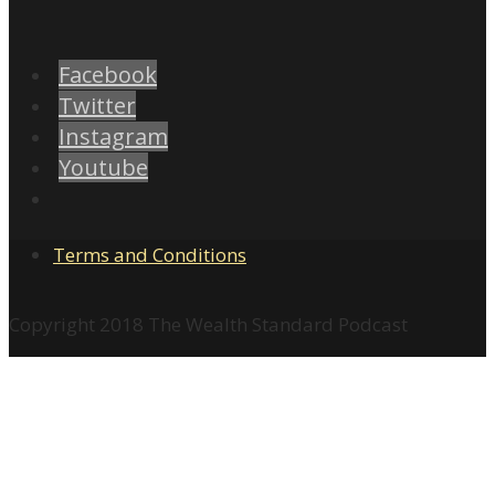
Facebook
Twitter
Instagram
Youtube
Terms and Conditions
Copyright 2018 The Wealth Standard Podcast