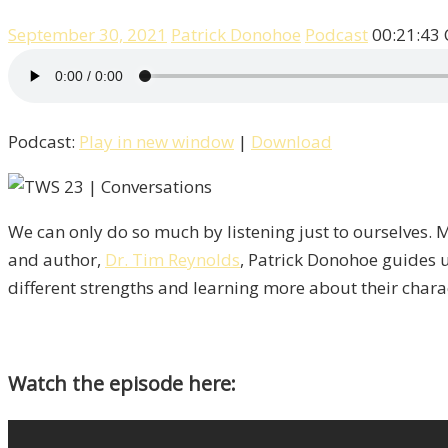
September 30, 2021
Patrick Donohoe
Podcast
00:21:43
Podcast:
Play in new window
|
Download
We can only do so much by listening just to ourselves. M
and author,
Dr. Tim Reynolds
, Patrick Donohoe guides u
different strengths and learning more about their charact
Watch the episode here: