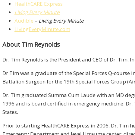
HealthCARE Express
Living Every Minute
Audible
–
Living Every Minute
LivingEveryMinute.com
About Tim Reynolds
Dr. Tim Reynolds is the President and CEO of Dr. Tim, I
Dr Tim was a graduate of the Special Forces Q-course in
Battalion Surgeon for the 19th Special Forces Group (Ai
Dr. Tim graduated Summa Cum Laude with an MD degree 
1996 and is board certified in emergency medicine. Dr.
States.
Prior to starting HealthCARE Express in 2006, Dr. Tim h
Emergency Department and level II trauma center; direct