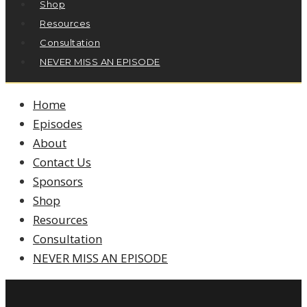
Shop
Resources
Consultation
NEVER MISS AN EPISODE
Home
Episodes
About
Contact Us
Sponsors
Shop
Resources
Consultation
NEVER MISS AN EPISODE