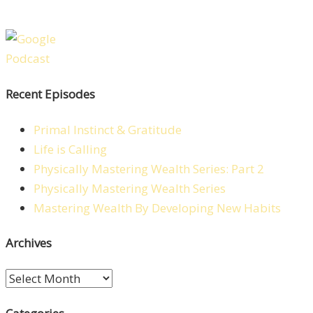
Recent Episodes
Primal Instinct & Gratitude
Life is Calling
Physically Mastering Wealth Series: Part 2
Physically Mastering Wealth Series
Mastering Wealth By Developing New Habits
Archives
Archives