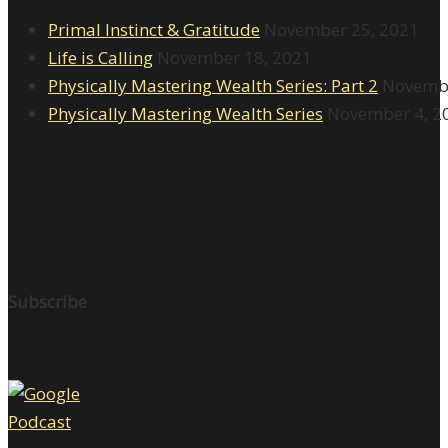
Primal Instinct & Gratitude
November 25, 2021
Life is Calling
November 18, 2021
Physically Mastering Wealth Series: Part 2
Novembe
Physically Mastering Wealth Series
November 4, 2
Subscribe