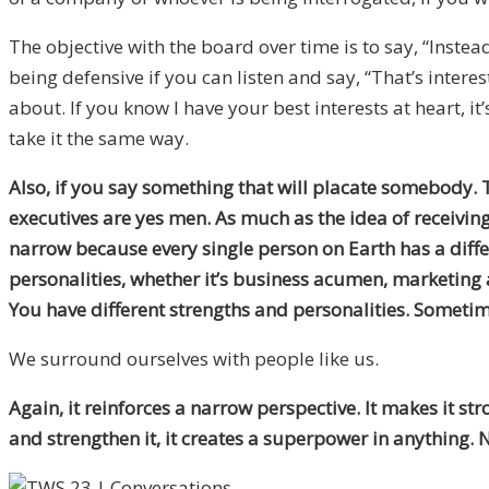
The objective with the board over time is to say, “Inste
being defensive if you can listen and say, “That’s interes
about. If you know I have your best interests at heart, it
take it the same way.
Also, if you say something that will placate somebody. 
executives are yes men. As much as the idea of receiving
narrow because every single person on Earth has a differe
personalities, whether it’s business acumen, marketing 
You have different strengths and personalities. Sometim
We surround ourselves with people like us.
Again, it reinforces a narrow perspective. It makes it 
and strengthen it, it creates a superpower in anything. N