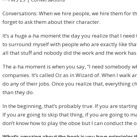
Conversations: When we hire people, we hire them for the
forget to ask them about their character.
It’s a huge a-ha moment the day you realize that I need 
to surround myself with people who are exactly like that
all that stuff and nobody did the work and the work has
The a-ha moment is when you say, “I need somebody who 
companies. It’s called Oz as in Wizard of. When I walk ar
do any of their jobs. Once you realize that, everything 
than they do.
In the beginning, that’s probably true. If you are star
If you are going to skip that thing, if you are going to ma
don’t know how to play the oboe but I can conduct the o
What’s amazing about the book is you have principles tha