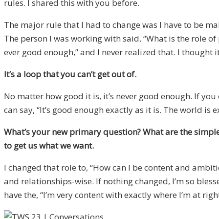
rules. I shared this with you before.
The major rule that I had to change was I have to be makin
The person I was working with said, “What is the role of 
ever good enough,” and I never realized that. I thought 
It’s a loop that you can’t get out of.
No matter how good it is, it’s never good enough. If you o
can say, “It’s good enough exactly as it is. The world is 
What’s your new primary question? What are the simple ru
to get us what we want.
I changed that role to, “How can I be content and ambiti
and relationships-wise. If nothing changed, I’m so blessed.
have the, “I’m very content with exactly where I’m at right