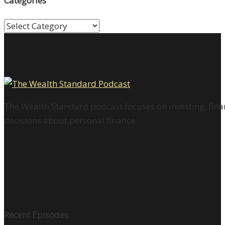
Categories
Categories
The Wealth Standard podcast focuses on investing, finan
decisions about personal finance.
Recent Episodes