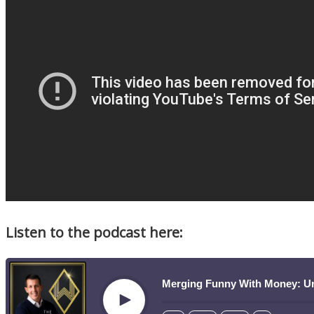
Listen to the podcast here:
Merging Funny With Money: U
Play