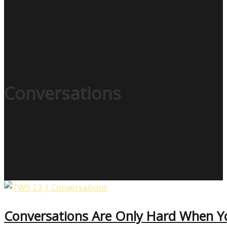
Conversations
Conversations Are Only Hard When 