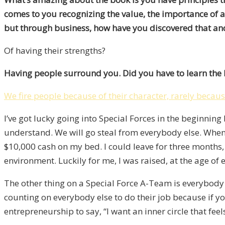
comes to you recognizing the value, the importance of 
but through business, how have you discovered that an
Of having their strengths?
Having people surround you. Did you have to learn the
We fire people because of their character, rarely because
I’ve got lucky going into Special Forces in the beginnin
understand. We will go steal from everybody else. When I
$10,000 cash on my bed. I could leave for three months, 
environment. Luckily for me, I was raised, at the age of e
The other thing on a Special Force A-Team is everybod
counting on everybody else to do their job because if yo
entrepreneurship to say, “I want an inner circle that feels