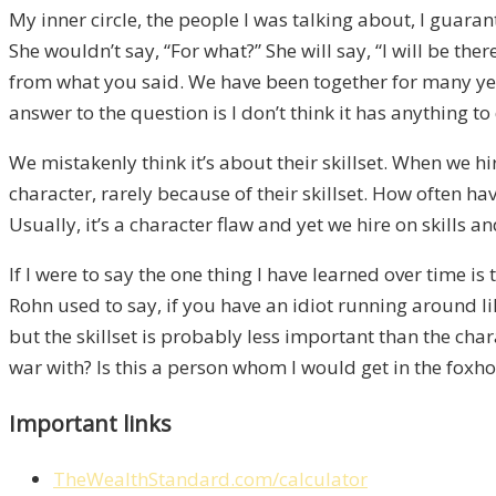
My inner circle, the people I was talking about, I guar
She wouldn’t say, “For what?” She will say, “I will be t
from what you said. We have been together for many year
answer to the question is I don’t think it has anything to 
We mistakenly think it’s about their skillset. When we hi
character, rarely because of their skillset. How often ha
Usually, it’s a character flaw and yet we hire on skills and
If I were to say the one thing I have learned over time i
Rohn used to say, if you have an idiot running around lik
but the skillset is probably less important than the ch
war with? Is this a person whom I would get in the foxhole 
Important links
TheWealthStandard.com/calculator