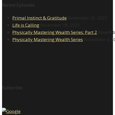
Recent Episodes
Primal Instinct & Gratitude
November 25, 2021
Life is Calling
November 18, 2021
Physically Mastering Wealth Series: Part 2
Novembe
Physically Mastering Wealth Series
November 4, 2
Subscribe