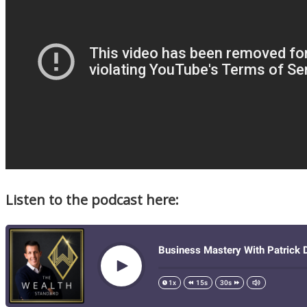
Listen to the podcast here: