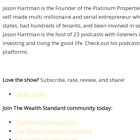
Jason Hartman is the Founder of the Platinum Properties
self-made multi-millionaire and serial entrepreneur wh
states, had hundreds of tenants, and been involved in sev
Jason Hartman is the host of 23 podcasts with listeners
investing and living the good life. Check out his podcas
platforms.
Love the show?
Subscribe, rate, review, and share!
Here’s How »
Join The Wealth Standard community today:
TheWealthStandard.com
The Wealth Standard Facebook
Paradigm Life Instagram