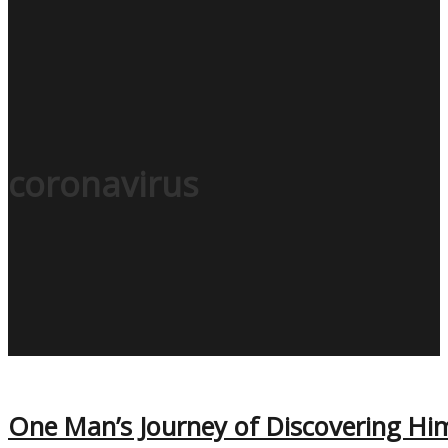
coronavirus
One Man’s Journey of Discovering Hi