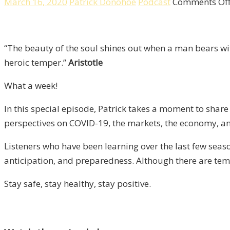
March 16, 2020
Patrick Donohoe
Podcast
Comments Of
“The beauty of the soul shines out when a man bears wi
heroic temper.”
Aristotle
What a week!
In this special episode, Patrick takes a moment to shar
perspectives on COVID-19, the markets, the economy, an
Listeners who have been learning over the last few seas
anticipation, and preparedness. Although there are temp
Stay safe, stay healthy, stay positive.