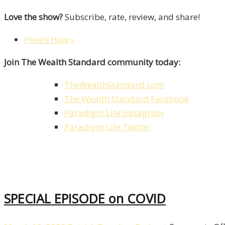
Love the show?
Subscribe, rate, review, and share!
Here’s How »
Join The Wealth Standard community today:
TheWealthStandard.com
The Wealth Standard Facebook
Paradigm Life Instagram
Paradigm Life Twitter
SPECIAL EPISODE on COVID