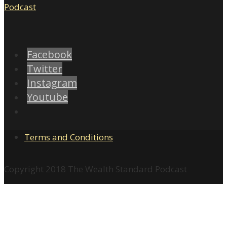
Facebook
Twitter
Instagram
Youtube
Terms and Conditions
Copyright 2018 The Wealth Standard Podcast