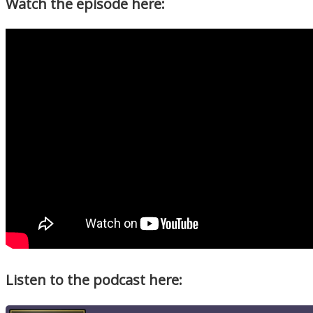
Watch the episode here:
Listen to the podcast here: