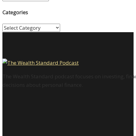
Categories
Categories
The Wealth Standard podcast focuses on investing, finan
decisions about personal finance.