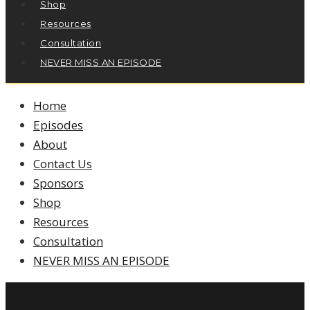
Shop
Resources
Consultation
NEVER MISS AN EPISODE
Home
Episodes
About
Contact Us
Sponsors
Shop
Resources
Consultation
NEVER MISS AN EPISODE