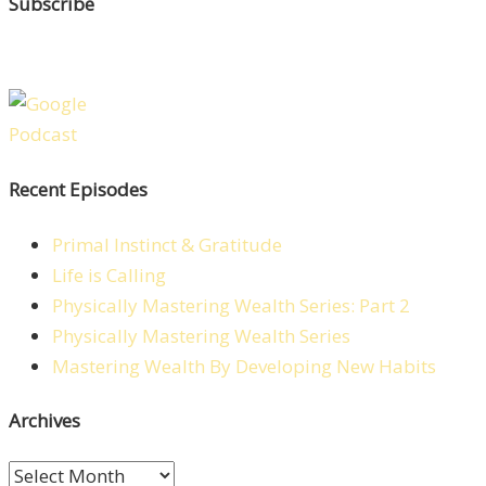
Subscribe
Recent Episodes
Primal Instinct & Gratitude
Life is Calling
Physically Mastering Wealth Series: Part 2
Physically Mastering Wealth Series
Mastering Wealth By Developing New Habits
Archives
Archives