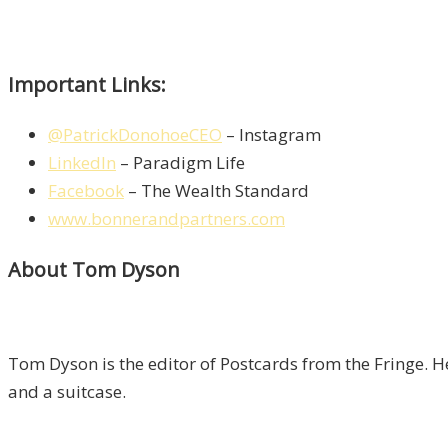
Important Links:
@PatrickDonohoeCEO
– Instagram
LinkedIn
– Paradigm Life
Facebook
– The Wealth Standard
www.bonnerandpartners.com
About Tom Dyson
Tom Dyson is the editor of Postcards from the Fringe. H
and a suitcase.