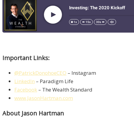
Important Links:
@PatrickDonohoeCEO
– Instagram
LinkedIn
– Paradigm Life
Facebook
– The Wealth Standard
www.JasonHartman.com
About Jason Hartman