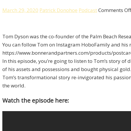
March 29, 2020
Patrick Donohoe
Podcast
Comments Of
Tom Dyson was the co-founder of the Palm Beach Resear
You can follow Tom on Instagram HoboFamily and his ne
https://www.bonnerandpartners.com/products/postcard
In this episode, you’re going to listen to Tom’s story of
of his assets and possessions and bought physical gold
Tom’s transformational story re-invigorated his passion 
the world.
Watch the episode here: