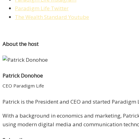
Paradigm Life Twitter
The Wealth Standard Youtube
About the host
Patrick Donohoe
CEO Paradigm Life
Patrick is the President and CEO and started Paradigm Li
With a background in economics and marketing, Patrick 
using modern digital media and communication technolo