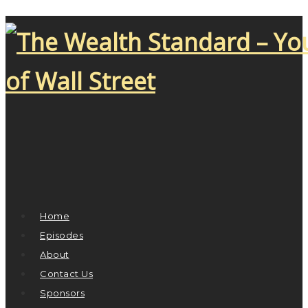
Home
Episodes
About
Contact Us
Sponsors