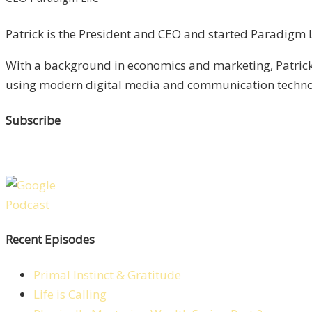
Patrick is the President and CEO and started Paradigm Li
With a background in economics and marketing, Patrick 
using modern digital media and communication technolo
Subscribe
Recent Episodes
Primal Instinct & Gratitude
Life is Calling