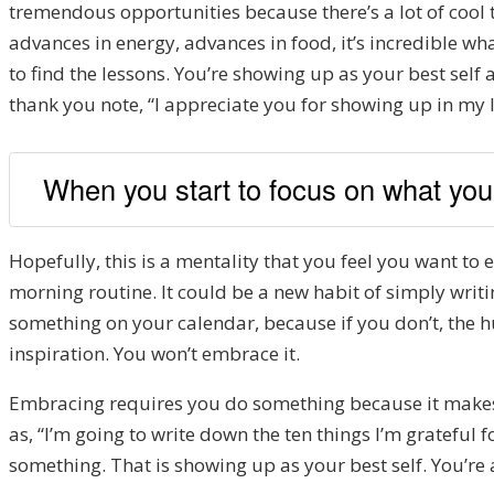
tremendous opportunities
because there’s a lot of cool
advances in energy
, advances in food
, i
t’s incredible wha
to find the lessons. Y
ou’re showing up as your bes
t self
thank you note, “
I appreciate you for show
ing up in my l
When you start to focus on what you 
H
opefully
,
this is a mentality that you feel you want to e
morning routine. It could be a new habit of simply writ
something on your calendar, because if you don’t, the hum
inspiration
. You won’t embrace it.
Embracing requires you
do something because it makes i
as
,
“I’m going to write down
the ten
things I’m grat
eful f
something. T
hat is sho
wing up as your best self. Y
ou’re 