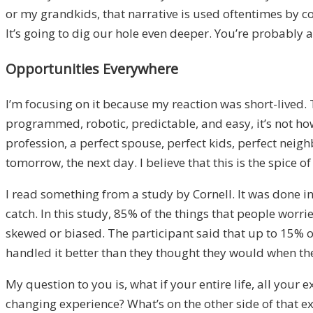
or
my grandkids
, t
hat narrative is used oftentimes by c
It’s going to dig
our hole even
deeper. You’re probably 
Opportunities Everywhere
I’m focusing on it because my reaction was
short-
lived. 
programmed,
robotic
,
predic
table, and easy, i
t’s not ho
profession, a perfect spouse, perfect kids, perfect neigh
tomorrow
, the next day.
I believe that this is the spice of 
I read something from a
study by Cornell. It was done
i
catch. I
n this study, 85% of the things that people worr
skewed or biased. The participant said that up to 15% of
handled it better than they thought they would when th
M
y question to you is
,
what if your entire life, all your
changing experience? W
hat’s on the
other side of that e