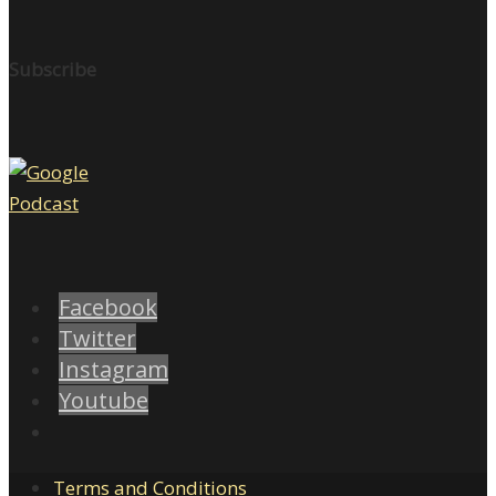
Subscribe
Facebook
Twitter
Instagram
Youtube
Terms and Conditions