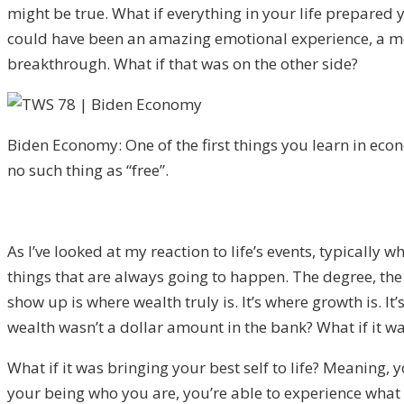
might be true. W
hat if everything in your life prepare
could have been an amazing emotional experience, a me
breakthrough.
What if that wa
s on the other side?
Biden Economy: One of the first things you learn in econ
no such thing as “free”.
A
s I’ve looked at my reaction to life’s events, typically
things that are always going to happen. The degree, the
sho
w up is where wealth truly is.
It’s wh
ere growth is. It’
wealth
wasn’t a dollar amount in the bank? What if it w
What if it was bringing your best sel
f to life? M
eaning
,
y
your being who you are, you’re able to experience what