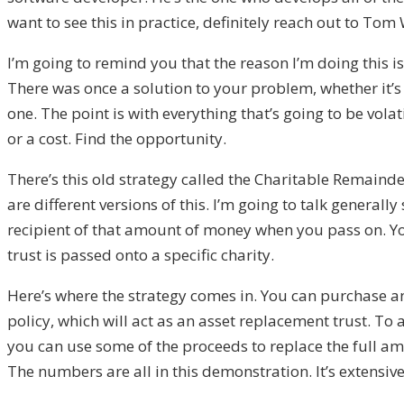
want to see this in practice, definitely reach out to To
I’m
going to
remind you that the reason I’m doing this i
T
here was on
c
e a solution
to your problem, whether it’
one. The point is with everything
that’s going to b
e volat
or a cost. F
ind the opportunity.
T
here’s this old strategy called
the Charitable Remainder
are
different versions of this. I’m going to talk generally 
recipient of that
amount
of money when you pass on. Y
trust is passe
d onto a specific charity.
H
ere’
s where the strategy comes in.
You can purchase a
policy, which will act as a
n
a
sset replacement trust. T
o 
you can use some of the proceeds to replace the full amo
T
he numbers are all in th
is demonstration. I
t’s
extensiv