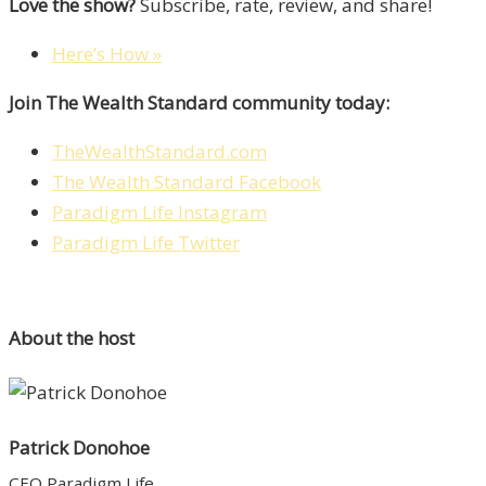
Love the show?
Subscribe, rate, review, and share!
Here’s How »
Join The Wealth Standard community today:
TheWealthStandard.com
The Wealth Standard Facebook
Paradigm Life Instagram
Paradigm Life Twitter
About the host
Patrick Donohoe
CEO Paradigm Life