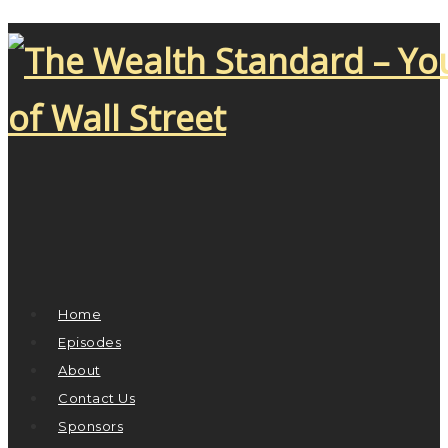
Home
Episodes
About
Contact Us
Sponsors