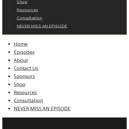
Shop
Resources
Consultation
NEVER MISS AN EPISODE
Home
Episodes
About
Contact Us
Sponsors
Shop
Resources
Consultation
NEVER MISS AN EPISODE