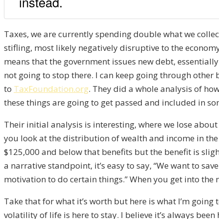
instead.
T
axes, we are currently
spending double what we collect
stifling, most likely negative
ly
disruptive
to the economy
m
eans that the government issues
new debt, essentiall
not going to stop there. I can keep going through other 
to
TaxFoundation.org
. They did
a whole
analysis of
how
these things are going
to get passed and included in
so
T
heir initial analysis is interesting
,
where we lose abou
you look at the distribution of wealth and income in the
$125,000 and below that
benefits b
ut the benefit is slig
a narrative standpoint, i
t’s easy to say,
“W
e want to save
motivation to do certain things.
” W
hen you get into the
Take that for what it’s worth
but
here is what I’m going t
volatility of life
is here to stay. I believe it’s always been