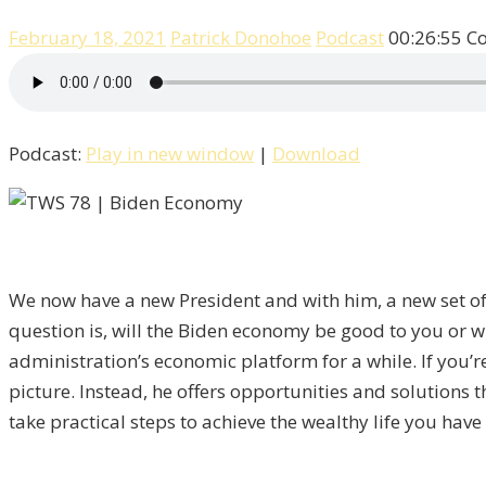
February 18, 2021
Patrick Donohoe
Podcast
00:26:55
C
Podcast:
Play in new window
|
Download
We now have a new President and with him, a new set of e
question is, will the Biden economy be good to you or wi
administration’s economic platform for a while. If you’
picture. Instead, he offers opportunities and solutions 
take practical steps to achieve the wealthy life you ha