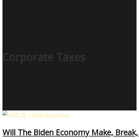
Corporate Taxes
Will The Biden Economy Make, Break