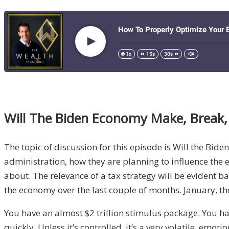
Will
The
Biden Economy Make, Break,
The topic of discussion for this episode is Will the Bi
admi
nistration,
how they are planning to influence the
about. T
he relevance of a tax strategy will be evident 
the economy over the
last couple of months
.
January
, t
You have
an
almost
$2 trillion stimulus package.
You ha
quick
ly
. U
nless it’s controlled
,
it’s a
very volatile, emoti