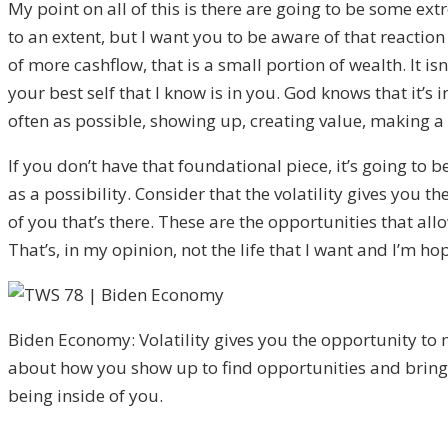
M
y point on all of this is there are going to be some e
to an extent, but I want you to be aware of that reaction
of
more cashflow, that is a small portion of wealth.
I
t isn
your best self that I know i
s in you. God knows that i
t’s 
often as possible, showing up
,
creating value, making a d
I
f you don’t have that foundational piece, it’s goin
g to b
as a possibility. C
onsider that the volatility gives you
of you that’s there. T
hese are the opportunities that allow
That’s
,
in my opin
ion, not the life that I want a
nd I’m hop
Biden Economy: Volatility gives you the opportunity to
about how you show up to find opportunities and brin
being inside of you.