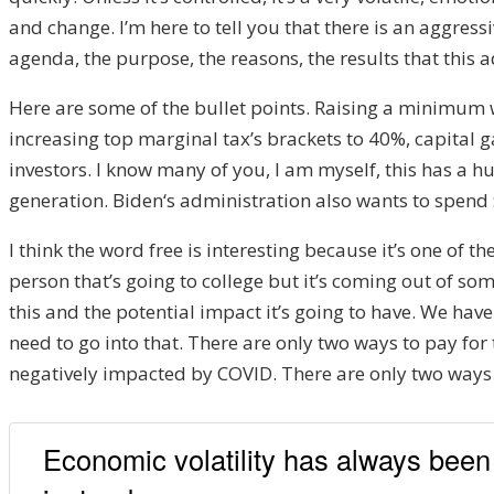
and change.
I’m h
ere to tell you that there is an
aggressi
agenda, the purpose, the reasons
, the
results tha
t this
H
ere are some of the bullet points. Ra
ising a m
inimum w
increasing top margin
al tax’
s brackets to
40%,
capital g
investors. I know many of you
,
I am myself
,
t
his has a hu
generation. B
iden
‘s
administration
also wants to spend
I think the wo
rd free is interesting because
it’s one of t
person
that’s
going to colle
ge
but it’s coming out of s
ome
this a
nd the potential impact i
t’s going to have. W
e have
need to go into that.
There are
only two ways to pay for 
negatively imp
acted by COVID.
There are
only two ways t
Economic volatility has always been a