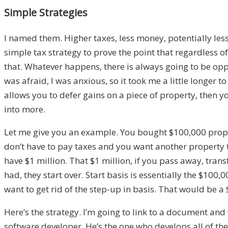
Simple Strategies
I named them
.
H
igher taxes, less money, potentially l
simple tax strategy
to prove the point that regardless 
that
.
W
hatever happens
,
there is always going to be opp
was afraid
,
I was anxious
,
s
o it took me a little longer t
allows you to defer
gains on a piece of property
,
t
hen yo
into more.
Let me give you an example. You bought $100,000
prop
don’t have to pay taxes
and
you want another property th
have
$1 million
. T
hat
$1
million
,
if you pass away
, trans
had,
they start over
. Start basis is essentially the $100,
want to get r
id of the step-up in basis. That would be a
Here’s the strategy. I’m going to link to a document and
software developer. He’s the one who develops all of the