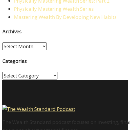
Physically Mastering Wealth Series: Part 2
Physically Mastering Wealth Series
Mastering Wealth By Developing New Habits
Archives
Archives
Categories
Categories
The Wealth Standard podcast focuses on investing, finan