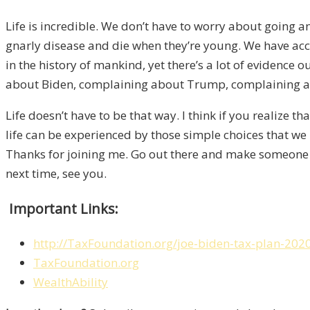
L
ife is incredible. We don’t have to worry about going a
gnarly disease and die when they’re young. W
e have acc
in the hist
ory of mankind
,
y
et there’s a lot of evidence o
about
Biden
,
complaining about Trump, complaining ab
Life d
oesn’t have to be that way. I think if you realize th
life can be experienced by tho
se simple choices that we
Thanks
for joining me.
Go out there
and
make someone h
next
time
, see you.
Important Links:
http://TaxFoundation.org/joe-biden-tax-plan-202
TaxFoundation.org
WealthAbility