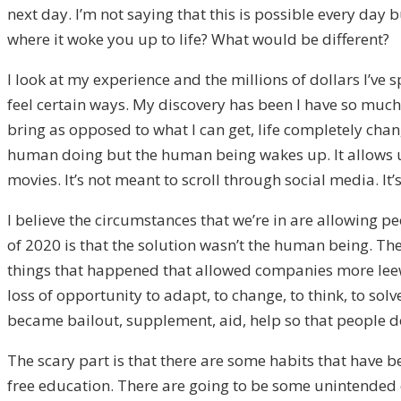
next day.
I’m not sayin
g that this is possible
every day
bu
where
it
woke you up to life?
What would
be different?
I look at
my experience and the
millions of dollars I’ve
feel certain ways. My discovery has been
I hav
e so much 
bring
as opposed to what I can get
, life completely
chang
human doi
ng
but
the human being wakes up. I
t allows 
movies. It’s not meant to scroll through social media. It
I believe the circumstances that we’re in are allowing pe
of
2020
is that the so
lution wasn’t the human being. T
he
things that happened that allowed
companies more le
loss of opportunity to adapt, to change, to think, to sol
became bailout
,
supplement
,
aid
, help
so that people do
The scary part is that there are some habits that have b
fr
ee education. T
here are going to be some un
intended