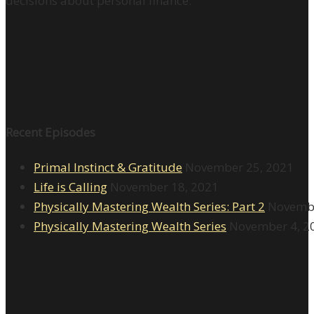
decisions about personal finance.
Recent Episodes
Primal Instinct & Gratitude
November 25, 2021
Life is Calling
November 18, 2021
Physically Mastering Wealth Series: Part 2
Novembe
Physically Mastering Wealth Series
November 4, 2