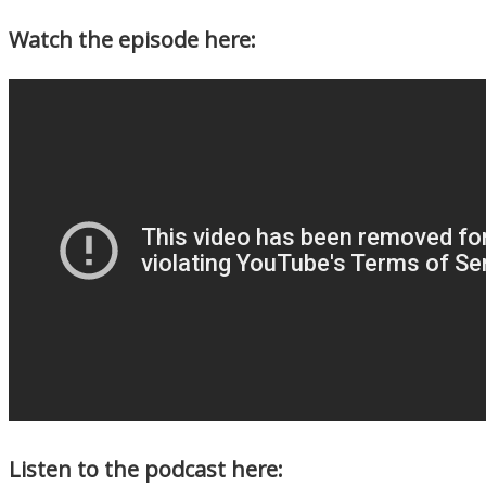
Watch the episode here:
Listen to the podcast here: