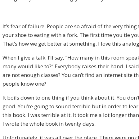
It’s fear of failure. People are so afraid of the very thi
your shoe to eating with a fork. The first time you tie y
That’s how we get better at something. I love this analog
When I give a talk, I’ll say, “How many in this room spe
many would like to?” Everybody raises their hand. I sai
are not enough classes? You can’t find an internet site 
people know one?
It boils down to one thing if you think about it. You don
good. You’re going to sound terrible but in order to learn
this book. I was terrible at it. It took me a lot longer 
I wrote the whole book in twenty days.
Unfortunately, it was all over the place. There were no 