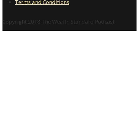
Terms and Conditions
Copyright 2018 The Wealth Standard Podcast