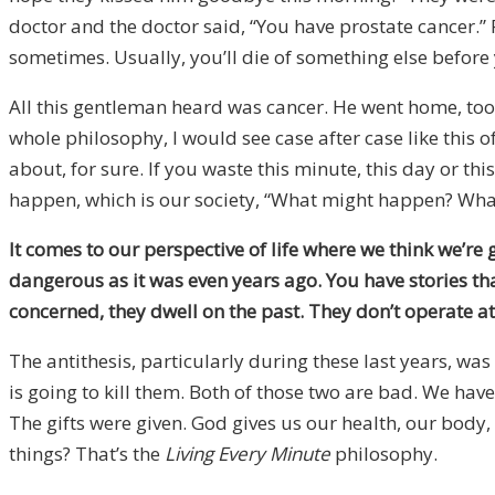
doctor and the doctor said, “You have prostate cancer.” 
sometimes. Usually, you’ll die of something else before 
All this gentleman heard was cancer. He went home, took 
whole philosophy, I would see case after case like this o
about, for sure. If you waste this minute, this day or 
happen, which is our society, “What might happen? What 
It comes to our perspective of life where we think we’re
dangerous as it was even years ago. You have stories tha
concerned, they dwell on the past. They don’t operate a
The antithesis, particularly during these last years, wa
is going to kill them. Both of those two are bad. We have 
The gifts were given. God gives us our health, our body
things? That’s the
Living Every Minute
philosophy.