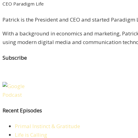
CEO Paradigm Life
Patrick is the President and CEO and started Paradigm Li
With a background in economics and marketing, Patrick 
using modern digital media and communication technolo
Subscribe
Recent Episodes
Primal Instinct & Gratitude
Life is Calling