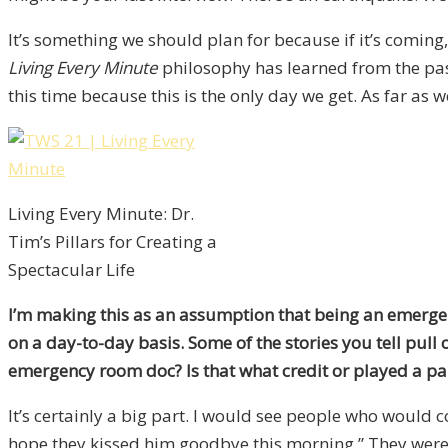
It’s something we should plan for because if it’s coming,
Living Every Minute
philosophy has learned from the past
this time because this is the only day we get. As far as we
Living Every Minute: Dr.
Tim’s Pillars for Creating a
Spectacular Life
I’m making this as an assumption that being an emergen
on a day-to-day basis. Some of the stories you tell pull 
emergency room doc? Is that what credit or played a pa
It’s certainly a big part. I would see people who would c
hope they kissed him goodbye this morning.” They were in