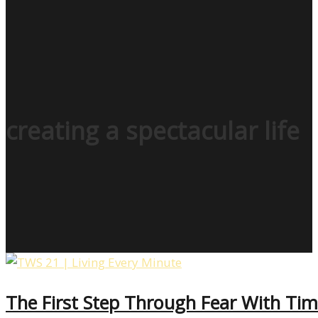
creating a spectacular life
The First Step Through Fear With Tim