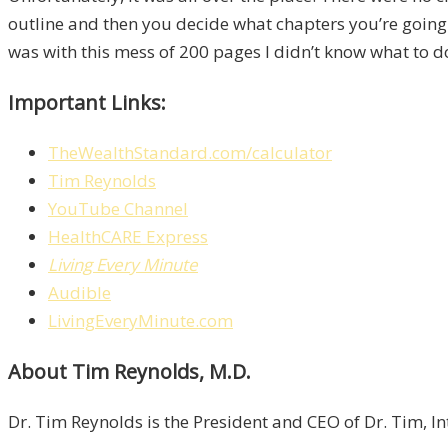
outline and then you decide what chapters you’re going to
was with this mess of 200 pages I didn’t know what to d
Important Links:
TheWealthStandard.com/calculator
Tim Reynolds
YouTube Channel
HealthCARE Express
Living Every Minute
Audible
LivingEveryMinute.com
About Tim Reynolds, M.D.
Dr. Tim Reynolds is the President and CEO of Dr. Tim, I