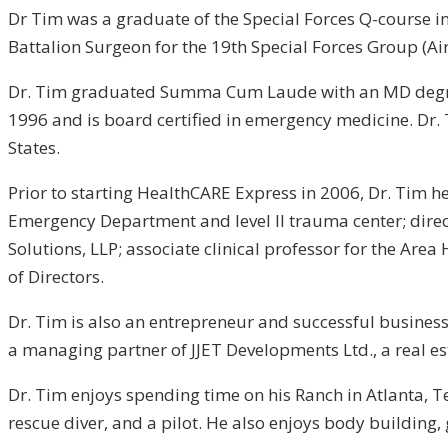
Dr Tim was a graduate of the Special Forces Q-course in
Battalion Surgeon for the 19th Special Forces Group (Ai
Dr. Tim graduated Summa Cum Laude with an MD degree 
1996 and is board certified in emergency medicine. Dr.
States.
Prior to starting HealthCARE Express in 2006, Dr. Tim h
Emergency Department and level II trauma center; direct
Solutions, LLP; associate clinical professor for the Ar
of Directors.
Dr. Tim is also an entrepreneur and successful businessm
a managing partner of JJET Developments Ltd., a real 
Dr. Tim enjoys spending time on his Ranch in Atlanta, Te
rescue diver, and a pilot. He also enjoys body building, 