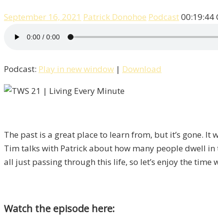
September 16, 2021
Patrick Donohoe
Podcast
00:19:44
Podcast:
Play in new window
|
Download
The past is a great place to learn from, but it’s gone. I
Tim talks with Patrick about how many people dwell in the
all just passing through this life, so let’s enjoy the time
Watch the episode here: