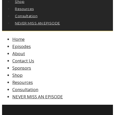
Shop
Resources
Consultation
NEVER MISS AN EPISODE
Home
Episodes
About
Contact Us
Sponsors
Shop
Resources
Consultation
NEVER MISS AN EPISODE