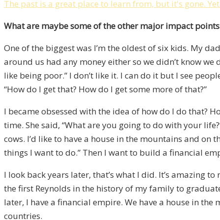
The past is a great place to learn from, but it's gone. Ye
What are maybe some of the other major impact points o
One of the biggest was I’m the oldest of six kids. My 
around us had any money either so we didn’t know we didn
like being poor.” I don’t like it. I can do it but I see p
“How do I get that? How do I get some more of that?”
I became obsessed with the idea of how do I do that? How 
time. She said, “What are you going to do with your life?” 
cows. I’d like to have a house in the mountains and on the
things I want to do.” Then I want to build a financial em
I look back years later, that’s what I did. It’s amazing
the first Reynolds in the history of my family to graduat
later, I have a financial empire. We have a house in the
countries.