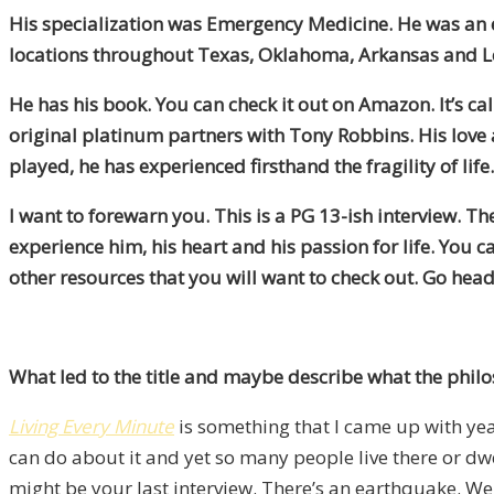
His specialization was Emergency Medicine. He was an 
locations throughout Texas, Oklahoma, Arkansas and L
He has his book. You can check it out on Amazon. It’s ca
original platinum partners with Tony Robbins. His love an
played, he has experienced firsthand the fragility of li
I want to forewarn you. This is a PG 13-ish interview. T
experience him, his heart and his passion for life. You ca
other resources that you will want to check out. Go head
What led to the title and maybe describe what the philoso
Living Every Minute
is something that I came up with year
can do about it and yet so many people live there or dwell
might be your last interview. There’s an earthquake. We 