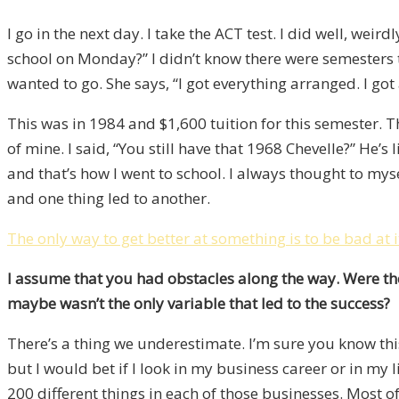
I go in the next day. I take the ACT test. I did well, weird
school on Monday?” I didn’t know there were semesters tha
wanted to go. She says, “I got everything arranged. I got 
This was in 1984 and $1,600 tuition for this semester. T
of mine. I said, “You still have that 1968 Chevelle?” He’s 
and that’s how I went to school. I always thought to myse
and one thing led to another.
The only way to get better at something is to be bad at i
I assume that you had obstacles along the way. Were ther
maybe wasn’t the only variable that led to the success?
There’s a thing we underestimate. I’m sure you know th
but I would bet if I look in my business career or in my li
200 different things in each of those businesses. Most 