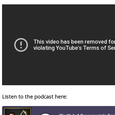
Listen to the podcast here: