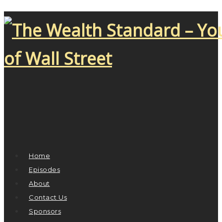
Home
Episodes
About
Contact Us
Sponsors