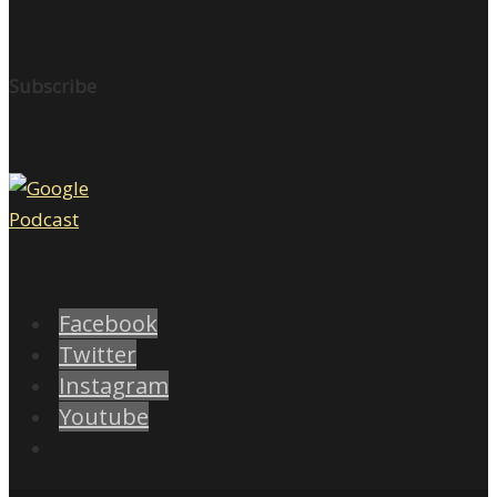
Subscribe
Facebook
Twitter
Instagram
Youtube