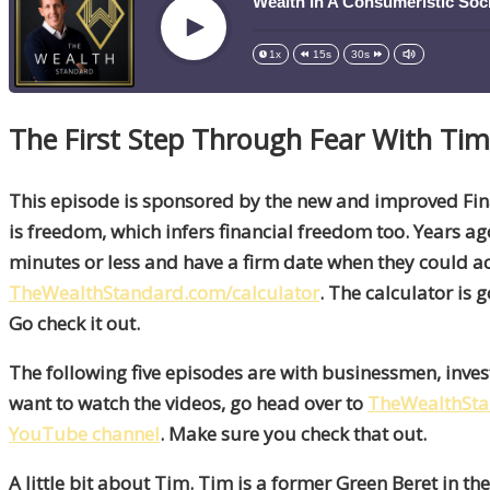
Wealth In A Consumeristic Soci
Play
1x
15s
30s
The First Step Through Fear With Tim
This episode is sponsored by the new and improved Fi
is freedom, which infers financial freedom too. Years ago,
minutes or less and have a firm date when they could ach
TheWealthStandard.com/calculator
. The calculator is 
Go check it out.
The following five episodes are with businessmen, inve
want to watch the videos, go head over to
TheWealthSt
YouTube channel
. Make sure you check that out.
A little bit about Tim. Tim is a former Green Beret in 