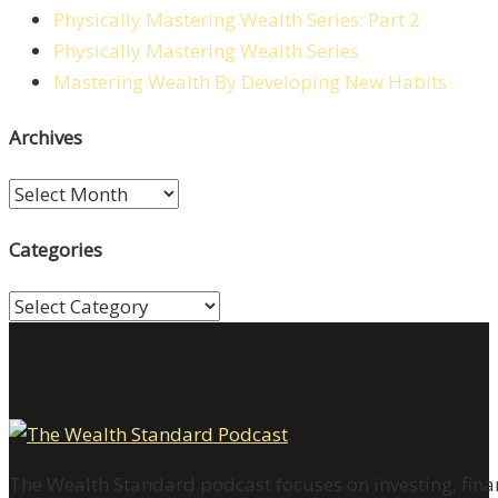
Physically Mastering Wealth Series: Part 2
Physically Mastering Wealth Series
Mastering Wealth By Developing New Habits
Archives
Archives
Categories
Categories
The Wealth Standard podcast focuses on investing, finan