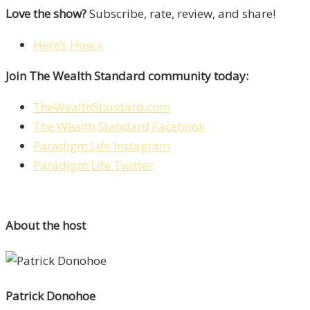
Love the show?
Subscribe, rate, review, and share!
Here’s How »
Join The Wealth Standard community today:
TheWealthStandard.com
The Wealth Standard Facebook
Paradigm Life Instagram
Paradigm Life Twitter
About the host
Patrick Donohoe