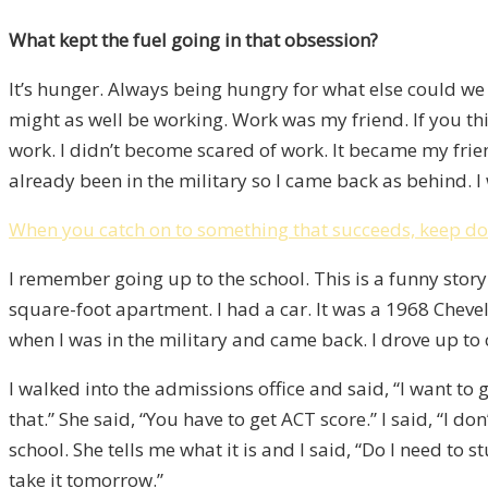
What kept the fuel going in that obsession?
It’s hunger. Always being hungry for what else could we 
might as well be working. Work was my friend. If you th
work. I didn’t become scared of work. It became my frien
already been in the military so I came back as behind. I
When you catch on to something that succeeds, keep doi
I remember going up to the school. This is a funny story. I
square-foot apartment. I had a car. It was a 1968 Chevell
when I was in the military and came back. I drove up to c
I walked into the admissions office and said, “I want to go
that.” She said, “You have to get ACT score.” I said, “I 
school. She tells me what it is and I said, “Do I need to st
take it tomorrow.”