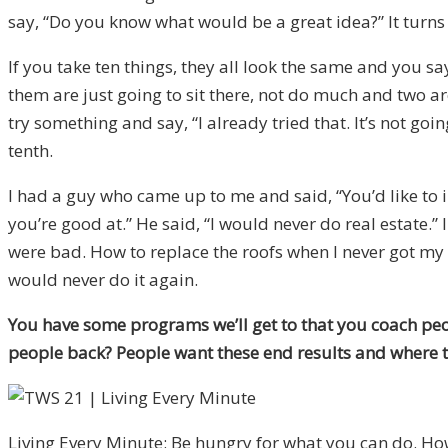
say, “Do you know what would be a great idea?” It turns o
If you take ten things, they all look the same and you sa
them are just going to sit there, not do much and two are
try something and say, “I already tried that. It’s not goi
tenth.
I had a guy who came up to me and said, “You’d like to inv
you’re good at.” He said, “I would never do real estate.”
were bad. How to replace the roofs when I never got my 
would never do it again.
You have some programs we’ll get to that you coach peo
people back? People want these end results and where th
Living Every Minute: Be hungry for what you can do. Ho