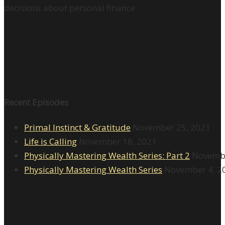
decisions about personal finance.
Recent Episodes
Primal Instinct & Gratitude
November 25, 2021
Life is Calling
November 18, 2021
Physically Mastering Wealth Series: Part 2
Novembe
Physically Mastering Wealth Series
November 4, 2