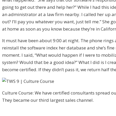
going to get out there and help her?” While I had this 
an administrator at a law firm nearby. I called her up a
out? I’ll pay you whatever you want, just tell me.” She g
at home as soon as you know because they’re in Califor
It must have been about 9:00 at night. The phone rings and
reinstall the software index her database and she’s fine 
moment. I said, “What would happen if I were to mobili
system? Would that be a good idea?” What I did is I create
become certified. If they didn’t pass it, we return half t
Culture Course: We have certified consultants spread out
They became our third largest sales channel.