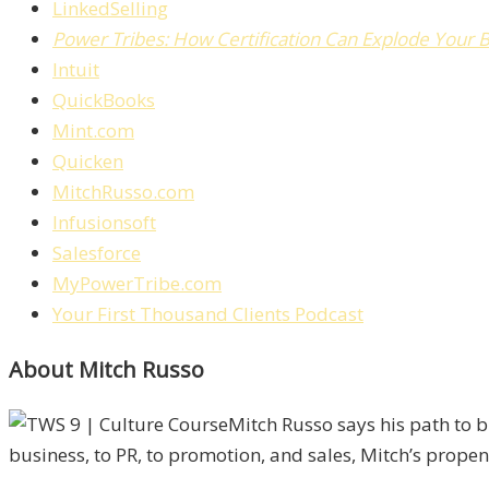
LinkedSelling
Power Tribes: How Certification Can Explode Your 
Intuit
QuickBooks
Mint.com
Quicken
MitchRusso.com
Infusionsoft
Salesforce
MyPowerTribe.com
Your First Thousand Clients Podcast
About Mitch Russo
Mitch Russo says his path to 
business, to PR, to promotion, and sales, Mitch’s propens