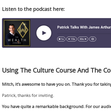
Listen to the podcast here:
Using The Culture Course And The Code
Mitch, it’s awesome to have you on. Thank you for takin
Patrick, thanks for inviting.
You have quite a remarkable background. For our audie