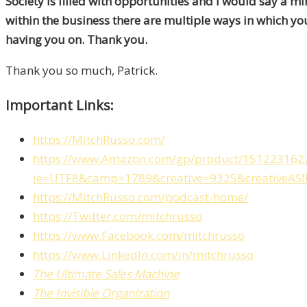
Society is filled with opportunities and I would say a min
within the business there are multiple ways in which you
having you on. Thank you.
Thank you so much, Patrick.
Important Links:
https://MitchRusso.com/
https://www.Amazon.com/gp/product/1512231622/re
ie=UTF8&camp=1789&creative=9325&creativeAS
https://MitchRusso.com/podcast-home/
https://Twitter.com/mitchrusso
https://www.Facebook.com/mitchrusso
https://www.LinkedIn.com/in/mitchrusso
The Ultimate Sales Machine
The Invisible Organization