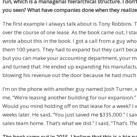
run, which is a managerial hierarchical structure. I don’t
you seen? What have companies done when they realize 
The first example I always talk about is Tony Robbins. 
over the course of one lease. As the book came out, I star
wrote about this in the book. I got a call from a guy w
them 100 years. They had to expand but they can’t becaus
but you can make your accounting department, your mar
and turned that. He ended up expanding his manufactur
blowing his revenue out the door because he had much
I’m on the phone with another guy named Josh Turner,
me, “We’re leasing another building for our expansion.” I
Would you mind holding off on that lease for a week? I wa
weeks later. He said, “You just saved me $335,000.” I said
sales team home. That’s what we did.” I said, “That’s
The
The book came out in 2015. I believe that this is a big 