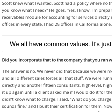
Scott knew what I wanted. Scott had a policy where no th
you know what I need?” He goes, “Yes, I know. I’m prepar
receivables module for accounting for services directl
offices in every state. I had 28 offices in California alo
We all have common values. It's just
Did you incorporate that to the company that you ran 
The answer is no. We never did that because we were mov
and all different sales forces all that stuff. We were ru
directly and another fifteen consultants, high-level, high
it up again until a client asked me if I would do it for
didn’t know what to charge. I said, “What do you charge
sounds fine,” and I built their certification for them. N