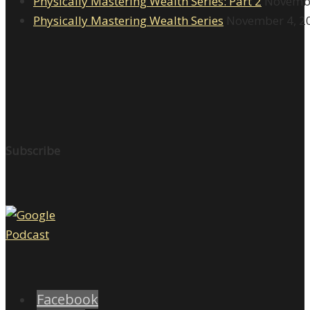
Physically Mastering Wealth Series: Part 2
Novembe
Physically Mastering Wealth Series
November 4, 2
Subscribe
Facebook