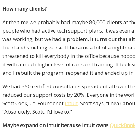
How many clients?
At the time we probably had maybe 80,000 clients at the 
people who had active tech support plans. It was even a 
was working, but we had a problem. It turns out that al
Fudd and smelling worse. It became a bit of a nightm
threatened to kill everybody in the office because nobo
it with a much higher level of care and training. It to
and I rebuilt the program, reopened it and ended up in le
We had 350 certified consultants spread out all over th
reduced our support costs by 20%. Everyone in the world
Scott Cook, Co-Founder of
Intuit
. Scott says, “I hear ab
“Absolutely, Scott. I’d love to.”
Maybe expand on Intuit because Intuit owns
QuickBoo