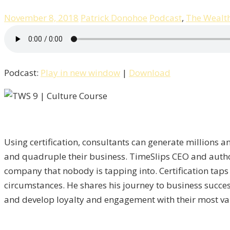
November 8, 2018
Patrick Donohoe
Podcast
,
The Wealt
Podcast:
Play in new window
|
Download
Using certification, consultants can generate millions an
and quadruple their business. TimeSlips CEO and author 
company that nobody is tapping into. Certification taps
circumstances. He shares his journey to business succe
and develop loyalty and engagement with their most va