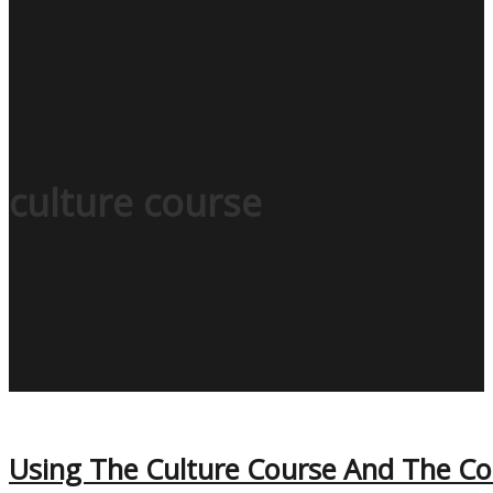
culture course
Using The Culture Course And The Code