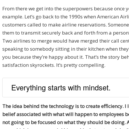
From there we get into the superpowers because once yo
example. Let’s go back to the 1990s when American Airli
customers called to make airline reservations. Someone
them to transmit securely back and forth from a person’
Two airlines to merge would have merged their call cent
speaking to somebody sitting in their kitchen when they’
you because they’re happy about it. That’s the story beh
satisfaction skyrockets. It’s pretty compelling.
Everything starts with mindset.
The idea behind the technology is to create efficiency. I 
belief associated with what will happen to employees be
not going to be focused on what they should be doing. 