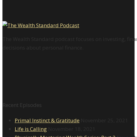
The Wealth Standard podcast focuses on investing, finan
decisions about personal finance.
Recent Episodes
Primal Instinct & Gratitude
November 25, 2021
Life is Calling
November 18, 2021