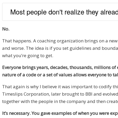
Most people don't realize they alre
No.
That happens. A coaching organization brings on a new co
and worse. The idea is if you set guidelines and bound
what you’re going to get.
Everyone brings years, decades, thousands, millions of e
nature of a code or a set of values allows everyone to ta
That again is why I believe it was important to codify th
Timeslips Corporation, later brought to BBI and evolved 
together with the people in the company and then create
It’s necessary. You gave examples of when you were exp