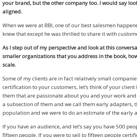
your brand, but the other company too. I would say looki
aligned.
When we were at BBI, one of our best salesmen happened 
knew that except he was thrilled to share it with custo
As I step out of my perspective and look at this conver
smaller organizations that you address in the book, how
scale.
Some of my clients are in fact relatively small companie
certification to your customers, let’s think of your cli
them that are passionate about you and your work and t
a subsection of them and we call them early adapters, tho
population and we were to do an estimate of the early
If you have an audience, and let’s say you have 500 peop
fifteen people. If you were to sell to fifteen people cert