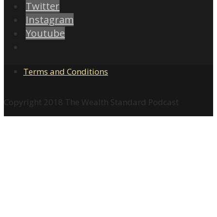
Twitter
Instagram
Youtube
Terms and Conditions
Copyright 2018 The Wealth Standard Podcast