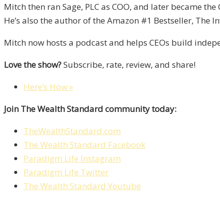
Mitch then ran Sage, PLC as COO, and later became the 
He’s also the author of the Amazon #1 Bestseller, The In
Mitch now hosts a podcast and helps CEOs build indepen
Love the show?
Subscribe, rate, review, and share!
Here’s How »
Join The Wealth Standard community today:
TheWealthStandard.com
The Wealth Standard Facebook
Paradigm Life Instagram
Paradigm Life Twitter
The Wealth Standard Youtube