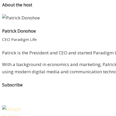
About the host
Patrick Donohoe
CEO Paradigm Life
Patrick is the President and CEO and started Paradigm Li
With a background in economics and marketing, Patrick 
using modern digital media and communication technolo
Subscribe