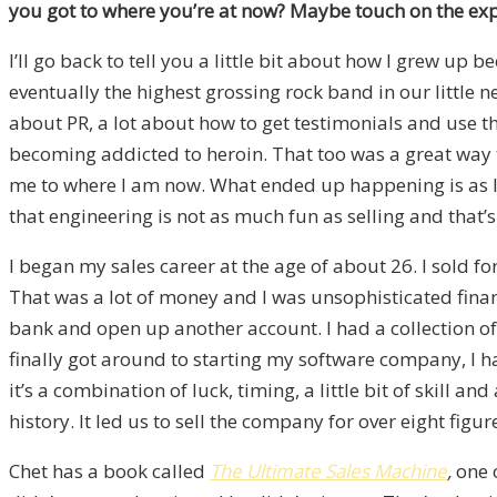
you got to where you’re at now? Maybe touch on the e
I’ll go back to tell you a little bit about how I grew up 
eventually the highest grossing rock band in our little 
about PR, a lot about how to get testimonials and use them
becoming addicted to heroin. That too was a great way to
me to where I am now. What ended up happening is as I g
that engineering is not as much fun as selling and that’s
I began my sales career at the age of about 26. I sold 
That was a lot of money and I was unsophisticated financ
bank and open up another account. I had a collection o
finally got around to starting my software company, I 
it’s a combination of luck, timing, a little bit of skill a
history. It led us to sell the company for over eight fi
Chet has a book called
The Ultimate Sales Machine
,
one 