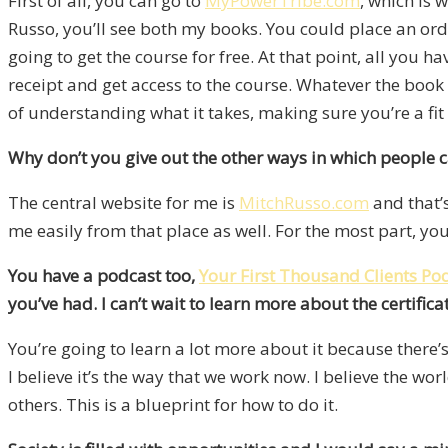
First of all, you can go to
MyPowerTribe.com
, which is 
Russo, you’ll see both my books. You could place an ord
going to get the course for free. At that point, all you ha
receipt and get access to the course. Whatever the book 
of understanding what it takes, making sure you’re a fit
Why don’t you give out the other ways in which people 
The central website for me is
MitchRusso.com
and that’
me easily from that place as well. For the most part, you
You have a podcast too,
Your First Thousand Clients Po
you’ve had. I can’t wait to learn more about the certifica
You’re going to learn a lot more about it because there’s
I believe it’s the way that we work now. I believe the w
others. This is a blueprint for how to do it.