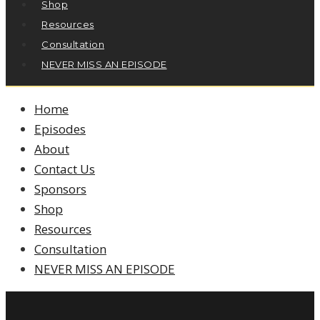
Shop
Resources
Consultation
NEVER MISS AN EPISODE
Home
Episodes
About
Contact Us
Sponsors
Shop
Resources
Consultation
NEVER MISS AN EPISODE