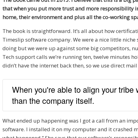
that when you put more trust and more responsibility in 
home, their environment and plus all the co-working spa
The book is straightforward. It’s all about how certifica
Timeslip software company. We were a nice little niche
doing but we were up against some big competitors, n
Tech support calls we’re running ten, twelve minutes hold
didn’t have the internet back then, so we use direct mail
When you're able to align your tribe
than the company itself.
What ended up happening was I got a call from an impo
software. I installed it on my computer and it crashed m
what happened.” She says that our software’s responsible