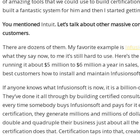
of amazing tools that we could use to build certificat
built a fantastic system for him and then I started gettin
You mentioned
Intuit
. Let’s talk about other massive co
customers.
There are dozens of them. My favorite example is
Infus
what they say now, to me it’s still hard to use. Here’s 
running it about $5 million to $6 million a year in sales
best customers how to install and maintain Infusionsoft
If anyone knows what Infusionsoft is now, it is a bill
They’ve done it all through by building certified consult
every time somebody buys Infusionsoft and pays for it e
certification, they generate millions and millions of doll
double and quadruple their business just about all the 
certification does that. Certification taps into that, cr