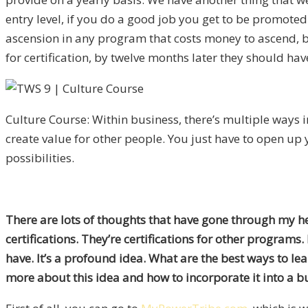
entry level, if you do a good job you get to be promoted
ascension in any program that costs money to ascend, b
for certification, by twelve months later they should ha
Culture Course: Within business, there’s multiple ways 
create value for other people. You just have to open up
possibilities.
There are lots of thoughts that have gone through my head
certifications. They’re certifications for other programs.
have. It’s a profound idea. What are the best ways to l
more about this idea and how to incorporate it into a b