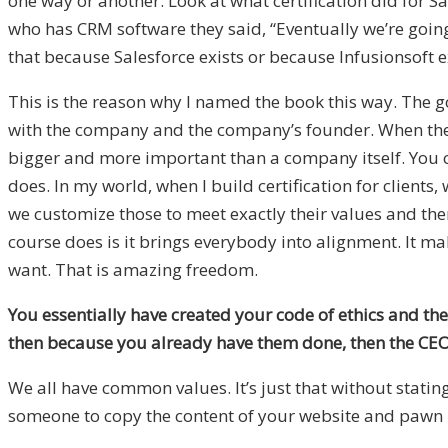
one way or another. Look at what certification did for S
who has CRM software they said, “Eventually we’re going 
that because Salesforce exists or because Infusionsoft ex
This is the reason why I named the book this way. The goal
with the company and the company’s founder. When thes
bigger and more important than a company itself. You 
does. In my world, when I build certification for clients,
we customize those to meet exactly their values and then
course does is it brings everybody into alignment. It ma
want. That is amazing freedom.
You essentially have created your code of ethics and then
then because you already have them done, then the CEO o
We all have common values. It’s just that without stat
someone to copy the content of your website and pawn i