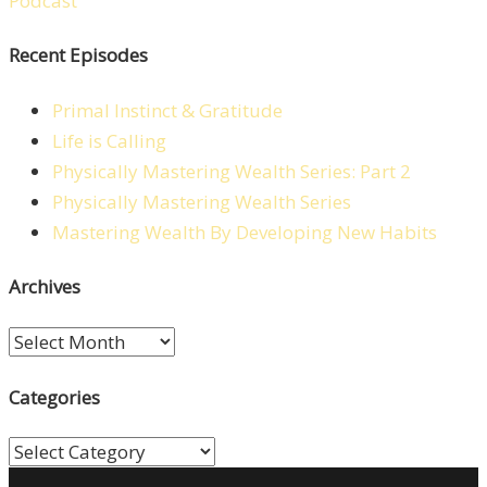
Recent Episodes
Primal Instinct & Gratitude
Life is Calling
Physically Mastering Wealth Series: Part 2
Physically Mastering Wealth Series
Mastering Wealth By Developing New Habits
Archives
Archives
Categories
Categories