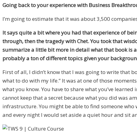
Going back to your experience with Business Breakthro
I’m going to estimate that it was about 3,500 companies
It says quite a bit where you had that experience of bei
through, then the tragedy with Chet. You took that wis
summarize a little bit more in detail what that book is
probably a ton of different topics given your backgroun
First of all, I didn’t know that I was going to write tha
what to do with my life.” It was at one of those moments
what you know. You have to share what you’ve learned in b
cannot keep that a secret because what you did was amazi
infrastructure. You might be able to find someone who wou
and every night I would set aside a quiet hour and sit a