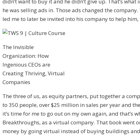
didn’t want to buy it and he didn’t give up. That’s wha
he was selling ads in. Those ads changed the company. 
led me to later be invited into his company to help him,
The Invisible
Organization: How
Ingenious CEOs are
Creating Thriving, Virtual
Companies
The three of us, as equity partners, put together a com
to 350 people, over $25 million in sales per year and th
it’s time for me to go out on my own again, and that’s wh
Breakthroughs, as a virtual company. That book went on t
money by going virtual instead of buying buildings and 