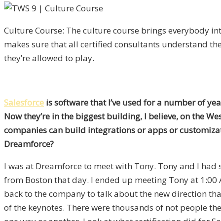
Culture Course: The culture course brings everybody i
makes sure that all certified consultants understand th
they’re allowed to play.
Salesforce
is software that I’ve used for a number of yea
Now they’re in the biggest building, I believe, on the We
companies can build integrations or apps or customiza
Dreamforce?
I was at Dreamforce to meet with Tony. Tony and I had se
from Boston that day. I ended up meeting Tony at 1:00 
back to the company to talk about the new direction tha
of the keynotes. There were thousands of not people the