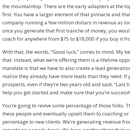
the mountaintop. There are the early adapters at the to
first. You have a larger element of that pinnacle and th
company running a few million dollars in revenue as lon
once you generate that first tranche of money, you would
coach for anywhere from $75 to $18,000 if you buy it fro
With that, the words, “Good luck,” comes to mind. My beli
that. Instead, what we’re offering them is a lifetime oppo
mandate is that we have to also create a lead generation
realize they already have more leads than they need. If
prospects, even if they’re two years old and said, “Last ti
help you get started and make sure that you’re successf
You’re going to revive some percentage of those folks. Th
these people and eventually upsell them to coaching or
percentage to new clients. We’re generating revenue fro
provide on a yearly basis. We have another thing that we