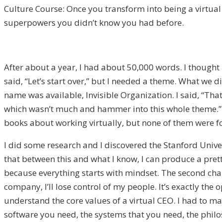
Culture Course: Once you transform into being a virtu
superpowers you didn’t know you had before.
After about a year, I had about 50,000 words. I thought 
said, “Let’s start over,” but I needed a theme. What we 
name was available, Invisible Organization. I said, “That
which wasn’t much and hammer into this whole theme.” I
books about working virtually, but none of them were for
I did some research and I discovered the Stanford Univ
that between this and what I know, I can produce a prett
because everything starts with mindset. The second chapt
company, I’ll lose control of my people. It’s exactly the
understand the core values of a virtual CEO. I had to man
software you need, the systems that you need, the philos