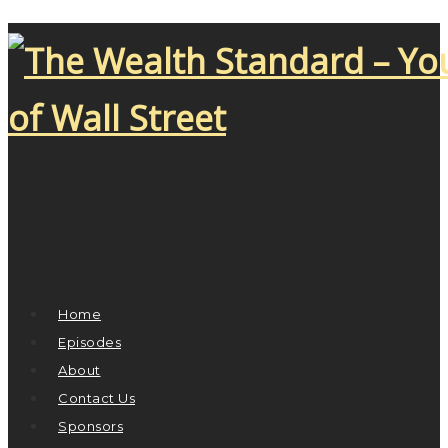
Home
Episodes
About
Contact Us
Sponsors