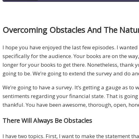
Overcoming Obstacles And The Natur
I hope you have enjoyed the last few episodes. I wanted 
specifically for the audience. Your books are on the way,
longer for your books to get there. Nonetheless, thank yo
going to be. We’re going to extend the survey and do a
We’re going to have a survey. It’s getting a gauge as to 
sentiments regarding your financial state. That is going 
thankful. You have been awesome, thorough, open, honest
There Will Always Be Obstacles
I have two topics. First, I want to make the statement tha