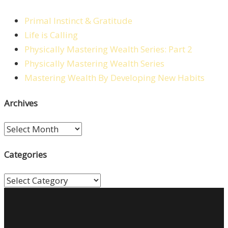
Primal Instinct & Gratitude
Life is Calling
Physically Mastering Wealth Series: Part 2
Physically Mastering Wealth Series
Mastering Wealth By Developing New Habits
Archives
Archives
Categories
Categories