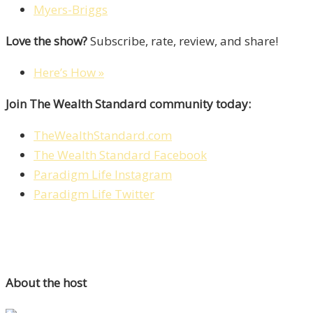
Myers-Briggs
Love the show?
Subscribe, rate, review, and share!
Here’s How »
Join The Wealth Standard community today:
TheWealthStandard.com
The Wealth Standard Facebook
Paradigm Life Instagram
Paradigm Life Twitter
About the host