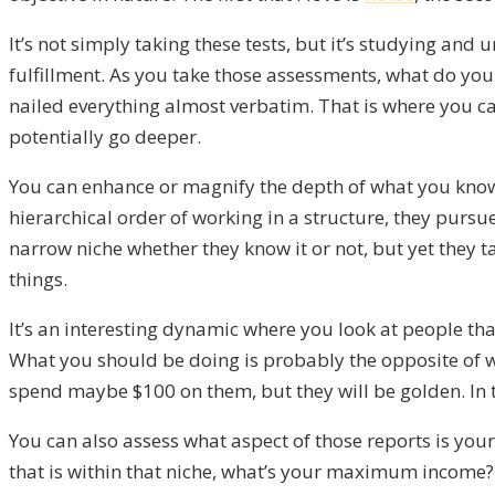
It’s not simply taking these tests, but it’s studying and 
fulfillment. As you take those assessments, what do you
nailed everything almost verbatim. That is where you c
potentially go deeper.
You can enhance or magnify the depth of what you know 
hierarchical order of working in a structure, they pursu
narrow niche whether they know it or not, but yet they t
things.
It’s an interesting dynamic where you look at people th
What you should be doing is probably the opposite of what
spend maybe $100 on them, but they will be golden. In t
You can also assess what aspect of those reports is you
that is within that niche, what’s your maximum income?