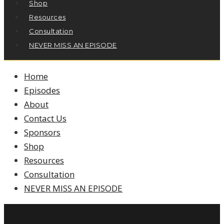
Shop
Resources
Consultation
NEVER MISS AN EPISODE
Home
Episodes
About
Contact Us
Sponsors
Shop
Resources
Consultation
NEVER MISS AN EPISODE