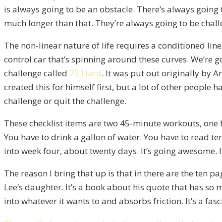
is always going to be an obstacle. There’s always going
much longer than that. They’re always going to be chal
The non-linear nature of life requires a conditioned linea
control car that’s spinning around these curves. We’re goi
challenge called
75 Hard
. It was put out originally by 
created this for himself first, but a lot of other people 
challenge or quit the challenge.
These checklist items are two 45-minute workouts, one has
You have to drink a gallon of water. You have to read ten
into week four, about twenty days. It’s going awesome. I
The reason I bring that up is that in there are the ten 
Lee’s daughter. It’s a book about his quote that has so
into whatever it wants to and absorbs friction. It’s a fasc