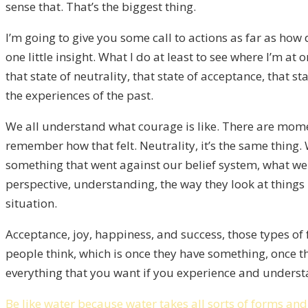
sense that. That’s the biggest thing.
I’m going to give you some call to actions as far as ho
one little insight. What I do at least to see where I’m at 
that state of neutrality, that state of acceptance, tha
the experiences of the past.
We all understand what courage is like. There are mome
remember how that felt. Neutrality, it’s the same thin
something that went against our belief system, what we 
perspective, understanding, the way they look at things
situation.
Acceptance, joy, happiness, and success, those types of
people think, which is once they have something, once the
everything that you want if you experience and understan
Be like water because water takes all sorts of forms and