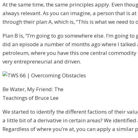
At the same time, the same principles apply. Even thou
always relevant. As you can imagine, a person that is at t
through their plan A, which is, “This is what we need to
Plan B is, “I’m going to go somewhere else. I’m going t
did an episode a number of months ago where I talked a
petroleum, where you have this one central commodity an
very entrepreneurial and driven.
Be Water, My Friend: The
Teachings of Bruce Lee
We started to identify the different factions of their v
a little bit of a derivative in certain areas? We identifie
Regardless of where you’re at, you can apply a similar pe