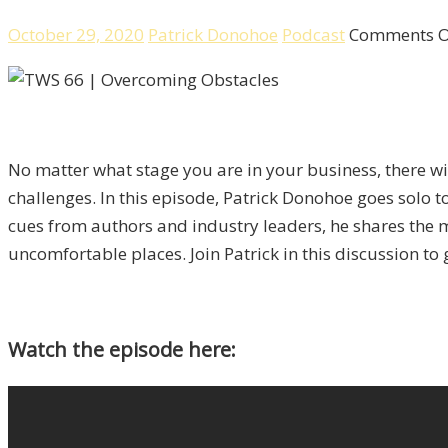
October 29, 2020
Patrick Donohoe
Podcast
Comments O
No matter what stage you are in your business, there wi
challenges. In this episode, Patrick Donohoe goes solo t
cues from authors and industry leaders, he shares the ma
uncomfortable places. Join Patrick in this discussion 
Watch the episode here: