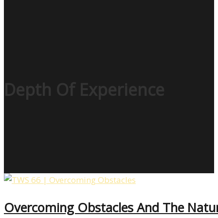
Depth Of Experience
Overcoming Obstacles And The Natur