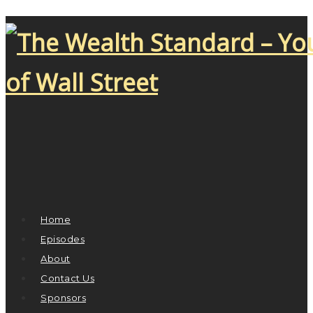
Home
Episodes
About
Contact Us
Sponsors