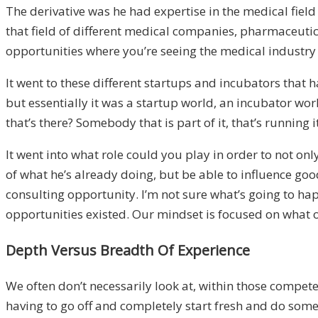
The derivative was he had expertise in the medical field
that field of different medical companies, pharmaceuti
opportunities where you’re seeing the medical industry 
It went to these different startups and incubators that ha
but essentially it was a startup world, an incubator wor
that’s there? Somebody that is part of it, that’s running 
It went into what role could you play in order to not on
of what he’s already doing, but be able to influence goo
consulting opportunity. I’m not sure what’s going to hap
opportunities existed. Our mindset is focused on what 
Depth Versus Breadth Of Experience
We often don’t necessarily look at, within those compete
having to go off and completely start fresh and do someth