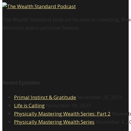
The Wealth Standard podcast focuses on investing, finan
decisions about personal finance.
Recent Episodes
Primal Instinct & Gratitude
November 25, 2021
Life is Calling
November 18, 2021
Physically Mastering Wealth Series: Part 2
Novembe
Physically Mastering Wealth Series
November 4, 2