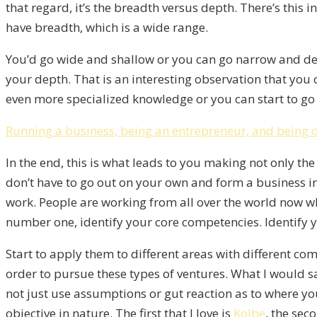
that regard, it’s the breadth versus depth. There’s this
have breadth, which is a wide range.
You’d go wide and shallow or you can go narrow and deep
your depth. That is an interesting observation that you
even more specialized knowledge or you can start to go 
Running a business, being an entrepreneur, and being 
In the end, this is what leads to you making not only the
don’t have to go out on your own and form a business in
work. People are working from all over the world now whe
number one, identify your core competencies. Identify you
Start to apply them to different areas with different com
order to pursue these types of ventures. What I would sa
not just use assumptions or gut reaction as to where yo
objective in nature. The first that I love is
Kolbe
, the sec