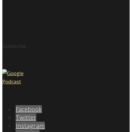
Subscribe
Facebook
Twitter
Instagram