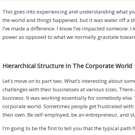
This goes into experiencing and understanding what you
the world and things happened, but it was water off a du
I’ve made a difference. I know I’ve impacted someone. I 
power as opposed to what we normally gravitate toward
Hierarchical Structure In The Corporate World
Let’s move on to part two. What’s interesting about so
challenges with their businesses at various sizes. There 
business. It was working essentially for somebody else. W
corporate world. Sometimes people get frustrated with 
their own. Be self-employed, be an entrepreneur, and st
I’m going to be the first to tell you that the typical p