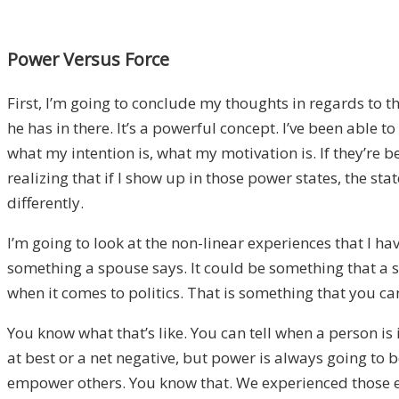
Power Versus Force
First, I’m going to conclude my thoughts in regards to t
he has in there. It’s a powerful concept. I’ve been able 
what my intention is, what my motivation is. If they’re 
realizing that if I show up in those power states, the sta
differently.
I’m going to look at the non-linear experiences that I h
something a spouse says. It could be something that a si
when it comes to politics. That is something that you can
You know what that’s like. You can tell when a person is 
at best or a net negative, but power is always going to b
empower others. You know that. We experienced those en