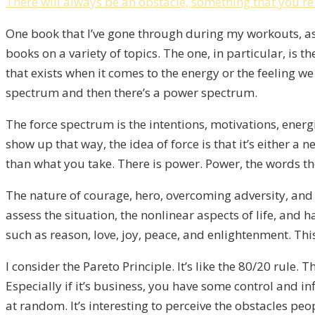
There will always be an obstacle, something that you'r
One book that I’ve gone through during my workouts, as
books on a variety of topics. The one, in particular, is
that exists when it comes to the energy or the feeling we 
spectrum and then there’s a power spectrum.
The force spectrum is the intentions, motivations, energi
show up that way, the idea of force is that it’s either 
than what you take. There is power. Power, the words the
The nature of courage, hero, overcoming adversity, and t
assess the situation, the nonlinear aspects of life, and
such as reason, love, joy, peace, and enlightenment. Th
I consider the Pareto Principle. It’s like the 80/20 rul
Especially if it’s business, you have some control and i
at random. It’s interesting to perceive the obstacles peo