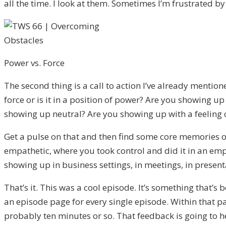
all the time. I look at them. Sometimes I’m frustrated by
Power vs. Force
The second thing is a call to action I’ve already mentio
force or is it in a position of power? Are you showing
showing up neutral? Are you showing up with a feeling o
Get a pulse on that and then find some core memories 
empathetic, where you took control and did it in an emp
showing up in business settings, in meetings, in presenta
That’s it. This was a cool episode. It’s something that
an episode page for every single episode. Within that p
probably ten minutes or so. That feedback is going to 