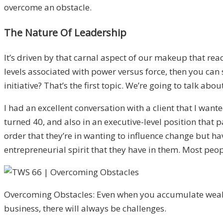
overcome an obstacle.
The Nature Of Leadership
It’s driven by that carnal aspect of our makeup that reac
levels associated with power versus force, then you can
initiative? That’s the first topic. We’re going to talk abou
I had an excellent conversation with a client that I want
turned 40, and also in an executive-level position that p
order that they’re in wanting to influence change but ha
entrepreneurial spirit that they have in them. Most peopl
Overcoming Obstacles: Even when you accumulate wealt
business, there will always be challenges.