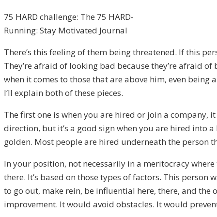
75 HARD challenge: The 75 HARD-
Running: Stay Motivated Journal
There’s this feeling of them being threatened. If this p
They’re afraid of looking bad because they’re afraid of 
when it comes to those that are above him, even being ab
I’ll explain both of these pieces.
The first one is when you are hired or join a company, it
direction, but it’s a good sign when you are hired into 
golden. Most people are hired underneath the person th
In your position, not necessarily in a meritocracy where
there. It’s based on those types of factors. This person 
to go out, make rein, be influential here, there, and th
improvement. It would avoid obstacles. It would preve