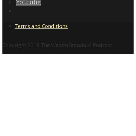
Youtube
Terms and Conditions
Copyright 2018 The Wealth Standard Podcast