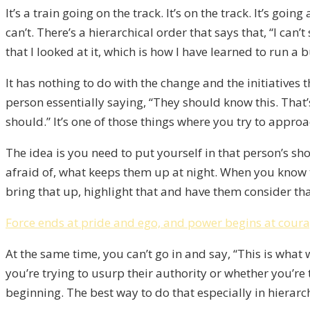
It’s a train going on the track. It’s on the track. It’s goi
can’t. There’s a hierarchical order that says that, “I can
that I looked at it, which is how I have learned to run a 
It has nothing to do with the change and the initiatives t
person essentially saying, “They should know this. That
should.” It’s one of those things where you try to appro
The idea is you need to put yourself in that person’s sh
afraid of, what keeps them up at night. When you know t
bring that up, highlight that and have them consider that
Force ends at pride and ego, and power begins at cour
At the same time, you can’t go in and say, “This is what
you’re trying to usurp their authority or whether you’r
beginning. The best way to do that especially in hierar