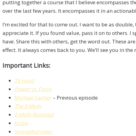
putting together a course that I believe encompasses th
over the last few years. It encompasses it in an actionab
I’m excited for that to come out. I want to be as double
appreciate it. If you found value, pass it on to others.
have. Share this with others, get the word out. These are
effect. It always comes back to you. We’ll see you in the
Important Links:
75 Hard
Power vs. Force
Michael Gerber
– Previous episode
The E-Myth
E-Myth Revisited
Kolbe
StrengthsFinder