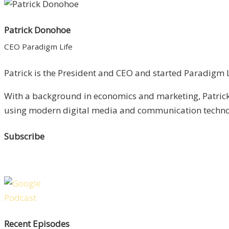
Patrick Donohoe
CEO Paradigm Life
Patrick is the President and CEO and started Paradigm Li
With a background in economics and marketing, Patrick 
using modern digital media and communication technolo
Subscribe
Recent Episodes