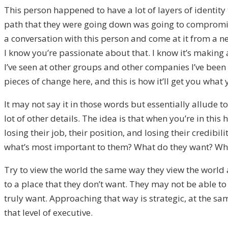
This person happened to have a lot of layers of identity
path that they were going down was going to compromise 
a conversation with this person and come at it from a ne
I know you’re passionate about that. I know it’s making a
I’ve seen at other groups and other companies I’ve been w
pieces of change here, and this is how it’ll get you what
It may not say it in those words but essentially allude to
lot of other details. The idea is that when you’re in this
losing their job, their position, and losing their credi
what’s most important to them? What do they want? What
Try to view the world the same way they view the world 
to a place that they don’t want. They may not be able to s
truly want. Approaching that way is strategic, at the sa
that level of executive.