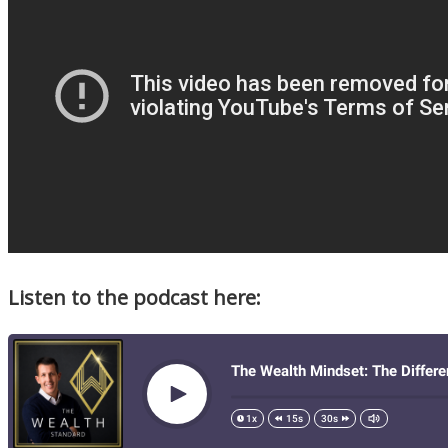
Listen to the podcast here: