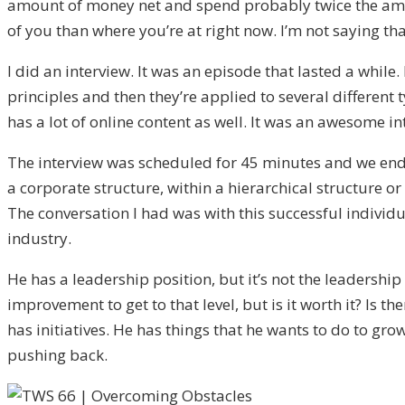
amount of money net and spend probably twice the amoun
of you than where you’re at right now. I’m not saying that
I did an interview. It was an episode that lasted a while.
principles and then they’re applied to several different
has a lot of online content as well. It was an awesome in
The interview was scheduled for 45 minutes and we ende
a corporate structure, within a hierarchical structure or
The conversation I had was with this successful individu
industry.
He has a leadership position, but it’s not the leadershi
improvement to get to that level, but is it worth it? Is t
has initiatives. He has things that he wants to do to gro
pushing back.