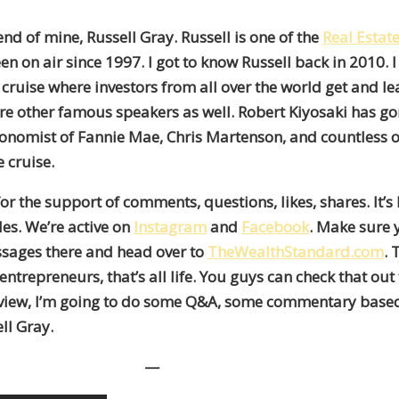
end of mine, Russell Gray. Russell is one of the
Real Estat
n on air since 1997. I got to know Russell back in 2010. 
cruise where investors from all over the world get and lear
re other famous speakers as well. Robert Kiyosaki has go
 Economist of Fannie Mae, Chris Martenson, and countless 
 cruise.
 for the support of comments, questions, likes, shares. It’
es. We’re active on
Instagram
and
Facebook
. Make sure y
messages there and head over to
TheWealthStandard.com
. 
entrepreneurs, that’s all life. You guys can check that out
nterview, I’m going to do some Q&A, some commentary based 
ll Gray.
—