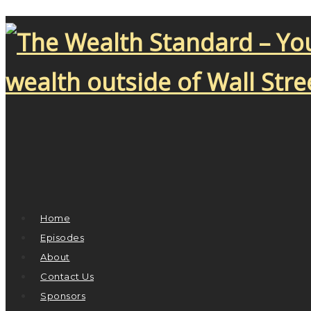
Home
Episodes
About
Contact Us
Sponsors