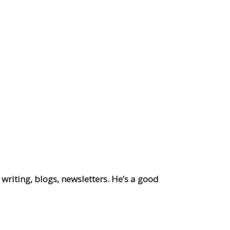
 writing, blogs, newsletters. He’s a good