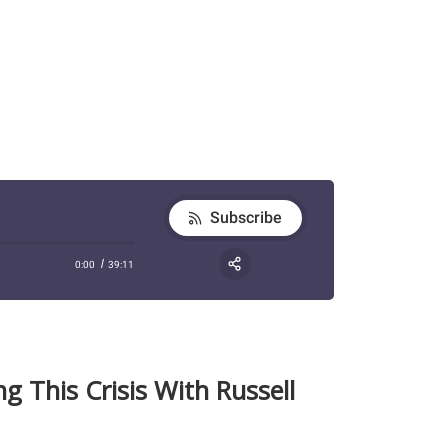
g This Crisis With Russell