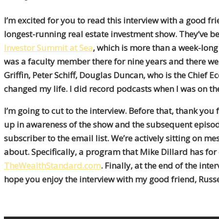
I’m excited for you to read this interview with a good fri
longest-running real estate investment show. They’ve bee
Investor Summit at Sea
, which is more than a week-long 
was a faculty member there for nine years and there we
Griffin, Peter Schiff, Douglas Duncan, who is the Chief
changed my life. I did record podcasts when I was on the
I’m going to cut to the interview. Before that, thank you
up in awareness of the show and the subsequent episod
subscriber to the email list. We’re actively sitting on 
about. Specifically, a program that Mike Dillard has for 
TheWealthStandard.com
. Finally, at the end of the i
hope you enjoy the interview with my good friend, Russe