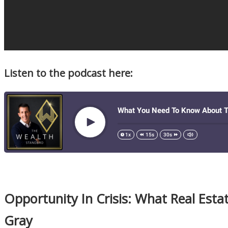
Listen to the podcast here:
Opportunity In Crisis: What Real Esta
Gray