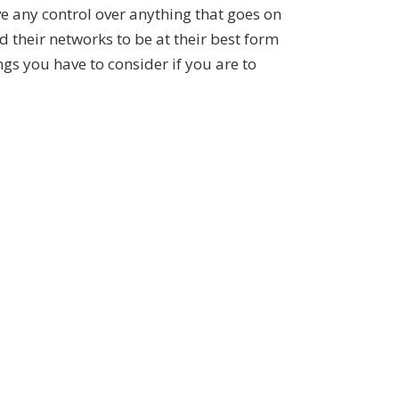
ve any control over anything that goes on
d their networks to be at their best form
ngs you have to consider if you are to