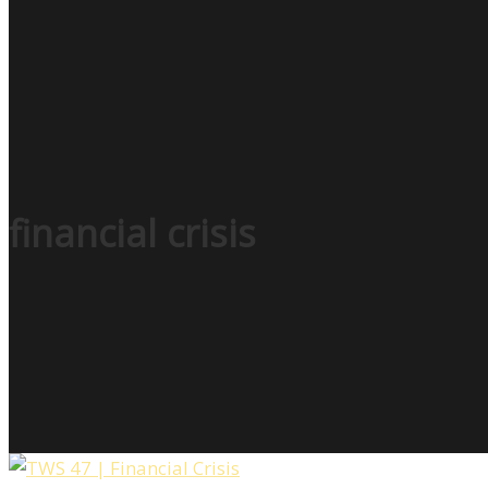
financial crisis