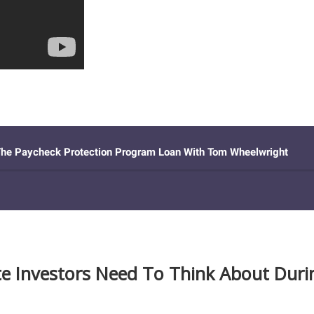
te Investors Need To Think About Durin