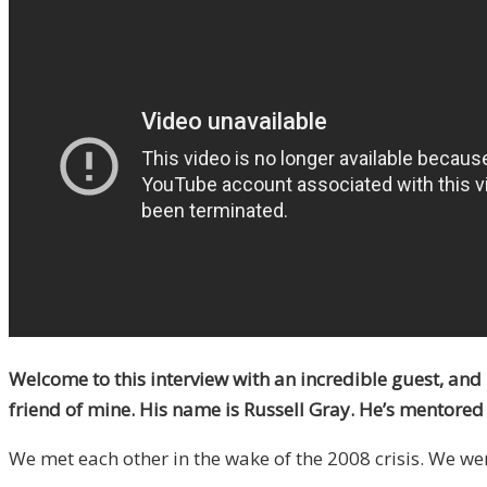
Welcome to this interview with an incredible guest, and 
friend of mine. His name is Russell Gray. He’s mentored m
We met each other in the wake of the 2008 crisis. We we