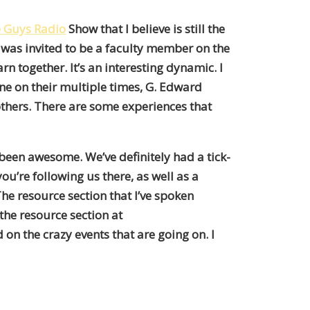
e Guys Radio
Show that I believe is still the
I was invited to be a faculty member on the
n together. It’s an interesting dynamic. I
ne on their multiple times, G. Edward
others. There are some experiences that
s been awesome. We’ve definitely had a tick-
ou’re following us there, as well as a
The resource section that I’ve spoken
 the resource section at
on the crazy events that are going on. I