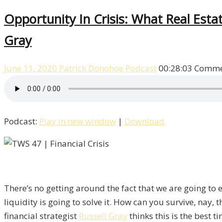
Opportunity In Crisis: What Real Esta
Gray
June 11, 2020
Patrick Donohoe
Podcast
00:28:03
Comme
Podcast:
Play in new window
|
Download
There’s no getting around the fact that we are going to 
liquidity is going to solve it. How can you survive, nay,
financial strategist
Russell Gray
thinks this is the best 