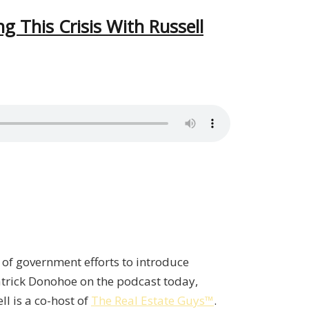
g This Crisis With Russell
t of government efforts to introduce
 Patrick Donohoe on the podcast today,
ll is a co-host of
The Real Estate Guys™
.