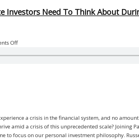
te Investors Need To Think About Durin
on
nts Off
Opportunity
In
Crisis:
What
Real
Estate
Investors
Need
experience a crisis in the financial system, and no amoun
To
 thrive amid a crisis of this unprecedented scale? Joining
Think
time to focus on our personal investment philosophy. Russe
About