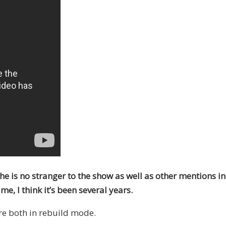
he is no stranger to the show as well as other mentions in
e, I think it’s been several years.
re both in rebuild mode.