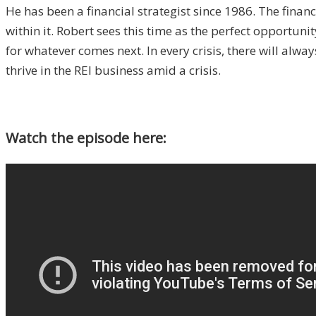
He has been a financial strategist since 1986. The financ
within it. Robert sees this time as the perfect opportuni
for whatever comes next. In every crisis, there will alwa
thrive in the REI business amid a crisis.
Watch the episode here: