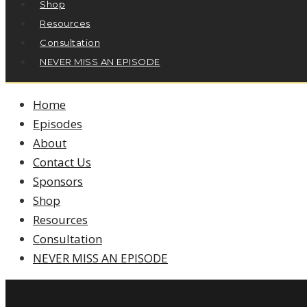
Shop
Resources
Consultation
NEVER MISS AN EPISODE
Home
Episodes
About
Contact Us
Sponsors
Shop
Resources
Consultation
NEVER MISS AN EPISODE