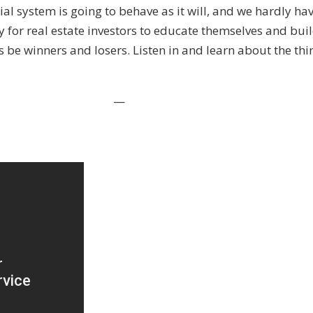
ial system is going to behave as it will, and we hardly ha
During
ty for real estate investors to educate themselves and buil
This
ys be winners and losers. Listen in and learn about the thi
Crisis
With
Russell
—
Gray