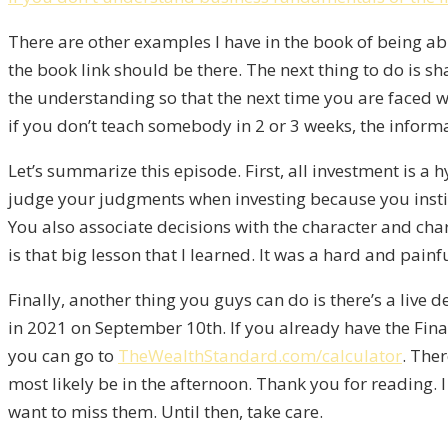
There are other examples I have in the book of being ab
the book link should be there. The next thing to do is s
the understanding so that the next time you are faced wi
if you don’t teach somebody in 2 or 3 weeks, the informa
Let’s summarize this episode. First, all investment is a h
judge your judgments when investing because you instin
You also associate decisions with the character and ch
is that big lesson that I learned. It was a hard and pain
Finally, another thing you guys can do is there’s a live
in 2021 on September 10th. If you already have the Finan
you can go to
TheWealthStandard.com/calculator
. Ther
most likely be in the afternoon. Thank you for reading.
want to miss them. Until then, take care.