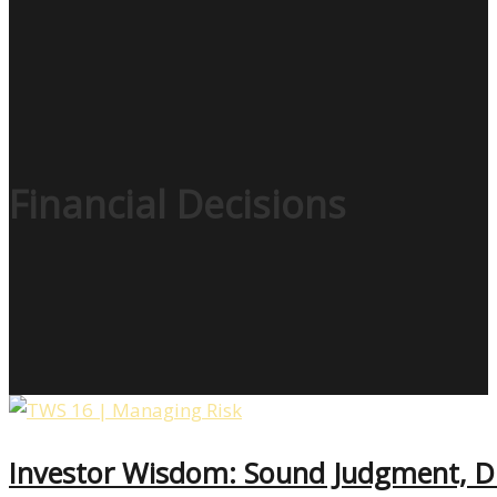
Financial Decisions
Investor Wisdom: Sound Judgment, D