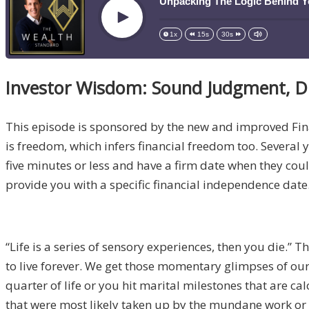
Unpacking The Logic Behind Y
Play
1x
15s
30s
Investor Wisdom: Sound Judgment, D
This episode is sponsored by the new and improved Fi
is freedom, which infers financial freedom too. Several ye
five minutes or less and have a firm date when they coul
provide you with a specific financial independence date.
“Life is a series of sensory experiences, then you die.” 
to live forever. We get those momentary glimpses of our 
quarter of life or you hit marital milestones that are c
that were most likely taken up by the mundane work or w