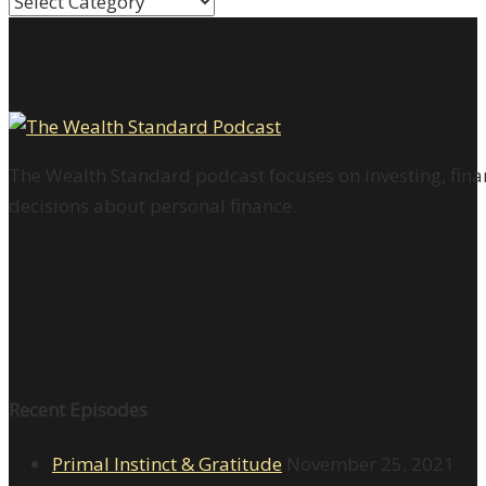
Categories
The Wealth Standard podcast focuses on investing, finan
decisions about personal finance.
Recent Episodes
Primal Instinct & Gratitude
November 25, 2021