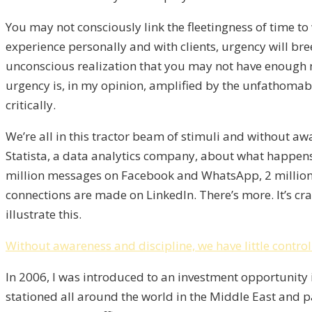
You may not consciously link the fleetingness of time to 
experience personally and with clients, urgency will b
unconscious realization that you may not have enough mo
urgency is, in my opinion, amplified by the unfathomab
critically.
We’re all in this tractor beam of stimuli and without awar
Statista, a data analytics company, about what happens 
million messages on Facebook and WhatsApp, 2 million
connections are made on LinkedIn. There’s more. It’s cra
illustrate this.
Without awareness and discipline, we have little control 
In 2006, I was introduced to an investment opportunity 
stationed all around the world in the Middle East and