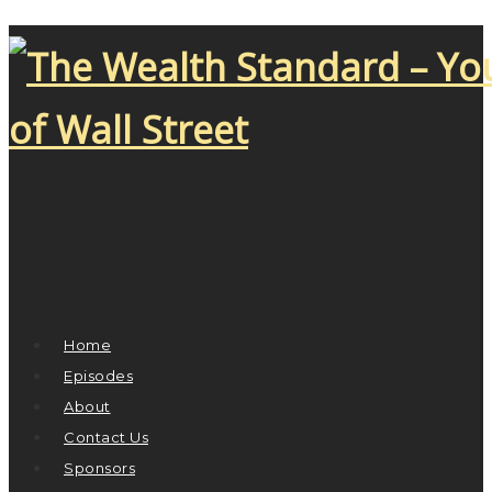
Home
Episodes
About
Contact Us
Sponsors