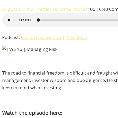
August 12, 2021
Patrick Donohoe
Podcast
00:16:40
Com
Podcast:
Play in new window
|
Download
The road to financial freedom is difficult and fraught w
management, investor wisdom and due diligence. He sha
keep in mind when investing.
Watch the episode here: