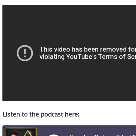
Listen to the podcast here: