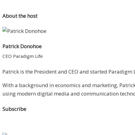
About the host
Patrick Donohoe
CEO Paradigm Life
Patrick is the President and CEO and started Paradigm Li
With a background in economics and marketing, Patrick 
using modern digital media and communication technolo
Subscribe