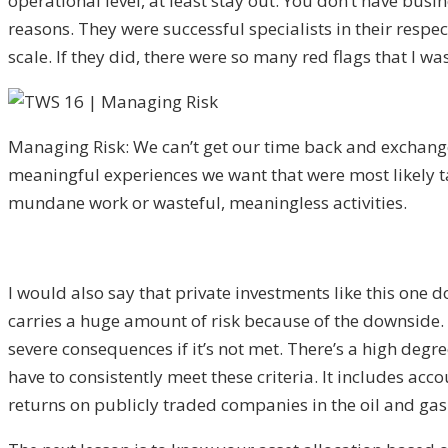
operational level, at least stay out. You don’t have busin
reasons. They were successful specialists in their resp
scale. If they did, there were so many red flags that I 
Managing Risk: We can’t get our time back and exchange 
meaningful experiences we want that were most likely t
mundane work or wasteful, meaningless activities.
I would also say that private investments like this one d
carries a huge amount of risk because of the downside. Th
severe consequences if it’s not met. There’s a high degre
have to consistently meet these criteria. It includes ac
returns on publicly traded companies in the oil and gas 