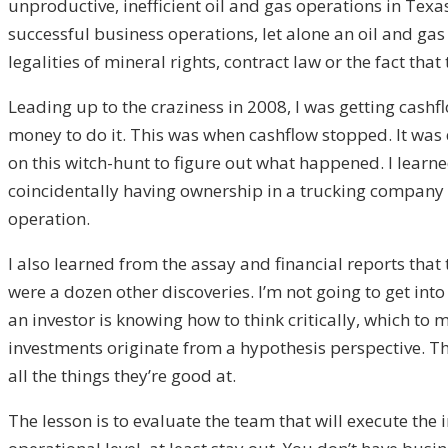
unproductive, inefficient oil and gas operations in Texas
successful business operations, let alone an oil and ga
legalities of mineral rights, contract law or the fact th
Leading up to the craziness in 2008, I was getting cashfl
money to do it. This was when cashflow stopped. It was de
on this witch-hunt to figure out what happened. I learne
coincidentally having ownership in a trucking company th
operation.
I also learned from the assay and financial reports tha
were a dozen other discoveries. I’m not going to get into
an investor is knowing how to think critically, which to
investments originate from a hypothesis perspective. The 
all the things they’re good at.
The lesson is to evaluate the team that will execute the