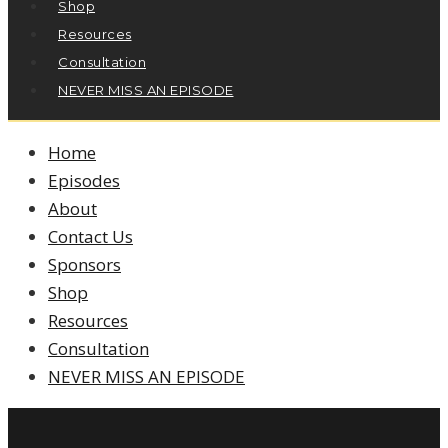
Shop
Resources
Consultation
NEVER MISS AN EPISODE
Home
Episodes
About
Contact Us
Sponsors
Shop
Resources
Consultation
NEVER MISS AN EPISODE