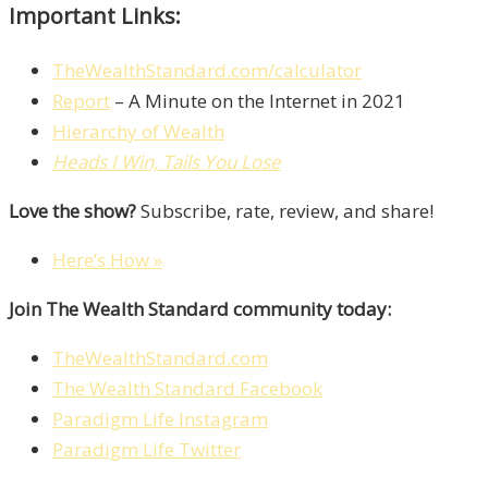
Important Links:
TheWealthStandard.com/calculator
Report
– A Minute on the Internet in 2021
Hierarchy of Wealth
Heads I Win, Tails You Lose
Love the show?
Subscribe, rate, review, and share!
Here’s How »
Join The Wealth Standard community today:
TheWealthStandard.com
The Wealth Standard Facebook
Paradigm Life Instagram
Paradigm Life Twitter