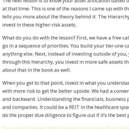
The next lesson is to know your asset allocation based 
at that time. This is one of the reasons I came up with t
tells you more about the theory behind it. The Hierarchy
invest in these higher-risk assets.
What do you do with the lesson? First, we have a free ca
go in a sequence of priorities. You build your tier-one c
anything else. Next, instead of investing outside of yo
through this hierarchy, you invest in more safe assets th
about that in the book as well.
When you get to that point, invest in what you unders
with more risk to get the better upside. We had a conver
and backward. Understanding the financials, business pla
and companies. It could be a REIT in the healthcare spac
do the proper due diligence to figure out if it’s the best
If you don't understand business fundamentals or the ind