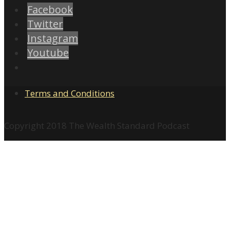
Facebook
Twitter
Instagram
Youtube
Terms and Conditions
Copyright 2018 The Wealth Standard Podcast