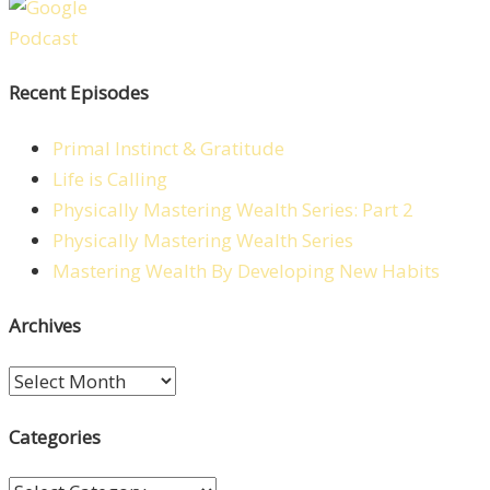
Recent Episodes
Primal Instinct & Gratitude
Life is Calling
Physically Mastering Wealth Series: Part 2
Physically Mastering Wealth Series
Mastering Wealth By Developing New Habits
Archives
Archives
Categories