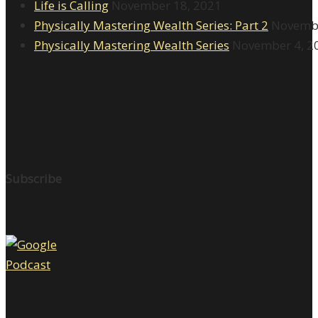
Life is Calling
November 18, 2021
Physically Mastering Wealth Series: Part 2
Novembe
Physically Mastering Wealth Series
November 4, 2
Subscribe