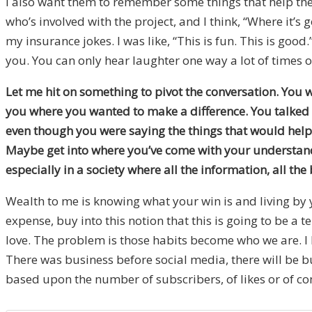
I also want them to remember some things that help them 
who’s involved with the project, and I think, “Where it’s
my insurance jokes. I was like, “This is fun. This is go
you. You can only hear laughter one way a lot of times o
Let me hit on something to pivot the conversation. You 
you where you wanted to make a difference. You talked 
even though you were saying the things that would help p
Maybe get into where you’ve come with your understandi
especially in a society where all the information, all the 
Wealth to me is knowing what your win is and living by y
expense, buy into this notion that this is going to be a 
love. The problem is those habits become who we are. I h
There was business before social media, there will be bu
based upon the number of subscribers, of likes or of c