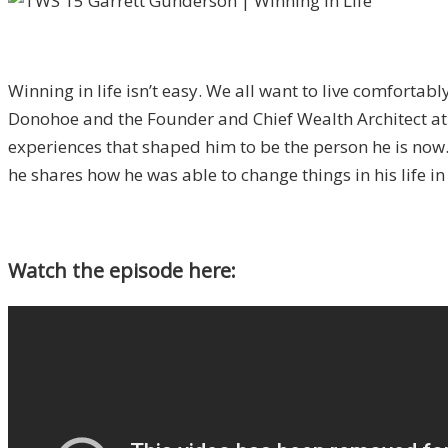
Winning in life isn’t easy. We all want to live comfortab
Donohoe and the Founder and Chief Wealth Architect a
experiences that shaped him to be the person he is now. 
he shares how he was able to change things in his life in 
Watch the episode here: