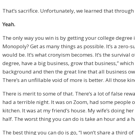
That’s sacrifice. Unfortunately, we learned that throug
Yeah.
The only way you win is by getting your college degree 
Monopoly? Get as many things as possible. It’s a zero-su
would be. It’s what cronyism becomes. It’s the survival of
degree, have a big business, grow that business,” which w
background and then the great line that all business owners
There’s an unfillable void of more is better. All those ki
There is merit to some of that. There’s a lot of false re
had a terrible night. It was on Zoom, had some people o
kitchen. It was at my friend’s house. My wife’s doing her
half. The worst thing you can do is take an hour and a 
The best thing you can do is go, “I won’t share a third of