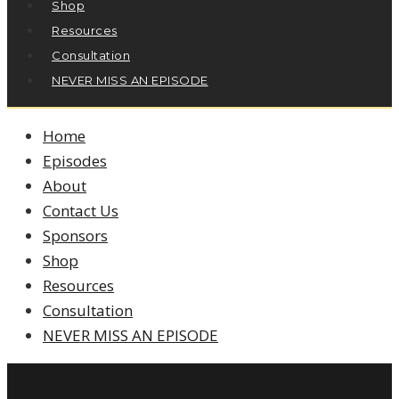
Shop
Resources
Consultation
NEVER MISS AN EPISODE
Home
Episodes
About
Contact Us
Sponsors
Shop
Resources
Consultation
NEVER MISS AN EPISODE