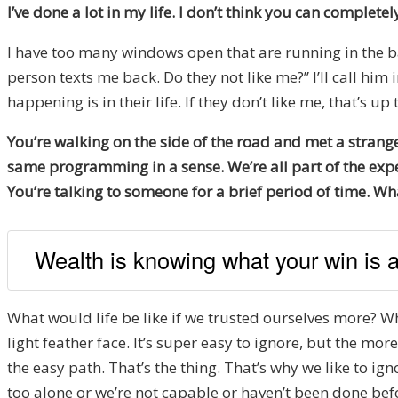
I’ve done a lot in my life. I don’t think you can completel
I have too many windows open that are running in the bac
person texts me back. Do they not like me?” I’ll call him
happening is in their life. If they don’t like me, that’s up
You’re walking on the side of the road and met a strange
same programming in a sense. We’re all part of the exper
You’re talking to someone for a brief period of time. W
Wealth is knowing what your win is an
What would life be like if we trusted ourselves more? What 
light feather face. It’s super easy to ignore, but the m
the easy path. That’s the thing. That’s why we like to 
too alone or we’re not capable or haven’t been done bef