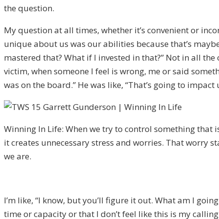
the question.
My question at all times, whether it’s convenient or in
unique about us was our abilities because that’s maybe a
mastered that? What if I invested in that?” Not in all th
victim, when someone I feel is wrong, me or said somethi
was on the board.” He was like, “That’s going to impact u
Winning In Life: When we try to control something that i
it creates unnecessary stress and worries. That worry s
we are.
I’m like, “I know, but you’ll figure it out. What am I goin
time or capacity or that I don’t feel like this is my calli