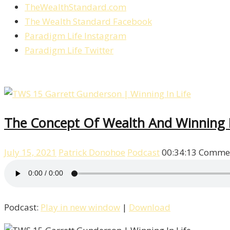
TheWealthStandard.com
The Wealth Standard Facebook
Paradigm Life Instagram
Paradigm Life Twitter
The Concept Of Wealth And Winning I
July 15, 2021
Patrick Donohoe
Podcast
00:34:13
Commen
Podcast:
Play in new window
|
Download