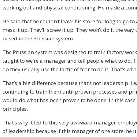
working out and physical conditioning. He made a comme
He said that he couldn’t leave his store for long to go 
mess it up. They’ll screw it up. They won’t do it the way
based in the Prussian system.
The Prussian system was designed to train factory workers
taught to we’re a manager and tell people what to do.
do they usually use the tactic of fear to do it. That’s wh
That’s a big difference because that’s not leadership. 
continuing to train them until proven processes and pr
would do what has been proven to be done. In this case,
principles.
That’s why it led to this very awkward manager-employee
of leadership because if this manager of one store, he u