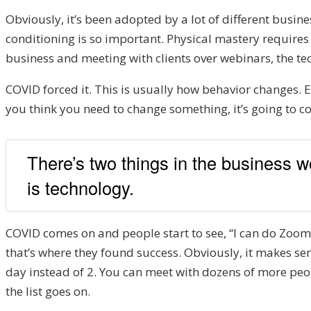
Obviously, it’s been adopted by a lot of different busine
conditioning is so important. Physical mastery requires 
business and meeting with clients over webinars, the tech
COVID forced it. This is usually how behavior changes. Ei
you think you need to change something, it’s going to c
There’s two things in the business w
is technology.
COVID comes on and people start to see, “I can do Zoom 
that’s where they found success. Obviously, it makes se
day instead of 2. You can meet with dozens of more peopl
the list goes on.