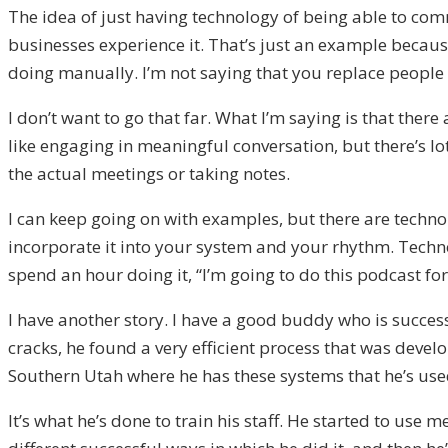
The idea of just having technology of being able to com
businesses experience it. That’s just an example becaus
doing manually. I’m not saying that you replace people 
I don’t want to go that far. What I’m saying is that the
like engaging in meaningful conversation, but there’s l
the actual meetings or taking notes.
I can keep going on with examples, but there are techno
incorporate it into your system and your rhythm. Technol
spend an hour doing it, “I’m going to do this podcast for
I have another story. I have a good buddy who is success
cracks, he found a very efficient process that was deve
Southern Utah where he has these systems that he’s used 
It’s what he’s done to train his staff. He started to use