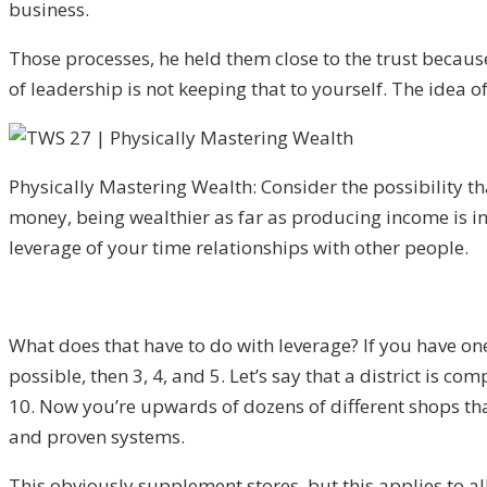
business.
Those processes, he held them close to the trust becau
of leadership is not keeping that to yourself. The idea o
Physically Mastering Wealth: Consider the possibility 
money, being wealthier as far as producing income is in
leverage of your time relationships with other people.
What does that have to do with leverage? If you have on
possible, then 3, 4, and 5. Let’s say that a district is com
10. Now you’re upwards of dozens of different shops th
and proven systems.
This obviously supplement stores, but this applies to al