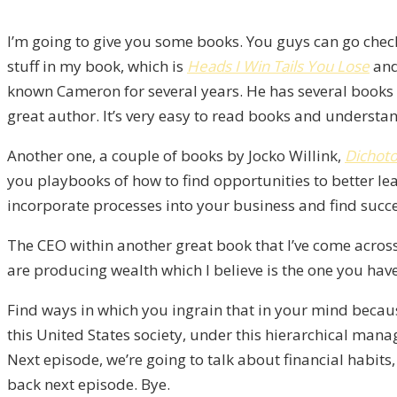
I’m going to give you some books. You guys can go chec
stuff in my book, which is
Heads I Win Tails You Lose
and
known Cameron for several years. He has several books o
great author. It’s very easy to read books and understa
Another one, a couple of books by Jocko Willink,
Dichot
you playbooks of how to find opportunities to better l
incorporate processes into your business and find succ
The CEO within another great book that I’ve come across,
are producing wealth which I believe is the one you have 
Find ways in which you ingrain that in your mind becau
this United States society, under this hierarchical mana
Next episode, we’re going to talk about financial habits,
back next episode. Bye.