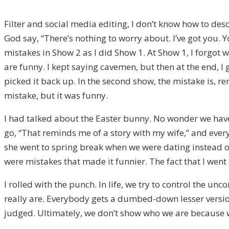
Filter and social media editing, I don’t know how to descri
God say, “There’s nothing to worry about. I’ve got you. Y
mistakes in Show 2 as I did Show 1. At Show 1, I forgot 
are funny. I kept saying cavemen, but then at the end, 
picked it back up. In the second show, the mistake is, 
mistake, but it was funny.
I had talked about the Easter bunny. No wonder we have 
go, “That reminds me of a story with my wife,” and eve
she went to spring break when we were dating instead of
were mistakes that made it funnier. The fact that I went 
I rolled with the punch. In life, we try to control the 
really are. Everybody gets a dumbed-down lesser version
judged. Ultimately, we don’t show who we are because we