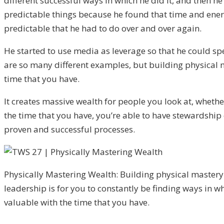
different successful ways in which he did it, and then h
predictable things because he found that time and energ
predictable that he had to do over and over again.
He started to use media as leverage so that he could sp
are so many different examples, but building physical m
time that you have.
It creates massive wealth for people you look at, whethe
the time that you have, you’re able to have stewardship
proven and successful processes.
Physically Mastering Wealth: Building physical mastery
leadership is for you to constantly be finding ways in 
valuable with the time that you have.