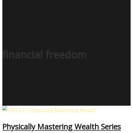
financial freedom
Physically Mastering Wealth Series