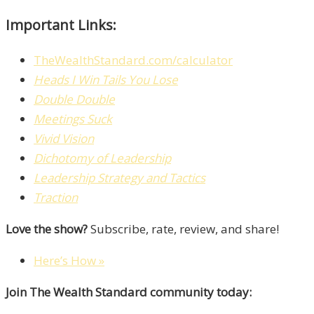
Important Links:
TheWealthStandard.com/calculator
Heads I Win Tails You Lose
Double Double
Meetings Suck
Vivid Vision
Dichotomy of Leadership
Leadership Strategy and Tactics
Traction
Love the show?
Subscribe, rate, review, and share!
Here’s How »
Join The Wealth Standard community today: