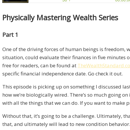
Physically Mastering Wealth Series
Part 1
One of the driving forces of human beings is freedom, whi
situation, could evaluate their finances in five minutes 
free for readers, can be found at
TheWealthStandard.co
specific financial independence date. Go check it out.
This episode is picking up on something I discussed last
how we’re biologically wired. There’s so much going on i
with all the things that we can do. If you want to mak
Without that, it’s going to be a challenge. Ultimately, tha
that, and ultimately will lead to new condition behavior.