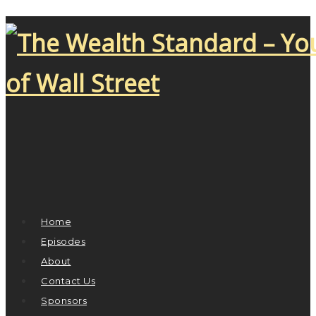
Home
Episodes
About
Contact Us
Sponsors