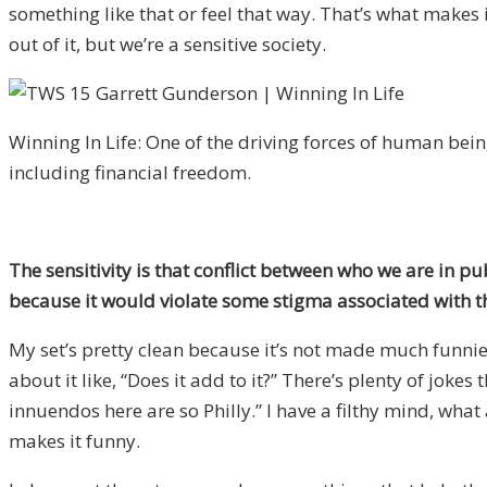
something like that or feel that way. That’s what makes it
out of it, but we’re a sensitive society.
Winning In Life: One of the driving forces of human bein
including financial freedom.
The sensitivity is that conflict between who we are in p
because it would violate some stigma associated with the
My set’s pretty clean because it’s not made much funnier
about it like, “Does it add to it?” There’s plenty of jo
innuendos here are so Philly.” I have a filthy mind, what
makes it funny.