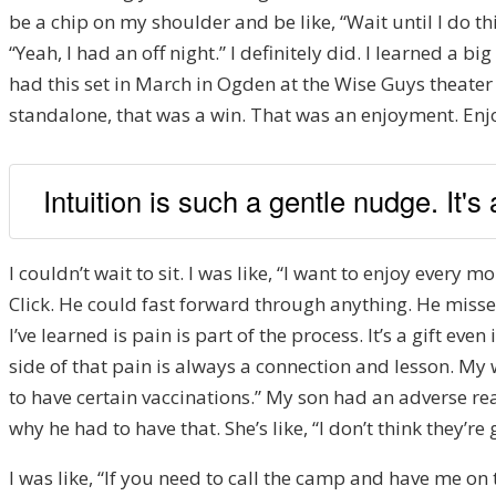
be a chip on my shoulder and be like, “Wait until I do this.
“Yeah, I had an off night.” I definitely did. I learned a bi
had this set in March in Ogden at the Wise Guys theater th
standalone, that was a win. That was an enjoyment. Enjo
Intuition is such a gentle nudge. It's
I couldn’t wait to sit. I was like, “I want to enjoy every
Click. He could fast forward through anything. He miss
I’ve learned is pain is part of the process. It’s a gift ev
side of that pain is always a connection and lesson. My w
to have certain vaccinations.” My son had an adverse rea
why he had to have that. She’s like, “I don’t think they’re
I was like, “If you need to call the camp and have me on t