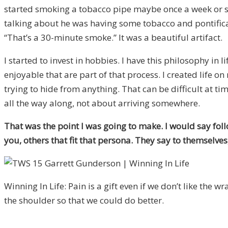
started smoking a tobacco pipe maybe once a week or s
talking about he was having some tobacco and pontifica
“That’s a 30-minute smoke.” It was a beautiful artifact.
I started to invest in hobbies. I have this philosophy in
enjoyable that are part of that process. I created life o
trying to hide from anything. That can be difficult at t
all the way along, not about arriving somewhere.
That was the point I was going to make. I would say fol
you, others that fit that persona. They say to themselves, “
Winning In Life: Pain is a gift even if we don’t like the wr
the shoulder so that we could do better.