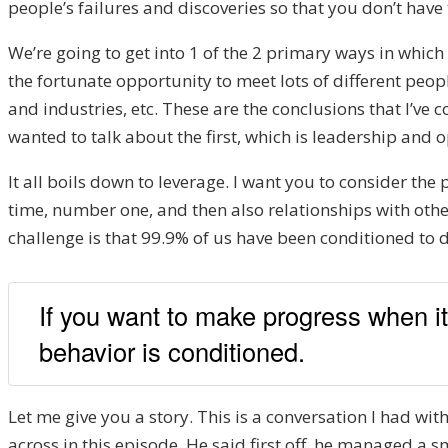
people’s failures and discoveries so that you don’t have
We’re going to get into 1 of the 2 primary ways in which 
the fortunate opportunity to meet lots of different peop
and industries, etc. These are the conclusions that I’ve c
wanted to talk about the first, which is leadership and 
It all boils down to leverage. I want you to consider th
time, number one, and then also relationships with othe
challenge is that 99.9% of us have been conditioned to 
If you want to make progress when i
behavior is conditioned.
Let me give you a story. This is a conversation I had wi
across in this episode. He said first off, he managed a