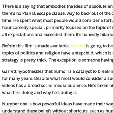
There is a saying that embodies the idea of absolute 
there’s no Plan B, escape clause, way to back out of th
time. He spent what most people would consider a fortu
hour comedy special, primarily focused on the topic of mo
all expectations and exceeded them. It’s honestly hilari
Before this film is made available,
Garrett
is going to b
topics of politics and religion have a stepchild, which 
strategy is pretty thick. The exception is someone having
Garrett hypothesizes that humor is a catalyst to breakin
for many years. Despite what most would consider a succ
videos has a broad social media audience. He’s taken his
what he’s doing and why he’s doing it.
Number one is how powerful ideas have made their way int
understand these beliefs without shortcuts, such as hum