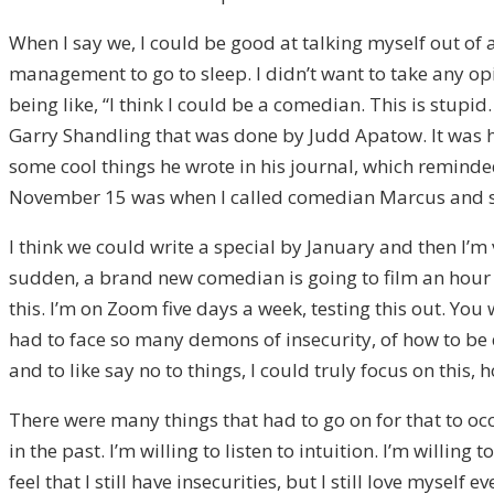
When I say we, I could be good at talking myself out of 
management to go to sleep. I didn’t want to take any opi
being like, “I think I could be a comedian. This is stupid.
Garry Shandling that was done by Judd Apatow. It was hi
some cool things he wrote in his journal, which reminded
November 15 was when I called comedian Marcus and said
I think we could write a special by January and then I’m 
sudden, a brand new comedian is going to film an hour s
this. I’m on Zoom five days a week, testing this out. You 
had to face so many demons of insecurity, of how to be
and to like say no to things, I could truly focus on this
There were many things that had to go on for that to oc
in the past. I’m willing to listen to intuition. I’m willin
feel that I still have insecurities, but I still love mysel