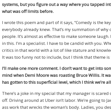
systems, but you figure out a way where you tapped into
what was off limits before.
I wrote this poem and part of it says, “Comedy is the key
everybody already knew. That’s my summation of why co
people. It’s almost as effective to make someone laugh.
in this. I’m a specialist. I have to be candid with you. W
critics in that world with a lot of like stature and know
It was too funny not to include, but I think that theme is 
I’ll make one more comment. I don’t want to get into som
mind when Demi Moore was roasting Bruce Willis. It was 
has gotten to this superficial level, which I think we’re al
There’s a joke in my special that my manager is scared o
off. Driving around at Uber isn’t labor. We’re going to J
ass work that wrecks the woman’s body. Ladies, you deserv