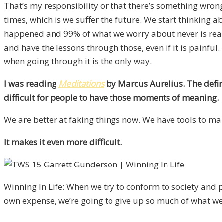
That’s my responsibility or that there’s something wrong 
times, which is we suffer the future. We start thinking
happened and 99% of what we worry about never is reality
and have the lessons through those, even if it is painful
when going through it is the only way.
I was reading
Meditations
by Marcus Aurelius. The defini
difficult for people to have those moments of meaning.
We are better at faking things now. We have tools to mak
It makes it even more difficult.
Winning In Life: When we try to conform to society and 
own expense, we’re going to give up so much of what we