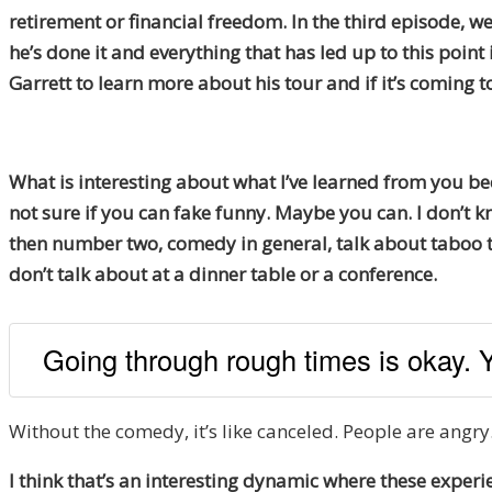
retirement or financial freedom. In the third episode, we
he’s done it and everything that has led up to this point
Garrett to learn more about his tour and if it’s coming t
What is interesting about what I’ve learned from you bec
not sure if you can fake funny. Maybe you can. I don’t kn
then number two, comedy in general, talk about taboo th
don’t talk about at a dinner table or a conference.
Going through rough times is okay. 
Without the comedy, it’s like canceled. People are angry
I think that’s an interesting dynamic where these experi