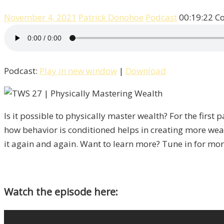
November 4, 2021
Patrick Donohoe
Podcast
00:19:22
C
Podcast:
Play in new window
|
Download
Is it possible to physically master wealth? For the fir
how behavior is conditioned helps in creating more weal
it again and again. Want to learn more? Tune in for mor
Watch the episode here: