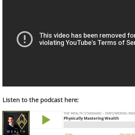
Listen to the podcast here: