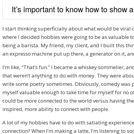
It’s important to know how to show an
I start thinking superficially about what would be viral 
where I decided hobbies were going to be as valuable to
being a barista. My friend, my client, and I built this t
an expresso machine put up there, a generator on it, and 
I’m like, “That’s fun.” I became a whiskey sommelier, and
that weren’t anything to do with money. They were about 
write some poetry sometimes. Obviously, comedy was part
myself valuable enough to take time for myself for no ot
could be more connected to the world versus having the wo
inspired, more ability to connect with people.
A lot of my hobbies have to do with satiating experience
connection? When I’m making a latte, I’m listening to so