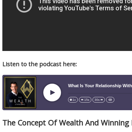
Listen to the podcast here:
What Is Your Relationship Wit
Play
1x
15s
30s
The Concept Of Wealth And Winning I