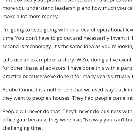
more you understand leadership and how much you can l
make a lot more money.
I’m going to keep going with this idea of operational le
time. You don’t have to go out and necessarily invent it.
second is technology. It’s the same idea as you’re looki
Let’s use an example of a story. We’re doing a live event.
for other financial advisors. I have done this with a partn
practice because we’ve done it for many years virtuall
Adobe Connect is another one that we used way back in th
they went to people’s houses. They had people come into t
People will never do that. They’ll never do business wit
office gate because they were like, “No way you can’t bu
challenging time.