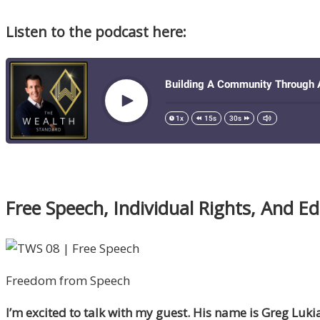
Listen to the podcast here:
Free Speech, Individual Rights, And E
Freedom from Speech
I’m excited to talk with my guest. His name is Greg Luk