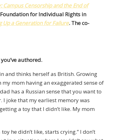
y: Campus Censorship and the End of
e Foundation for Individual Rights in
 Up a Generation for Failure
. The co-
 you’ve authored.
n and thinks herself as British. Growing
with my mom having an exaggerated sense of
y dad has a Russian sense that you want to
ir. I joke that my earliest memory was
 getting a toy that I didn’t like. My mom
y he didn’t like, starts crying.” I don’t