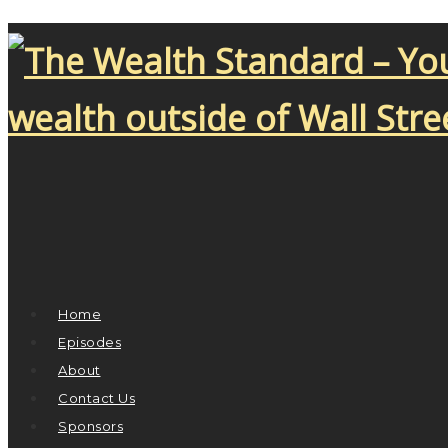
Home
Episodes
About
Contact Us
Sponsors