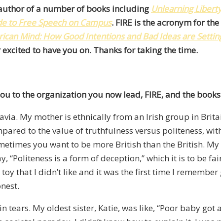
e author of a number of books including
Unlearning Libert
ide to Free Speech on Campus
. FIRE is the acronym for th
ican Mind: How Good Intentions and Bad Ideas are Setting
 excited to have you on. Thanks for taking the time.
ou to the organization you now lead, FIRE, and the books
ia. My mother is ethnically from an Irish group in Britai
ompared to the value of truthfulness versus politeness, 
Sometimes you want to be more British than the British. M
, “Politeness is a form of deception,” which it is to be fa
 toy that I didn’t like and it was the first time I remember
nest.
ears. My oldest sister, Katie, was like, “Poor baby got a to