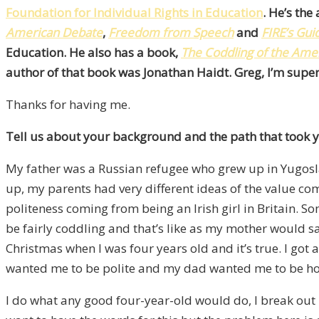
Foundation for Individual Rights in Education
. He’s th
American Debate
,
Freedom from Speech
and
FIRE’s Gu
Education. He also has a book,
The Coddling of the Amer
author of that book was Jonathan Haidt. Greg, I’m super
Thanks for having me.
Tell us about your background and the path that took y
My father was a Russian refugee who grew up in Yugoslav
up, my parents had very different ideas of the value c
politeness coming from being an Irish girl in Britain. 
be fairly coddling and that’s like as my mother would say
Christmas when I was four years old and it’s true. I got a
wanted me to be polite and my dad wanted me to be ho
I do what any good four-year-old would do, I break out in t