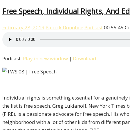
Free Speech, Individual Rights, And E
February 28, 2019
Patrick Donohoe
Podcast
00:55:45
C
Podcast:
Play in new window
|
Download
Individual rights is something essential for a genuinely f
the list is free speech. Greg Lukianoff, New York Times 
(FIRE), is a passionate advocate for free speech. His wh
neighborhood with a lot of other kids from different par