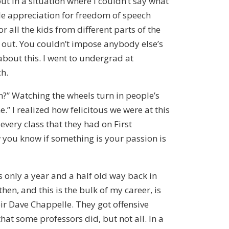
put in a situation where I couldn’t say what
ole appreciation for freedom of speech
 all the kids from different parts of the
e out. You couldn’t impose anybody else’s
about this. I went to undergrad at
ch.
son?” Watching the wheels turn in people’s
” I realized how felicitous we were at this
every class that they had on First
 you know if something is your passion is
as only a year and a half old way back in
en, and this is the bulk of my career, is
eir Dave Chappelle. They got offensive
at some professors did, but not all. In a