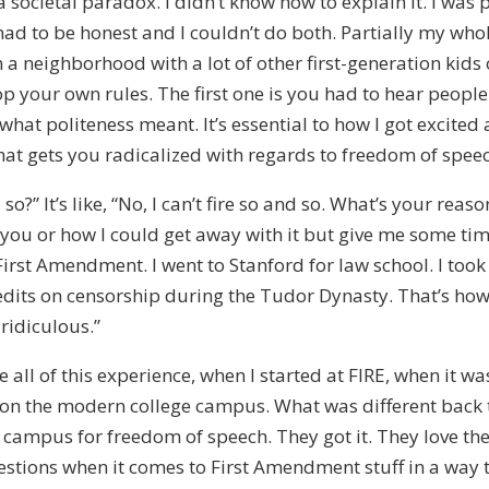
 societal paradox. I didn’t know how to explain it. I was 
had to be honest and I couldn’t do both. Partially my wh
 neighborhood with a lot of other first-generation kids or
p your own rules. The first one is you had to hear peopl
at politeness meant. It’s essential to how I got excited 
hat gets you radicalized with regards to freedom of spee
so?” It’s like, “No, I can’t fire so and so. What’s your rea
you or how I could get away with it but give me some time.
First Amendment. I went to Stanford for law school. I took 
edits on censorship during the Tudor Dynasty. That’s how
 ridiculous.”
 all of this experience, when I started at FIRE, when it w
 on the modern college campus. What was different back th
n campus for freedom of speech. They got it. They love th
tions when it comes to First Amendment stuff in a way th