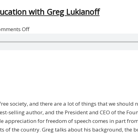
ducation with Greg Lukianoff
on
omments Off
Free
Speech,
Individual
Rights,
And
Education
with
Greg
ree society, and there are a lot of things that we should n
Lukianoff
best-selling author, and the President and CEO of the Fou
ole appreciation for freedom of speech comes in part from
ts of the country. Greg talks about his background, the b