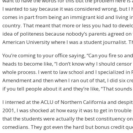
want to have the words for this but the problem here is a
I wanted to say because it was considered wrong, but I 
comes in part from being an immigrant kid and living in a
country. That meant that more or less you had to develo
idea of politeness because nobody’s parents agreed on wh
American University where I was a student journalist. T
You’re coming to your office saying, “Can you fire so and 
heads to become like, “I don’t know why I should censor 
whole process. I went to law school and I specialized in 
Amendment and then when I ran out of that, I did six cr
if you tell people about it and they’re like, “That sounds
I interned at the ACLU of Northern California and despite
2001, I was shocked at how easy it was to get in trouble
that the students were actually the best constituency o
comedians. They got even the hard but bonus credit ques