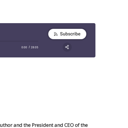
author and the President and CEO of the