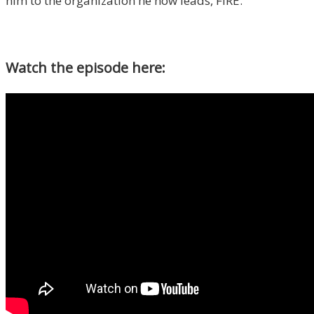
him to the organization he now leads, FIRE.
Watch the episode here: