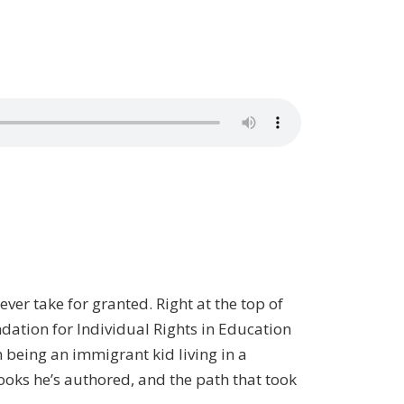
ever take for granted. Right at the top of
ndation for Individual Rights in Education
 being an immigrant kid living in a
ooks he’s authored, and the path that took