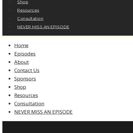
Shop
Resources
Consultation
NEVER MISS AN EPISODE
Home
Episodes
About
Contact Us
Sponsors
Shop
Resources
Consultation
NEVER MISS AN EPISODE