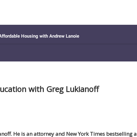
ducation with Greg Lukianoff
ianoff. He is an attorney and New York Times bestselling 