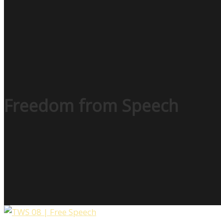
Freedom from Speech