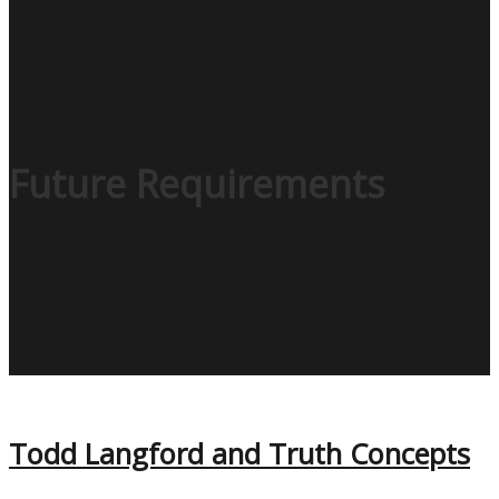
Future Requirements
Todd Langford and Truth Concepts