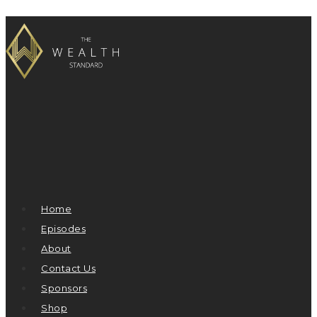
Home
Episodes
About
Contact Us
Sponsors
Shop