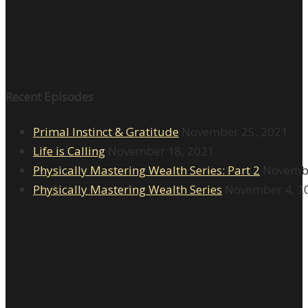
Recent Episodes
Primal Instinct & Gratitude
November 25, 2021
Life is Calling
November 18, 2021
Physically Mastering Wealth Series: Part 2
Novembe
Physically Mastering Wealth Series
November 4, 2