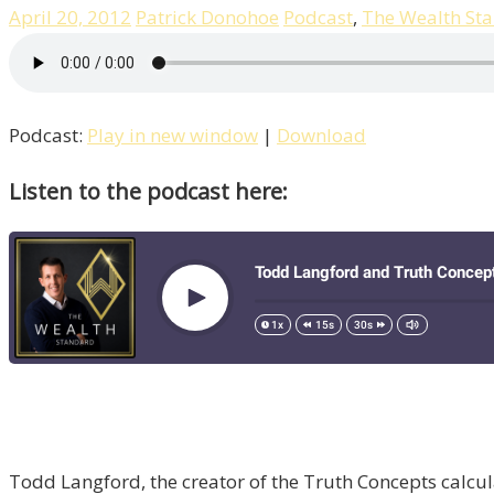
April 20, 2012
Patrick Donohoe
Podcast
,
The Wealth St
Podcast:
Play in new window
|
Download
Listen to the podcast here:
Todd Langford, the creator of the Truth Concepts calcula