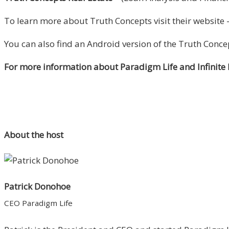
To learn more about Truth Concepts visit their website 
You can also find an Android version of the Truth Conce
For more information about Paradigm Life and Infinite
About the host
Patrick Donohoe
CEO Paradigm Life