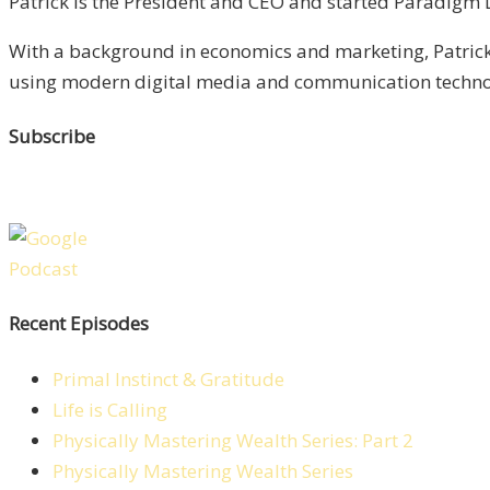
Patrick is the President and CEO and started Paradigm Li
With a background in economics and marketing, Patrick 
using modern digital media and communication technolo
Subscribe
Recent Episodes
Primal Instinct & Gratitude
Life is Calling
Physically Mastering Wealth Series: Part 2
Physically Mastering Wealth Series