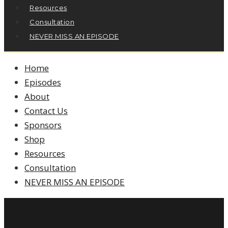
Resources
Consultation
NEVER MISS AN EPISODE
Home
Episodes
About
Contact Us
Sponsors
Shop
Resources
Consultation
NEVER MISS AN EPISODE