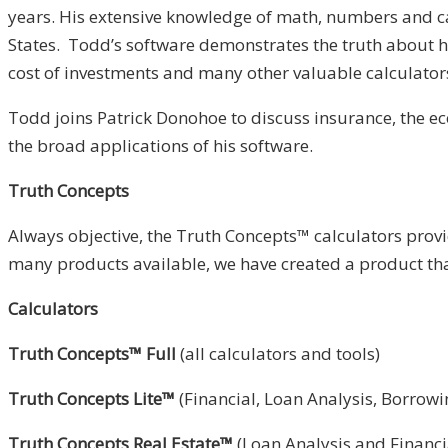
years. His extensive knowledge of math, numbers and cal
States. Todd’s software demonstrates the truth about how
cost of investments and many other valuable calculator
Todd joins Patrick Donohoe to discuss insurance, the e
the broad applications of his software.
Truth Concepts
Always objective, the Truth Concepts™ calculators provi
many products available, we have created a product tha
Calculators
Truth Concepts™ Full
(all calculators and tools)
Truth Concepts Lite™
(Financial, Loan Analysis, Borrow
Truth Concepts Real Estate™
(Loan Analysis and Financi