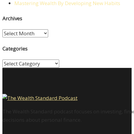
Mastering Wealth By Developing New Habits
Archives
Archives
Categories
Categories
The Wealth Standard podcast focuses on investing, finan
decisions about personal finance.