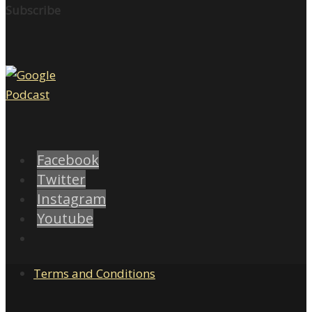
Subscribe
Facebook
Twitter
Instagram
Youtube
Terms and Conditions