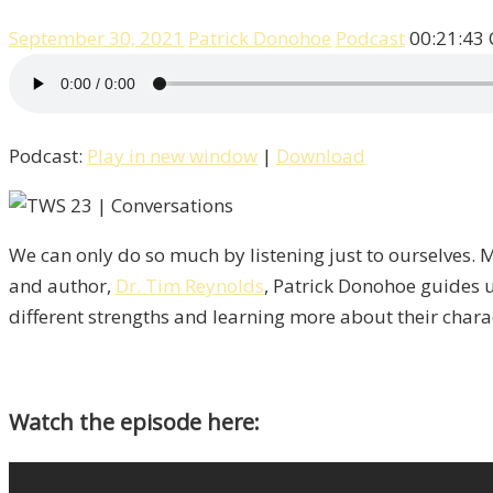
September 30, 2021
Patrick Donohoe
Podcast
00:21:43
Podcast:
Play in new window
|
Download
We can only do so much by listening just to ourselves. M
and author,
Dr. Tim Reynolds
, Patrick Donohoe guides u
different strengths and learning more about their charact
Watch the episode here: