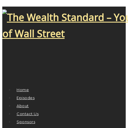
Home
Episodes
About
Contact Us
Sponsors