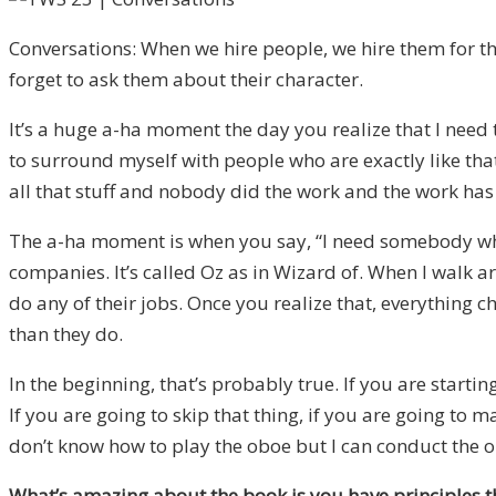
Conversations: When we hire people, we hire them for the
forget to ask them about their character.
It’s a huge a-ha moment the day you realize that I need 
to surround myself with people who are exactly like that
all that stuff and nobody did the work and the work has
The a-ha moment is when you say, “I need somebody who 
companies. It’s called Oz as in Wizard of. When I walk ar
do any of their jobs. Once you realize that, everything 
than they do.
In the beginning, that’s probably true. If you are star
If you are going to skip that thing, if you are going to ma
don’t know how to play the oboe but I can conduct the o
What’s amazing about the book is you have principles tha