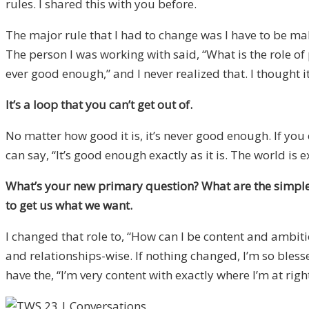
rules. I shared this with you before.
The major rule that I had to change was I have to be makin
The person I was working with said, “What is the role of 
ever good enough,” and I never realized that. I thought 
It’s a loop that you can’t get out of.
No matter how good it is, it’s never good enough. If you o
can say, “It’s good enough exactly as it is. The world is 
What’s your new primary question? What are the simple ru
to get us what we want.
I changed that role to, “How can I be content and ambiti
and relationships-wise. If nothing changed, I’m so blessed.
have the, “I’m very content with exactly where I’m at right