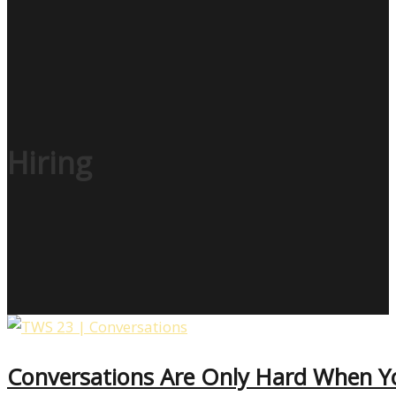
Hiring
Conversations Are Only Hard When 