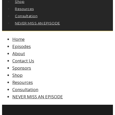
Shop
Resources
Consultation
NEVER MISS AN EPISODE
Home
Episodes
About
Contact Us
Sponsors
Shop
Resources
Consultation
NEVER MISS AN EPISODE