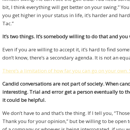
bit, I think everything will get better on your swing.” Y
you get higher in your status in life, it’s harder and ha
Tac.”
It’s two things. It’s somebody willing to do that and you w
Even if you are willing to accept it, it’s hard to find s
don’t know, there’s a secondary agenda. It is not an eq
There’s a limitation of how far you can go on your own.
Candid conversations are not part of society. When candi
interesting. Trial and error get a person eventually to t
it could be helpful.
We don’t have to and that’s the thing. If I tell you, “Thos
Thank you for your opinion,” but be willing to be open 
of a company or whoever is being interrogated, if you 