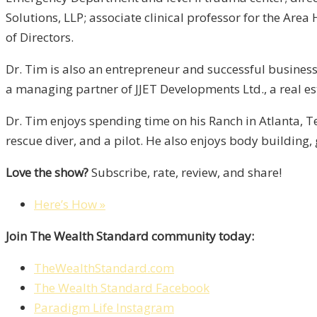
Solutions, LLP; associate clinical professor for the Ar
of Directors.
Dr. Tim is also an entrepreneur and successful businessm
a managing partner of JJET Developments Ltd., a real 
Dr. Tim enjoys spending time on his Ranch in Atlanta, Te
rescue diver, and a pilot. He also enjoys body building, 
Love the show?
Subscribe, rate, review, and share!
Here’s How »
Join The Wealth Standard community today:
TheWealthStandard.com
The Wealth Standard Facebook
Paradigm Life Instagram