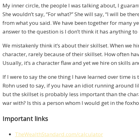
My inner circle, the people I was talking about, I guar
She wouldn’t say, “For what?” She will say, “I will be t
from what you said. We have been together for many year
answer to the question is I don’t think it has anything to 
We mistakenly think it’s about their skillset. When we hi
character, rarely because of their skillset. How often ha
Usually, it’s a character flaw and yet we hire on skills and
If I were to say the one thing I have learned over time i
Rohn used to say, if you have an idiot running around lik
but the skillset is probably less important than the ch
war with? Is this a person whom I would get in the foxhole 
Important links
TheWealthStandard.com/calculator