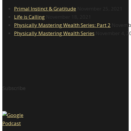
Primal Instinct & Gratitude
November 25, 2021
Life is Calling
November 18, 2021
Physically Mastering Wealth Series: Part 2
Novembe
Physically Mastering Wealth Series
November 4, 2
Subscribe