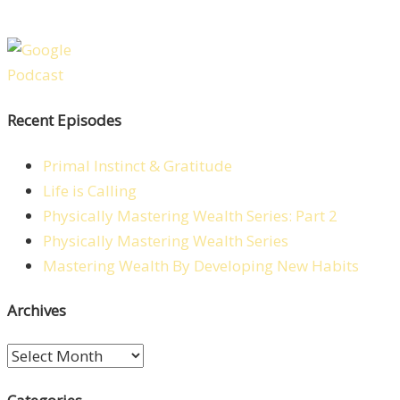
Recent Episodes
Primal Instinct & Gratitude
Life is Calling
Physically Mastering Wealth Series: Part 2
Physically Mastering Wealth Series
Mastering Wealth By Developing New Habits
Archives
Archives