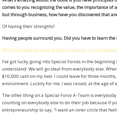
comes to you recognizing the value, the importance of 
but through business, how have you discovered that an
Of having their strengths?
Having people surround you. Did you have to learn the
We fire people because of their character, rarely because
I’ve got lucky going into Special Forces in the beginnin
understand. We will go steal from everybody else. When I
$10,000 cash on my bed. I could leave for three months, 
environment. Luckily for me, I was raised, at the age of e
The other thing on a Special Force A-Team is everybod
counting on everybody else to do their job because if yo
entrepreneurship to say, “I want an inner circle that feels