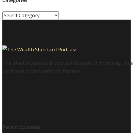
Categories
Categories
The Wealth Standard podcast focuses on investing, finan
decisions about personal finance.
Recent Episodes