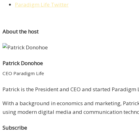
Paradigm Life Twitter
About the host
Patrick Donohoe
CEO Paradigm Life
Patrick is the President and CEO and started Paradigm Li
With a background in economics and marketing, Patrick 
using modern digital media and communication technolo
Subscribe