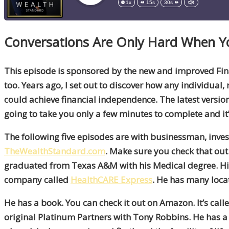
1x
15s
30s
Conversations Are Only Hard When 
This episode is sponsored by the new and improved Fina
too. Years ago, I set out to discover how any individual, 
could achieve financial independence. The latest version 
going to take you only a few minutes to complete and it’
The following five episodes are with businessman, inves
TheWealthStandard.com
. Make sure you check that out.
graduated from Texas A&M with his Medical degree. His
company called
HealthCARE Express
. He has many loc
He has a book. You can check it out on Amazon. It’s call
original Platinum Partners with Tony Robbins. He has a lo