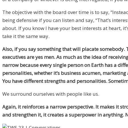
The objective with the board over time is to say, “Inste
being defensive if you can listen and say, “That’s interes
about. If you know I have your best interests at heart, it
take it the same way.
Also, if you say something that will placate somebody. 
executives are yes men. As much as the idea of receiving
narrow because every single person on Earth has a differe
personalities, whether it’s business acumen, marketing 
You have different strengths and personalities. Sometim
We surround ourselves with people like us.
Again, it reinforces a narrow perspective. It makes it 
and strengthen it, it creates a superpower in anything. N