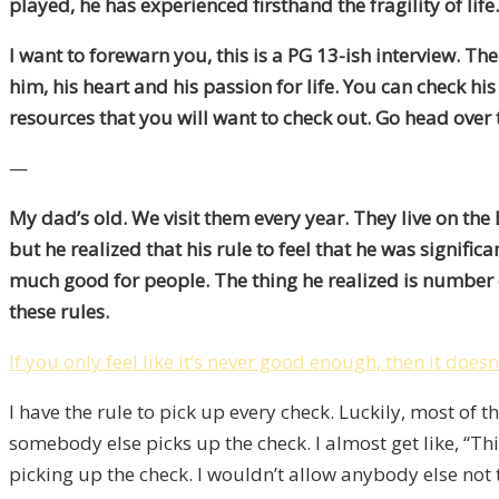
played, he has experienced firsthand the fragility of li
I want to forewarn you, this is a PG 13-ish interview. Th
him, his heart and his passion for life. You can check his
resources that you will want to check out. Go head over 
—
My dad’s old. We visit them every year. They live on th
but he realized that his rule to feel that he was signif
much good for people. The thing he realized is number o
these rules.
If you only feel like it’s never good enough, then it does
I have the rule to pick up every check. Luckily, most of 
somebody else picks up the check. I almost get like, “This
picking up the check. I wouldn’t allow anybody else not 