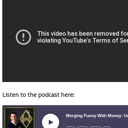
Listen to the podcast here:
Merging Funny With Money: U
Play