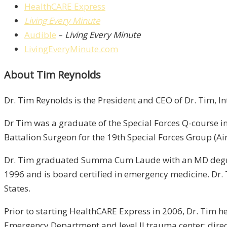
HealthCARE Express
Living Every Minute
Audible
–
Living Every Minute
LivingEveryMinute.com
About Tim Reynolds
Dr. Tim Reynolds is the President and CEO of Dr. Tim, I
Dr Tim was a graduate of the Special Forces Q-course in
Battalion Surgeon for the 19th Special Forces Group (Ai
Dr. Tim graduated Summa Cum Laude with an MD degree 
1996 and is board certified in emergency medicine. Dr.
States.
Prior to starting HealthCARE Express in 2006, Dr. Tim h
Emergency Department and level II trauma center; direct