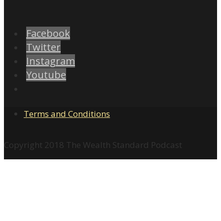
Facebook
Twitter
Instagram
Youtube
Terms and Conditions
Copyright 2018 The Wealth Standard Podcast