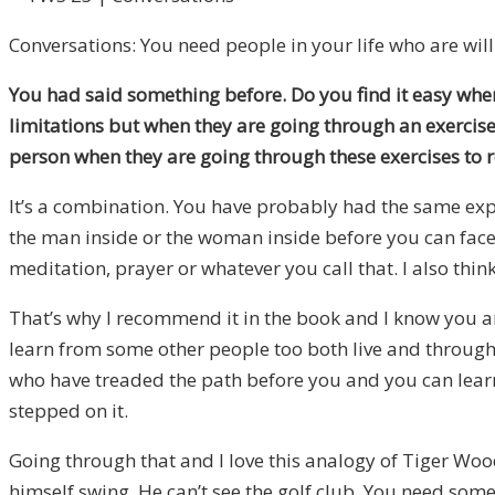
Conversations: You need people in your life who are willi
You had said something before. Do you find it easy when 
limitations but when they are going through an exercise
person when they are going through these exercises to re
It’s a combination. You have probably had the same expe
the man inside or the woman inside before you can face t
meditation, prayer or whatever you call that. I also thin
That’s why I recommend it in the book and I know you ar
learn from some other people too both live and through r
who have treaded the path before you and you can learn 
stepped on it.
Going through that and I love this analogy of Tiger Woo
himself swing. He can’t see the golf club. You need someb