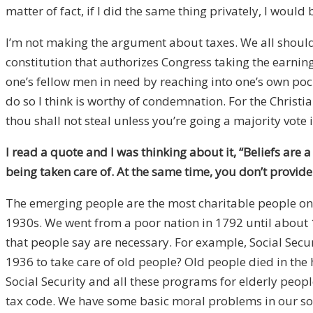
matter of fact, if I did the same thing privately, I woul
I’m not making the argument about taxes. We all should 
constitution that authorizes Congress taking the earnings
one’s fellow men in need by reaching into one’s own poc
do so I think is worthy of condemnation. For the Chri
thou shall not steal unless you’re going a majority vote 
I read a quote and I was thinking about it, “Beliefs are 
being taken care of. At the same time, you don’t provide
The emerging people are the most charitable people on t
1930s. We went from a poor nation in 1792 until about 
that people say are necessary. For example, Social Secu
1936 to take care of old people? Old people died in the 
Social Security and all these programs for elderly peop
tax code. We have some basic moral problems in our soci