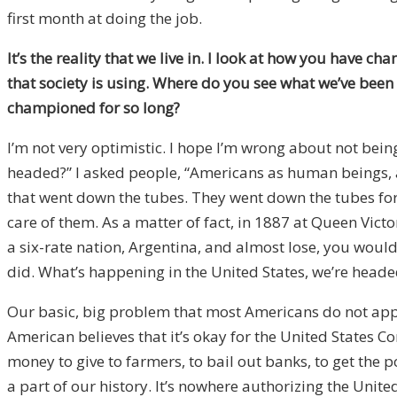
first month at doing the job.
It’s the reality that we live in. I look at how you have 
that society is using. Where do you see what we’ve been 
championed for so long?
I’m not very optimistic. I hope I’m wrong about not bei
headed?” I asked people, “Americans as human beings, a
that went down the tubes. They went down the tubes for 
care of them. As a matter of fact, in 1887 at Queen Vict
a six-rate nation, Argentina, and almost lose, you woul
did. What’s happening in the United States, we’re heade
Our basic, big problem that most Americans do not app
American believes that it’s okay for the United States
money to give to farmers, to bail out banks, to get the p
a part of our history. It’s nowhere authorizing the Unit