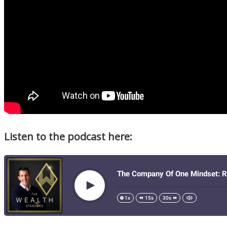
Listen to the podcast here: