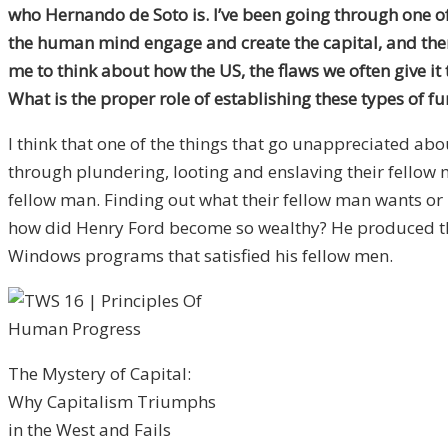
who Hernando de Soto is. I’ve been going through one o
the human mind engage and create the capital, and then ex
me to think about how the US, the flaws we often give it
What is the proper role of establishing these types of f
I think that one of the things that go unappreciated a
through plundering, looting and enslaving their fellow m
fellow man. Finding out what their fellow man wants or n
how did Henry Ford become so wealthy? He produced thin
Windows programs that satisfied his fellow men.
The Mystery of Capital:
Why Capitalism Triumphs
in the West and Fails