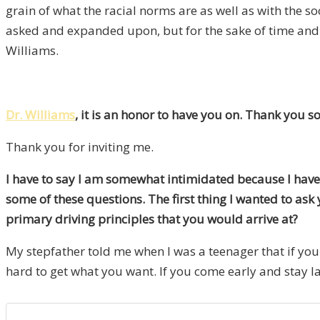
grain of what the racial norms are as well as with the so
asked and expanded upon, but for the sake of time and re
Williams.
Dr. Williams
, it is an honor to have you on. Thank you s
Thank you for inviting me.
I have to say I am somewhat intimidated because I have 
some of these questions. The first thing I wanted to as
primary driving principles that you would arrive at?
My stepfather told me when I was a teenager that if you 
hard to get what you want. If you come early and stay lat