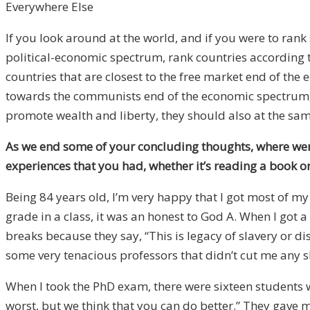
Everywhere Else
If you look around at the world, and if you were to ran
political-economic spectrum, rank countries according to
countries that are closest to the free market end of the
towards the communists end of the economic spectrum, t
promote wealth and liberty, they should also at the s
As we end some of your concluding thoughts, where were 
experiences that you had, whether it’s reading a book o
Being 84 years old, I’m very happy that I got most of my
grade in a class, it was an honest to God A. When I got 
breaks because they say, “This is legacy of slavery or 
some very tenacious professors that didn’t cut me any s
When I took the PhD exam, there were sixteen students
worst, but we think that you can do better.” They gave m