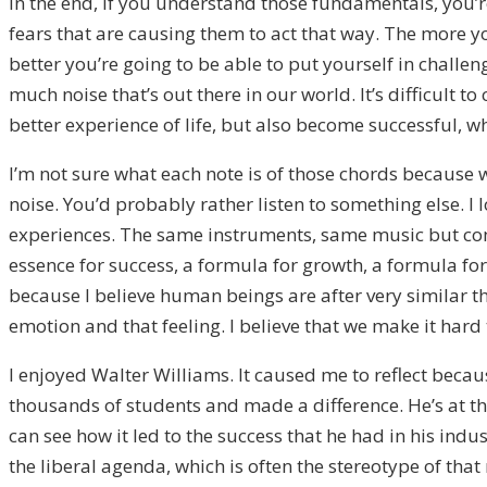
In the end, if you understand those fundamentals, you’re 
fears that are causing them to act that way. The more 
better you’re going to be able to put yourself in challe
much noise that’s out there in our world. It’s difficult 
better experience of life, but also become successful, whic
I’m not sure what each note is of those chords because 
noise. You’d probably rather listen to something else. I 
experiences. The same instruments, same music but compl
essence for success, a formula for growth, a formula for 
because I believe human beings are after very similar th
emotion and that feeling. I believe that we make it hard 
I enjoyed Walter Williams. It caused me to reflect becau
thousands of students and made a difference. He’s at the 
can see how it led to the success that he had in his indu
the liberal agenda, which is often the stereotype of that