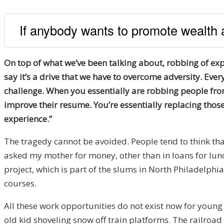
If anybody wants to promote wealth 
On top of what we’ve been talking about, robbing of expe
say it’s a drive that we have to overcome adversity. E
challenge. When you essentially are robbing people fro
improve their resume. You’re essentially replacing those 
experience.”
The tragedy cannot be avoided. People tend to think tha
asked my mother for money, other than in loans for lunch
project, which is part of the slums in North Philadelphi
courses.
All these work opportunities do not exist now for young p
old kid shoveling snow off train platforms. The railroa