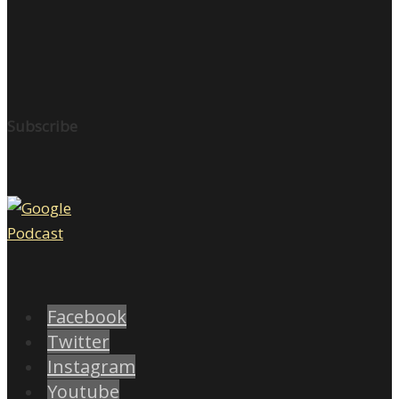
Subscribe
Facebook
Twitter
Instagram
Youtube