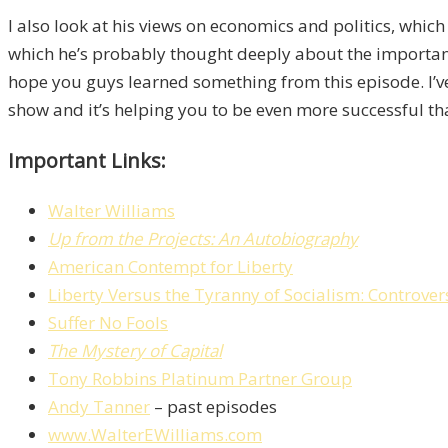
I also look at his views on economics and politics, which
which he’s probably thought deeply about the important t
hope you guys learned something from this episode. I’ve
show and it’s helping you to be even more successful than
Important Links:
Walter Williams
Up from the Projects: An Autobiography
American Contempt for Liberty
Liberty Versus the Tyranny of Socialism: Controver
Suffer No Fools
The Mystery of Capital
Tony Robbins Platinum Partner Group
Andy Tanner
– past episodes
www.WalterEWilliams.com