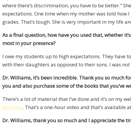
where there’s discrimination, you have to be better.” S
expectations. One time when my mother was told how I w
grades. That’s tough. She is very important in my life an
As a final question, how have you used that, whether it
most in your presence?
I owe my students up to high expectations. They have to 
with their daughters as opposed to their sons. I was no
Dr. Williams, it’s been incredible. Thank you so much f
you and also purchase some of the books that you’ve wri
There’s a lot of material that I’ve done and it’s on my web
No Fools
. That’s a one-hour video and that’s available a
Dr. Williams, thank you so much and I appreciate the ti