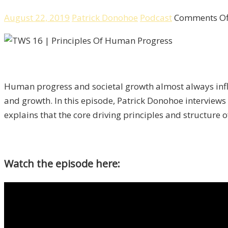
August 22, 2019
Patrick Donohoe
Podcast
Comments Of
Human progress and societal growth almost always influ
and growth. In this episode, Patrick Donohoe interviews
explains that the core driving principles and structure 
Watch the episode here: