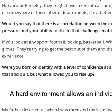
Harvard or Berkeley, they might have taken into account
or somewhere of these liberal departments, I’m a better
Would you say that there is a correlation between the ex
pressure and your ability to rise to that challenge en
If you look at any sport, football, boxing, basketball. 
gloves. They’re trying to get the best out of them and th
experience.
Were you born or identify with a level of confidence at
that and quit, but what allowed you to rise up?
A hard environment allows an indivi
My father deserted us when I was three and my sister was