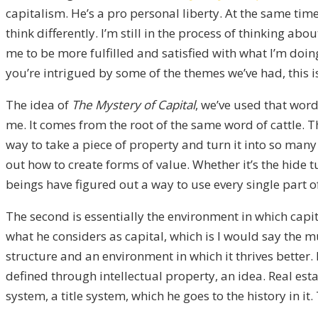
capitalism. He’s a pro personal liberty. At the same tim
think differently. I’m still in the process of thinking
me to be more fulfilled and satisfied with what I’m doing 
you’re intrigued by some of the themes we’ve had, this is
The idea of
The Mystery of Capital
, we’ve used that word
me. It comes from the root of the same word of cattle.
way to take a piece of property and turn it into so many 
out how to create forms of value. Whether it’s the hide tu
beings have figured out a way to use every single part of i
The second is essentially the environment in which capit
what he considers as capital, which is I would say the mu
structure and an environment in which it thrives better.
defined through intellectual property, an idea. Real esta
system, a title system, which he goes to the history in it.