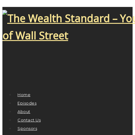
Home
Episodes
About
Contact Us
Sponsors