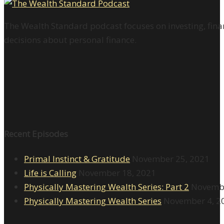
The Wealth Standard podcast focuses on investing, finan
decisions about personal finance.
Recent Episodes
Primal Instinct & Gratitude
November 25, 2021
Life is Calling
November 18, 2021
Physically Mastering Wealth Series: Part 2
Novembe
Physically Mastering Wealth Series
November 4, 2