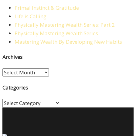
Primal Instinct & Gratitude
Life is Calling
Physically Mastering Wealth Series: Part 2
Physically Mastering Wealth Series
Mastering Wealth By Developing New Habits
Archives
Archives
Categories
Categories