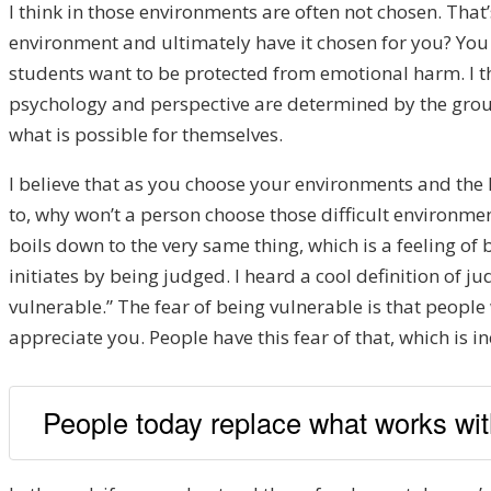
I think in those environments are often not chosen. Th
environment and ultimately have it chosen for you? You 
students want to be protected from emotional harm. I thi
psychology and perspective are determined by the group
what is possible for themselves.
I believe that as you choose your environments and the 
to, why won’t a person choose those difficult environments
boils down to the very same thing, which is a feeling of 
initiates by being judged. I heard a cool definition of 
vulnerable.” The fear of being vulnerable is that people
appreciate you. People have this fear of that, which is in
People today replace what works wi