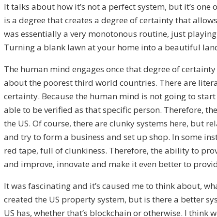
It talks about how it’s not a perfect system, but it’s o
is a degree that creates a degree of certainty that allow
was essentially a very monotonous routine, just playing i
Turning a blank lawn at your home into a beautiful landsc
The human mind engages once that degree of certainty is t
about the poorest third world countries. There are literall
certainty. Because the human mind is not going to start a
able to be verified as that specific person. Therefore, t
the US. Of course, there are clunky systems here, but r
and try to form a business and set up shop. In some insta
red tape, full of clunkiness. Therefore, the ability to 
and improve, innovate and make it even better to provide
It was fascinating and it’s caused me to think about, wh
created the US property system, but is there a better 
US has, whether that’s blockchain or otherwise. I think w