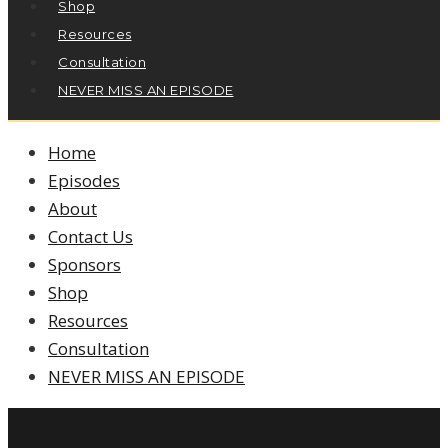
Shop
Resources
Consultation
NEVER MISS AN EPISODE
Home
Episodes
About
Contact Us
Sponsors
Shop
Resources
Consultation
NEVER MISS AN EPISODE