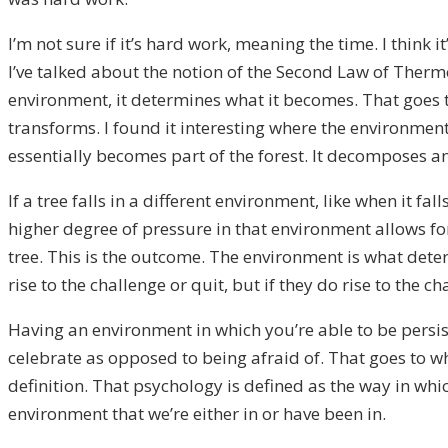
I’m not sure if it’s hard work, meaning the time. I think 
I’ve talked about the notion of the Second Law of Ther
environment, it determines what it becomes. That goes to
transforms. I found it interesting where the environment, th
essentially becomes part of the forest. It decomposes an
If a tree falls in a different environment, like when it fa
higher degree of pressure in that environment allows f
tree. This is the outcome. The environment is what deter
rise to the challenge or quit, but if they do rise to the 
Having an environment in which you’re able to be persist
celebrate as opposed to being afraid of. That goes to w
definition. That psychology is defined as the way in whic
environment that we’re either in or have been in.