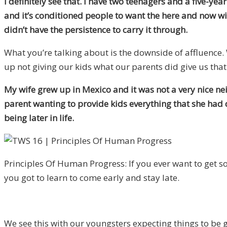
I definitely see that. I have two teenagers and a five-yea
and it’s conditioned people to want the here and now w
didn’t have the persistence to carry it through.
What you’re talking about is the downside of affluence.
up not giving our kids what our parents did give us that 
My wife grew up in Mexico and it was not a very nice nei
parent wanting to provide kids everything that she had
being later in life.
Principles Of Human Progress: If you ever want to get so
you got to learn to come early and stay late.
We see this with our youngsters expecting things to be 