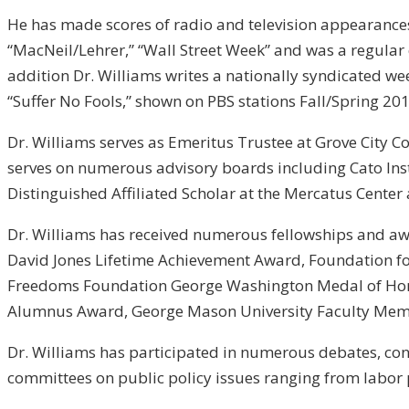
He has made scores of radio and television appearances w
“MacNeil/Lehrer,” “Wall Street Week” and was a regular 
addition Dr. Williams writes a nationally syndicated w
“Suffer No Fools,” shown on PBS stations Fall/Spring 2
Dr. Williams serves as Emeritus Trustee at Grove City C
serves on numerous advisory boards including Cato Inst
Distinguished Affiliated Scholar at the Mercatus Center
Dr. Williams has received numerous fellowships and aw
David Jones Lifetime Achievement Award, Foundation fo
Freedoms Foundation George Washington Medal of Honor
Alumnus Award, George Mason University Faculty Memb
Dr. Williams has participated in numerous debates, con
committees on public policy issues ranging from labor 