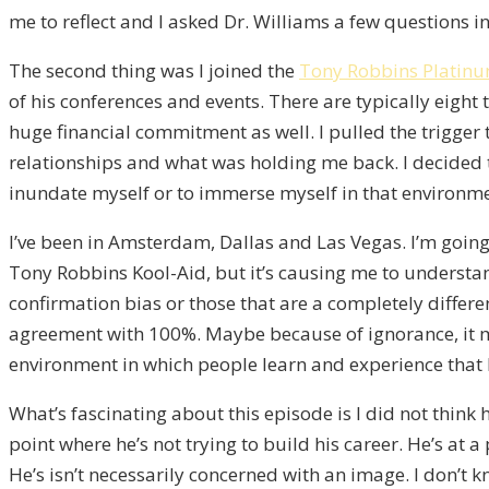
me to reflect and I asked Dr. Williams a few questions 
The second thing was I joined the
Tony Robbins Platinu
of his conferences and events. There are typically eight
huge financial commitment as well. I pulled the trigge
relationships and what was holding me back. I decided tha
inundate myself or to immerse myself in that environmen
I’ve been in Amsterdam, Dallas and Las Vegas. I’m going
Tony Robbins Kool-Aid, but it’s causing me to understan
confirmation bias or those that are a completely differen
agreement with 100%. Maybe because of ignorance, it mi
environment in which people learn and experience that 
What’s fascinating about this episode is I did not think
point where he’s not trying to build his career. He’s at
He’s isn’t necessarily concerned with an image. I don’t 