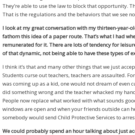
They’re able to use the law to block that opportunity. T
That is the regulations and the behaviors that we see no
I look at my great conversation with my thirteen-year-ol
fathom this idea of a paper route. That’s what I had whe
remunerated for it. There are lots of tendency for leisur
of that dynamic, not being able to have these types of e
I think it’s that and many other things that we just acce
Students curse out teachers, teachers are assaulted. For
was coming up as a kid, one would not dream of even cur
did something wrong and the teacher whacked my hand wi
People now replace what worked with what sounds good.
windows are open and when your friends outside can hea
somebody would send Child Protective Services to arrest
We could probably spend an hour talking about just acc