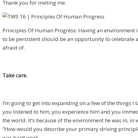
Thank you for inviting me.
Principles Of Human Progress: Having an environment i
to be persistent should be an opportunity to celebrate 
afraid of.
Take care.
I’m going to get into expanding on a few of the things I
you listened to him, you experience him and you immedia
the world. It’s because of the environment he was in, in 
“How would you describe your primary driving principles
was hard work.