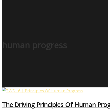
human progress
The Driving Principles Of Human Progr