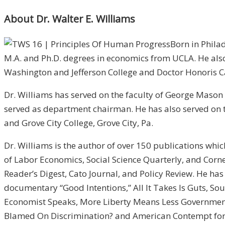
About Dr. Walter E. Williams
Born in Philad
M.A. and Ph.D. degrees in economics from UCLA. He also
Washington and Jefferson College and Doctor Honoris C
Dr. Williams has served on the faculty of George Mason U
served as department chairman. He has also served on the
and Grove City College, Grove City, Pa.
Dr. Williams is the author of over 150 publications wh
of Labor Economics, Social Science Quarterly, and Corne
Reader’s Digest, Cato Journal, and Policy Review. He ha
documentary “Good Intentions,” All It Takes Is Guts, Sou
Economist Speaks, More Liberty Means Less Government
Blamed On Discrimination? and American Contempt for 