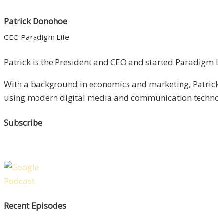
Patrick Donohoe
CEO Paradigm Life
Patrick is the President and CEO and started Paradigm Li
With a background in economics and marketing, Patrick 
using modern digital media and communication technolo
Subscribe
Recent Episodes