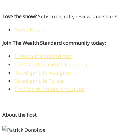
Love the show?
Subscribe, rate, review, and share!
Here’s How »
Join The Wealth Standard community today:
TheWealthStandard.com
The Wealth Standard Facebook
Paradigm Life Instagram
Paradigm Life Twitter
The Wealth Standard Youtube
About the host