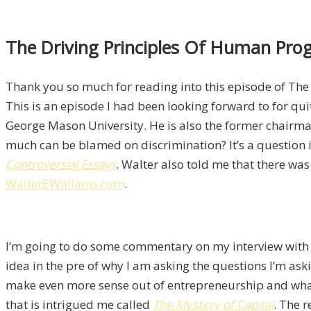
The Driving Principles Of Human Progr
Thank you so much for reading into this episode of The 
This is an episode I had been looking forward to for qu
George Mason University. He is also the former chairman
much can be blamed on discrimination? It’s a question i
Controversial Essays
. Walter also told me that there wa
WalterEWilliams.com
.
I’m going to do some commentary on my interview wit
idea in the pre of why I am asking the questions I’m askin
make even more sense out of entrepreneurship and what i
that is intrigued me called
The Mystery of Capital
. The r