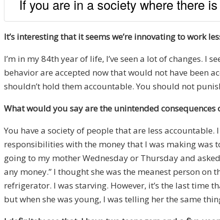
If you are in a society where there is
It’s interesting that it seems we’re innovating to work l
I’m in my 84th year of life, I’ve seen a lot of changes. 
behavior are accepted now that would not have been accep
shouldn’t hold them accountable. You should not punish 
What would you say are the unintended consequences o
You have a society of people that are less accountable.
responsibilities with the money that I was making was 
going to my mother Wednesday or Thursday and asked her 
any money.” I thought she was the meanest person on the
refrigerator. I was starving. However, it’s the last time
but when she was young, I was telling her the same thin