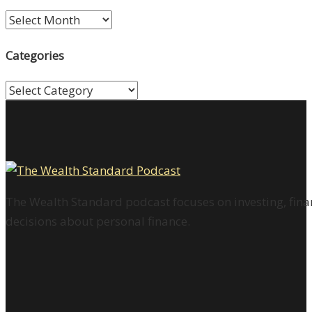
Archives
Categories
Categories
The Wealth Standard podcast focuses on investing, finan
decisions about personal finance.