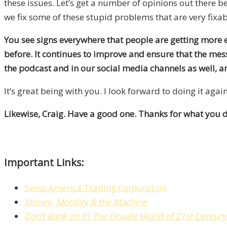
these issues. Let’s get a number of opinions out there b
we fix some of these stupid problems that are very fixab
You see signs everywhere that people are getting more e
before. It continues to improve and ensure that the mes
the podcast and in our social media channels as well, and
It’s great being with you. I look forward to doing it again
Likewise, Craig. Have a good one. Thanks for what you d
Important Links:
Swiss America Trading Corporation
Money, Morality & the Machine
Don’t Bank on It!: The Unsafe World of 21st Centur