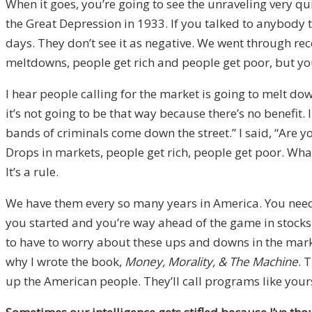
When it goes, you’re going to see the unraveling very qu
the Great Depression in 1933. If you talked to anybody t
days. They don’t see it as negative. We went through rece
meltdowns, people get rich and people get poor, but you 
I hear people calling for the market is going to melt do
it’s not going to be that way because there’s no benefit.
bands of criminals come down the street.” I said, “Are yo
Drops in markets, people get rich, people get poor. What
It’s a rule.
We have them every so many years in America. You need t
you started and you’re way ahead of the game in stocks.
to have to worry about these ups and downs in the market
why I wrote the book,
Money, Morality, & The Machine
. 
up the American people. They’ll call programs like your