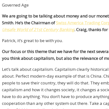
Governed Age
We are going to be talking about money and our monetary
Smith. He’s the Chairman of
Swiss America Trading Cor
Unsafe World of 21st Century Banking
. Craig, thanks fo
Patrick, it’s great to be with you.
Our focus or this theme that we have for the next sever
you think about capitalism, but also the relevance of mo
Let’s talk about capitalism. Capitalism clearly historical
about. Perfect modern-day example of that is China. Chin
people to save their country, they will do that. They em
capitalism and how it changes society, it changes a socie
have to do anything. You don’t have to produce anything.
cooperation than any other system out there. Take a capi