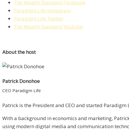
The Wealth Standard Facebook
Paradigm Life Instagram
Paradigm Life Twitter
The Wealth Standard Youtube
About the host
Patrick Donohoe
CEO Paradigm Life
Patrick is the President and CEO and started Paradigm Li
With a background in economics and marketing, Patrick 
using modern digital media and communication technolo