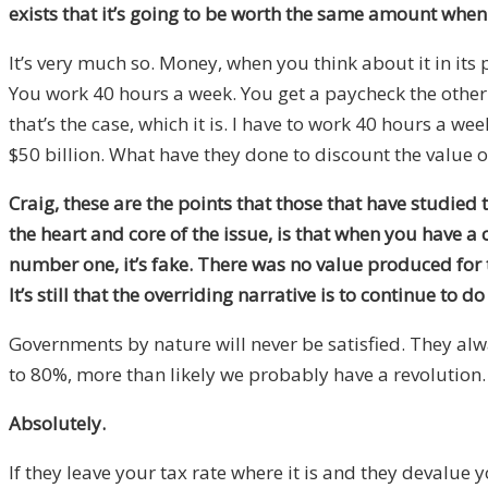
exists that it’s going to be worth the same amount when
It’s very much so. Money, when you think about it in its
You work 40 hours a week. You get a paycheck the other 
that’s the case, which it is. I have to work 40 hours a
$50 billion. What have they done to discount the value of 
Craig, these are the points that those that have studied t
the heart and core of the issue, is that when you have a
number one, it’s fake. There was no value produced for th
It’s still that the overriding narrative is to continue to d
Governments by nature will never be satisfied. They alw
to 80%, more than likely we probably have a revolution. I
Absolutely.
If they leave your tax rate where it is and they devalue 