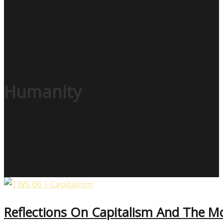
Humanity
Reflections On Capitalism And The Mor