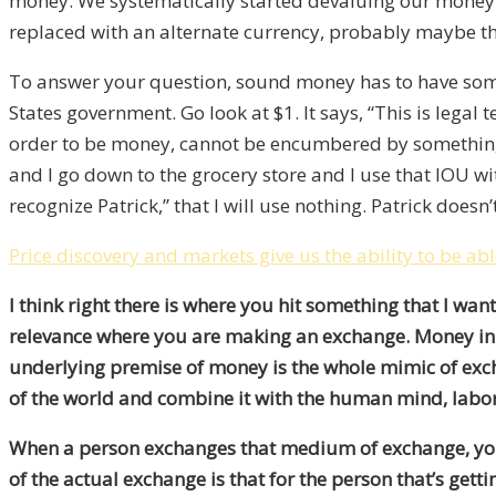
money. We systematically started devaluing our money. 
replaced with an alternate currency, probably maybe th
To answer your question, sound money has to have somet
States government. Go look at $1. It says, “This is legal
order to be money, cannot be encumbered by something. 
and I go down to the grocery store and I use that IOU wit
recognize Patrick,” that I will use nothing. Patrick does
Price discovery and markets give us the ability to be ab
I think right there is where you hit something that I wan
relevance where you are making an exchange. Money in an
underlying premise of money is the whole mimic of excha
of the world and combine it with the human mind, labor 
When a person exchanges that medium of exchange, your
of the actual exchange is that for the person that’s get