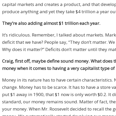
capital markets and creates a product, and that develo
produce anything and yet they take $4 trillion a year ou
They’re also adding almost $1 trillion each year.
It’s ridiculous. Remember, I talked about markets. Market
deficit that we have? People say, “They don’t matter. We 
Why does it matter?” Deficits don’t matter until they mat
Craig, first off, maybe define sound money. What does
money when it comes to having a very capitalist type of 
Money in its nature has to have certain characteristics.
change. Money has to be scarce. It has to have a store v
put $1 away in 1900, that $1 now is only worth $0.2. It 
standard, our money remains sound. Matter of fact, the
your money. When Mr. Roosevelt decided to recall the g