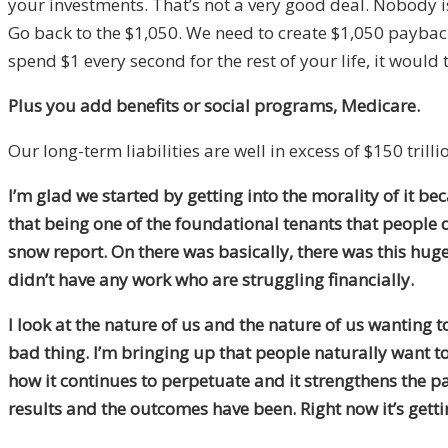
your investments. That’s not a very good deal. Nobody is 
Go back to the $1,050. We need to create $1,050 payback
spend $1 every second for the rest of your life, it would
Plus you add benefits or social programs, Medicare.
Our long-term liabilities are well in excess of $150 trilli
I’m glad we started by getting into the morality of it b
that being one of the foundational tenants that people d
snow report. On there was basically, there was this hug
didn’t have any work who are struggling financially.
I look at the nature of us and the nature of us wanting t
bad thing. I’m bringing up that people naturally want to
how it continues to perpetuate and it strengthens the pa
results and the outcomes have been. Right now it’s getti