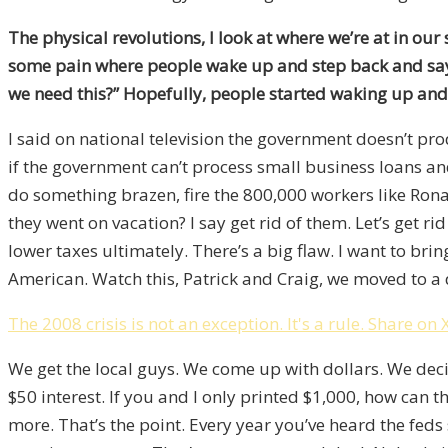
The physical revolutions, I look at where we’re at in our
some pain where people wake up and step back and say,
we need this?” Hopefully, people started waking up and
I said on national television the government doesn’t 
if the government can’t process small business loans and
do something brazen, fire the 800,000 workers like Ronal
they went on vacation? I say get rid of them. Let’s get 
lower taxes ultimately. There’s a big flaw. I want to bri
American. Watch this, Patrick and Craig, we moved to a
The 2008 crisis is not an exception. It's a rule.
Share on 
We get the local guys. We come up with dollars. We decid
$50 interest. If you and I only printed $1,000, how can t
more. That’s the point. Every year you’ve heard the feds s