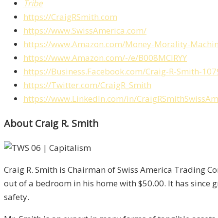
Tribe
https://CraigRSmith.com
https://www.SwissAmerica.com/
https://www.Amazon.com/Money-Morality-Machin
https://www.Amazon.com/-/e/B008MCIRYY
https://Business.Facebook.com/Craig-R-Smith-
https://Twitter.com/CraigR_Smith
https://www.LinkedIn.com/in/CraigRSmithSwissAm
About Craig R. Smith
Craig R. Smith is Chairman of Swiss America Trading Cor
out of a bedroom in his home with $50.00. It has since 
safety.