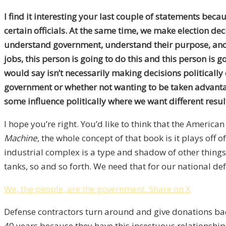
I find it interesting your last couple of statements bec
certain officials. At the same time, we make election de
understand government, understand their purpose, and u
jobs, this person is going to do this and this person is 
would say isn’t necessarily making decisions politically 
government or whether not wanting to be taken advantage
some influence politically where we want different resul
I hope you’re right. You’d like to think that the America
Machine
, the whole concept of that book is it plays off
industrial complex is a type and shadow of other thing
tanks, so and so forth. We need that for our national de
We, the people, are the government.
Share on X
Defense contractors turn around and give donations ba
40 years because they have this incestuous relationship