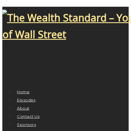
Home
Episodes
About
Contact Us
Sponsors