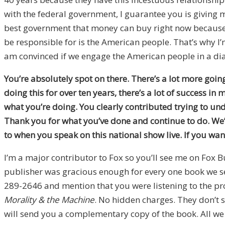
with the federal government, I guarantee you is giving 
best government that money can buy right now because o
be responsible for is the American people. That’s why I’m
am convinced if we engage the American people in a dial
You’re absolutely spot on there. There’s a lot more goin
doing this for over ten years, there’s a lot of success i
what you’re doing. You clearly contributed trying to u
Thank you for what you’ve done and continue to do. We’l
to when you speak on this national show live. If you wa
I’m a major contributor to Fox so you’ll see me on Fox B
publisher was gracious enough for every one book we sell
289-2646 and mention that you were listening to the p
Morality & the Machine
. No hidden charges. They don’t 
will send you a complementary copy of the book. All we a