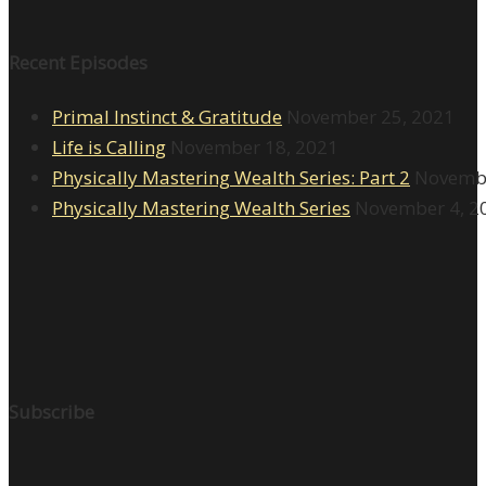
Recent Episodes
Primal Instinct & Gratitude
November 25, 2021
Life is Calling
November 18, 2021
Physically Mastering Wealth Series: Part 2
Novembe
Physically Mastering Wealth Series
November 4, 2
Subscribe