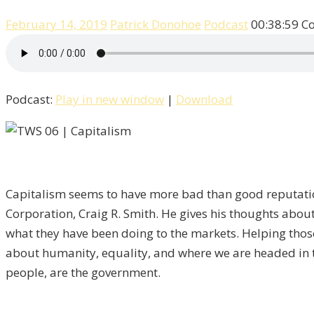
February 14, 2019
Patrick Donohoe
Podcast
00:38:59
C
Podcast:
Play in new window
|
Download
Capitalism seems to have more bad than good reputati
Corporation, Craig R. Smith. He gives his thoughts about
what they have been doing to the markets. Helping those
about humanity, equality, and where we are headed in th
people, are the government.