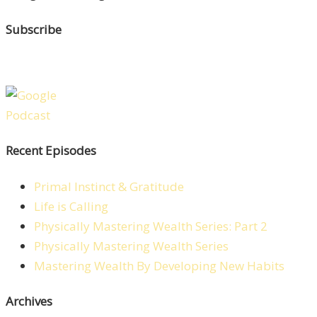
Subscribe
Recent Episodes
Primal Instinct & Gratitude
Life is Calling
Physically Mastering Wealth Series: Part 2
Physically Mastering Wealth Series
Mastering Wealth By Developing New Habits
Archives