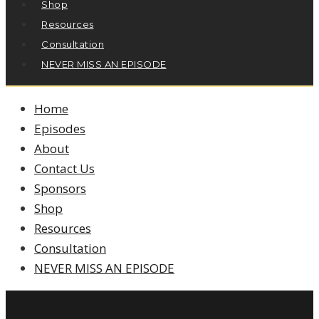
Shop
Resources
Consultation
NEVER MISS AN EPISODE
Home
Episodes
About
Contact Us
Sponsors
Shop
Resources
Consultation
NEVER MISS AN EPISODE