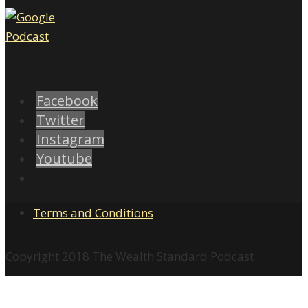
Facebook
Twitter
Instagram
Youtube
Terms and Conditions
Copyright 2018 The Wealth Standard Podcast