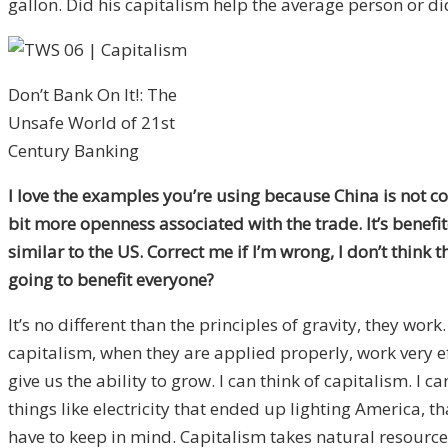
gallon. Did his capitalism help the average person or di
Don’t Bank On It!: The
Unsafe World of 21st
Century Banking
I love the examples you’re using because China is not cons
bit more openness associated with the trade. It’s benefite
similar to the US. Correct me if I’m wrong, I don’t think 
going to benefit everyone?
It’s no different than the principles of gravity, they 
capitalism, when they are applied properly, work very e
give us the ability to grow. I can think of capitalism. I 
things like electricity that ended up lighting America, 
have to keep in mind. Capitalism takes natural resource