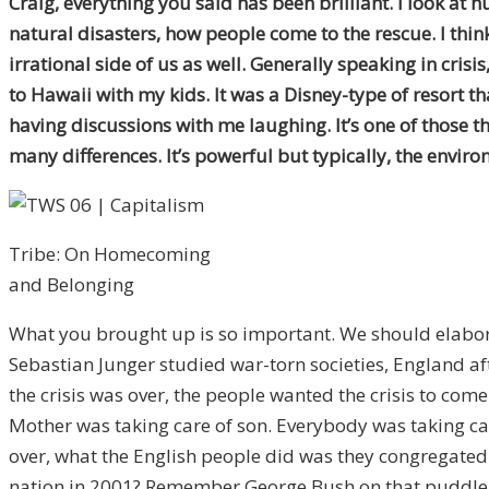
Craig, everything you said has been brilliant. I look at
natural disasters, how people come to the rescue. I think
irrational side of us as well. Generally speaking in cris
to Hawaii with my kids. It was a Disney-type of resort 
having discussions with me laughing. It’s one of those t
many differences. It’s powerful but typically, the envir
Tribe: On Homecoming
and Belonging
What you brought up is so important. We should elaborat
Sebastian Junger studied war-torn societies, England a
the crisis was over, the people wanted the crisis to com
Mother was taking care of son. Everybody was taking car
over, what the English people did was they congregated
nation in 2001? Remember George Bush on that puddle, “T