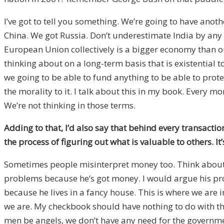
I’ve got to tell you something. We’re going to have anothe
China. We got Russia. Don’t underestimate India by any 
European Union collectively is a bigger economy than our
thinking about on a long-term basis that is existential
we going to be able to fund anything to be able to prot
the morality to it. I talk about this in my book. Every 
We’re not thinking in those terms.
Adding to that, I’d also say that behind every transactio
the process of figuring out what is valuable to others. 
Sometimes people misinterpret money too. Think about th
problems because he’s got money. I would argue his prob
because he lives in a fancy house. This is where we are in 
we are. My checkbook should have nothing to do with the
men be angels, we don’t have any need for the governmen