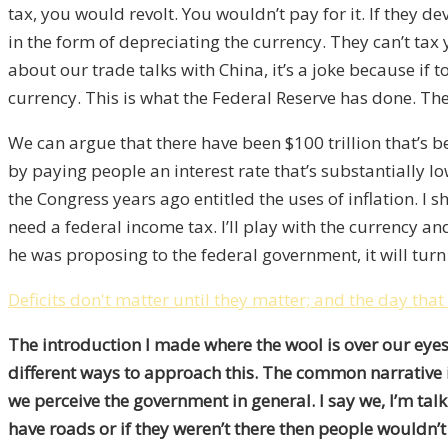
tax, you would revolt. You wouldn’t pay for it. If they
in the form of depreciating the currency. They can’t tax
about our trade talks with China, it’s a joke because if 
currency. This is what the Federal Reserve has done. The
We can argue that there have been $100 trillion that’s 
by paying people an interest rate that’s substantially lo
the Congress years ago entitled the uses of inflation. 
need a federal income tax. I’ll play with the currency 
he was proposing to the federal government, it will turn
Deficits don't matter until they matter; and the day that
The introduction I made where the wool is over our eyes i
different ways to approach this. The common narrative is so
we perceive the government in general. I say we, I’m talk
have roads or if they weren’t there then people wouldn’t