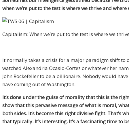
Sometimes our intelligence gets stifled because I’ve thou
when we’re put to the test is where we thrive and where
Capitalism: When we’re put to the test is where we thrive
It normally takes a crisis for a major paradigm shift t
watched Alexandria Ocasio-Cortez or whatever her name 
John Rockefeller to be a billionaire. Nobody would have l
have coming out of Washington.
It’s done under the guise of morality that this is the ri
show that this pervasive message of what is moral, what 
both sides. It’s become this right divisive fight. That’s 
that typically. It’s interesting. It’s a fascinating time