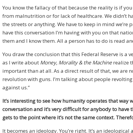
You know the fallacy of that because the reality is if y
from malnutrition or for lack of healthcare. We didn’t ha
the streets or anything. We have to keep in mind we’re pr
have this conversation I’m having with you on that nation
them and I know them. All a person has to do is read an
You draw the conclusion that this Federal Reserve is a 
as I write about
Money, Morality & the Machine
realize 
important than at all. As a direct result of that, we are
revolution with guns. I’m talking about people revoltin
against us.”
It’s interesting to see how humanity operates that way 
conversation and it’s very difficult for anybody to have 
gets to the point where it’s not the same context. Therefo
It becomes an ideology. You’re right. It’s an ideological