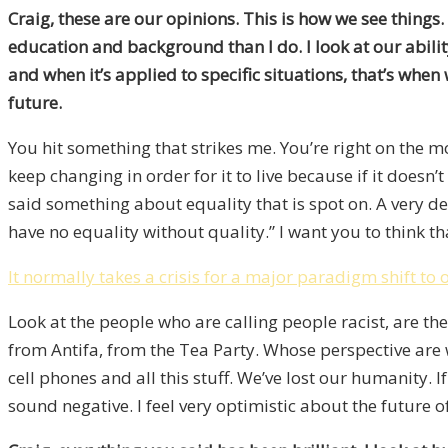
Craig, these are our opinions. This is how we see thing
education and background than I do. I look at our abilit
and when it’s applied to specific situations, that’s when w
future.
You hit something that strikes me. You’re right on the mone
keep changing in order for it to live because if it doesn’
said something about equality that is spot on. A very d
have no equality without quality.” I want you to think t
It normally takes a crisis for a major paradigm shift to 
Look at the people who are calling people racist, are th
from Antifa, from the Tea Party. Whose perspective are w
cell phones and all this stuff. We’ve lost our humanity. 
sound negative. I feel very optimistic about the future o