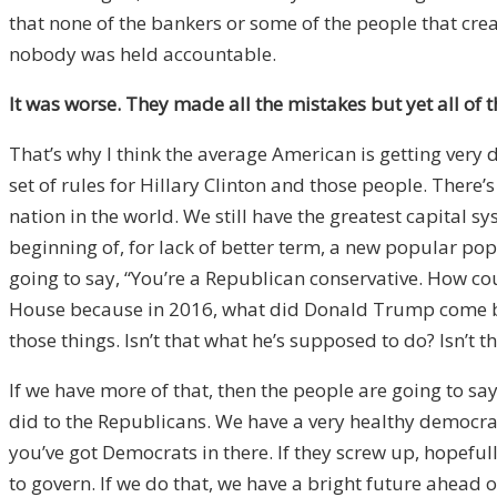
that none of the bankers or some of the people that cre
nobody was held accountable.
It was worse. They made all the mistakes but yet all of 
That’s why I think the average American is getting very d
set of rules for Hillary Clinton and those people. There
nation in the world. We still have the greatest capital s
beginning of, for lack of better term, a new popular po
going to say, “You’re a Republican conservative. How co
House because in 2016, what did Donald Trump come back
those things. Isn’t that what he’s supposed to do? Isn’t t
If we have more of that, then the people are going to say,
did to the Republicans. We have a very healthy democr
you’ve got Democrats in there. If they screw up, hopefull
to govern. If we do that, we have a bright future ahead o