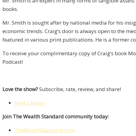
Mr. Smith is an expert in many forms of tangible assets i
books.
Mr. Smith is sought after by national media for his in
economic trends. Craig’s door is always open to the me
featured in various print publications. He is a former c
To receive your complimentary copy of Craig’s book Mon
Podcast!
Love the show?
Subscribe, rate, review, and share!
Here’s How »
Join The Wealth Standard community today:
TheWealthStandard.com