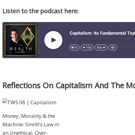
Listen to the podcast here:
Reflections On Capitalism And The Mor
Money, Morality & the
Machine: Smith’s Law in
an Unethical, Over-