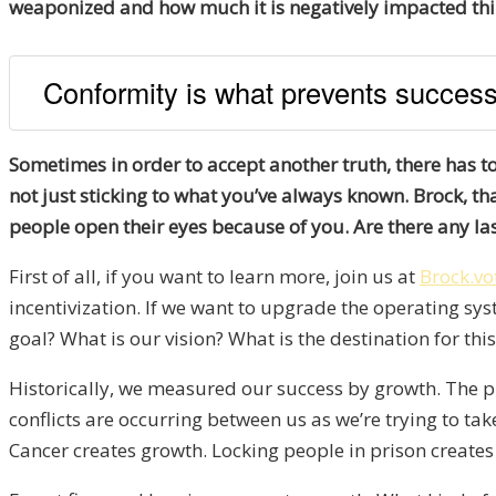
weaponized and how much it is negatively impacted thing
Conformity is what prevents success
Sometimes in order to accept another truth, there has t
not just sticking to what you’ve always known. Brock, th
people open their eyes because of you. Are there any la
First of all, if you want to learn more, join us at
Brock.vo
incentivization. If we want to upgrade the operating sys
goal? What is our vision? What is the destination for th
Historically, we measured our success by growth. The pr
conflicts are occurring between us as we’re trying to ta
Cancer creates growth. Locking people in prison creates