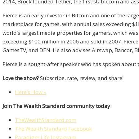
2014, Brock founded Tether, the first stablecoin and as
Pierce is an early investor in Bitcoin and one of the lar
marketplace for games, with annual sales exceeding $1
world’s largest media properties for gamers, which was 
exceeding $100 million in 2006 and sold in 2007. Pierce 
GamesTV, and DEN. He also advises Airswap, Bancor, Bi
Pierce is a sought-after speaker who has spoken about t
Love the show?
Subscribe, rate, review, and share!
Here’s How »
Join The Wealth Standard community today:
TheWealthStandard.com
The Wealth Standard Facebook
Paradigm Life Instagram