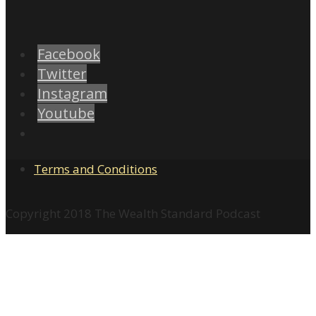
Facebook
Twitter
Instagram
Youtube
Terms and Conditions
Copyright 2018 The Wealth Standard Podcast