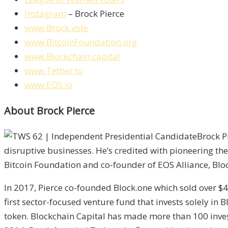
Instagram
– Brock Pierce
www.Brock.vote
www.BitcoinFoundation.org
www.Blockchain.capital
www.Tether.to
www.EOS.io
About Brock Pierce
Brock P
disruptive businesses. He’s credited with pioneering th
Bitcoin Foundation and co-founder of EOS Alliance, Block
In 2017, Pierce co-founded Block.one which sold over $4
first sector-focused venture fund that invests solely in 
token. Blockchain Capital has made more than 100 inves