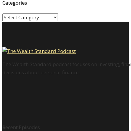
Categories
Categories
The Wealth Standard podcast focuses on investing, finan
decisions about personal finance.
Recent Episodes