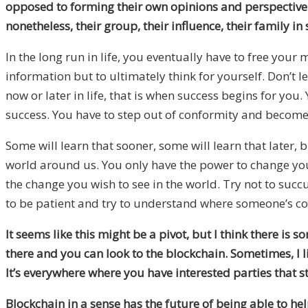
opposed to forming their own opinions and perspective. 
nonetheless, their group, their influence, their family i
In the long run in life, you eventually have to free you
information but to ultimately think for yourself. Don’t le
now or later in life, that is when success begins for yo
success. You have to step out of conformity and become
Some will learn that sooner, some will learn that later, b
world around us. You only have the power to change yours
the change you wish to see in the world. Try not to succ
to be patient and try to understand where someone’s co
It seems like this might be a pivot, but I think there is
there and you can look to the blockchain. Sometimes, I like 
It’s everywhere where you have interested parties that 
Blockchain in a sense has the future of being able to he