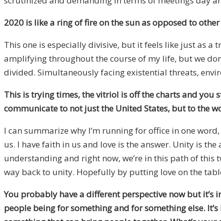
scrutinized and demanding in terms of meetings day and
2020 is like a ring of fire on the sun as opposed to other
This one is especially divisive, but it feels like just as a
amplifying throughout the course of my life, but we don’t 
divided. Simultaneously facing existential threats, envir
This is trying times, the vitriol is off the charts and 
communicate to not just the United States, but to the w
I can summarize why I’m running for office in one word, lo
us. I have faith in us and love is the answer. Unity is 
understanding and right now, we’re in this path of this t
way back to unity. Hopefully by putting love on the table
You probably have a different perspective now but it’s in
people being for something and for something else. It’s b