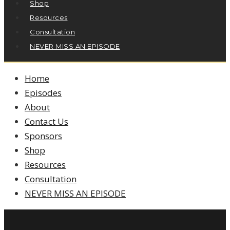
Shop
Resources
Consultation
NEVER MISS AN EPISODE
Home
Episodes
About
Contact Us
Sponsors
Shop
Resources
Consultation
NEVER MISS AN EPISODE