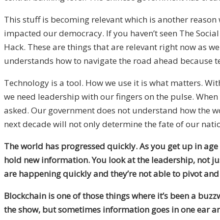
This stuff is becoming relevant which is another reaso
impacted our democracy. If you haven’t seen The Social
Hack. These are things that are relevant right now as we
understands how to navigate the road ahead because te
Technology is a tool. How we use it is what matters. Wit
we need leadership with our fingers on the pulse. When 
asked. Our government does not understand how the world
next decade will not only determine the fate of our nati
The world has progressed quickly. As you get up in age 
hold new information. You look at the leadership, not j
are happening quickly and they’re not able to pivot and
Blockchain is one of those things where it’s been a buz
the show, but sometimes information goes in one ear an