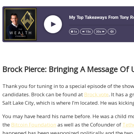
Brock Pierce: Bringing A Message Of 
Thank you for tuning in to a special episode of the show
candidates. Brock can be found at
Brock.vote
. It has a 
Salt Lake City, which is where I’m located. He was kickin
You may have heard his name before. He was a child movi
the
Bitcoin Foundation
as well as the Cofounder of
Teth
happened has been weaponized politically and the two p