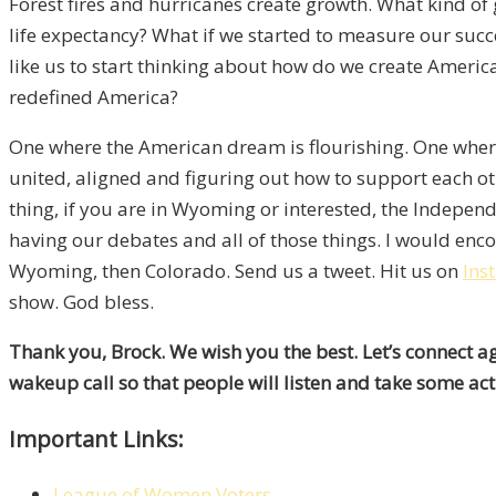
Forest fires and hurricanes create growth. What kind of
life expectancy? What if we started to measure our succ
like us to start thinking about how do we create America 
redefined America?
One where the American dream is flourishing. One where 
united, aligned and figuring out how to support each othe
thing, if you are in Wyoming or interested, the Indepen
having our debates and all of those things. I would encou
Wyoming, then Colorado. Send us a tweet. Hit us on
Ins
show. God bless.
Thank you, Brock. We wish you the best. Let’s connect agai
wakeup call so that people will listen and take some act
Important Links:
League of Women Voters