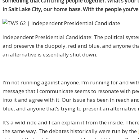
something that can bring people together. What’s your e
in Salt Lake City, our home base. With the people you’ve
Independent Presidential Candidate: The political syste
and preserve the duopoly, red and blue, and anyone that
an alternative is essentially shut down.
I’m not running against anyone. I’m running for and with
message that I communicate seems to resonate with peop
into it and agree with it. Our issue has been in reach an
blue, and anyone that’s trying to present an alternative
It’s a wild ride and I can explain it from the inside. Th
the same way. The debates historically were run by the