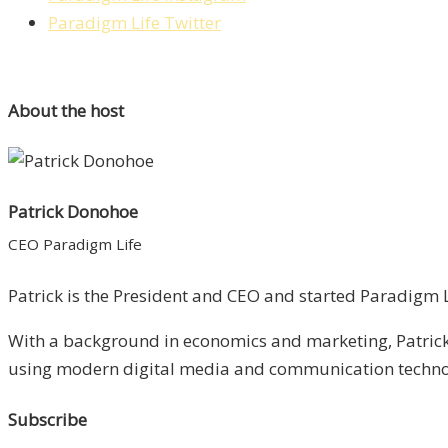
Paradigm Life Twitter
About the host
Patrick Donohoe
CEO Paradigm Life
Patrick is the President and CEO and started Paradigm Li
With a background in economics and marketing, Patrick 
using modern digital media and communication technolo
Subscribe