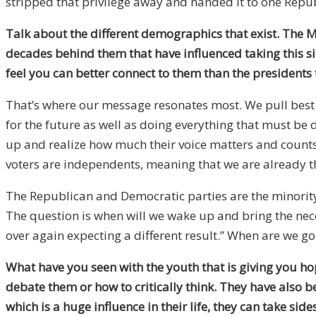
stripped that privilege away and handed it to one Repu
Talk about the different demographics that exist. The M
decades behind them that have influenced taking this si
feel you can better connect to them than the presidents
That’s where our message resonates most. We pull best i
for the future as well as doing everything that must be d
up and realize how much their voice matters and counts, 
voters are independents, meaning that we are already t
The Republican and Democratic parties are the minority,
The question is when will we wake up and bring the neces
over again expecting a different result.” When are we g
What have you seen with the youth that is giving you hop
debate them or how to critically think. They have also be
which is a huge influence in their life, they can take si