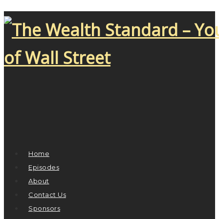
Home
Episodes
About
Contact Us
Sponsors