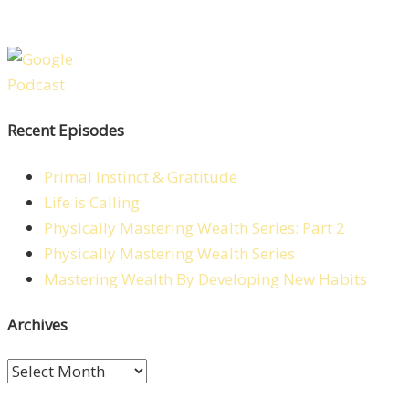
Recent Episodes
Primal Instinct & Gratitude
Life is Calling
Physically Mastering Wealth Series: Part 2
Physically Mastering Wealth Series
Mastering Wealth By Developing New Habits
Archives
Archives