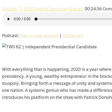
October 7, 2020
Patrick Donohoe
Podcast
00:24:36
Com
Podcast:
Play in new window
|
Download
With everything that is happening, 2020 is a year wher
presidency. A young, wealthy entrepreneur in the blockc
duopoly. Bringing forth a message of unity and systemat
one nation. A systems genius who has made a difference 
introduces his platform on the show with Patrick Donoh