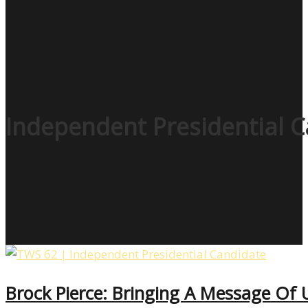
Independent Presidential 
Brock Pierce: Bringing A Message Of 