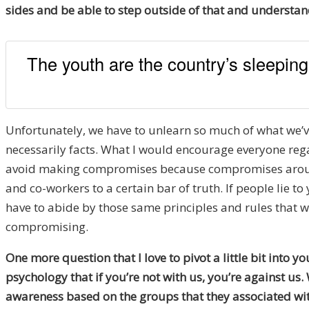
sides and be able to step outside of that and understand
The youth are the country’s sleepin
Unfortunately, we have to unlearn so much of what we’ve 
necessarily facts. What I would encourage everyone regar
avoid making compromises because compromises around o
and co-workers to a certain bar of truth. If people lie 
have to abide by those same principles and rules that 
compromising.
One more question that I love to pivot a little bit into y
psychology that if you’re not with us, you’re against us. 
awareness based on the groups that they associated with