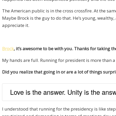
The American public is in the cross crossfire. At the s
Maybe Brock is the guy to do that. He’s young, wealthy,
appreciate it.
Brock
, it’s awesome to be with you. Thanks for taking t
My hands are full. Running for president is more than a 
Did you realize that going in or are a lot of things sur
Love is the answer. Unity is the answ
I understood that running for the presidency is like step