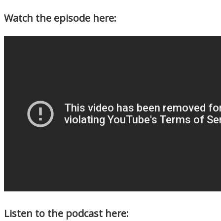
Watch the episode here:
Listen to the podcast here: