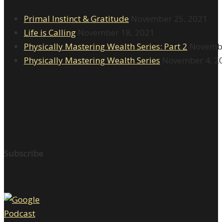
Primal Instinct & Gratitude
November 25, 2021
Life is Calling
November 18, 2021
Physically Mastering Wealth Series: Part 2
Novembe
Physically Mastering Wealth Series
November 4, 2
Subscribe