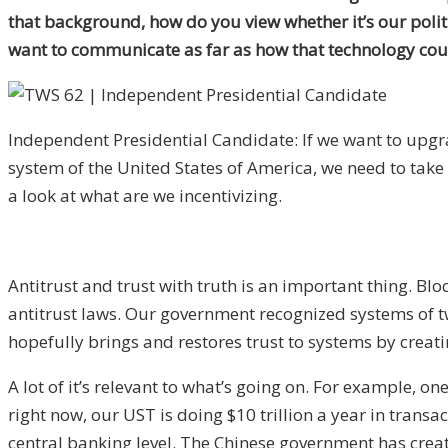
that background, how do you view whether it’s our poli
want to communicate as far as how that technology cou
Independent Presidential Candidate: If we want to upgr
system of the United States of America, we need to take
a look at what are we incentivizing.
Antitrust and trust with truth is an important thing. B
antitrust laws. Our government recognized systems of tw
hopefully brings and restores trust to systems by creati
A lot of it’s relevant to what’s going on. For example, on
right now, our UST is doing $10 trillion a year in tran
central banking level. The Chinese government has creat