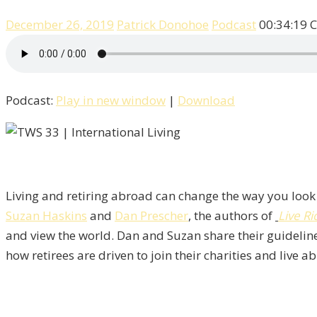
December 26, 2019
Patrick Donohoe
Podcast
00:34:19
C
Podcast:
Play in new window
|
Download
Living and retiring abroad can change the way you look 
Suzan Haskins
and
Dan Prescher
, the authors of
Live Ri
and view the world. Dan and Suzan share their guideline
how retirees are driven to join their charities and live 