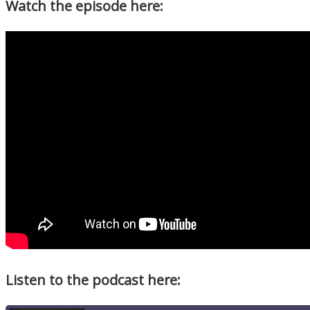
Watch the episode here:
Listen to the podcast here: