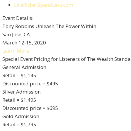
LiveRicherSpendLess.com
Event Details:
Tony Robbins Unleash The Power Within
San Jose, CA
March 12-15, 2020
Learn More
Special Event Pricing for Listeners of The Wealth Standa
General Admission
Retail = $1,145
Discounted price = $495
Silver Admission
Retail = $1,495
Discounted price = $695
Gold Admission
Retail = $1,795