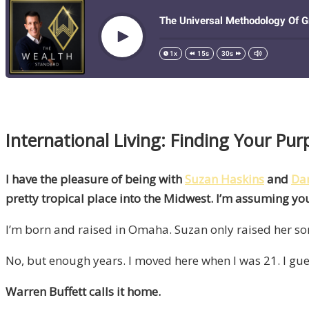
International Living: Finding Your P
I have the pleasure of being with
Suzan Haskins
and
Dan
pretty tropical place into the Midwest. I’m assuming 
I’m born and raised in Omaha. Suzan only raised her son
No, but enough years. I moved here when I was 21. I gu
Warren Buffett calls it home.