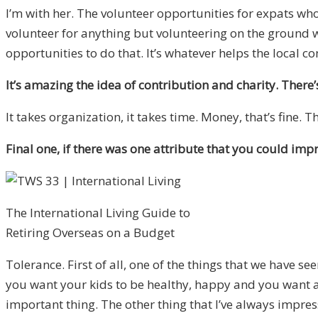
I’m with her. The volunteer opportunities for expats w
volunteer for anything but volunteering on the ground wh
opportunities to do that. It’s whatever helps the local 
It’s amazing the idea of contribution and charity. There’s
It takes organization, it takes time. Money, that’s fine. 
Final one, if there was one attribute that you could imp
The International Living Guide to
Retiring Overseas on a Budget
Tolerance. First of all, one of the things that we have s
you want your kids to be healthy, happy and you want a s
important thing. The other thing that I’ve always impress