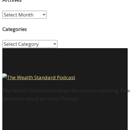
Archives
Categories
Categories
The Wealth Standard podcast focuses on investing, finan
decisions about personal finance.