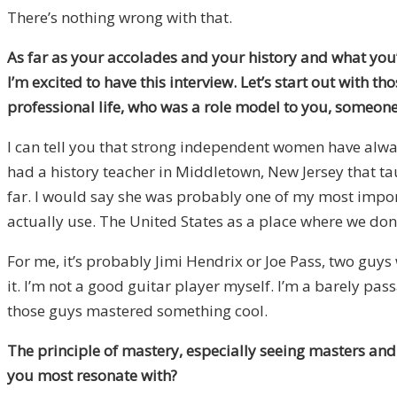
There’s nothing wrong with that.
As far as your accolades and your history and what you’
I’m excited to have this interview. Let’s start out with 
professional life, who was a role model to you, someone
I can tell you that strong independent women have alway
had a history teacher in Middletown, New Jersey that tau
far. I would say she was probably one of my most import
actually use. The United States as a place where we do
For me, it’s probably Jimi Hendrix or Joe Pass, two guys
it. I’m not a good guitar player myself. I’m a barely pa
those guys mastered something cool.
The principle of mastery, especially seeing masters and e
you most resonate with?