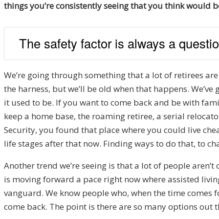
things you’re consistently seeing that you think would b
The safety factor is always a questi
We’re going through something that a lot of retirees are 
the harness, but we’ll be old when that happens. We’ve 
it used to be. If you want to come back and be with famil
keep a home base, the roaming retiree, a serial relocato
Security, you found that place where you could live che
life stages after that now. Finding ways to do that, to c
Another trend we’re seeing is that a lot of people aren’
is moving forward a pace right now where assisted livin
vanguard. We know people who, when the time comes for th
come back. The point is there are so many options out 