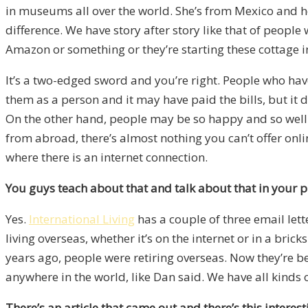
in museums all over the world. She’s from Mexico and he
difference. We have story after story like that of peopl
Amazon or something or they’re starting these cottage i
It’s a two-edged sword and you’re right. People who have 
them as a person and it may have paid the bills, but it d
On the other hand, people may be so happy and so well-d
from abroad, there’s almost nothing you can’t offer onli
where there is an internet connection.
You guys teach about that and talk about that in your 
Yes.
International Living
has a couple of three email lett
living overseas, whether it’s on the internet or in a bric
years ago, people were retiring overseas. Now they’re 
anywhere in the world, like Dan said. We have all kinds o
There’s an article that came out and there’s this interes