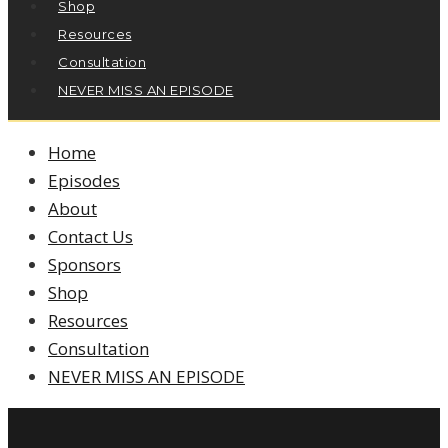
Shop
Resources
Consultation
NEVER MISS AN EPISODE
Home
Episodes
About
Contact Us
Sponsors
Shop
Resources
Consultation
NEVER MISS AN EPISODE