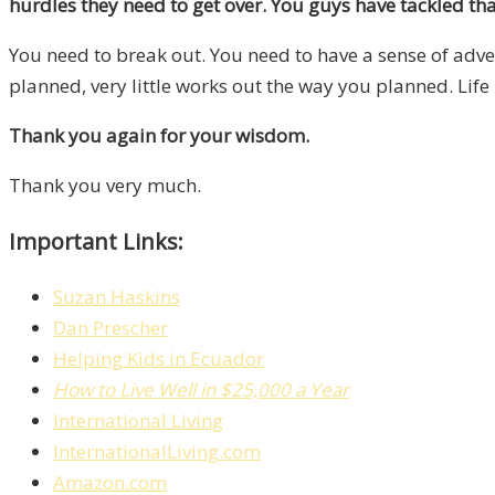
hurdles they need to get over. You guys have tackled tha
You need to break out. You need to have a sense of adventu
planned, very little works out the way you planned. Life 
Thank you again for your wisdom.
Thank you very much.
Important Links:
Suzan Haskins
Dan Prescher
Helping Kids in Ecuador
How to Live Well in $25,000 a Year
International Living
InternationalLiving.com
Amazon.com