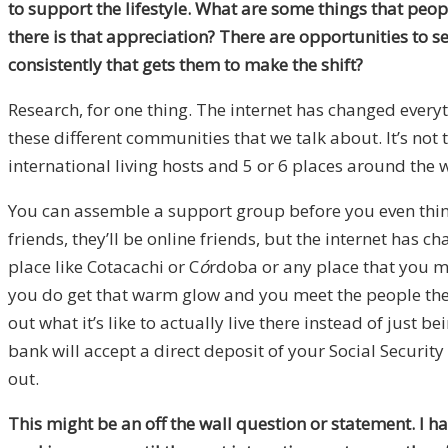
to support the lifestyle. What are some things that peop
there is that appreciation? There are opportunities to s
consistently that gets them to make the shift?
Research, for one thing. The internet has changed every
these different communities that we talk about. It’s not
international living hosts and 5 or 6 places around the
You can assemble a support group before you even think
friends, they’ll be online friends, but the internet has c
place like Cotacachi or C
ó
rdoba or any place that you mi
you do get that warm glow and you meet the people there,
out what it’s like to actually live there instead of just 
bank will accept a direct deposit of your Social Security
out.
This might be an off the wall question or statement. I ha