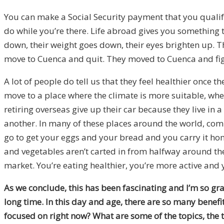
You can make a Social Security payment that you qualify 
do while you’re there. Life abroad gives you something 
down, their weight goes down, their eyes brighten up. Th
move to Cuenca and quit. They moved to Cuenca and fi
A lot of people do tell us that they feel healthier once 
move to a place where the climate is more suitable, wher
retiring overseas give up their car because they live in
another. In many of these places around the world, comm
go to get your eggs and your bread and you carry it home
and vegetables aren’t carted in from halfway around the
market. You’re eating healthier, you’re more active and y
As we conclude, this has been fascinating and I’m so gra
long time. In this day and age, there are so many benef
focused on right now? What are some of the topics, the