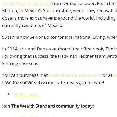
InternationalLiving.com
from Quito, Ecuador. From ther
Merida, in Mexico’s Yucatan state, where they renovated 
dozens more expat havens around the world, including lo
currently residents of Mexico.
Suzan is now Senior Editor for International Living, whe
In 2014, she and Dan co-authored their first book, The I
Following that success, the Haskins/Prescher team wrote 
Retiring Overseas.
You can purchase it at
LiveRicherSpendLess.com
or at
A
Love the show?
Subscribe, rate, review, and share!
Here’s How »
Join The Wealth Standard community today: