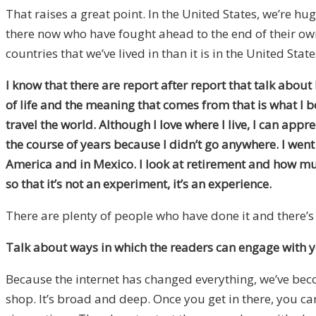
That raises a great point. In the United States, we’re hug
there now who have fought ahead to the end of their ow
countries that we’ve lived in than it is in the United Stat
I know that there are report after report that talk about
of life and the meaning that comes from that is what I b
travel the world. Although I love where I live, I can appr
the course of years because I didn’t go anywhere. I wen
America and in Mexico. I look at retirement and how mu
so that it’s not an experiment, it’s an experience.
There are plenty of people who have done it and there’s
Talk about ways in which the readers can engage with yo
Because the internet has changed everything, we’ve bec
shop. It’s broad and deep. Once you get in there, you ca