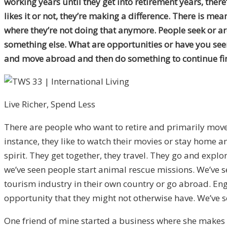
working years until they get into retirement years, the
likes it or not, they’re making a difference. There is me
where they’re not doing that anymore. People seek or a
something else. What are opportunities or have you seen 
and move abroad and then do something to continue fin
Live Richer, Spend Less
There are people who want to retire and primarily move
instance, they like to watch their movies or stay home a
spirit. They get together, they travel. They go and expl
we’ve seen people start animal rescue missions. We’ve se
tourism industry in their own country or go abroad. Engl
opportunity that they might not otherwise have. We’ve se
One friend of mine started a business where she makes a