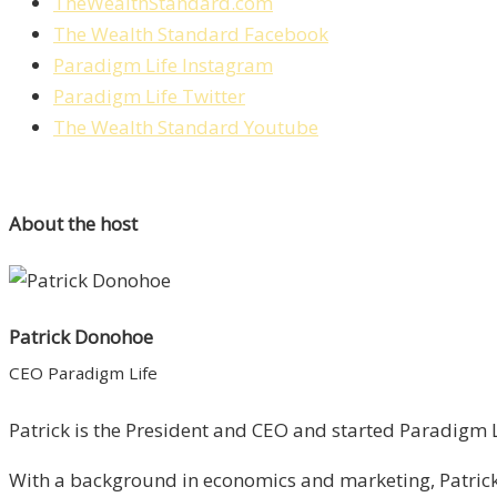
TheWealthStandard.com
The Wealth Standard Facebook
Paradigm Life Instagram
Paradigm Life Twitter
The Wealth Standard Youtube
About the host
Patrick Donohoe
CEO Paradigm Life
Patrick is the President and CEO and started Paradigm Li
With a background in economics and marketing, Patrick 