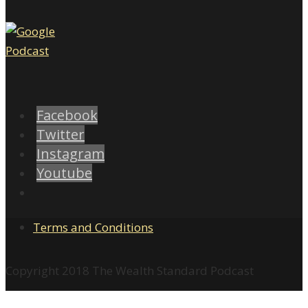
Facebook
Twitter
Instagram
Youtube
Terms and Conditions
Copyright 2018 The Wealth Standard Podcast