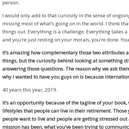
person.
I would only add to that curiosity in the sense of ongoin
missing most of what’s going on in the world. I think that
things out. Everything is a challenge. Everything takes a l
and you’re just resting on your morals, you’re done. You
It’s amazing how complementary those two attributes are
things, but the curiosity behind looking at something di
answering those questions. The reason why we ask them i
why I wanted to have you guys on is because internation
40 years this year, 2019.
It’s an opportunity because of the tagline of your book,
lifestyles that people can live in their retirement. Those 
people want to live and people are getting stressed out 
mission has been, what you’ve been trying to communicate