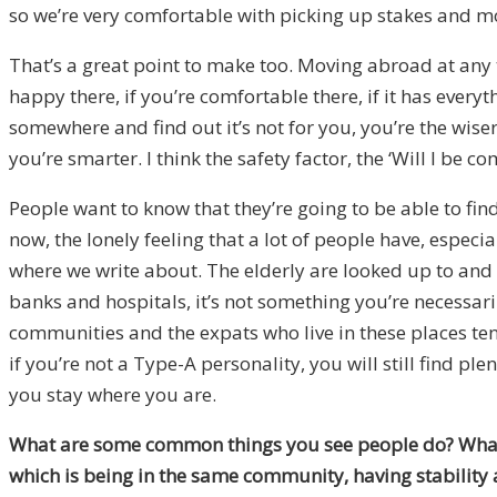
so we’re very comfortable with picking up stakes and mov
That’s a great point to make too. Moving abroad at any ti
happy there, if you’re comfortable there, if it has everyt
somewhere and find out it’s not for you, you’re the wiser
you’re smarter. I think the safety factor, the ‘Will I be 
People want to know that they’re going to be able to find 
now, the lonely feeling that a lot of people have, especia
where we write about. The elderly are looked up to and r
banks and hospitals, it’s not something you’re necessar
communities and the expats who live in these places te
if you’re not a Type-A personality, you will still find ple
you stay where you are.
What are some common things you see people do? What’s 
which is being in the same community, having stability