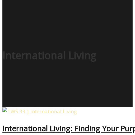
International Living
International Living: Finding Your P