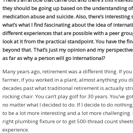
they should be going up based on the understanding of h
medication abuse and suicide. Also, there’s interesting 
what’s what I find fascinating about the idea of internatio
different experiences that are possible with a peer group
look at it from the practical standpoint. You have the fi
beyond that. That’s just my opinion and my perspective
as far as why a person will go international?
Many years ago, retirement was a different thing. If you
farmer, if you worked in a plant, almost anything you 
decades past what traditional retirement is actually struc
rocking chair. You can’t play golf for 30 years. You’ve 
no matter what I decided to do. If I decide to do nothing, 
to be a lot more interesting and a lot more challenging
right plumbing fixture or to get 500-thread count sheets
experience.