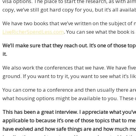
visa options. The place to start the research, as with alm
copy, we’ve still got hard copy for you, but it’s all availa
We have two books that we’ve written on the subject of m
LiveRicherSpendLess.com
. You can see what the book is 
We’ll make sure that they reach out. It’s one of those to
it.
We also work the conferences that we have. We have five c
ground. If you want to try it, you want to see what it’s l
You can come to a conference and then usually there are
what housing options might be available to you. These co
This has been a great interview. I appreciate what you’v
applicable to because it’s one of those topics that to 
have evolved and how safe things are and how much money