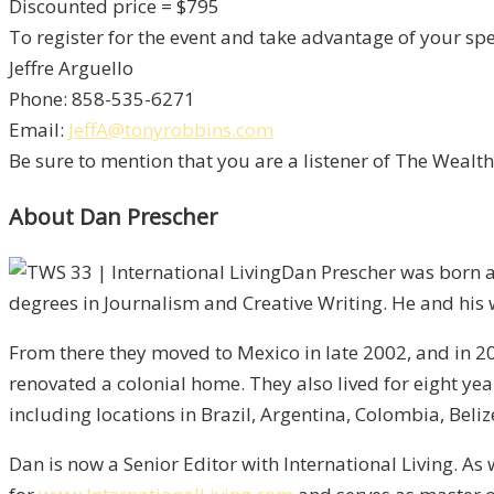
Discounted price = $795
To register for the event and take advantage of your spec
Jeffre Arguello
Phone: 858-535-6271
Email:
JeffA@tonyrobbins.com
Be sure to mention that you are a listener of The Wealt
About Dan Prescher
Dan Prescher was born a
degrees in Journalism and Creative Writing. He and his w
From there they moved to Mexico in late 2002, and in 
renovated a colonial home. They also lived for eight ye
including locations in Brazil, Argentina, Colombia, Beli
Dan is now a Senior Editor with International Living. As