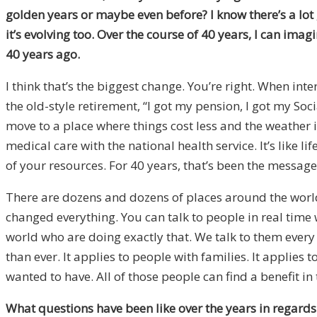
golden years or maybe even before? I know there’s a lot 
it’s evolving too. Over the course of 40 years, I can ima
40 years ago.
I think that’s the biggest change. You’re right. When i
the old-style retirement, “I got my pension, I got my Soci
move to a place where things cost less and the weather is
medical care with the national health service. It’s like l
of your resources. For 40 years, that’s been the message
There are dozens and dozens of places around the world t
changed everything. You can talk to people in real time
world who are doing exactly that. We talk to them every 
than ever. It applies to people with families. It applies
wanted to have. All of those people can find a benefit in t
What questions have been like over the years in regards