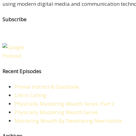
using modern digital media and communication technolo
Subscribe
Recent Episodes
Primal Instinct & Gratitude
Life is Calling
Physically Mastering Wealth Series: Part 2
Physically Mastering Wealth Series
Mastering Wealth By Developing New Habits
Archives