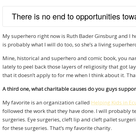
There is no end to opportunities tow
My superhero right now is Ruth Bader Ginsburg and I hop
is probably what I will do too, so she’s a living superher
Mine, historical and superhero and comic book, you name 
lately to peel back those layers of religiosity that got l
that it doesn’t apply to for me when I think about it. 
A third one, what charitable causes do you guys suppor
My favorite is an organization called
Helping Kids in E
followed the work that they have done. I will probably t
surgeries. Eye surgeries, cleft lip and cleft pallet sur
for these surgeries. That’s my favorite charity.