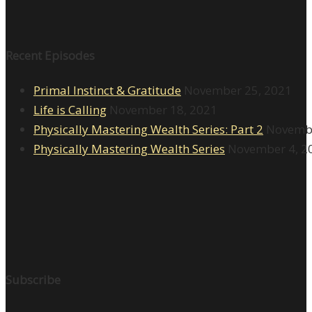
Recent Episodes
Primal Instinct & Gratitude
November 25, 2021
Life is Calling
November 18, 2021
Physically Mastering Wealth Series: Part 2
Novembe
Physically Mastering Wealth Series
November 4, 2
Subscribe