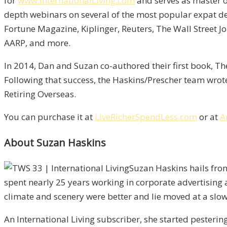
for
www.InternationalLiving.com
and serves as master o
depth webinars on several of the most popular expat de
Fortune Magazine, Kiplinger, Reuters, The Wall Street
AARP, and more.
In 2014, Dan and Suzan co-authored their first book, The
Following that success, the Haskins/Prescher team wrote 
Retiring Overseas.
You can purchase it at
LiveRicherSpendLess.com
or at
A
About Suzan Haskins
Suzan Haskins hails fro
spent nearly 25 years working in corporate advertising 
climate and scenery were better and lie moved at a slow
An International Living subscriber, she started pesteri