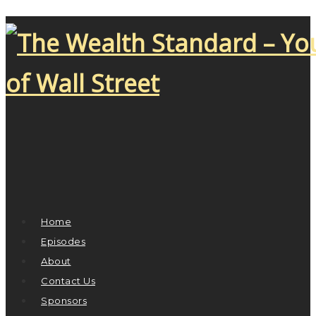
Home
Episodes
About
Contact Us
Sponsors