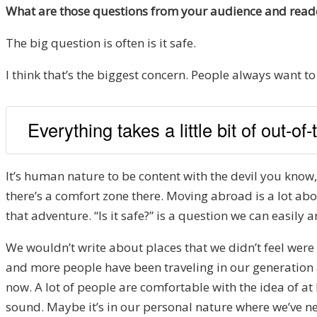
What are those questions from your audience and reade
The big question is often is it safe.
I think that’s the biggest concern. People always want to f
Everything takes a little bit of out-o
It’s human nature to be content with the devil you know, e
there’s a comfort zone there. Moving abroad is a lot ab
that adventure. “Is it safe?” is a question we can easily an
We wouldn’t write about places that we didn’t feel were 
and more people have been traveling in our generation 
now. A lot of people are comfortable with the idea of at 
sound. Maybe it’s in our personal nature where we’ve nev