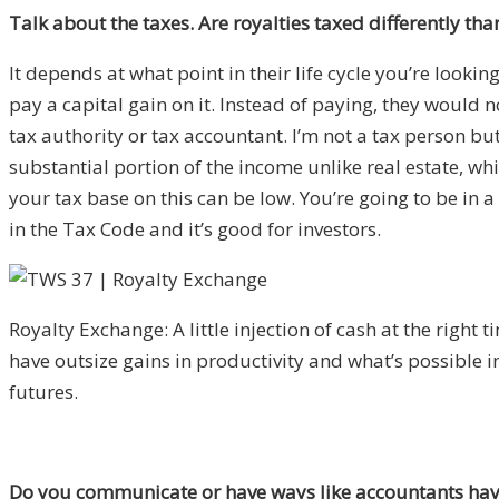
Talk about the taxes. Are royalties taxed differently tha
It depends at what point in their life cycle you’re looki
pay a capital gain on it. Instead of paying, they would 
tax authority or tax accountant. I’m not a tax person but i
substantial portion of the income unlike real estate, whi
your tax base on this can be low. You’re going to be in 
in the Tax Code and it’s good for investors.
Royalty Exchange: A little injection of cash at the right t
have outsize gains in productivity and what’s possible i
futures.
Do you communicate or have ways like accountants have