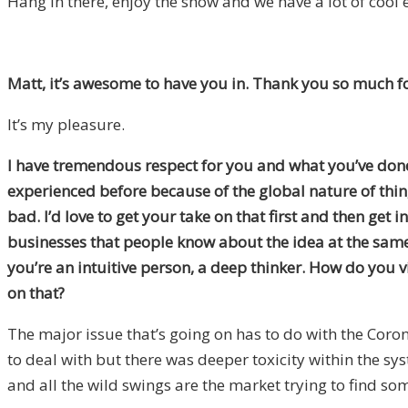
Hang in there, enjoy the show and we have a lot of cool 
Matt, it’s awesome to have you in. Thank you so much for
It’s my pleasure.
I have tremendous respect for you and what you’ve done 
experienced before because of the global nature of thin
bad. I’d love to get your take on that first and then get
businesses that people know about the idea at the same 
you’re an intuitive person, a deep thinker. How do you v
on that?
The major issue that’s going on has to do with the Coronav
to deal with but there was deeper toxicity within the sys
and all the wild swings are the market trying to find so