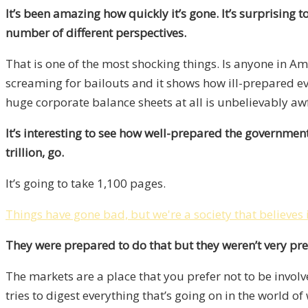
It’s been amazing how quickly it’s gone. It’s surprising t
number of different perspectives.
That is one of the most shocking things. Is anyone in Am
screaming for bailouts and it shows how ill-prepared eve
huge corporate balance sheets at all is unbelievably a
It’s interesting to see how well-prepared the government
trillion, go.
It’s going to take 1,100 pages.
Things have gone bad, but we're a society that believes 
They were prepared to do that but they weren’t very pr
The markets are a place that you prefer not to be involve
tries to digest everything that’s going on in the world 