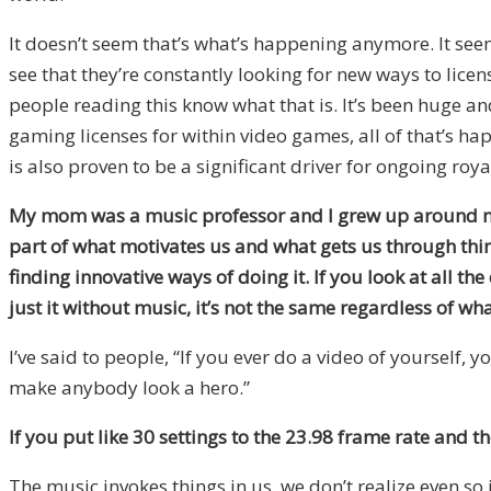
It doesn’t seem that’s what’s happening anymore. It see
see that they’re constantly looking for new ways to lice
people reading this know what that is. It’s been huge and
gaming licenses for within video games, all of that’s ha
is also proven to be a significant driver for ongoing roya
My mom was a music professor and I grew up around music. 
part of what motivates us and what gets us through thin
finding innovative ways of doing it. If you look at all t
just it without music, it’s not the same regardless of wh
I’ve said to people, “If you ever do a video of yourself,
make anybody look a hero.”
If you put like 30 settings to the 23.98 frame rate and t
The music invokes things in us, we don’t realize even so