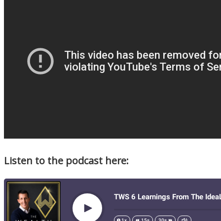
Listen to the podcast here: