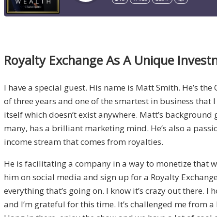
Royalty Exchange As A Unique Inves
I have a special guest. His name is Matt Smith. He’s the
of three years and one of the smartest in business that 
itself which doesn’t exist anywhere. Matt’s background 
many, has a brilliant marketing mind. He’s also a passi
income stream that comes from royalties.
He is facilitating a company in a way to monetize that wh
him on social media and sign up for a Royalty Exchange 
everything that’s going on. I know it’s crazy out there. I
and I’m grateful for this time. It’s challenged me from 