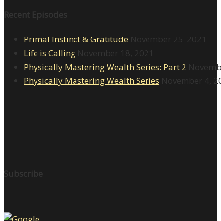
Recent Episodes
Primal Instinct & Gratitude
November 25, 2021
Life is Calling
November 18, 2021
Physically Mastering Wealth Series: Part 2
Novembe
Physically Mastering Wealth Series
November 4, 2
Subscribe