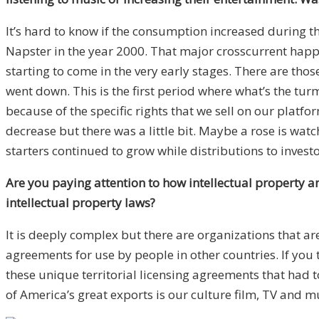
It’s hard to know if the consumption increased during th
Napster in the year 2000. That major crosscurrent happ
starting to come in the very early stages. There are tho
went down. This is the first period where what’s the tur
because of the specific rights that we sell on our platf
decrease but there was a little bit. Maybe a rose is wat
starters continued to grow while distributions to invest
Are you paying attention to how intellectual property and
intellectual property laws?
It is deeply complex but there are organizations that ar
agreements for use by people in other countries. If you t
these unique territorial licensing agreements that had t
of America’s great exports is our culture film, TV and mu