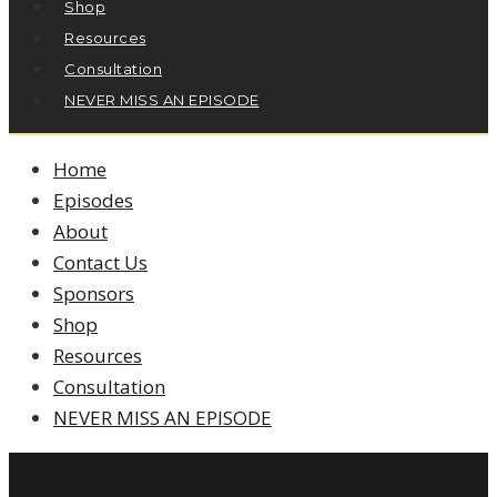
Shop
Resources
Consultation
NEVER MISS AN EPISODE
Home
Episodes
About
Contact Us
Sponsors
Shop
Resources
Consultation
NEVER MISS AN EPISODE