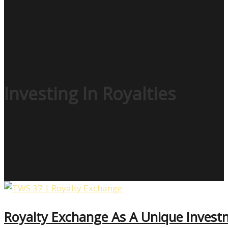
Investing In Royalties
Royalty Exchange As A Unique Inves