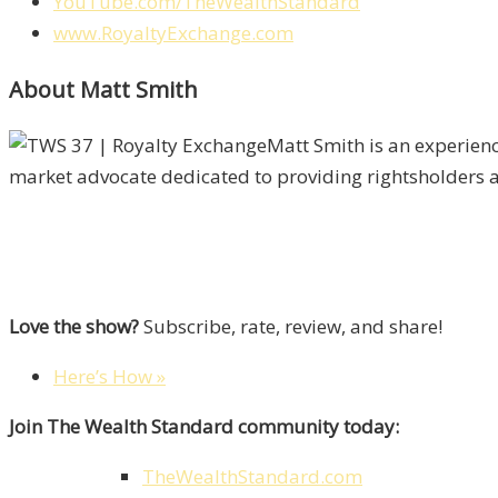
YouTube.com/TheWealthStandard
www.RoyaltyExchange.com
About Matt Smith
Matt Smith is an experien
market advocate dedicated to providing rightsholders and
Love the show?
Subscribe, rate, review, and share!
Here’s How »
Join The Wealth Standard community today:
TheWealthStandard.com