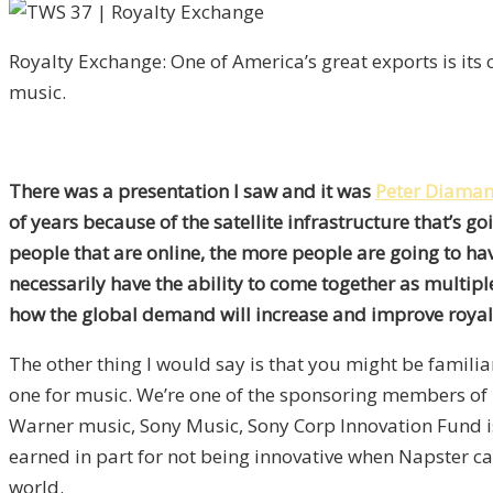
Royalty Exchange: One of America’s great exports is its
music.
There was a presentation I saw and it was
Peter Diaman
of years because of the satellite infrastructure that’s g
people that are online, the more people are going to ha
necessarily have the ability to come together as multiple
how the global demand will increase and improve royalt
The other thing I would say is that you might be familia
one for music. We’re one of the sponsoring members of i
Warner music, Sony Music, Sony Corp Innovation Fund is 
earned in part for not being innovative when Napster ca
world.