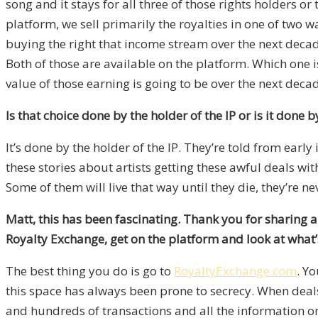
song and it stays for all three of those rights holders o
platform, we sell primarily the royalties in one of two way
buying the right that income stream over the next decade
Both of those are available on the platform. Which one is 
value of those earning is going to be over the next decad
Is that choice done by the holder of the IP or is it done 
It’s done by the holder of the IP. They’re told from early 
these stories about artists getting these awful deals w
Some of them will live that way until they die, they’re nev
Matt, this has been fascinating. Thank you for sharing a
Royalty Exchange, get on the platform and look at what’
The best thing you do is go to
RoyaltyExchange.com
. Yo
this space has always been prone to secrecy. When deal
and hundreds of transactions and all the information on