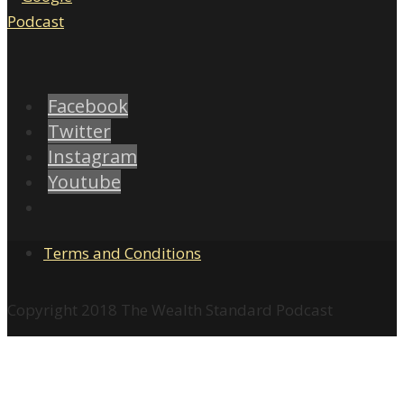
Facebook
Twitter
Instagram
Youtube
Terms and Conditions
Copyright 2018 The Wealth Standard Podcast