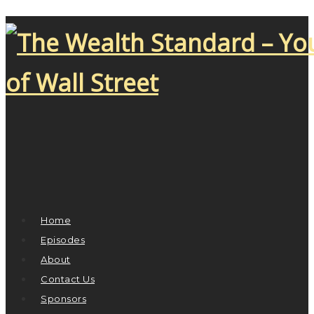
Home
Episodes
About
Contact Us
Sponsors