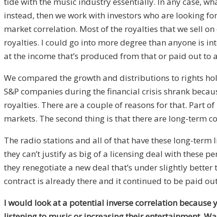
tide with the music industry essentially. In any case, w
instead, then we work with investors who are looking fo
market correlation. Most of the royalties that we sell o
royalties. I could go into more degree than anyone is inte
at the income that’s produced from that or paid out to a
We compared the growth and distributions to rights hold
S&P companies during the financial crisis shrank becaus
royalties. There are a couple of reasons for that. Part of
markets. The second thing is that there are long-term co
The radio stations and all of that have these long-term 
they can’t justify as big of a licensing deal with these
they renegotiate a new deal that’s under slightly better
contract is already there and it continued to be paid 
I would look at a potential inverse correlation because 
listening to music or increasing their entertainment. Wa