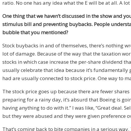
ratio. No one has any idea what the E will be at all. A lot
One thing that we haven’t discussed in the show and you
stimulus bill and preventing buybacks. People understa
bubble that you mentioned?
Stock buybacks in and of themselves, there’s nothing wron
lot of damage. Because of the way that the taxation work
stocks in which case increase the per-share dividend tha
usually celebrate that idea because it’s fundamentally 
had are usually connected to stock price. One way to make
The stock price goes up because there are fewer shares
preparing for a rainy day, it’s absurd that Boeing is go
having anything to do with it.” I was like, “Great deal. 
but they were abused and they were given preference ov
That’s coming back to bite companies in a serious way. 