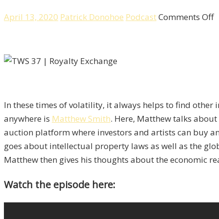
o
April 13, 2020
Patrick Donohoe
Podcast
Comments Off
R
E
A
A
U
I
In these times of volatility, it always helps to find othe
C
anywhere is
Matthew Smith
. Here, Matthew talks abou
W
auction platform where investors and artists can buy and
M
goes about intellectual property laws as well as the glo
S
Matthew then gives his thoughts about the economic real
Watch the episode here: