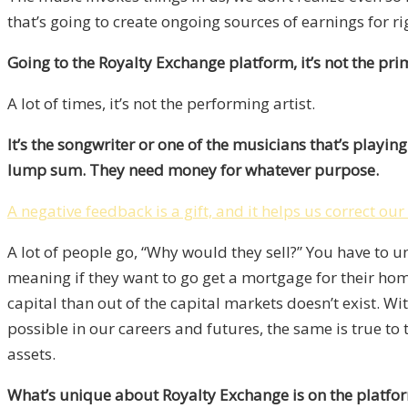
that’s going to create ongoing sources of earnings for ri
Going to the Royalty Exchange platform, it’s not the primar
A lot of times, it’s not the performing artist.
It’s the songwriter or one of the musicians that’s playi
lump sum. They need money for whatever purpose.
A negative feedback is a gift, and it helps us correct ou
A lot of people go, “Why would they sell?” You have to u
meaning if they want to go get a mortgage for their hom
capital than out of the capital markets doesn’t exist. With
possible in our careers and futures, the same is true to 
assets.
What’s unique about Royalty Exchange is on the platform 