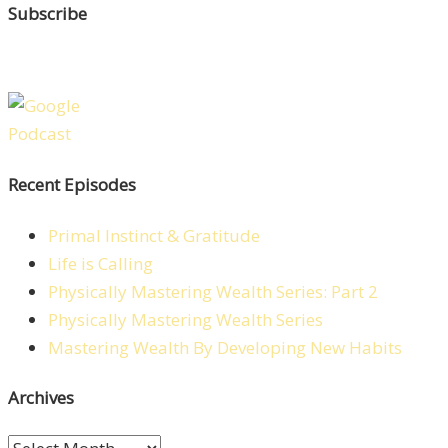
Subscribe
Recent Episodes
Primal Instinct & Gratitude
Life is Calling
Physically Mastering Wealth Series: Part 2
Physically Mastering Wealth Series
Mastering Wealth By Developing New Habits
Archives
Archives