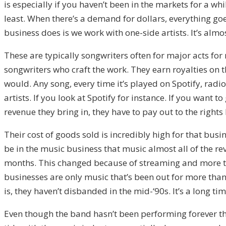
is especially if you haven’t been in the markets for a wh
least. When there’s a demand for dollars, everything go
business does is we work with one-side artists. It’s almo
These are typically songwriters often for major acts for 
songwriters who craft the work. They earn royalties on t
would. Any song, every time it’s played on Spotify, radio
artists. If you look at Spotify for instance. If you want
revenue they bring in, they have to pay out to the rights
Their cost of goods sold is incredibly high for that busi
be in the music business that music almost all of the 
months. This changed because of streaming and more th
businesses are only music that’s been out for more than 
is, they haven’t disbanded in the mid-‘90s. It’s a long 
Even though the band hasn’t been performing forever tha