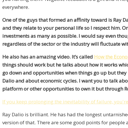
everywhere.
One of the guys that formed an affinity toward is Ray D
and they relate to your personal life so I respect him. 
investments as many as possible. I would say even though 
regardless of the sector or the industry will fluctuate wi
He also has an amazing video. It’s called
How the Econo
things should work but he talks about how it works whic
go down and opportunities when things go up but they 
Dalio and about economic cycles. I want you to talk abou
platform or other opportunities to own it but through 
If you keep prolonging the inevitability of failure, you'r
Ray Dalio is brilliant. He has had the longest untarnishe
version of that. There are some good points for people an