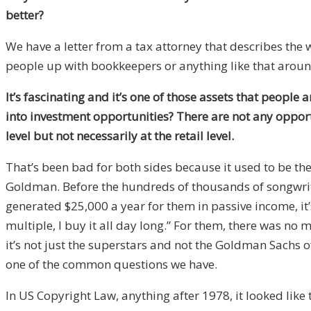
better?
We have a letter from a tax attorney that describes the 
people up with bookkeepers or anything like that around
It’s fascinating and it’s one of those assets that people 
into investment opportunities? There are not any opport
level but not necessarily at the retail level.
That’s been bad for both sides because it used to be th
Goldman. Before the hundreds of thousands of songwriter
generated $25,000 a year for them in passive income, it’s 
multiple, I buy it all day long.” For them, there was no m
it’s not just the superstars and not the Goldman Sachs of
one of the common questions we have.
In US Copyright Law, anything after 1978, it looked like t