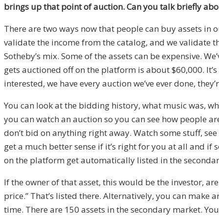
brings up that point of auction. Can you talk briefly 
There are two ways now that people can buy assets in o
validate the income from the catalog, and we validate tha
Sotheby’s mix. Some of the assets can be expensive. We’v
gets auctioned off on the platform is about $60,000. It’s w
interested, we have every auction we’ve ever done, they’re
You can look at the bidding history, what music was, wha
you can watch an auction so you can see how people are b
don’t bid on anything right away. Watch some stuff, see 
get a much better sense if it’s right for you at all and i
on the platform get automatically listed in the secondar
If the owner of that asset, this would be the investor, are in
price.” That’s listed there. Alternatively, you can make 
time. There are 150 assets in the secondary market. You