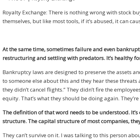
Royalty Exchange: There is nothing wrong with stock bu
themselves, but like most tools, if it’s abused, it can ca
At the same time, sometimes failure and even bankrupt
restructuring and settling with predators. It’s healthy
Bankruptcy laws are designed to preserve the assets and 
to someone else about this and they hear these threats a
they didn’t cancel flights.” They didn’t fire the employ
equity. That’s what they should be doing again. They’re pu
The definition of that word needs to be understood. It’s 
structure. The capital structure of most companies, they 
They can’t survive on it. I was talking to this person abo