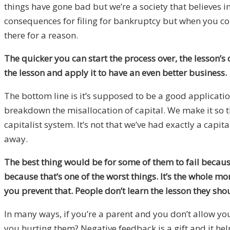
things have gone bad but we’re a society that believes i
consequences for filing for bankruptcy but when you co
there for a reason.
The quicker you can start the process over, the lesson’s d
the lesson and apply it to have an even better business.
The bottom line is it’s supposed to be a good applicatio
breakdown the misallocation of capital. We make it so t
capitalist system. It’s not that we’ve had exactly a capital
away.
The best thing would be for some of them to fail because
because that’s one of the worst things. It’s the whole 
you prevent that. People don’t learn the lesson they shou
In many ways, if you’re a parent and you don’t allow yo
you hurting them? Negative feedback is a gift and it hel