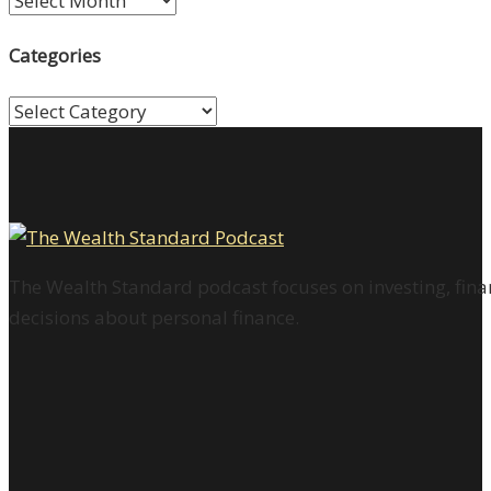
Categories
Categories
The Wealth Standard podcast focuses on investing, finan
decisions about personal finance.