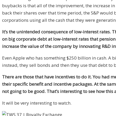
buybacks is that all of the improvement, the increase i
back their shares over that time period, the S&P would 
corporations using all the cash that they were generating 
It’s the unintended consequence of low-interest rates. 
on big corporate debt at low-interest rates that pensio
increase the value of the company by innovating R&D inf
Even Apple who has something $250 billion in cash. A big 
instead, they sell bonds and then they use that debt to 
There are those that have incentives to do it. You had 
their specific benefit and incentive packages. At the sam
not going to be good. That’s interesting to see how this 
It will be very interesting to watch.