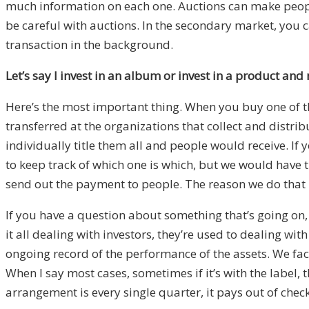
much information on each one. Auctions can make people 
be careful with auctions. In the secondary market, you ca
transaction in the background.
Let’s say I invest in an album or invest in a product a
Here’s the most important thing. When you buy one of the
transferred at the organizations that collect and distri
individually title them all and people would receive. If
to keep track of which one is which, but we would have t
send out the payment to people. The reason we do that is
If you have a question about something that’s going on, 
it all dealing with investors, they’re used to dealing wi
ongoing record of the performance of the assets. We fac
When I say most cases, sometimes if it’s with the label, 
arrangement is every single quarter, it pays out of check