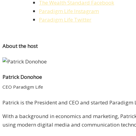
The Wealth Standard Facebook
Paradigm Life Instagram
Paradigm Life Twitter
About the host
Patrick Donohoe
CEO Paradigm Life
Patrick is the President and CEO and started Paradigm Li
With a background in economics and marketing, Patrick 
using modern digital media and communication technolo