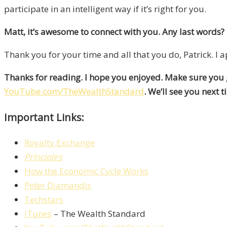
participate in an intelligent way if it’s right for you.
Matt, it’s awesome to connect with you. Any last words?
Thank you for your time and all that you do, Patrick. I ap
Thanks for reading. I hope you enjoyed. Make sure you
YouTube.com/TheWealthStandard
. We’ll see you next t
Important Links:
Royalty Exchange
Principles
How the Economic Cycle Works
Peter Diamandis
Techstars
iTunes
– The Wealth Standard