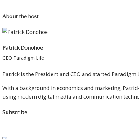
About the host
Patrick Donohoe
CEO Paradigm Life
Patrick is the President and CEO and started Paradigm Li
With a background in economics and marketing, Patrick 
using modern digital media and communication technolo
Subscribe