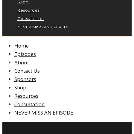
Shop
Resources
Consultation
NEVER MISS AN EPISODE
Home
Episodes
About
Contact Us
Sponsors
Shop
Resources
Consultation
NEVER MISS AN EPISODE