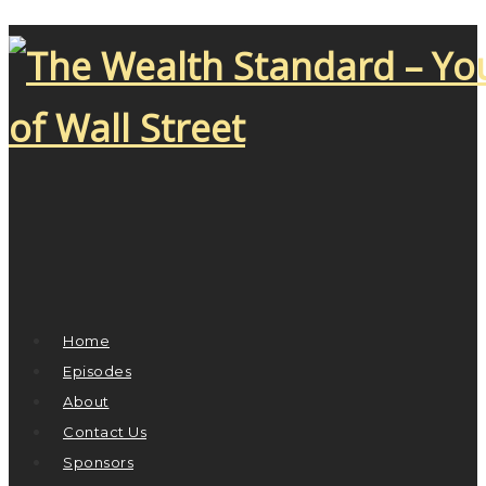
Home
Episodes
About
Contact Us
Sponsors