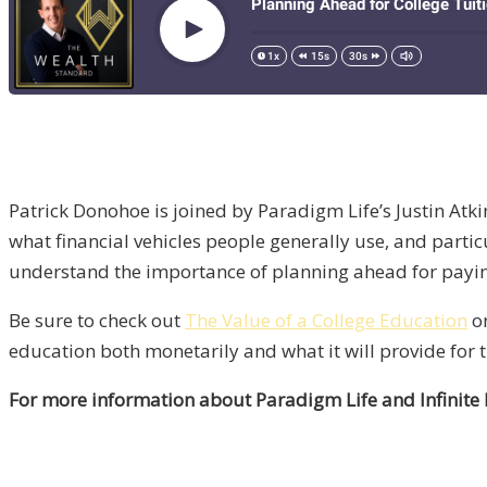
Patrick Donohoe is joined by Paradigm Life’s Justin Atkin
what financial vehicles people generally use, and particu
understand the importance of planning ahead for paying
Be sure to check out
The Value of a College Education
on
education both monetarily and what it will provide for t
For more information about Paradigm Life and Infinite