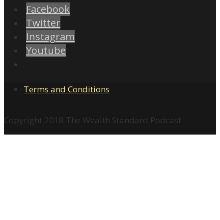
Facebook
Twitter
Instagram
Youtube
Terms and Conditions
Copyright 2018 The Wealth Standard Podcast