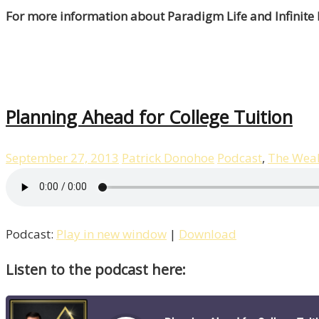
For more information about Paradigm Life and Infinite
Planning Ahead for College Tuition
September 27, 2013
Patrick Donohoe
Podcast
,
The Weal
Podcast:
Play in new window
|
Download
Listen to the podcast here: