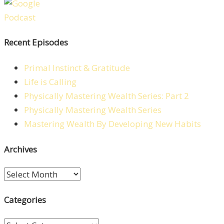
Recent Episodes
Primal Instinct & Gratitude
Life is Calling
Physically Mastering Wealth Series: Part 2
Physically Mastering Wealth Series
Mastering Wealth By Developing New Habits
Archives
Archives
Categories