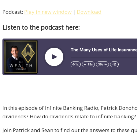
Podcast:
Play in new window
|
Download
Listen to the podcast here:
In this episode of Infinite Banking Radio, Patrick Donoh
dividends? How do dividends relate to infinite banking
Join Patrick and Sean to find out the answers to these q