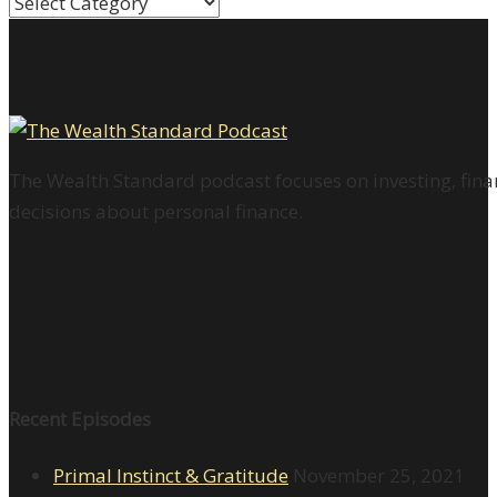
Categories
The Wealth Standard podcast focuses on investing, finan
decisions about personal finance.
Recent Episodes
Primal Instinct & Gratitude
November 25, 2021