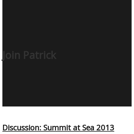
Join Patrick
Discussion: Summit at Sea 2013