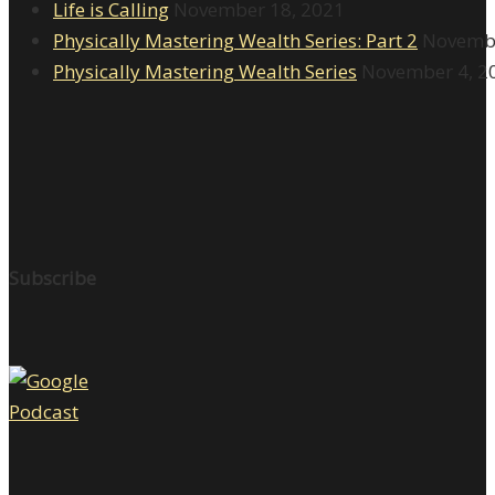
Life is Calling
November 18, 2021
Physically Mastering Wealth Series: Part 2
Novembe
Physically Mastering Wealth Series
November 4, 2
Subscribe