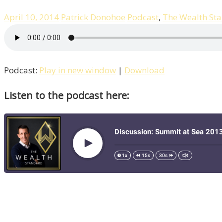
April 10, 2014
Patrick Donohoe
Podcast
,
The Wealth St
Podcast:
Play in new window
|
Download
Listen to the podcast here: