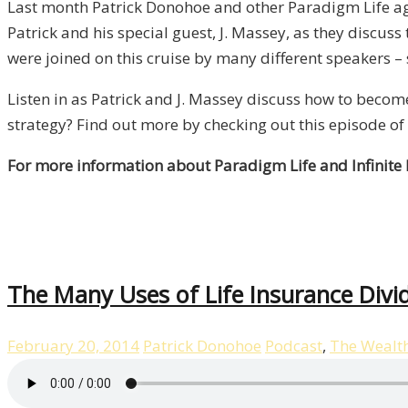
Last month Patrick Donohoe and other Paradigm Life ag
Patrick and his special guest, J. Massey, as they discus
were joined on this cruise by many different speakers –
Listen in as Patrick and J. Massey discuss how to beco
strategy? Find out more by checking out this episode of 
For more information about Paradigm Life and Infinite
The Many Uses of Life Insurance Divi
February 20, 2014
Patrick Donohoe
Podcast
,
The Wealt