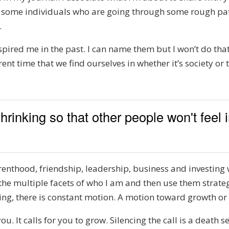
as some individuals who are going through some rough pat
.
nspired me in the past. I can name them but I won’t do that.
urrent time that we find ourselves in whether it’s society o
hrinking so that other people won't feel
parenthood, friendship, leadership, business and investing 
 the multiple facets of who I am and then use them strateg
thing, there is constant motion. A motion toward growth or
u. It calls for you to grow. Silencing the call is a death se