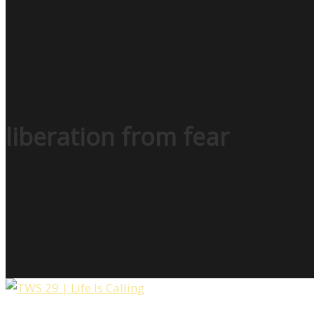
liberation from fear