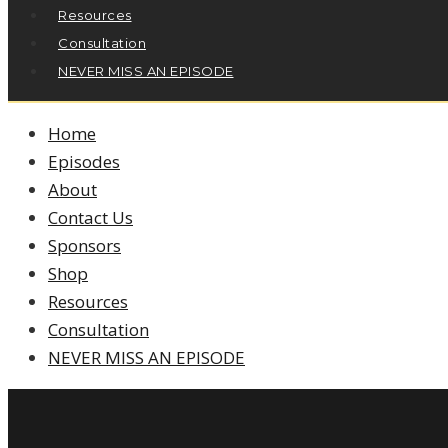
Resources
Consultation
NEVER MISS AN EPISODE
Home
Episodes
About
Contact Us
Sponsors
Shop
Resources
Consultation
NEVER MISS AN EPISODE