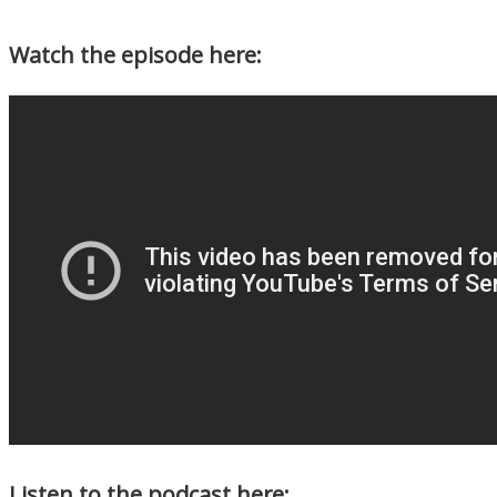
Watch the episode here:
Listen to the podcast here: