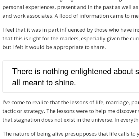
personal experiences, present and in the past as well 
and work associates. A flood of information came to me
I feel that it was in part influenced by those who have i
that this is right for the readers, especially given the c
but I felt it would be appropriate to share.
There is nothing enlightened about s
all meant to shine.
I’ve come to realize that the lessons of life, marriage, 
tactic or strategy. The lessons were to help me discover
that stagnation does not exist in the universe. In every
The nature of being alive presupposes that life calls to yo