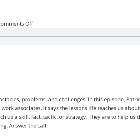
on
Comments Off
Life
is
Calling
f obstacles, problems, and challenges. In this episode, Pat
work associates. It says the lessons life teaches us abou
 us a skill, fact, tactic, or strategy. They are to help us
ing. Answer the call.
—