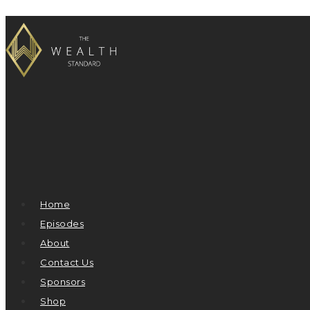
Home
Episodes
About
Contact Us
Sponsors
Shop