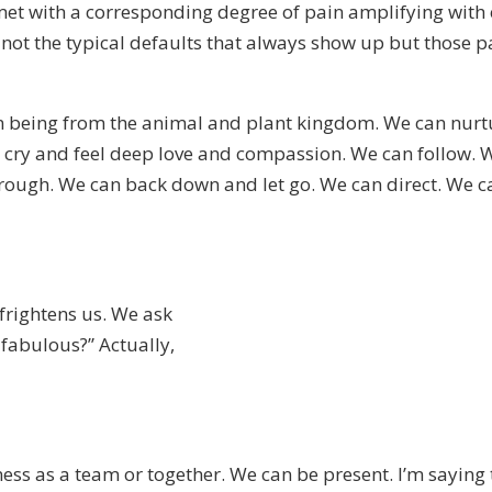
et with a corresponding degree of pain amplifying with ea
, not the typical defaults that always show up but those p
n being from the animal and plant kingdom. We can nurtu
 cry and feel deep love and compassion. We can follow. W
ough. We can back down and let go. We can direct. We can
t frightens us. We ask
 fabulous?” Actually,
ss as a team or together. We can be present. I’m saying t