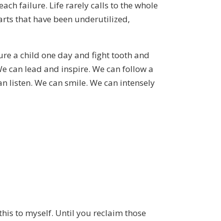
ch failure. Life rarely calls to the whole
arts that have been underutilized,
re a child one day and fight tooth and
e can lead and inspire. We can follow a
 listen. We can smile. We can intensely
his to myself. Until you reclaim those