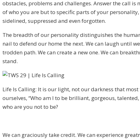
obstacles, problems and challenges. Answer the call is m
of who you are but to specific parts of your personality
sidelined, suppressed and even forgotten.
The breadth of our personality distinguishes the huma
nail to defend our home the next. We can laugh until we
trodden path. We can create a new one. We can breakthr
stand.
Life Is Calling: It is our light, not our darkness that mos
ourselves, “Who am I to be brilliant, gorgeous, talented,
who are you not to be?
We can graciously take credit. We can experience greatne