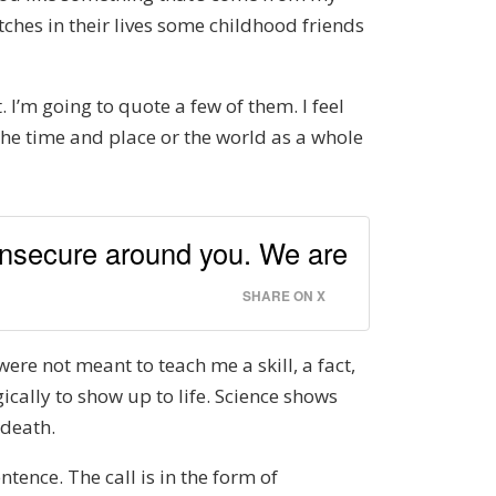
ches in their lives some childhood friends
 I’m going to quote a few of them. I feel
r the time and place or the world as a whole
 insecure around you. We are
SHARE ON X
were not meant to teach me a skill, a fact,
ically to show up to life. Science shows
 death.
ntence. The call is in the form of