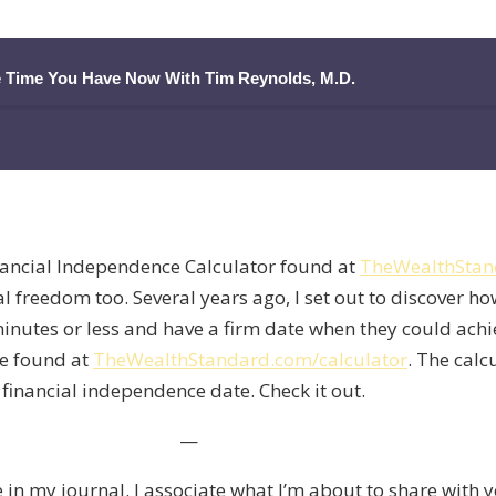
e Time You Have Now With Tim Reynolds, M.D.
nancial Independence Calculator found at
TheWealthStan
l freedom too. Several years ago, I set out to discover ho
e minutes or less and have a firm date when they could ach
 be found at
TheWealthStandard.com/calculator
. The calc
 financial independence date. Check it out.
—
e in my journal. I associate what I’m about to share with