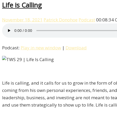
Life is Calling
November 18, 2021
Patrick Donohoe
Podcast
00:08:34
Podcast:
Play in new window
|
Download
Life is calling, and it calls for us to grow in the form o
coming from his own personal experiences, friends, and 
leadership, business, and investing are not meant to teach
and use them strategically to show up to life. Life is call