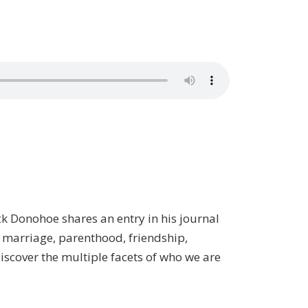
rick Donohoe shares an entry in his journal
t marriage, parenthood, friendship,
 discover the multiple facets of who we are