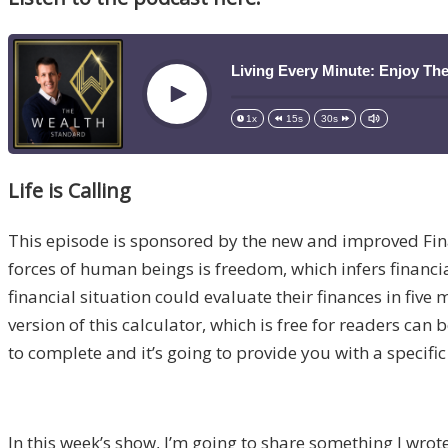
Living Every Minute: Enjoy Th
Play
1x
15s
30s
Life is Calling
This episode is sponsored by the new and improved Fi
forces of human beings is freedom, which infers financia
financial situation could evaluate their finances in fiv
version of this calculator, which is free for readers can
to complete and it’s going to provide you with a specific
In this week’s show, I’m going to share something I wrot