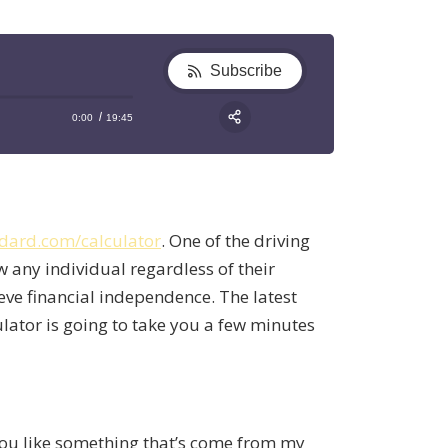
Subscribe
0:00
19:45
RSS
Apple Podcast
Share:
Google Podcast
Stitcher
dard.com/calculator
. One of the driving
Spotify
w any individual regardless of their
TuneIn
ieve financial independence. The latest
ulator is going to take you a few minutes
 you like something that’s come from my