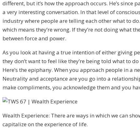
different, but it’s how the approach occurs. He’s since p
a very interesting conversation. In that level of consciou
industry where people are telling each other what to do.
which means they’re wrong. If they’re not doing what the
between force and power.
As you look at having a true intention of either giving pe
they don’t want to feel like they’re being told what to d
Here’s the epiphany. When you approach people in a neutr
Neutrality and acceptance are you go into a relationship
make compliments, you acknowledge them and you have to
Wealth Experience: There are ways in which we can sho
capitalize on the experience of life.