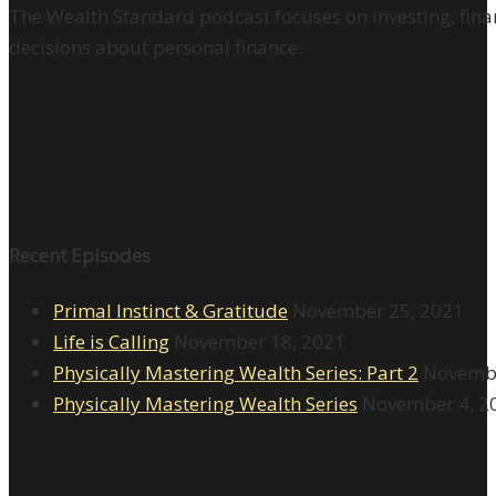
The Wealth Standard podcast focuses on investing, finan
decisions about personal finance.
Recent Episodes
Primal Instinct & Gratitude
November 25, 2021
Life is Calling
November 18, 2021
Physically Mastering Wealth Series: Part 2
Novembe
Physically Mastering Wealth Series
November 4, 2