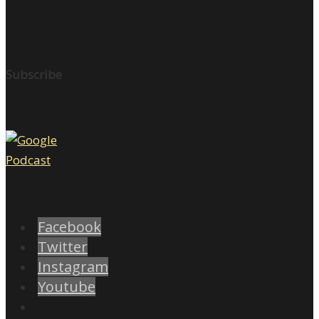
Subscribe
Facebook
Twitter
Instagram
Youtube