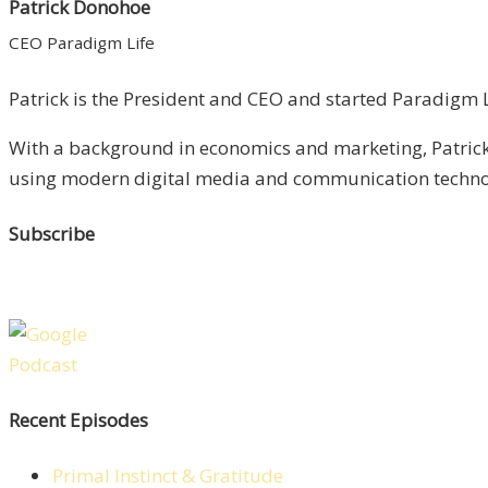
Patrick Donohoe
CEO Paradigm Life
Patrick is the President and CEO and started Paradigm Li
With a background in economics and marketing, Patrick 
using modern digital media and communication technolo
Subscribe
Recent Episodes
Primal Instinct & Gratitude