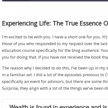
Experiencing Life: The True Essence 
I’m excited to be with you. I have a short one for you. It
those of you who responded to my request over the last 
education course specifically for the blog audience. Yo
you for doing that. If you have not received the book tha
The reason why I decided to do this, I’ve been up in my 
in a familiar set. I did a lot of the episodes previous 
specifically an event for advisors, but there are some t
Surprise, they align with a lot of the things we’ve been
Wealth is found in experience and is 