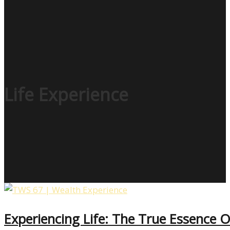
Life Experience
Experiencing Life: The True Essence 