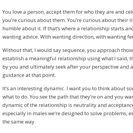
You love a person, accept them for who they are and ce
you’re curious about them. You’re curious about their li
humble about it. If that’s where a relationship starts a
wanting advice. With wanting direction, with wanting fe
Without that, I would say sequence, you approach those 
establish a meaningful relationship using what I said, 
by you and ultimately seek after your perspective and a
guidance at that point.
It’s an interesting dynamic. I want you to think about so
what to do. You see the path that they’re on and you wan
dynamic of the relationship is neutrality and acceptanc
especially in males we’re designed to solve problems, e
the same way.