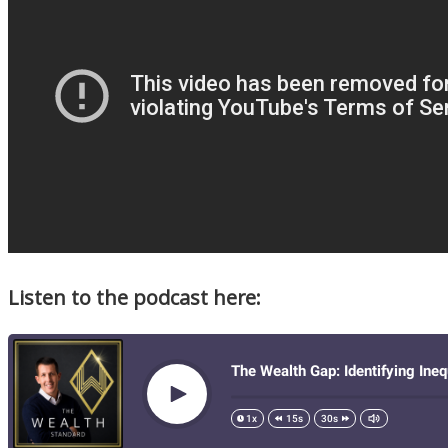
Listen to the podcast here: