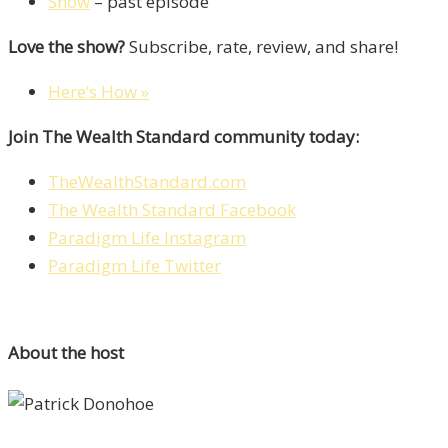
Show
– past episode
Love the show?
Subscribe, rate, review, and share!
Here’s How »
Join The Wealth Standard community today:
TheWealthStandard.com
The Wealth Standard Facebook
Paradigm Life Instagram
Paradigm Life Twitter
About the host