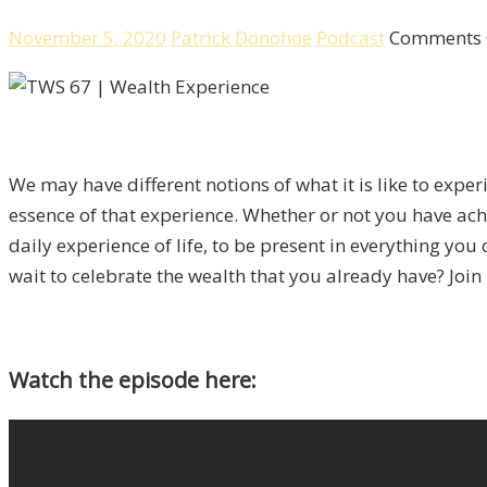
November 5, 2020
Patrick Donohoe
Podcast
Comments 
We may have different notions of what it is like to experi
essence of that experience. Whether or not you have ach
daily experience of life, to be present in everything you
wait to celebrate the wealth that you already have? Join 
Watch the episode here: