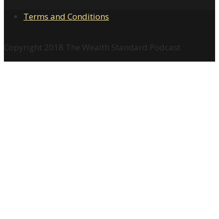
Terms and Conditions
Copyright 2018 The Wealth Standard Podcast