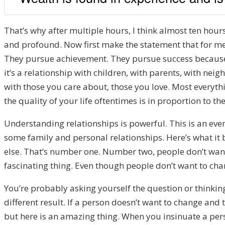
That’s why after multiple hours, I think almost ten hours 
and profound. Now first make the statement that for me,
They pursue achievement. They pursue success because u
it’s a relationship with children, with parents, with neighb
with those you care about, those you love. Most everyth
the quality of your life oftentimes is in proportion to th
Understanding relationships is powerful. This is an even
some family and personal relationships. Here’s what it b
else. That’s number one. Number two, people don’t want 
fascinating thing. Even though people don’t want to chan
You’re probably asking yourself the question or thinking
different result. If a person doesn’t want to change and 
but here is an amazing thing. When you insinuate a perso