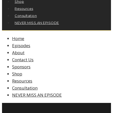
Shop
Resources
Consultation
NEVER MISS AN EPISODE
Home
Episodes
About
Contact Us
Sponsors
Shop
Resources
Consultation
NEVER MISS AN EPISODE