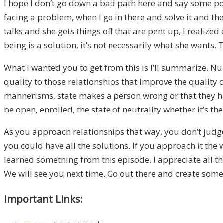
I hope I don’t go down a bad path here and say some poli
facing a problem, when I go in there and solve it and then
talks and she gets things off that are pent up, I realize
being is a solution, it’s not necessarily what she wants. 
What I wanted you to get from this is I’ll summarize. 
quality to those relationships that improve the quality o
mannerisms, state makes a person wrong or that they have
be open, enrolled, the state of neutrality whether it’s 
As you approach relationships that way, you don’t judge, 
you could have all the solutions. If you approach it the w
learned something from this episode. I appreciate all the
We will see you next time. Go out there and create some 
Important Links: