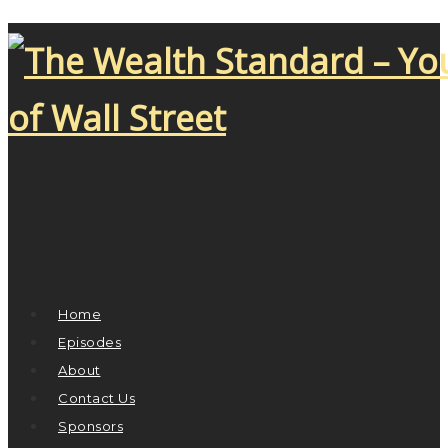
Home
Episodes
About
Contact Us
Sponsors