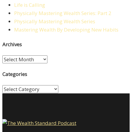
Life is Calling
Physically Mastering Wealth Series: Part 2
Physically Mastering Wealth Series
Mastering Wealth By Developing New Habits
Archives
Archives
Categories
Categories