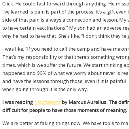
Click. He could fast forward through anything. He miss
I’ve learned is pain is part of the process. It’s a gift ev
side of that pain is always a connection and lesson. My w
to have certain vaccinations.” My son had an adverse rea
why he had to have that. She’s like, “I don’t think they’re
I was like, “If you need to call the camp and have me on t
That’s my responsibility or that there’s something wrong 
times, which is we suffer the future. We start thinking
happened and 99% of what we worry about never is reality
and have the lessons through those, even if it is painful
when going through it is the only way.
I was reading
Meditations
by Marcus Aurelius. The defini
difficult for people to have those moments of meaning.
We are better at faking things now. We have tools to mak