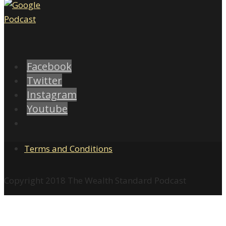
Facebook
Twitter
Instagram
Youtube
Terms and Conditions
Copyright 2018 The Wealth Standard Podcast