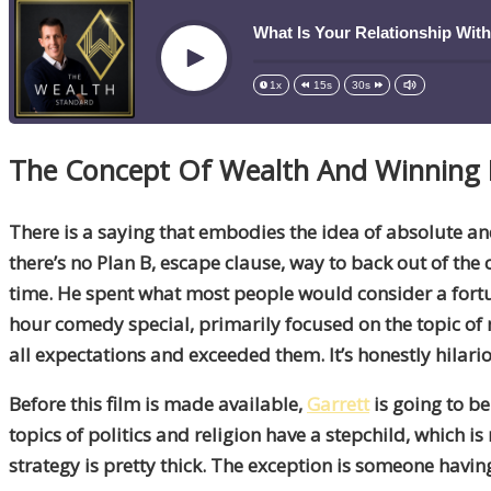
What Is Your Relationship Wit
Play
1x
15s
30s
The Concept Of Wealth And Winning I
There is a saying that embodies the idea of absolute 
there’s no Plan B, escape clause, way to back out of th
time. He spent what most people would consider a fortu
hour comedy special, primarily focused on the topic of mo
all expectations and exceeded them. It’s honestly hilari
Before this film is made available,
Garrett
is going to b
topics of politics and religion have a stepchild, which 
strategy is pretty thick. The exception is someone having