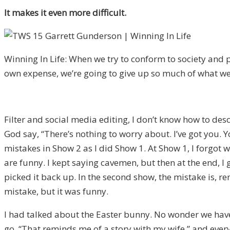
It makes it even more difficult.
Winning In Life: When we try to conform to society and 
own expense, we’re going to give up so much of what we
Filter and social media editing, I don’t know how to descri
God say, “There’s nothing to worry about. I’ve got you. Y
mistakes in Show 2 as I did Show 1. At Show 1, I forgot 
are funny. I kept saying cavemen, but then at the end, 
picked it back up. In the second show, the mistake is, 
mistake, but it was funny.
I had talked about the Easter bunny. No wonder we have 
go, “That reminds me of a story with my wife,” and eve