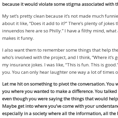
because it would violate some stigma associated with the
My set’s pretty clean because it’s not made much funnier
about it like, “Does it add to it?” There’s plenty of jo
innuendos here are so Philly.” I have a filthy mind, what
makes it funny.
I also want them to remember some things that help them 
who’s involved with the project, and I think, “Where it’s
my insurance jokes. I was like, “This is fun. This is go
you. You can only hear laughter one way a lot of times o
Let me hit on something to pivot the conversation. You 
you where you wanted to make a difference. You talked 
even though you were saying the things that would help p
Maybe get into where you’ve come with your understandi
especially in a society where all the information, all the 