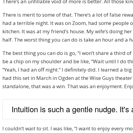
There’s an unfillable void of more is better. All those ki
There is merit to some of that. There’s a lot of false re
had a terrible night. It was on Zoom, had some people o
kitchen. It was at my friend’s house. My wife’s doing her
half. The worst thing you can do is take an hour and a 
The best thing you can do is go, “I won’t share a third of
be a chip on my shoulder and be like, “Wait until I do this.
“Yeah, I had an off night.” I definitely did. I learned a bi
had this set in March in Ogden at the Wise Guys theater th
standalone, that was a win. That was an enjoyment. Enjo
Intuition is such a gentle nudge. It's
I couldn’t wait to sit. I was like, “I want to enjoy every