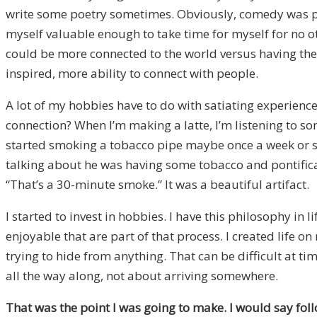
write some poetry sometimes. Obviously, comedy was part
myself valuable enough to take time for myself for no ot
could be more connected to the world versus having the wo
inspired, more ability to connect with people.
A lot of my hobbies have to do with satiating experience
connection? When I’m making a latte, I’m listening to so
started smoking a tobacco pipe maybe once a week or s
talking about he was having some tobacco and pontifica
“That’s a 30-minute smoke.” It was a beautiful artifact.
I started to invest in hobbies. I have this philosophy in
enjoyable that are part of that process. I created life o
trying to hide from anything. That can be difficult at t
all the way along, not about arriving somewhere.
That was the point I was going to make. I would say fol