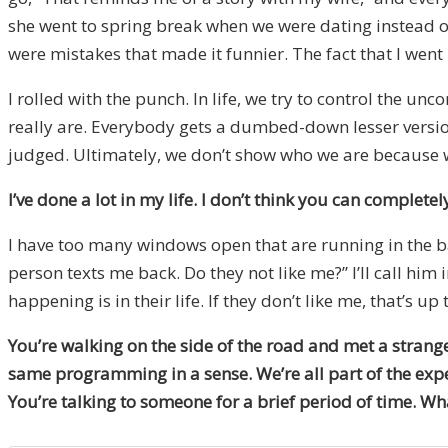
she went to spring break when we were dating instead of
were mistakes that made it funnier. The fact that I went 
I rolled with the punch. In life, we try to control the 
really are. Everybody gets a dumbed-down lesser version
judged. Ultimately, we don’t show who we are because we
I’ve done a lot in my life. I don’t think you can completel
I have too many windows open that are running in the bac
person texts me back. Do they not like me?” I’ll call him
happening is in their life. If they don’t like me, that’s up
You’re walking on the side of the road and met a strange
same programming in a sense. We’re all part of the exper
You’re talking to someone for a brief period of time. W