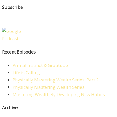
Subscribe
Recent Episodes
Primal Instinct & Gratitude
Life is Calling
Physically Mastering Wealth Series: Part 2
Physically Mastering Wealth Series
Mastering Wealth By Developing New Habits
Archives