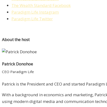
The Wealth Standard Facebook
Paradigm Life Instagram
Paradigm Life Twitter
About the host
Patrick Donohoe
CEO Paradigm Life
Patrick is the President and CEO and started Paradigm Li
With a background in economics and marketing, Patrick 
using modern digital media and communication technolo