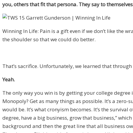
you, others that fit that persona. They say to themselves, “
Winning In Life: Pain is a gift even if we don’t like the wr
the shoulder so that we could do better.
That’s sacrifice. Unfortunately, we learned that throug
Yeah.
The only way you win is by getting your college degree 
Monopoly? Get as many things as possible. It’s a zero-su
would be. It’s what cronyism becomes. It’s the survival of
degree, have a big business, grow that business,” which w
background and then the great line that all business owners