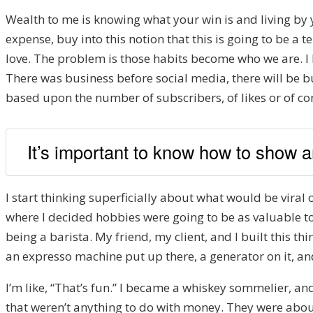
Wealth to me is knowing what your win is and living by y
expense, buy into this notion that this is going to be a 
love. The problem is those habits become who we are. I h
There was business before social media, there will be bu
based upon the number of subscribers, of likes or of c
It’s important to know how to show an
I start thinking superficially about what would be viral 
where I decided hobbies were going to be as valuable to
being a barista. My friend, my client, and I built this t
an expresso machine put up there, a generator on it, and 
I’m like, “That’s fun.” I became a whiskey sommelier, and
that weren’t anything to do with money. They were about 