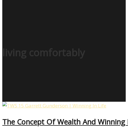
living comfortably
The Concept Of Wealth And Winning I