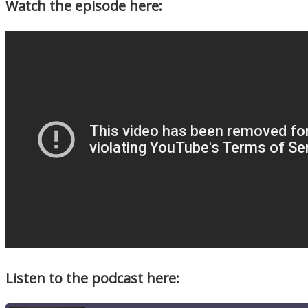
Watch the episode here:
Listen to the podcast here: