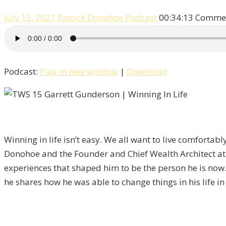
July 15, 2021
Patrick Donohoe
Podcast
00:34:13
Commen
Podcast:
Play in new window
|
Download
Winning in life isn’t easy. We all want to live comfortab
Donohoe and the Founder and Chief Wealth Architect a
experiences that shaped him to be the person he is now. 
he shares how he was able to change things in his life in 