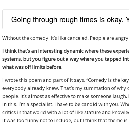
Going through rough times is okay. 
Without the comedy, it’s like canceled. People are angry
I think that’s an interesting dynamic where these experi
systems, but you figure out a way where you tapped into
what was off limits before.
I wrote this poem and part of it says, “Comedy is the key
everybody already knew. That’s my summation of why co
people. It’s almost as effective to make someone laugh.
in this. I’m a specialist. I have to be candid with you. W
critics in that world with a lot of like stature and know
It was too funny not to include, but I think that theme is 