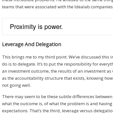
teams that were associated with the Idealab companies 
Proximity is power.
Leverage And Delegation
This brings me to my third point. We’ve discussed this i
do is to delegate. It’s to put the responsibility for eve
an investment outcome, the results of an investment as 
as the accountability structure that exists, knowing how 
not going well.
There may seem to be these subtle differences between le
what the outcome is, of what the problem is and having
expectations. That’s the third, leverage versus delegation