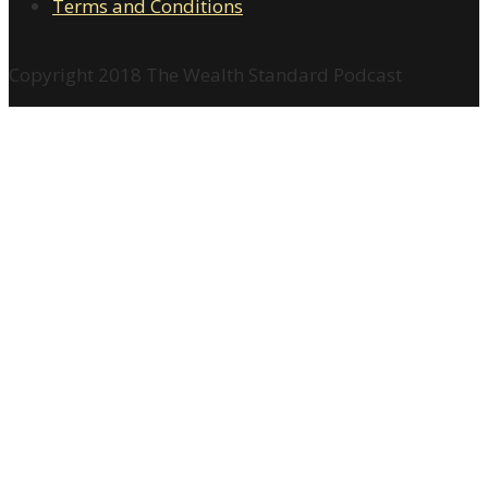
Terms and Conditions
Copyright 2018 The Wealth Standard Podcast