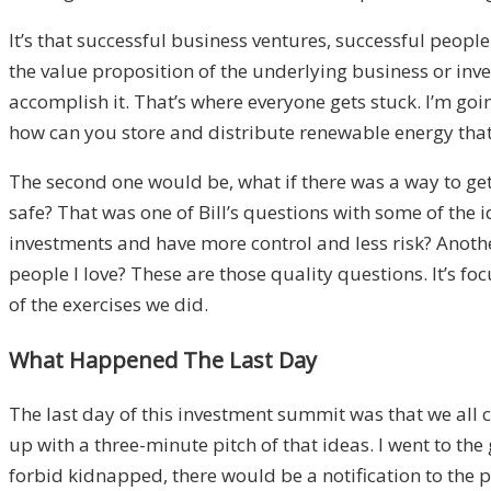
It’s that successful business ventures, successful peopl
the value proposition of the underlying business or inve
accomplish it. That’s where everyone gets stuck. I’m goi
how can you store and distribute renewable energy that
The second one would be, what if there was a way to ge
safe? That was one of Bill’s questions with some of the
investments and have more control and less risk? Another
people I love? These are those quality questions. It’s f
of the exercises we did.
What Happened The Last Day
The last day of this investment summit was that we all
up with a three-minute pitch of that ideas. I went to the
forbid kidnapped, there would be a notification to the p