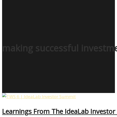
making successful investm
Learnings From The IdeaLab Investo