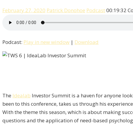
February 27, 2020
Patrick Donohoe
Podcast
00:19:32
C
Podcast:
Play in new window
|
Download
The
Idealab
Investor Summit is a haven for anyone look
been to this conference, takes us through his experienc
With the theme this season, which is about making succes
questions and the application of need-based psychology