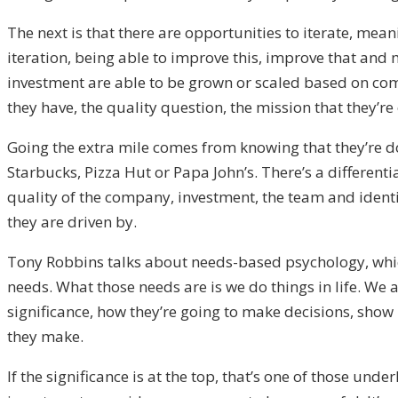
The next is that there are opportunities to iterate, me
iteration, being able to improve this, improve that and 
investment are able to be grown or scaled based on comp
they have, the quality question, the mission that they’re
Going the extra mile comes from knowing that they’re doi
Starbucks, Pizza Hut or Papa John’s. There’s a differenti
quality of the company, investment, the team and identif
they are driven by.
Tony Robbins talks about needs-based psychology, which 
needs. What those needs are is we do things in life. We 
significance, how they’re going to make decisions, show 
they make.
If the significance is at the top, that’s one of those un