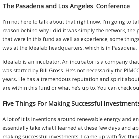
The Pasadena and Los Angeles Conference
I’m not here to talk about that right now. I’m going to t
reason behind why I did it was simply the network, the p
that were in this fund as well as experience, some things 
was at the Idealab headquarters, which is in Pasadena.
Idealab is an incubator. An incubator is a company that 
was started by Bill Gross. He’s not necessarily the PIMC
years. He has a tremendous reputation and spirit about h
are within this fund or what he’s up to. You can check o
Five Things For Making Successful Investment
A lot of it is inventions around renewable energy and ene
essentially take what I learned at these few days and ap
making successful investments. I came up with five things.