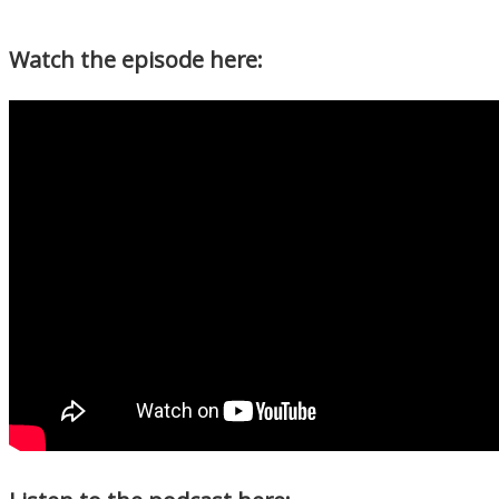
Watch the episode here: