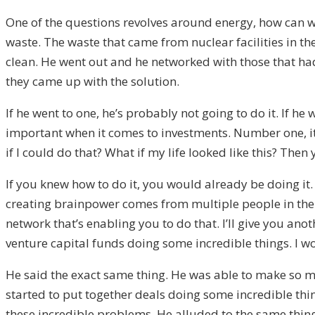
One of the questions revolves around energy, how can we
waste. The waste that came from nuclear facilities in th
clean. He went out and he networked with those that had
they came up with the solution.
If he went to one, he’s probably not going to do it. If he 
important when it comes to investments. Number one, it’
if I could do that? What if my life looked like this? Then 
If you knew how to do it, you would already be doing it.
creating brainpower comes from multiple people in their a
network that’s enabling you to do that. I’ll give you ano
venture capital funds doing some incredible things. I won
He said the exact same thing. He was able to make so ma
started to put together deals doing some incredible thin
these incredible problems. He alluded to the same thing.