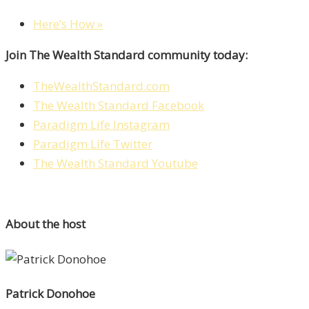
Here’s How »
Join The Wealth Standard community today:
TheWealthStandard.com
The Wealth Standard Facebook
Paradigm Life Instagram
Paradigm Life Twitter
The Wealth Standard Youtube
About the host
Patrick Donohoe