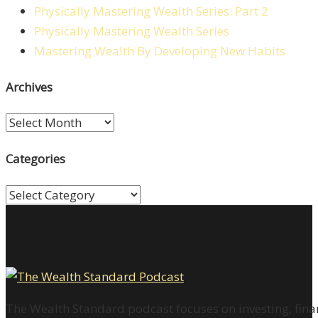
Physically Mastering Wealth Series: Part 2
Physically Mastering Wealth Series
Mastering Wealth By Developing New Habits
Archives
Archives
Categories
Categories
The Wealth Standard podcast focuses on investing, finan