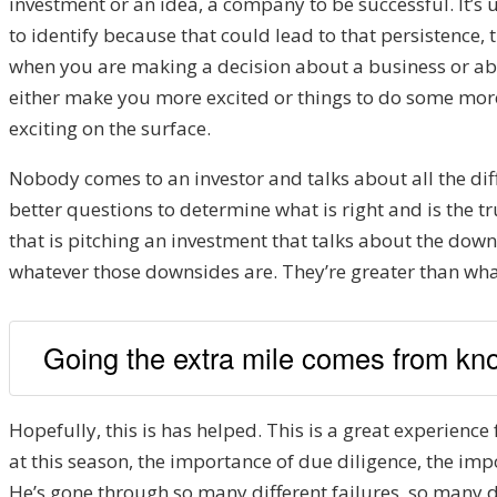
investment or an idea, a company to be successful. It’s
to identify because that could lead to that persistence, th
when you are making a decision about a business or abou
either make you more excited or things to do some more d
exciting on the surface.
Nobody comes to an investor and talks about all the dif
better questions to determine what is right and is the 
that is pitching an investment that talks about the down
whatever those downsides are. They’re greater than wha
Going the extra mile comes from kno
Hopefully, this is has helped. This is a great experienc
at this season, the importance of due diligence, the impo
He’s gone through so many different failures, so many d