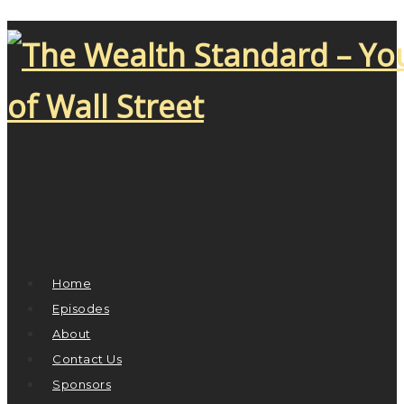
Home
Episodes
About
Contact Us
Sponsors