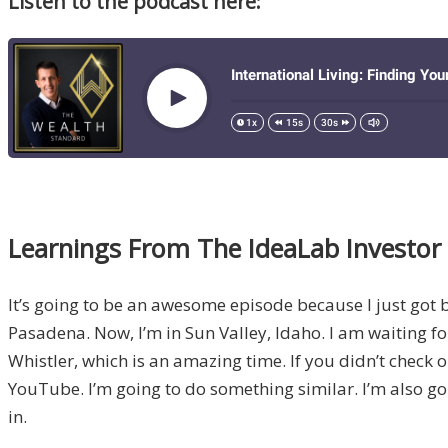
Listen to the podcast here:
Learnings From The IdeaLab Investo
It’s going to be an awesome episode because I just got 
Pasadena. Now, I’m in Sun Valley, Idaho. I am waiting fo
Whistler, which is an amazing time. If you didn’t check 
YouTube. I’m going to do something similar. I’m also go
in.