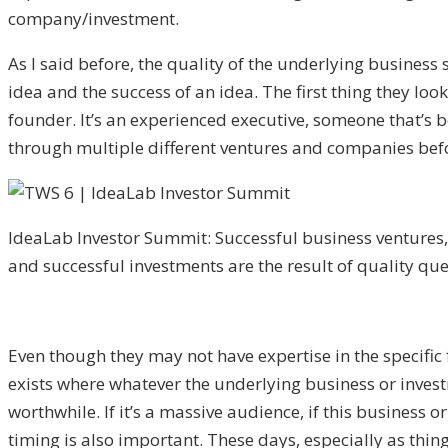
company/investment.
As I said before, the quality of the underlying business 
idea and the success of an idea. The first thing they loo
founder. It’s an experienced executive, someone that’s b
through multiple different ventures and companies bef
IdeaLab Investor Summit: Successful business ventures,
and successful investments are the result of quality que
Even though they may not have expertise in the specific 
exists where whatever the underlying business or investme
worthwhile. If it’s a massive audience, if this business 
timing is also important. These days, especially as thing