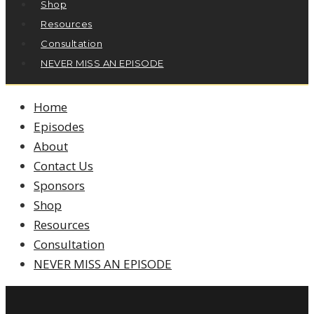
Shop
Resources
Consultation
NEVER MISS AN EPISODE
Home
Episodes
About
Contact Us
Sponsors
Shop
Resources
Consultation
NEVER MISS AN EPISODE