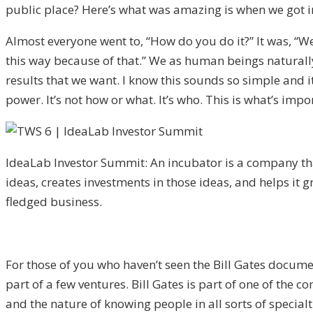
public place? Here’s what was amazing is when we got in
Almost everyone went to, “How do you do it?” It was, “We c
this way because of that.” We as human beings naturally 
results that we want. I know this sounds so simple and it
power. It’s not how or what. It’s who. This is what’s impo
IdeaLab Investor Summit: An incubator is a company tha
ideas, creates investments in those ideas, and helps it gr
fledged business.
For those of you who haven’t seen the Bill Gates docume
part of a few ventures. Bill Gates is part of one of the 
and the nature of knowing people in all sorts of specialt