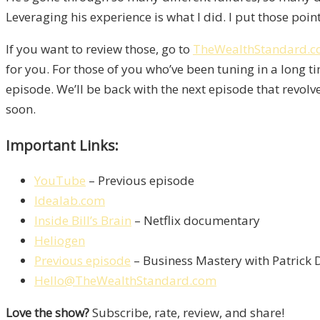
Leveraging his experience is what I did. I put those points
If you want to review those, go to
TheWealthStandard.
for you. For those of you who’ve been tuning in a long 
episode. We’ll be back with the next episode that revol
soon.
Important Links:
YouTube
– Previous episode
Idealab.com
Inside Bill’s Brain
– Netflix documentary
Heliogen
Previous episode
– Business Mastery with Patrick
Hello@TheWealthStandard.com
Love the show?
Subscribe, rate, review, and share!