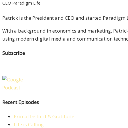
CEO Paradigm Life
Patrick is the President and CEO and started Paradigm Li
With a background in economics and marketing, Patrick 
using modern digital media and communication technolo
Subscribe
Recent Episodes
Primal Instinct & Gratitude
Life is Calling