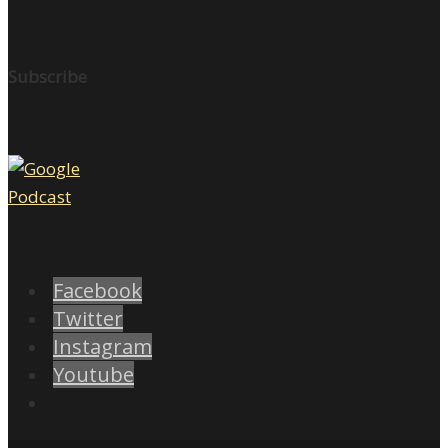
Subscribe
Facebook
Twitter
Instagram
Youtube