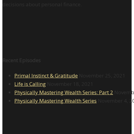
decisions about personal finance.
Recent Episodes
Primal Instinct & Gratitude
November 25, 2021
Life is Calling
November 18, 2021
Physically Mastering Wealth Series: Part 2
Novembe
Physically Mastering Wealth Series
November 4, 2