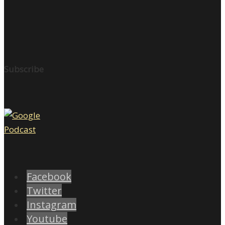
Subscribe
Facebook
Twitter
Instagram
Youtube