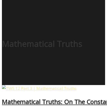
Mathematical Truths
Mathematical Truths: On The Consta