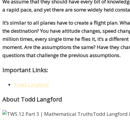
We assume that they should have every bit of knowledg
a rapid pace, and yet there are some widely held consta
It’s similar to all planes have to create a flight plan. W
the destination? You have altitude changes, speed chang
million times, every single time he flies it, it’s a dif
moment. Are the assumptions the same? Have they change
questions that challenge the previous assumptions.
Important Links:
Todd Langford
About Todd Langford
Todd Langford i