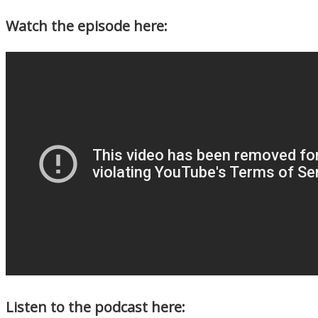
Watch the episode here:
Listen to the podcast here: