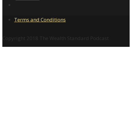
Terms and Conditions
Copyright 2018 The Wealth Standard Podcast