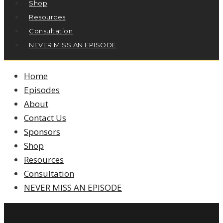
Shop
Resources
Consultation
NEVER MISS AN EPISODE
Home
Episodes
About
Contact Us
Sponsors
Shop
Resources
Consultation
NEVER MISS AN EPISODE