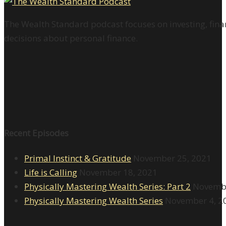
The Wealth Standard podcast focuses on investing, finan
decisions about personal finance.
Recent Episodes
Primal Instinct & Gratitude
November 25, 2021
Life is Calling
November 18, 2021
Physically Mastering Wealth Series: Part 2
Novembe
Physically Mastering Wealth Series
November 4, 2