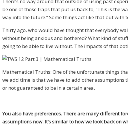
There’s no way around that outside of using past experie
be one of those traps that put us back
to
, “This is the 
way into the future.” Some things act like that but with
Thirty
ago, who would have thought that everybody walki
without being anxious and bothered? What kind of stuff 
going to be able to live without. The impacts of that bo
Mathematical Truths: One of the unfortunate things th
we add time is that we have to add other assumptions t
or not guaranteed to be in a certain area.
You also have preferences. There are many different for
assumptions now.
It’s similar to how w
e look back on w