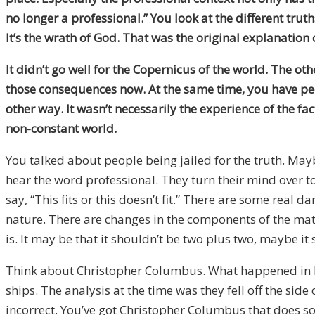
no longer a professional.” You look at the different trut
It’s the wrath of God. That was the original explanatio
It didn’t go well for the Copernicus of the world
. T
he oth
those consequences now. At the same time, you have peo
other way. It wasn’t necessarily the experience of the f
non-constant world
.
You talked about people being jailed for the truth. Mayb
hear the word professional. They turn their mind over t
say, “This fits or this doesn’t fit.” There are some real d
nature. There are changes in the components of the math
is. It may be that it shouldn’t be two plus two, maybe 
Think about Christopher Columbus. What happened in h
ships. The analysis at the time was they fell off the sid
incorrect. You’ve got Christopher Columbus that does some