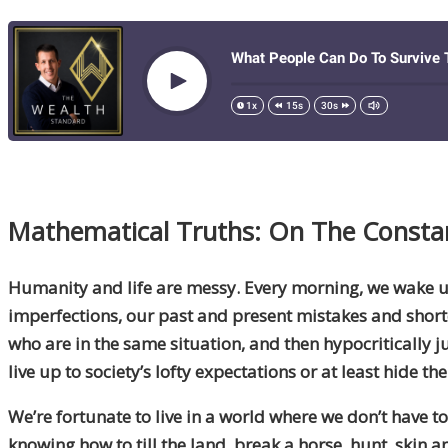
Mathematical Truths: On The Consta
Humanity
and life are messy. Every morning, we wake up
imperfections, our past and present mistakes and shortco
who are in the same situation
,
and then hypocritically j
live up to society’s lofty expectations or at least hide t
We’re fortunate to live in a world where we don’t have 
knowing how to till the land, break a horse, hunt, skin