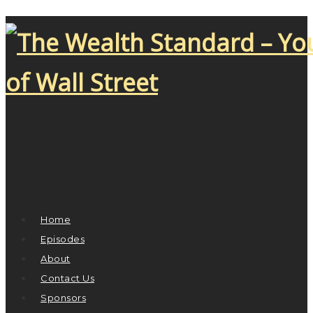
Home
Episodes
About
Contact Us
Sponsors