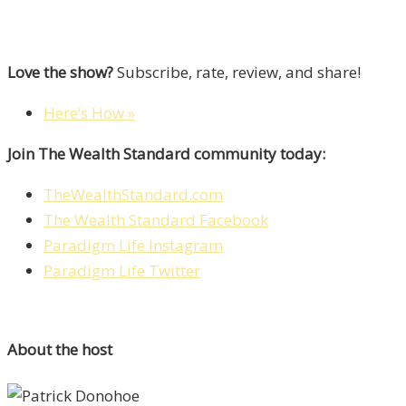
Love the show?
Subscribe, rate, review, and share!
Here’s How »
Join The Wealth Standard community today:
TheWealthStandard.com
The Wealth Standard Facebook
Paradigm Life Instagram
Paradigm Life Twitter
About the host