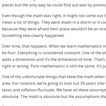
pieces but the only way he could find out was by proving
Even though the math was right, it might not come out tha
mean a lot of things. They went down in a storm or it c
because they were afraid their place wouldn’t be as nic
Something else clearly happened.
Over time, that happens. When we learn mathematics in 
be four. Everything is considered constant. One of the 
adds a dimension and it’s the dimension of time. That’s 
right or wrong. Pure mathematics is still the same. It’s
ju
One of the unfortunate things that skew the math when w
area. For instance, we’re going to look out 30 years into
taxes
and
inflation fluctuate. We have all these assumpt
absolute. The math is absolute but the assumptions that