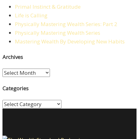
Primal Instinct & Gratitude
Life is Calling
Physically Mastering Wealth Series: Part 2
Physically Mastering Wealth Series
Mastering Wealth By Developing New Habits
Archives
Archives
Categories
Categories