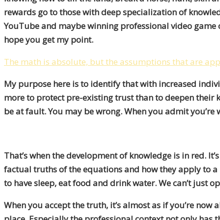
rewards go to those with deep specialization of knowledg
YouTube and maybe winning professional video game com
hope you get my point.
The math is absolute, but the assumptions that are app
My purpose here is to identify that with increased indiv
more to protect pre-existing trust than to deepen their
be at fault. You may be wrong. When you admit you’re w
That’s when the development of knowledge is in red. It’s
factual truths of the equations
and how they apply to a 
to have sleep, eat food and drink water. We can’t just ope
When you accept the truth, it’s almost as if you’re now
place. Especially the professional context not only has t