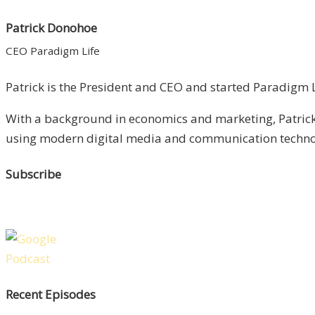
Patrick Donohoe
CEO Paradigm Life
Patrick is the President and CEO and started Paradigm Li
With a background in economics and marketing, Patrick 
using modern digital media and communication technolo
Subscribe
Recent Episodes