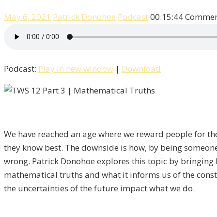
May 6, 2021
Patrick Donohoe
Podcast
00:15:44
Comment
Podcast:
Play in new window
|
Download
We have reached an age where we reward people for the
they know best. The downside is how, by being someone w
wrong. Patrick Donohoe explores this topic by bringing
mathematical truths and what it informs us of the consta
the uncertainties of the future impact what we do.