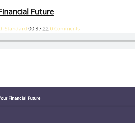
inancial Future
th Standard
00:37:22
0 Comments