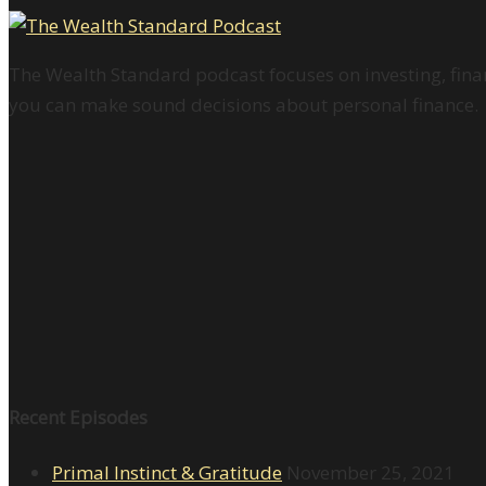
The Wealth Standard podcast focuses on investing, finan
you can make sound decisions about personal finance.
Recent Episodes
Primal Instinct & Gratitude
November 25, 2021