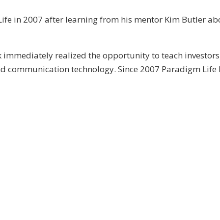
ife in 2007 after learning from his mentor Kim Butler abo
immediately realized the opportunity to teach investors
and communication technology. Since 2007 Paradigm Life 