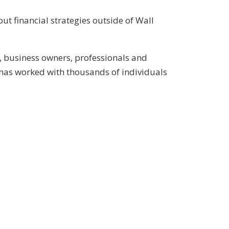
ut financial strategies outside of Wall
, business owners, professionals and
has worked with thousands of individuals