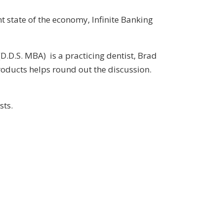
 state of the economy, Infinite Banking
D.D.S. MBA) is a practicing dentist, Brad
oducts helps round out the discussion.
sts.