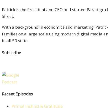
Patrick is the President and CEO and started Paradigm L
Street.
With a background in economics and marketing, Patrick 
families on a large scale using modern digital media 
in all 50 states.
Subscribe
Recent Episodes
Primal Instinct & Gratitude