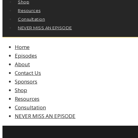
Shop
Resources
Consultation
NEVER MISS AN EPISODE
Home
Episodes
About
Contact Us
Sponsors
Shop
Resources
Consultation
NEVER MISS AN EPISODE