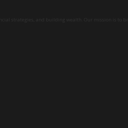
cial strategies, and building wealth. Our mission is to b