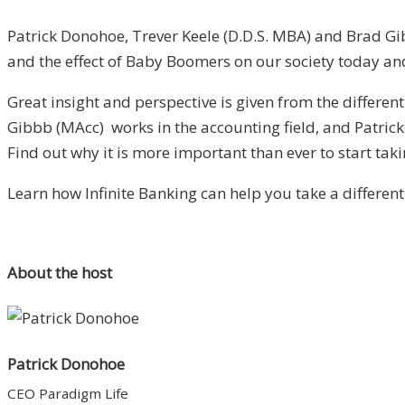
Patrick Donohoe, Trever Keele (D.D.S. MBA) and Brad Gib
and the effect of Baby Boomers on our society today and
Great insight and perspective is given from the differen
Gibbb (MAcc) works in the accounting field, and Patri
Find out why it is more important than ever to start taki
Learn how Infinite Banking can help you take a different
About the host
Patrick Donohoe
CEO Paradigm Life