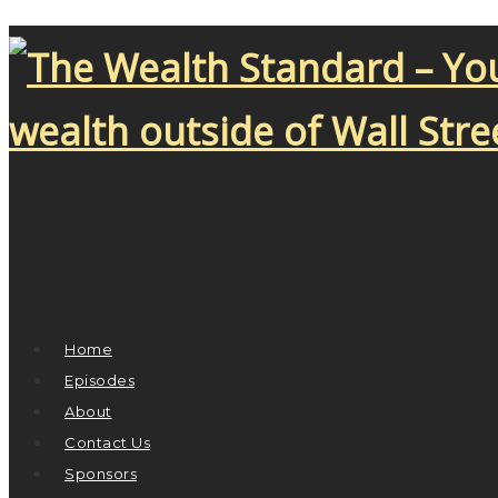
Home
Episodes
About
Contact Us
Sponsors