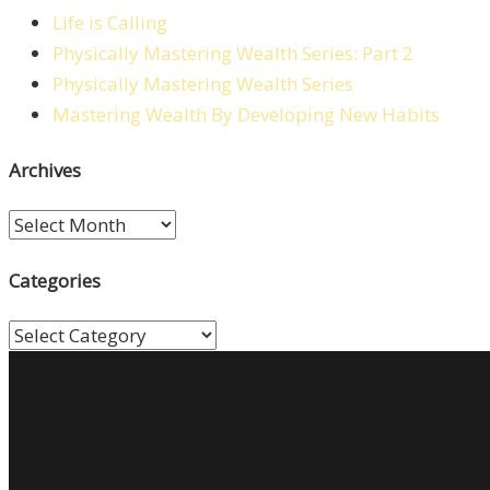
Life is Calling
Physically Mastering Wealth Series: Part 2
Physically Mastering Wealth Series
Mastering Wealth By Developing New Habits
Archives
Archives
Categories
Categories