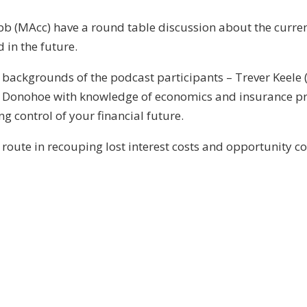
b (MAcc) have a round table discussion about the current
 in the future.
t backgrounds of the podcast participants – Trever Keele (
ck Donohoe with knowledge of economics and insurance pr
ng control of your financial future.
 route in recouping lost interest costs and opportunity co