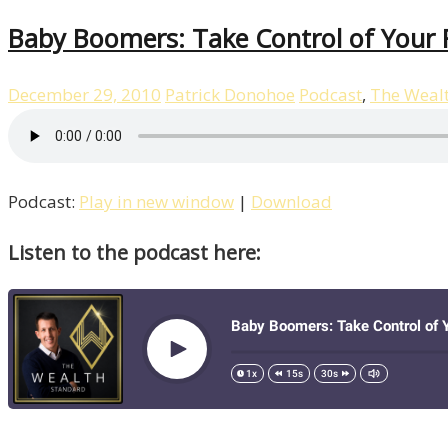
Baby Boomers: Take Control of Your F
December 29, 2010
Patrick Donohoe
Podcast
,
The Weal
Podcast:
Play in new window
|
Download
Listen to the podcast here: