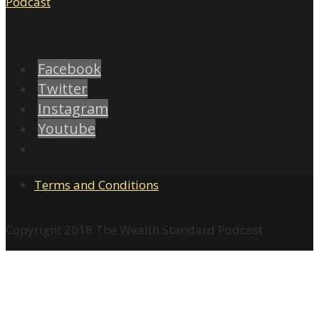
Facebook
Twitter
Instagram
Youtube
Terms and Conditions
Copyright 2018 The Wealth Standard Podcast