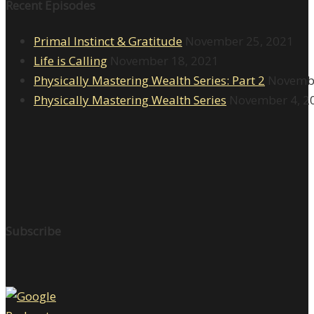
Recent Episodes
Primal Instinct & Gratitude
November 25, 2021
Life is Calling
November 18, 2021
Physically Mastering Wealth Series: Part 2
Novembe
Physically Mastering Wealth Series
November 4, 2
Subscribe