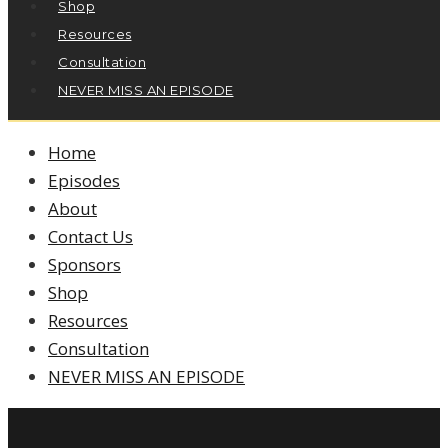
Shop
Resources
Consultation
NEVER MISS AN EPISODE
Home
Episodes
About
Contact Us
Sponsors
Shop
Resources
Consultation
NEVER MISS AN EPISODE