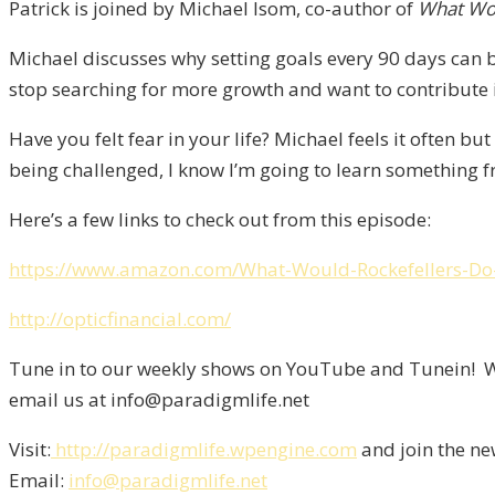
Patrick is joined by Michael Isom, co-author of
What Wou
Michael discusses why setting goals every 90 days can b
stop searching for more growth and want to contribute in
Have you felt fear in your life? Michael feels it often but 
being challenged, I know I’m going to learn something fr
Here’s a few links to check out from this episode:
https://www.amazon.com/What-Would-Rockefellers-D
http://opticfinancial.com/
Tune in to our weekly shows on YouTube and Tunein! We
email us at info@paradigmlife.net
Visit:
http://paradigmlife.wpengine.com
and join the ne
Email:
info@paradigmlife.net