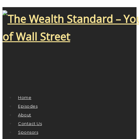
Home
Episodes
About
Contact Us
Sponsors