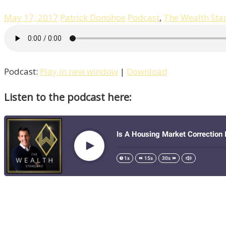
May 17, 2017
Patrick Donohoe
Podcast
,
The Wealth Sta
Podcast:
Play in new window
|
Download
Listen to the podcast here: