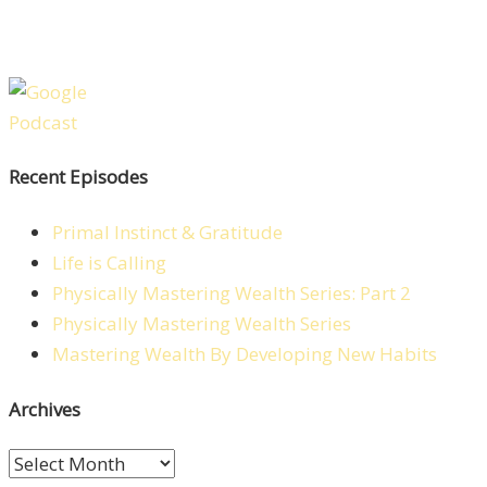
Recent Episodes
Primal Instinct & Gratitude
Life is Calling
Physically Mastering Wealth Series: Part 2
Physically Mastering Wealth Series
Mastering Wealth By Developing New Habits
Archives
Archives