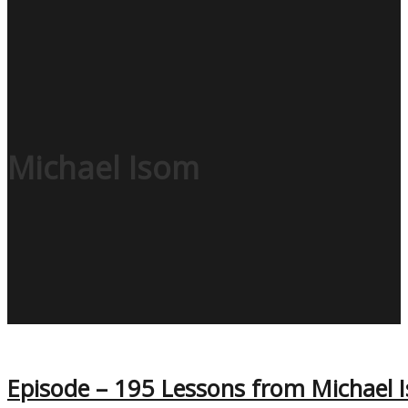
Michael Isom
Episode – 195 Lessons from Michael I