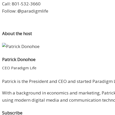
Call: 801-532-3660
Follow: @paradigmlife
About the host
Patrick Donohoe
CEO Paradigm Life
Patrick is the President and CEO and started Paradigm Li
With a background in economics and marketing, Patrick 
using modern digital media and communication technolo
Subscribe