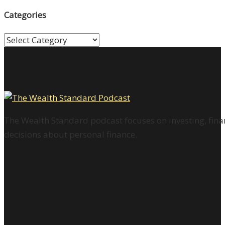
Categories
Categories
The Wealth Standard podcast focuses on investing, finan
decisions about personal finance.