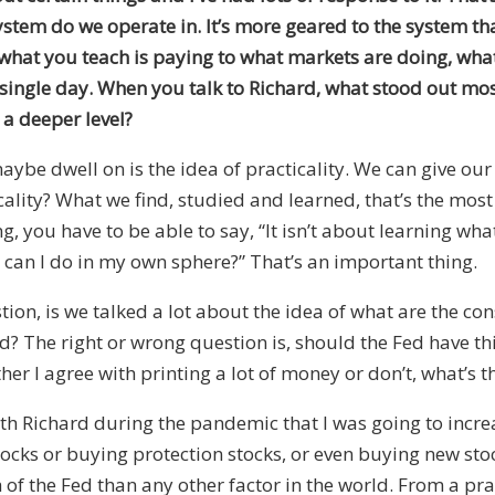
stem do we operate in. It’s more geared to the system tha
s, what you teach is paying to what markets are doing, wha
ry single day. When you talk to Richard, what stood out mo
a deeper level?
aybe dwell on is the idea of practicality. We can give ou
ticality? What we find, studied and learned, that’s the mos
, you have to be able to say, “It isn’t about learning wha
t can I do in my own sphere?” That’s an important thing.
ion, is we talked a lot about the idea of what are the c
d? The right or wrong question is, should the Fed have t
her I agree with printing a lot of money or don’t, what’s the
with Richard during the pandemic that I was going to inc
stocks or buying protection stocks, or even buying new sto
 the Fed than any other factor in the world. From a pract