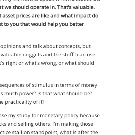
t we should operate in. That’s valuable.
t asset prices are like and what impact do
st to you that would help you better
r opinions and talk about concepts, but
t valuable nuggets and the stuff I can use
t’s right or what’s wrong, or what should
onsequences of stimulus in terms of money
his much power? Is that what should be?
 practicality of it?
rease my study for monetary policy because
cks and selling others. I’m making those
ice stallion standpoint, what is after the