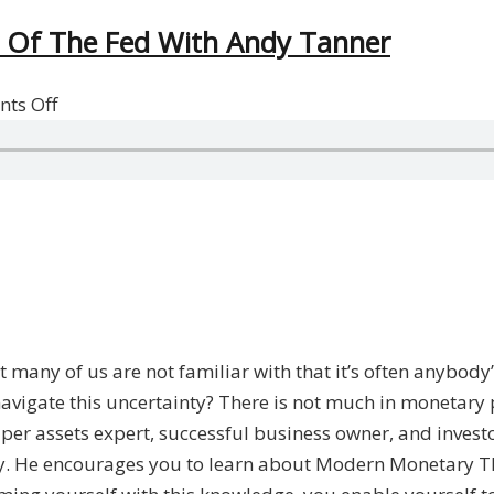
 Of The Fed With Andy Tanner
on
ts Off
The
Monetary
System
And
The
Power
Of
The
 many of us are not familiar with that it’s often anybody
Fed
navigate this uncertainty? There is not much in monetary p
With
per assets expert, successful business owner, and invest
Andy
ity. He encourages you to learn about Modern Monetary 
Tanner