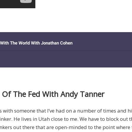
 Of The Fed With Andy Tanner
t’s with someone that I’ve had on a number of times and h
ker. He lives in Utah close to me. We have to block out t
inkers out there that are open-minded to the point where 