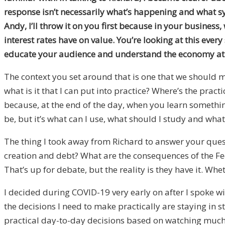
response isn’t necessarily what’s happening and what sy
Andy, I’ll throw it on you first because in your busines
interest rates have on value. You’re looking at this eve
educate your audience and understand the economy at 
The context you set around that is one that we should m
what is it that I can put into practice? Where’s the prac
because, at the end of the day, when you learn something
be, but it’s what can I use, what should I study and wha
The thing I took away from Richard to answer your quest
creation and debt? What are the consequences of the Fe
That’s up for debate, but the reality is they have it. Whet
I decided during COVID-19 very early on after I spoke 
the decisions I need to make practically are staying in 
practical day-to-day decisions based on watching much of