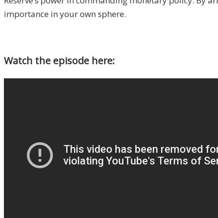
Reserve’s power in commanding monetary policy. By armin
importance in your own sphere.
Watch the episode here: