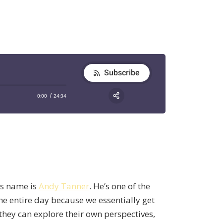
is name is
Andy Tanner
. He’s one of the
he entire day because we essentially get
they can explore their own perspectives,