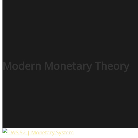
Modern Monetary Theory