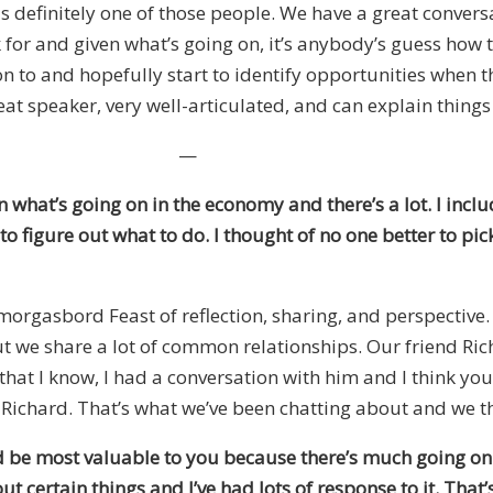
 is definitely one of those people. We have a great conve
 for and given what’s going on, it’s anybody’s guess how 
 to and hopefully start to identify opportunities when the
eat speaker, very well-articulated, and can explain things
—
 what’s going on in the economy and there’s a lot. I inclu
to figure out what to do. I thought of no one better to 
 Smorgasbord Feast of reflection, sharing, and perspectiv
ut we share a lot of common relationships. Our friend R
hat I know, I had a conversation with him and I think you
om Richard. That’s what we’ve been chatting about and we 
d be most valuable to you because there’s much going on
out certain things and I’ve had lots of response to it. Th