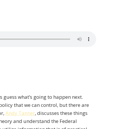
’s guess what’s going to happen next.
olicy that we can control, but there are
or,
Andy Tanner
, discusses these things
Theory and understand the Federal