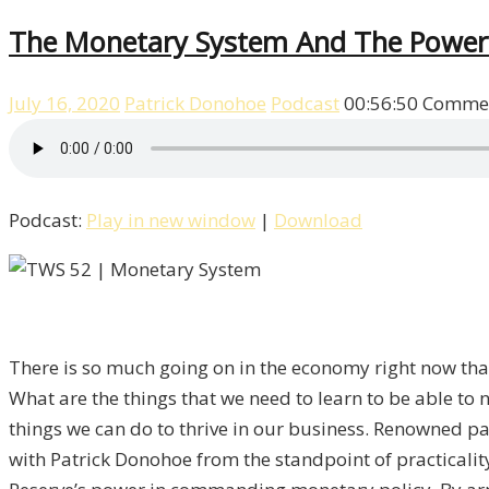
The Monetary System And The Power
July 16, 2020
Patrick Donohoe
Podcast
00:56:50
Commen
Podcast:
Play in new window
|
Download
There is so much going on in the economy right now that
What are the things that we need to learn to be able to 
things we can do to thrive in our business. Renowned pa
with Patrick Donohoe from the standpoint of practical