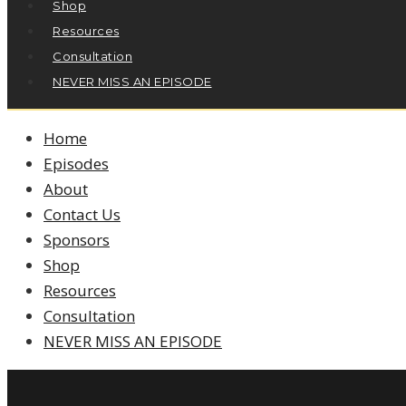
Shop
Resources
Consultation
NEVER MISS AN EPISODE
Home
Episodes
About
Contact Us
Sponsors
Shop
Resources
Consultation
NEVER MISS AN EPISODE