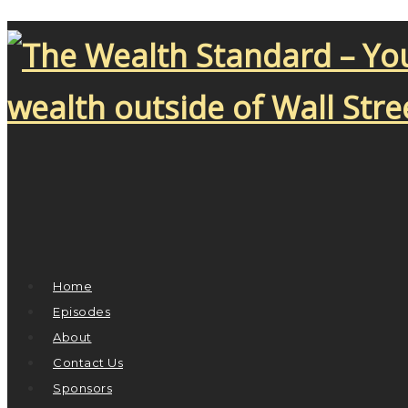
Home
Episodes
About
Contact Us
Sponsors