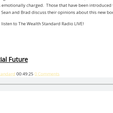
t is emotionally charged. Those that have been introduce
k, Sean and Brad discuss their opinions about this new bo
 listen to The Wealth Standard Radio LIVE!
ial Future
tandard
00:49:25
0 Comments