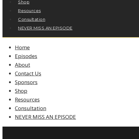
Shop
Resources
Consultation
NEVER MISS AN EPISODE
Home
Episodes
About
Contact Us
Sponsors
Shop
Resources
Consultation
NEVER MISS AN EPISODE