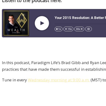
Listen to the podcast here:
In this podcast, Paradigm Life’s Brad Gibb and Ryan Lee 
practices that have made them successful in establishi
Tune in every
Wednesday morning at 9:00 a.m.
(MST) to