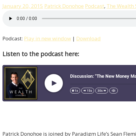
January 20, 2015
Patrick Donohoe
Podcast
,
The Wealth
Podcast:
Play in new window
|
Download
Listen to the podcast here:
Patrick Donohoe is joined by Paradigm Life’s Sean Fle