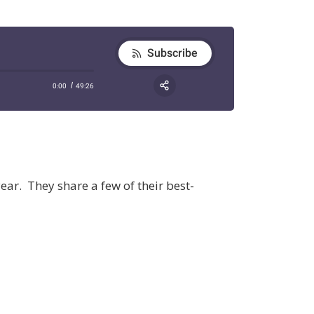
ear. They share a few of their best-