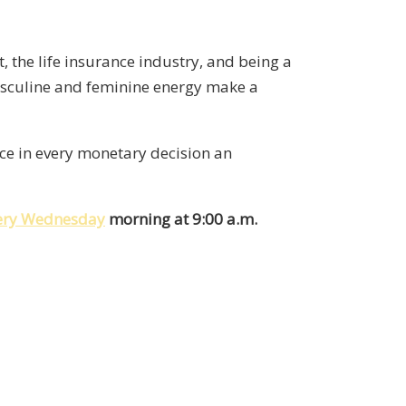
 the life insurance industry, and being a
asculine and feminine energy make a
nce in every monetary decision an
very Wednesday
morning at 9:00 a.m.