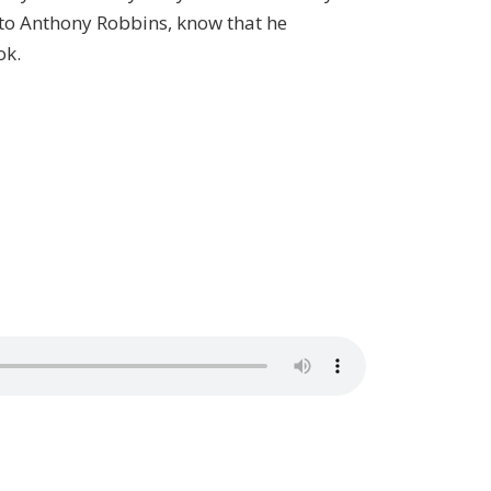
d to Anthony Robbins, know that he
ok.