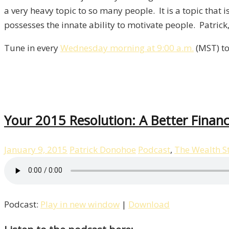
a very heavy topic to so many people. It is a topic tha
possesses the innate ability to motivate people. Patric
Tune in every
Wednesday morning at 9:00 a.m.
(MST) to
Your 2015 Resolution: A Better Financ
January 9, 2015
Patrick Donohoe
Podcast
,
The Wealth S
Podcast:
Play in new window
|
Download