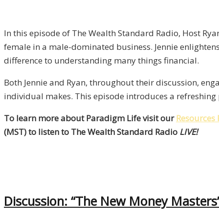
In this episode of The Wealth Standard Radio, Host Ryan 
female in a male-dominated business. Jennie enlightens
difference to understanding many things financial.
Both Jennie and Ryan, throughout their discussion, enga
individual makes. This episode introduces a refreshin
To learn more about Paradigm Life visit our
Resources 
(MST) to listen to The Wealth Standard Radio
LIVE!
Discussion: “The New Money Masters