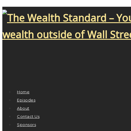
Home
Episodes
About
Contact Us
Sponsors