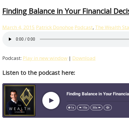
Finding Balance in Your Financial Deci
March 4, 2015
Patrick Donohoe
Podcast
,
The Wealth St
Podcast:
Play in new window
|
Download
Listen to the podcast here: