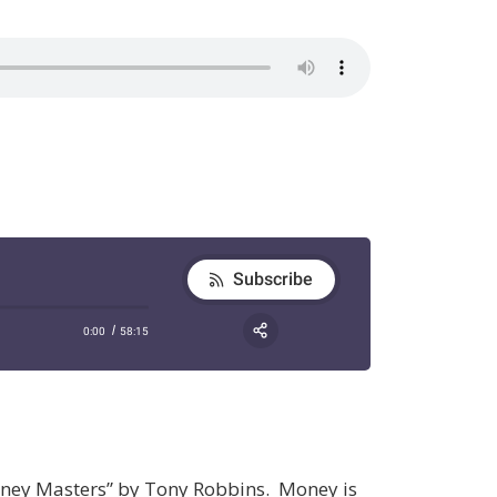
oney Masters” by Tony Robbins. Money is