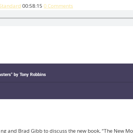
 Standard
00:58:15
0 Comments
ming and Brad Gibb to discuss the new book, “The New M