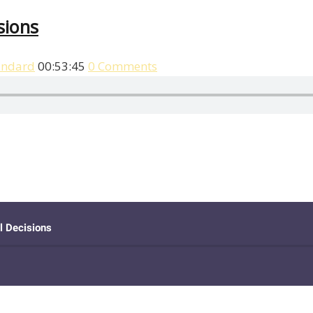
sions
andard
00:53:45
0 Comments