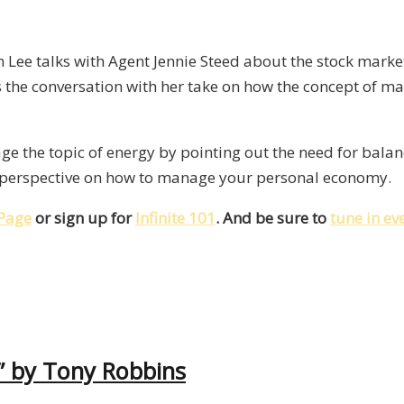
Lee talks with Agent Jennie Steed about the stock market,
 the conversation with her take on how the concept of m
ge the topic of energy by pointing out the need for bala
g perspective on how to manage your personal economy.
Page
or sign up for
Infinite 101
. And be sure to
tune in e
” by Tony Robbins