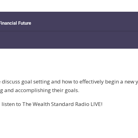
discuss goal setting and how to effectively begin a new y
ng and accomplishing their goals.
 listen to The Wealth Standard Radio LIVE!