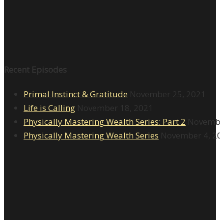
Recent Episodes
Primal Instinct & Gratitude
November 25, 2021
Life is Calling
November 18, 2021
Physically Mastering Wealth Series: Part 2
Novembe
Physically Mastering Wealth Series
November 4, 2