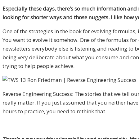
Especially these days, there’s so much information and m
looking for shorter ways and those nuggets. I like how 
One of the strategies in the book for evolving formulas, 
You want to evolve it somehow. One of the formulas for ev
newsletters everybody else is listening and reading to b
being very deliberate about what you consume and combin
trying to help people achieve.
Reverse Engineering Success: The stories that we tell ou
really matter. If you just assumed that you neither have
hours to practice, you need to rethink that.