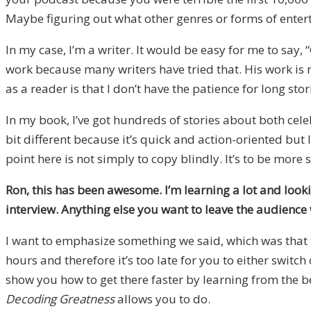
Maybe figuring out what other genres or forms of enter
In my case, I’m a writer. It would be easy for me to say,
work because many writers have tried that. His work is n
as a reader is that I don’t have the patience for long stor
In my book, I’ve got hundreds of stories about both cele
bit different because it’s quick and action-oriented but
point here is not simply to copy blindly. It’s to be more 
Ron, this has been awesome. I’m learning a lot and look
interview. Anything else you want to leave the audience 
I want to emphasize something we said, which was that t
hours and therefore it’s too late for you to either switc
show you how to get there faster by learning from the b
Decoding Greatness
allows you to do.