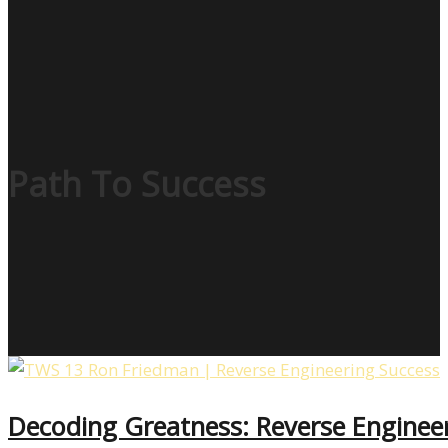
Path To Success
Decoding Greatness: Reverse Enginee