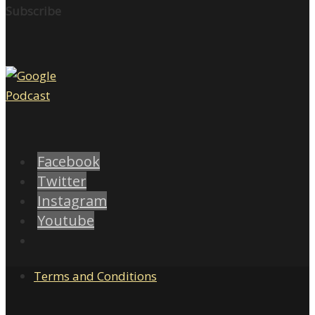
Subscribe
Facebook
Twitter
Instagram
Youtube
Terms and Conditions