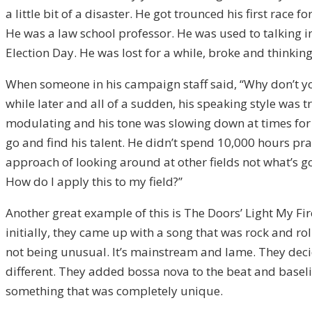
a little bit of a disaster. He got trounced his first race
He was a law school professor. He was used to talking i
Election Day. He was lost for a while, broke and thinking
When someone in his campaign staff said, “Why don’t you
while later and all of a sudden, his speaking style was 
modulating and his tone was slowing down at times for e
go and find his talent. He didn’t spend 10,000 hours pra
approach of looking around at other fields not what’s goin
How do I apply this to my field?”
Another great example of this is The Doors’ Light My Fir
initially, they came up with a song that was rock and ro
not being unusual. It’s mainstream and lame. They decide
different. They added bossa nova to the beat and baseli
something that was completely unique.