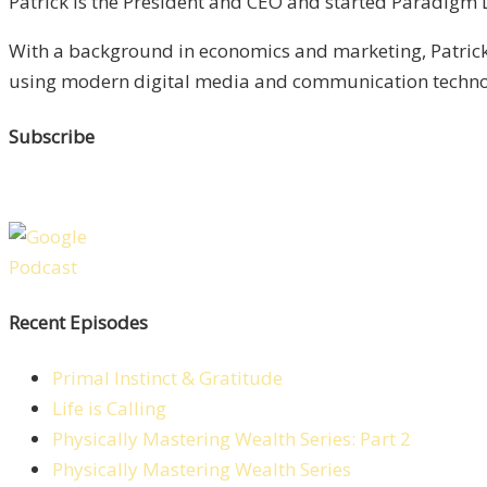
Patrick is the President and CEO and started Paradigm Li
With a background in economics and marketing, Patrick 
using modern digital media and communication technolo
Subscribe
Recent Episodes
Primal Instinct & Gratitude
Life is Calling
Physically Mastering Wealth Series: Part 2
Physically Mastering Wealth Series