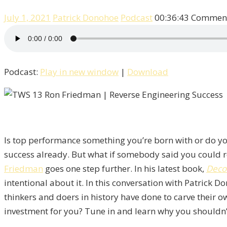
July 1, 2021
Patrick Donohoe
Podcast
00:36:43
Comment
Podcast:
Play in new window
|
Download
Is top performance something you’re born with or do you
success already. But what if somebody said you could r
Friedman
goes one step further. In his latest book,
Deco
intentional about it. In this conversation with Patrick 
thinkers and doers in history have done to carve their o
investment for you? Tune in and learn why you shouldn’t