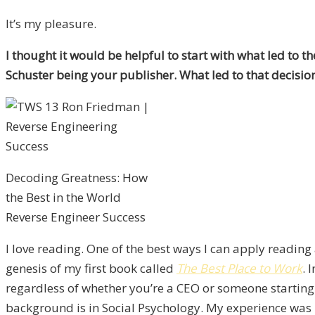
It’s my pleasure.
I thought it would be helpful to start with what led to 
Schuster being your publisher. What led to that decisio
Decoding Greatness: How
the Best in the World
Reverse Engineer Success
I love reading. One of the best ways I can apply reading 
genesis of my first book called
The Best Place to Work
. 
regardless of whether you’re a CEO or someone starting
background is in Social Psychology. My experience was I 