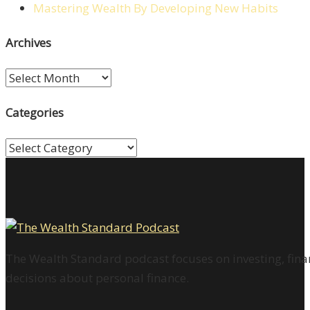
Mastering Wealth By Developing New Habits
Archives
Archives
Categories
Categories
The Wealth Standard podcast focuses on investing, finan
decisions about personal finance.