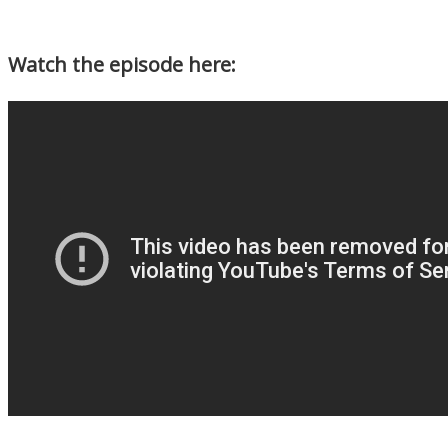
Watch the episode here: