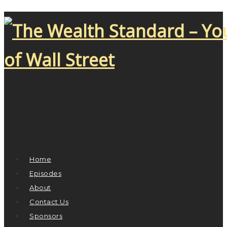
Home
Episodes
About
Contact Us
Sponsors