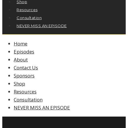
Shop
Resources
Consultation
NEVER MISS AN EPISODE
Home
Episodes
About
Contact Us
Sponsors
Shop
Resources
Consultation
NEVER MISS AN EPISODE