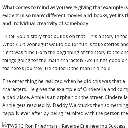
What comes to mind as you were giving that example is t
evident in so many different movies and books, yet it’s
and individual creativity of somebody.
I’ll tell you a story that builds on that. This a story in th
What Kurt Vonnegut would do for fun is take stories and
right was time from the beginning of the story to the en
things going for the main character? Are things good or ba
the hero’s journey. He called it the man in a hole.
The other thing he realized when he did this was that a l
characters. He gives the example of Cinderella and compar
a bad place. Annie is an orphan on the street. Cinderel
Annie gets rescued by Daddy Warbucks then something ba
happily ever after by being reunited with the person they