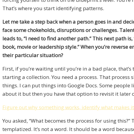
That’s where you start identifying patterns.
Let me take a step back when a person goes in and decide
face some chokeholds, disruptions or challenges. Talent a
leads to, “I need to find another path.” This next path is
book, movie or leadership style.” When you’re reverse e
their particular situation?
First, if you’re waiting until you’re in a bad place, that’
starting a collection. You need a process. That process sh
things. I can put things into Google Docs. Some people l
about it but then you have that option to revisit it later 
Figure out why something works, identify what makes it 
You asked, “What becomes the process for using this?” T
templatized. It’s not a word. It should be a word becaus