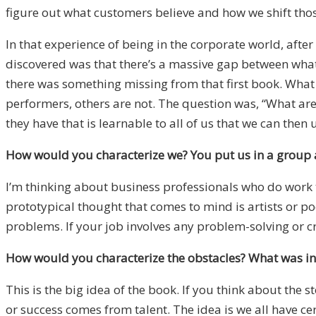
figure out what customers believe and how we shift thos
In that experience of being in the corporate world, aft
discovered was that there’s a massive gap between wha
there was something missing from that first book. What 
performers, others are not. The question was, “What ar
they have that is learnable to all of us that we can then 
How would you characterize we? You put us in a group a
I’m thinking about business professionals who do work th
prototypical thought that comes to mind is artists or poe
problems. If your job involves any problem-solving or cre
How would you characterize the obstacles? What was in 
This is the big idea of the book. If you think about the 
or success comes from talent. The idea is we all have cer