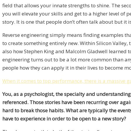
field that allows your innate strengths to shine. The se
you will elevate your skills and get to a higher level o
story. It is one that people don’t often talk about but i
Reverse engineering simply means finding examples tha
to create something entirely new. Within Silicon Valley,
also how Stephen King and Malcolm Gladwell learned to
engineering turns out to be a lot more common than anyo
people how they can apply it in their lives to become mo
When it comes to top performance, there is a massive 
You, as a psychologist, the specialty and understanding
referenced. Those stories have been recurring over agai
hard to break those habits. What are typically the event
have to experience in order to be open to a new story?