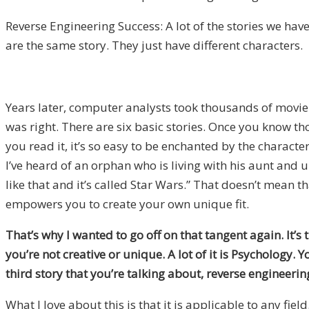
Reverse Engineering Success: A lot of the stories we have 
are the same story. They just have different characters.
Years later, computer analysts took thousands of movie
was right. There are six basic stories. Once you know 
you read it, it’s so easy to be enchanted by the characte
I’ve heard of an orphan who is living with his aunt and 
like that and it’s called
Star Wars.” That doesn’t mean tha
empowers you to create your own unique fit.
That’s why I wanted to go off on that tangent again. It’
you’re not creative or unique. A lot of it is Psychology.
third story that you’re talking about, reverse engineer
What I love about this is that it is applicable to any fiel