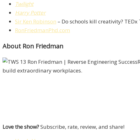
Twilight
Harry Potter
Sir Ken Robinson
– Do schools kill creativity? TEDx
RonFriedmanPhd.com
About Ron Friedman
R
build extraordinary workplaces.
Love the show?
Subscribe, rate, review, and share!