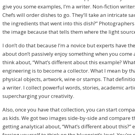
give you some examples, I’m a writer. Non-fiction writers
Chefs will order dishes to go. They’ll take an intricate 
the ingredients that went into this dish?” Photographers w
the image because that tells them where the light source 
I don’t do that because I’m a novice but experts have t
about don’t passively enjoy something when you come acr
think about, “What’s different about this example? What c
engineering is to become a collector. What I mean by tha
physical objects, artwork, wine or stamps. That definiti
a writer. I collect powerful words, stories, academic art
supercharging your creativity.
Also, once you have that collection, you can start compar
as kids. We got two images side-by-side and compare the
getting analytical about, “What’s different about this?”
forcing yourself to think on the blueprint’s level. You’r