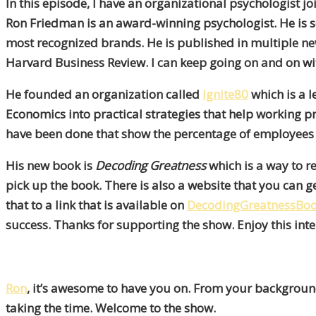
In this episode, I have an organizational psychologist 
Ron Friedman
is an award-winning psychologist. He is se
most recognized brands. He is published in multiple 
Harvard Business Review. I can keep going on and on wi
He founded an organization called
Ignite80
which is a 
Economics into practical strategies that help working 
have been done that show the percentage of employees
His new book is
Decoding Greatness
which is a way to r
pick up the book. There is also a website that you can ge
that to a link that is available on
DecodingGreatnessBo
success. Thanks for supporting the show. Enjoy this int
Ron
, it’s awesome to have you on. From your background,
taking the time. Welcome to the show.