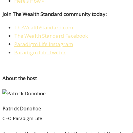
Here’s How »
Join The Wealth Standard community today:
TheWealthStandard.com
The Wealth Standard Facebook
Paradigm Life Instagram
Paradigm Life Twitter
About the host
Patrick Donohoe
CEO Paradigm Life