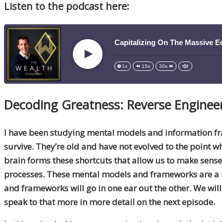
Listen to the podcast here:
Capitalizing On The Massive E
Play
1x
15s
30s
Decoding Greatness: Reverse Enginee
I have been studying mental models and information fra
survive. They’re old and have not evolved to the point 
brain forms these shortcuts that allow us to make sens
processes. These mental models and frameworks are a 
and frameworks will go in one ear out the other. We wil
speak to that more in more detail on the next episode.