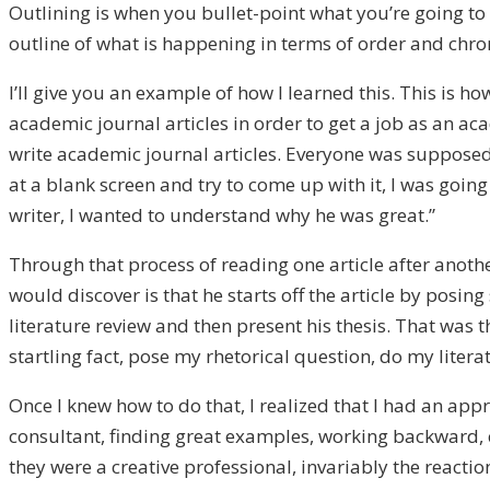
Outlining is when you bullet-point what you’re going to
outline of what is happening in terms of order and chro
I’ll give you an example of how I learned this. This is h
academic journal articles in order to get a job as an ac
write academic journal articles. Everyone was supposed to
at a blank screen and try to come up with it, I was goin
writer, I wanted to understand why he was great.”
Through that process of reading one article after anoth
would discover is that he starts off the article by posi
literature review and then present his thesis. That was 
startling fact, pose my rhetorical question, do my lite
Once I knew how to do that, I realized that I had an app
consultant, finding great examples, working backward, 
they were a creative professional, invariably the reaction