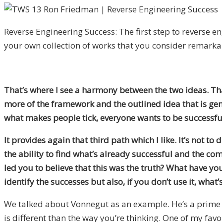
Reverse Engineering Success: The first step to reverse en
your own collection of works that you consider remarka
That’s where I see a harmony between the two ideas. That’
more of the framework and the outlined idea that is gene
what makes people tick, everyone wants to be successful 
It provides again that third path which I like. It’s not to
the ability to find what’s already successful and the c
led you to believe that this was the truth? What have yo
identify the successes but also, if you don’t use it, what
We talked about Vonnegut as an example. He’s a prime ex
is different than the way you’re thinking. One of my favo