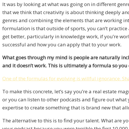
It was by looking at what was going on in different ge
that we think that creativity is about thinking deeply an
genres and combining the elements that are working into
formulation is that outside of sports, you can’t practic
get better, particularly in knowledge work, if you’re work
successful and how you can apply that to your work.
What goes through my mind is people are naturally inclin
and it doesn’t work. This is ultimately a formula so you 
One of the formulas for evolving is willful ignorance.
Sh
To make this concrete, let’s say you’re a real estate ma
or you can listen to other podcasts and figure out wha
expertise to create something that is brand new that al
The alternative to this is to find your talent. What are 
your podcast because you were terrible the first 10,000 h