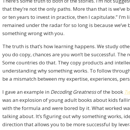
There’s some truth to both of the stories. I’m not sugges
that they’re not the only paths. More than that is we’ve b
or ten years to invest in practice, then I capitulate.” I’m
remained under the radar for so long is because we’ve b
something wrong with you.
The truth is that’s how learning happens. We study other
you do copy, chances are you won’t be successful. The re
Some countries do that. They copy products and intellec
understanding why something works. To follow through o
be a mismatch between my expertise, experiences, perso
I gave an example in
Decoding Greatness
of the book
Tw
was an explosion of young adult books about kids falling
with the formula and were bored by it. What worked was
talking about. It’s figuring out why something works, id
direction that allows you to be more successful by lever