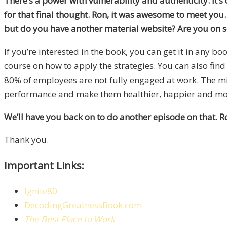
There’s a power with vulnerability and authenticity. It’s o
for that final thought. Ron, it was awesome to meet yo
but do you have another material website? Are you on so
If you’re interested in the book, you can get it in any b
course on how to apply the strategies. You can also fin
80% of employees are not fully engaged at work. The miss
performance and make them healthier, happier and mor
We’ll have you back on to do another episode on that. Ro
Thank you.
Important Links:
Ignite80
DecodingGreatnessBook.com
The Best Place to Work