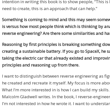
intention in writing this book is to show people, “This 
need to create, this is an approach that can help.”
Something is coming to mind and this may seem somewhat 
is versus how most people think which is thinking by ana
reverse engineering? Are there some similarities and h
Reasoning by first principles is breaking something down
creating a sustainable battery. If you go to SpaceX, he sa
taking the electric car that already existed and improvin
principles and reasoning up from there.
I want to distinguish between reverse engineering as fi
he created and recreate it myself. My focus is more abou
What I’m more interested in is how I can build my skills
Malcolm Gladwell writes. In the book, I reverse-engineer
I’m not interested in how he wrote it. I want to underst