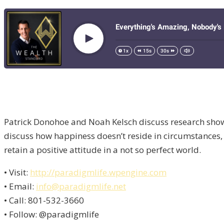
Patrick Donohoe and Noah Kelsch discuss research showi
discuss how happiness doesn’t reside in circumstances, b
retain a positive attitude in a not so perfect world.
• Visit:
http://paradigmlife.wpengine.com
• Email:
info@paradigmlife.net
• Call: 801-532-3660
• Follow: @paradigmlife