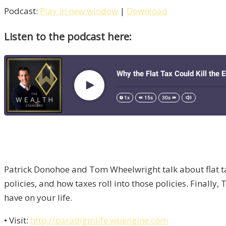
Podcast:
Play in new window
|
Download
Listen to the podcast here:
Patrick Donohoe and Tom Wheelwright talk about flat ta
policies, and how taxes roll into those policies. Finally
have on your life.
• Visit:
http://paradigmlife.wpengine.com