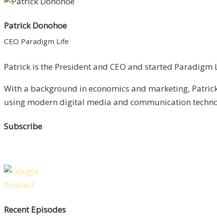
Patrick Donohoe
CEO Paradigm Life
Patrick is the President and CEO and started Paradigm Li
With a background in economics and marketing, Patrick 
using modern digital media and communication technolo
Subscribe
Recent Episodes