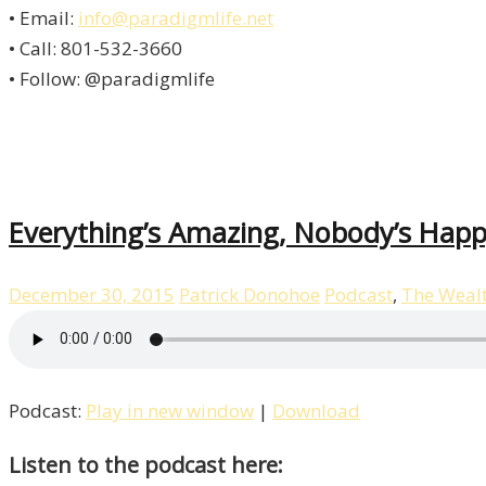
• Email:
info@paradigmlife.net
• Call: 801-532-3660
• Follow: @paradigmlife
Everything’s Amazing, Nobody’s Happ
December 30, 2015
Patrick Donohoe
Podcast
,
The Weal
Podcast:
Play in new window
|
Download
Listen to the podcast here: