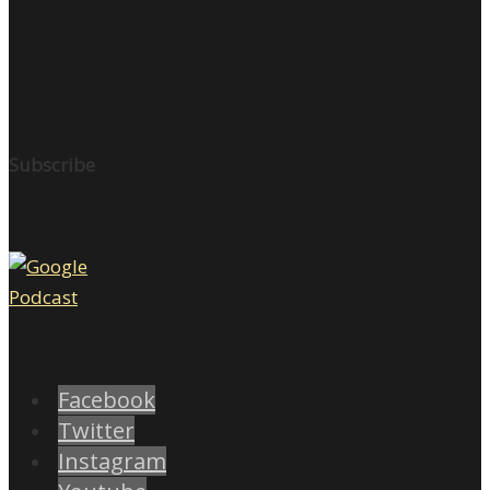
Subscribe
Facebook
Twitter
Instagram