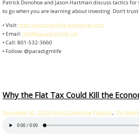
Patrick Donohoe and Jason Hartman discuss tactics for 
to go when you are learning about investing. Don’t trust
• Visit:
http://paradigmlife.wpengine.com
• Email:
info@paradigmlife.net
• Call: 801-532-3660
• Follow: @paradigmlife
Why the Flat Tax Could Kill the Econ
December 31, 2015
Patrick Donohoe
Podcast
,
The Weal