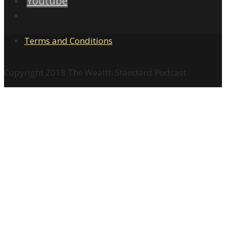
Youtube
Terms and Conditions
Copyright 2018 The Wealth Standard Podcast