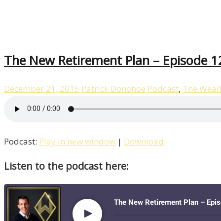
The New Retirement Plan – Episode 1
December 21, 2015
Patrick Donohoe
Podcast
,
The Weal
Podcast:
Play in new window
|
Download
Listen to the podcast here: