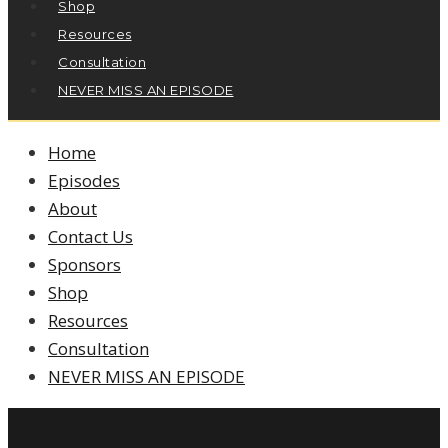
Shop
Resources
Consultation
NEVER MISS AN EPISODE
Home
Episodes
About
Contact Us
Sponsors
Shop
Resources
Consultation
NEVER MISS AN EPISODE