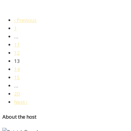
‹ Previous
1
…
11
12
13
14
15
…
20
Next ›
About the host