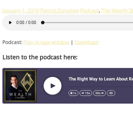
January 1, 2016
Patrick Donohoe
Podcast
,
The Wealth S
Podcast:
Play in new window
|
Download
Listen to the podcast here: