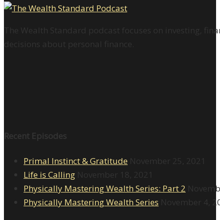
The Wealth Standard podcast focuses on investing, finan
decisions about personal finance.
Recent Episodes
Primal Instinct & Gratitude
November 25, 2021
Life is Calling
November 18, 2021
Physically Mastering Wealth Series: Part 2
Novembe
Physically Mastering Wealth Series
November 4, 2