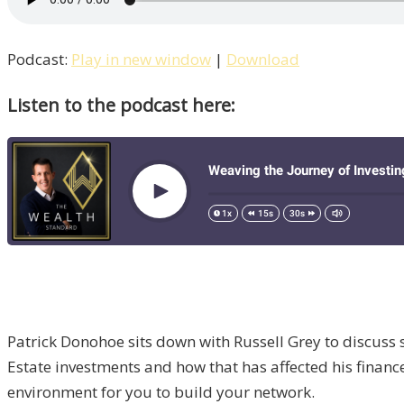
Podcast:
Play in new window
|
Download
Listen to the podcast here:
Patrick Donohoe sits down with Russell Grey to discuss 
Estate investments and how that has affected his financ
environment for you to build your network.