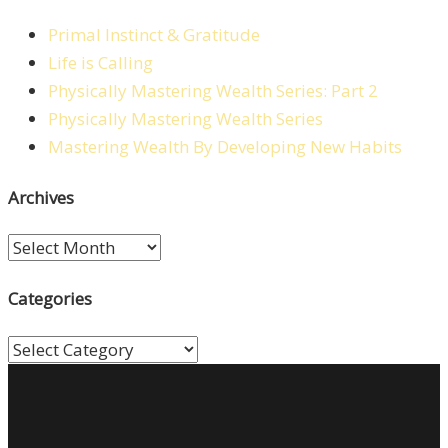
Primal Instinct & Gratitude
Life is Calling
Physically Mastering Wealth Series: Part 2
Physically Mastering Wealth Series
Mastering Wealth By Developing New Habits
Archives
Archives
Categories
Categories