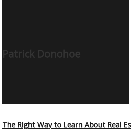
Patrick Donohoe
The Right Way to Learn About Real Es