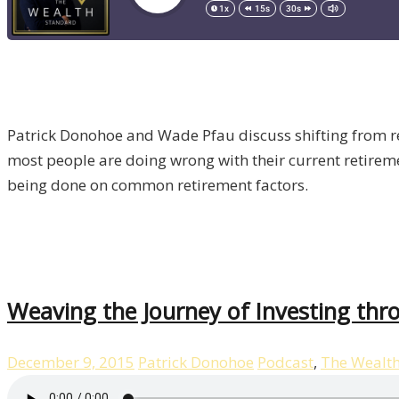
Patrick Donohoe and Wade Pfau discuss shifting from 
most people are doing wrong with their current retiremen
being done on common retirement factors.
Weaving the Journey of Investing th
December 9, 2015
Patrick Donohoe
Podcast
,
The Wealt