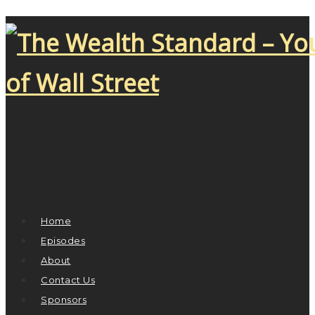
Home
Episodes
About
Contact Us
Sponsors