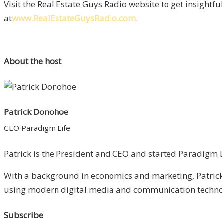
Visit the Real Estate Guys Radio website to get insightf
at
www.RealEstateGuysRadio.com
.
About the host
Patrick Donohoe
CEO Paradigm Life
Patrick is the President and CEO and started Paradigm Li
With a background in economics and marketing, Patrick 
using modern digital media and communication technolo
Subscribe