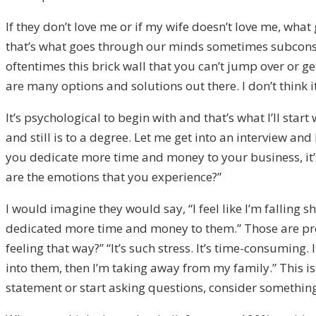
If they don’t love me or if my wife doesn’t love me, what
that’s what goes through our minds sometimes subconsciou
oftentimes this brick wall that you can’t jump over or ge
are many options and solutions out there. I don’t think it’
It’s psychological to begin with and that’s what I’ll sta
and still is to a degree. Let me get into an interview and
you dedicate more time and money to your business, it’
are the emotions that you experience?”
I would imagine they would say, “I feel like I’m falling sho
dedicated more time and money to them.” Those are prob
feeling that way?” “It’s such stress. It’s time-consuming.
into them, then I’m taking away from my family.” This i
statement or start asking questions, consider somethin