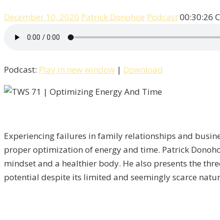
December 10, 2020
Patrick Donohoe
Podcast
00:30:26
C
Podcast:
Play in new window
|
Download
Experiencing failures in family relationships and busine
proper optimization of energy and time. Patrick Donoho
mindset and a healthier body. He also presents the three
potential despite its limited and seemingly scarce natur