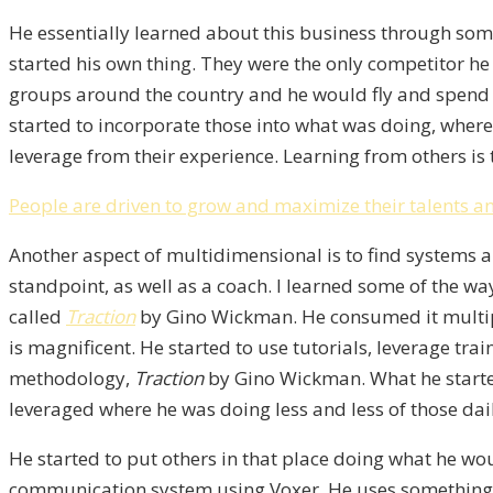
He essentially learned about this business through som
started his own thing. They were the only competitor he 
groups around the country and he would fly and spend 
started to incorporate those into what was doing, where
leverage from their experience. Learning from others is 
People are driven to grow and maximize their talents an
Another aspect of multidimensional is to find systems a
standpoint, as well as a coach. I learned some of the w
called
Traction
by Gino Wickman. He consumed it multipl
is magnificent. He started to use tutorials, leverage tr
methodology,
Traction
by Gino Wickman. What he started 
leveraged where he was doing less and less of those dai
He started to put others in that place doing what he wou
communication system using Voxer. He uses something el