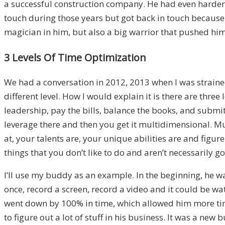
a successful construction company. He had even harder 
touch during those years but got back in touch because
magician in him, but also a big warrior that pushed him
3 Levels Of Time Optimization
We had a conversation in 2012, 2013 when I was strained
different level. How I would explain it is there are three
leadership, pay the bills, balance the books, and submit
leverage there and then you get it multidimensional. M
at, your talents are, your unique abilities are and figur
things that you don’t like to do and aren’t necessarily go
I’ll use my buddy as an example. In the beginning, he wa
once, record a screen, record a video and it could be 
went down by 100% in time, which allowed him more time 
to figure out a lot of stuff in his business. It was a new