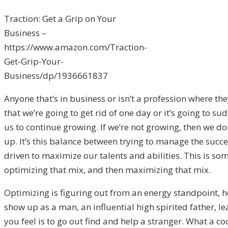
Traction: Get a Grip on Your
Business –
https://www.amazon.com/Traction-
Get-Grip-Your-
Business/dp/1936661837
Anyone that’s in business or isn’t a profession where the
that we’re going to get rid of one day or it’s going to 
us to continue growing. If we’re not growing, then we do
up. It’s this balance between trying to manage the succe
driven to maximize our talents and abilities. This is somet
optimizing that mix, and then maximizing that mix.
Optimizing is figuring out from an energy standpoint, 
show up as a man, an influential high spirited father, l
you feel is to go out find and help a stranger. What a coo