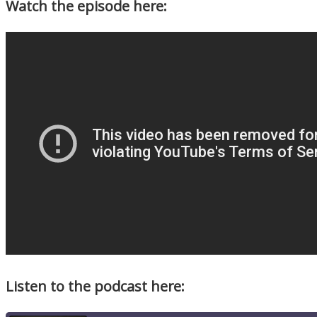
Watch the episode here:
Listen to the podcast here: