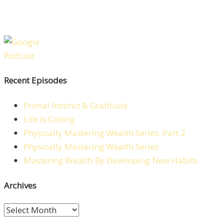
Recent Episodes
Primal Instinct & Gratitude
Life is Calling
Physically Mastering Wealth Series: Part 2
Physically Mastering Wealth Series
Mastering Wealth By Developing New Habits
Archives
Archives