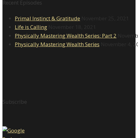
Recent Episodes
Primal Instinct & Gratitude
November 25, 2021
Life is Calling
November 18, 2021
Physically Mastering Wealth Series: Part 2
Novembe
Physically Mastering Wealth Series
November 4, 2
Subscribe