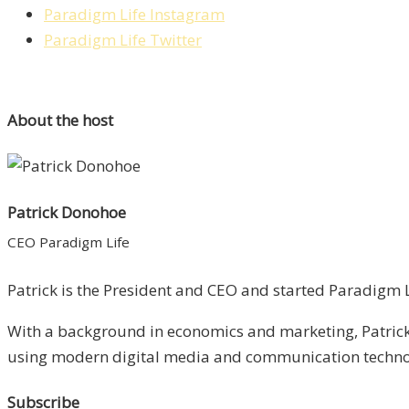
Paradigm Life Instagram
Paradigm Life Twitter
About the host
Patrick Donohoe
CEO Paradigm Life
Patrick is the President and CEO and started Paradigm Li
With a background in economics and marketing, Patrick 
using modern digital media and communication technolo
Subscribe