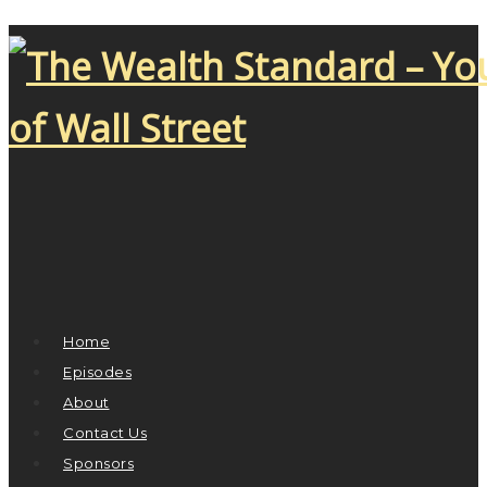
Home
Episodes
About
Contact Us
Sponsors