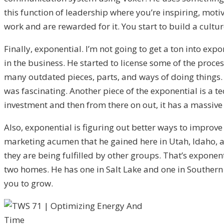
this function of leadership where you’re inspiring, mot
work and are rewarded for it. You start to build a cult
Finally, exponential. I’m not going to get a ton into ex
in the business. He started to license some of the proce
many outdated pieces, parts, and ways of doing things. 
was fascinating. Another piece of the exponential is a te
investment and then from there on out, it has a massive
Also, exponential is figuring out better ways to improve
marketing acumen that he gained here in Utah, Idaho, an
they are being fulfilled by other groups. That’s expone
two homes. He has one in Salt Lake and one in Southern U
you to grow.