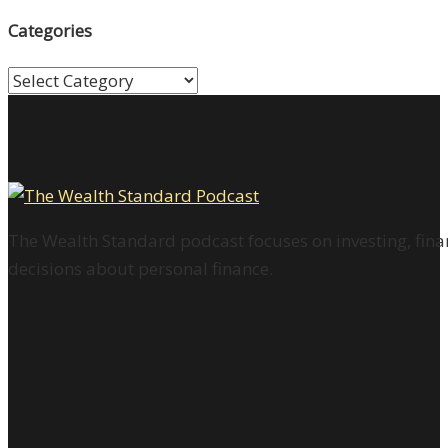
Categories
Categories
The Wealth Standard podcast focuses on investing, finan
decisions about personal finance.