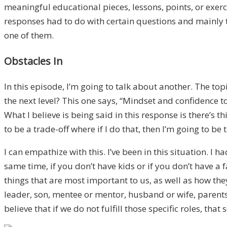
meaningful educational pieces, lessons, points, or exer
responses had to do with certain questions and mainly th
one of them.
Obstacles In
In this episode, I’m going to talk about another. The top
the next level? This one says, “Mindset and confidence 
What I believe is being said in this response is there’
to be a trade-off where if I do that, then I’m going to 
I can empathize with this. I’ve been in this situation. I h
same time, if you don’t have kids or if you don’t have a 
things that are most important to us, as well as how they
leader, son, mentee or mentor, husband or wife, parents,
believe that if we do not fulfill those specific roles, tha