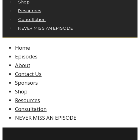
Shop
Resources
Consultation
NEVER MISS AN EPISODE
Home
Episodes
About
Contact Us
Sponsors
Shop
Resources
Consultation
NEVER MISS AN EPISODE