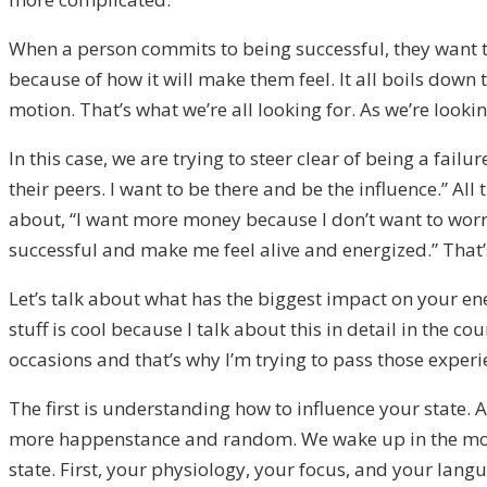
When a person commits to being successful, they want to 
because of how it will make them feel. It all boils down t
motion. That’s what we’re all looking for. As we’re lookin
In this case, we are trying to steer clear of being a failu
their peers. I want to be there and be the influence.” All
about, “I want more money because I don’t want to worry,
successful and make me feel alive and energized.” That’s
Let’s talk about what has the biggest impact on your ene
stuff is cool because I talk about this in detail in the 
occasions and that’s why I’m trying to pass those exper
The first is understanding how to influence your state. A
more happenstance and random. We wake up in the morn
state. First, your physiology, your focus, and your lan