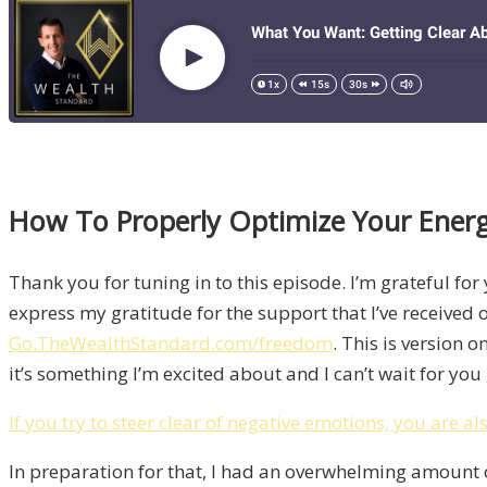
How To Properly Optimize Your Ener
Thank you for tuning in to this episode. I’m grateful for 
express my gratitude for the support that I’ve received 
Go.TheWealthStandard.com/freedom
. This is version o
it’s something I’m excited about and I can’t wait for yo
If you try to steer clear of negative emotions, you are al
In preparation for that, I had an overwhelming amount o