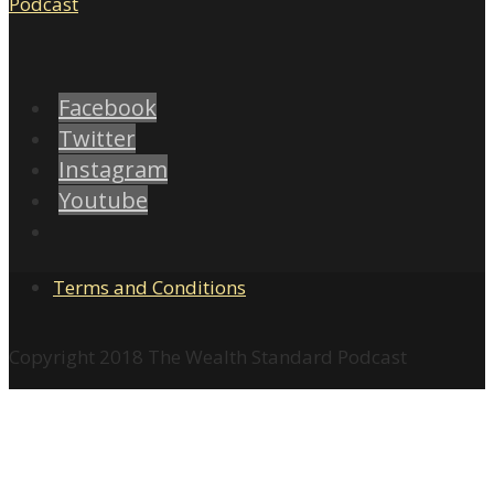
Facebook
Twitter
Instagram
Youtube
Terms and Conditions
Copyright 2018 The Wealth Standard Podcast