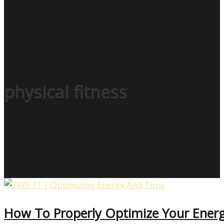
physical fitness
How To Properly Optimize Your Ener