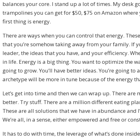
balances your core. I stand up a lot of times. My desk
trampolines you can get for $50, $75 on Amazon where 
first thing is energy.
There are ways when you can control that energy. These a
that you’re somehow taking away from your family. If y
leader, the ideas that you have, and your efficiency. Wh
in life. Energy is a big thing. You want to optimize the w
going to grow. You’ll have better ideas. You’re going to 
archetype will be more in tune because of the energy th
Let’s get into time and then we can wrap up. There are 
better. Try stuff. There are a million different eating 
These are all solutions that we have in abundance and I’m
We’re all, in a sense, either empowered and free or cons
It has to do with time, the leverage of what’s done insid