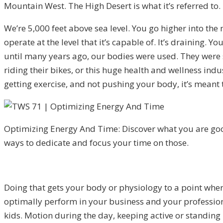
Mountain West. The High Desert is what it’s referred to.
We’re 5,000 feet above sea level. You go higher into the
operate at the level that it’s capable of. It’s draining. 
until many years ago, our bodies were used. They were s
riding their bikes, or this huge health and wellness indu
getting exercise, and not pushing your body, it’s meant t
Optimizing Energy And Time: Discover what you are goo
ways to dedicate and focus your time on those.
Doing that gets your body or physiology to a point wher
optimally perform in your business and your professio
kids. Motion during the day, keeping active or standing u