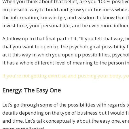
When you think about that belief, are you 100% positive
no possible way to build and grow your business while a
the information, knowledge, and wisdom to know that it’s
invest time, your personal life, and be even more influen
A follow up to that final part of it, “If you felt that way
that you want to open up the psychological possibility f
at it this way in which you open up possibilities, psychol
it has a whole different level of meaning to the person i
If you're not getting exercise and pushing your body, yo
Energy: The Easy One
Let’s go through some of the possibilities with regards t
details depending on the type of business but I would fir
and time. Let’s talk conceptually about the easy one, en
more complicated.