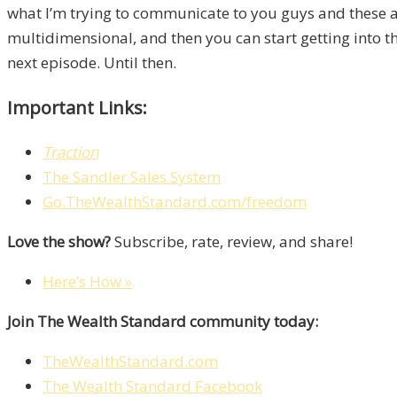
what I’m trying to communicate to you guys and these a
multidimensional, and then you can start getting into t
next episode. Until then.
Important Links:
Traction
The Sandler Sales System
Go.TheWealthStandard.com/freedom
Love the show?
Subscribe, rate, review, and share!
Here’s How »
Join The Wealth Standard community today:
TheWealthStandard.com
The Wealth Standard Facebook