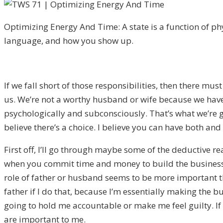
Optimizing Energy And Time: A state is a function of ph
language, and how you show up.
If we fall short of those responsibilities, then there mu
us. We’re not a worthy husband or wife because we haven
psychologically and subconsciously. That’s what we’re go
believe there’s a choice. I believe you can have both and
First off, I’ll go through maybe some of the deductive re
when you commit time and money to build the business, 
role of father or husband seems to be more important t
father if I do that, because I’m essentially making the b
going to hold me accountable or make me feel guilty. If
are important to me.