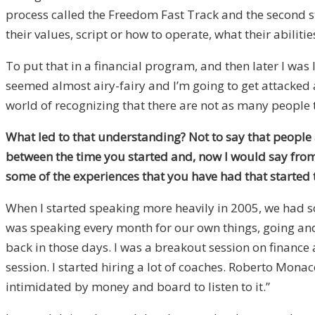
process called the Freedom Fast Track and the second st
their values, script or how to operate, what their abiliti
To put that in a financial program, and then later I was l
seemed almost airy-fairy and I’m going to get attacked a 
world of recognizing that there are not as many people t
What led to that understanding? Not to say that people 
between the time you started and, now I would say from
some of the experiences that you have had that started t
When I started speaking more heavily in 2005, we had so
was speaking every month for our own things, going and 
back in those days. I was a breakout session on finance
session. I started hiring a lot of coaches. Roberto Monac
intimidated by money and board to listen to it.”