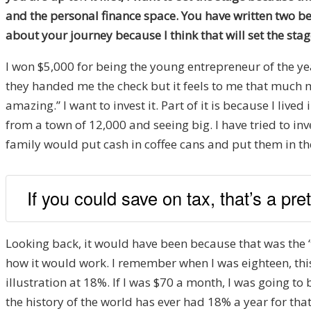
and the personal finance space. You have written two be
about your journey because I think that will set the sta
I won $5,000 for being the young entrepreneur of the ye
they handed me the check but it feels to me that much mo
amazing.” I want to invest it. Part of it is because I live
from a town of 12,000 and seeing big. I have tried to i
family would put cash in coffee cans and put them in the c
If you could save on tax, that’s a pre
Looking back, it would have been because that was the ‘
how it would work. I remember when I was eighteen, thi
illustration at 18%. If I was $70 a month, I was going to
the history of the world has ever had 18% a year for that 