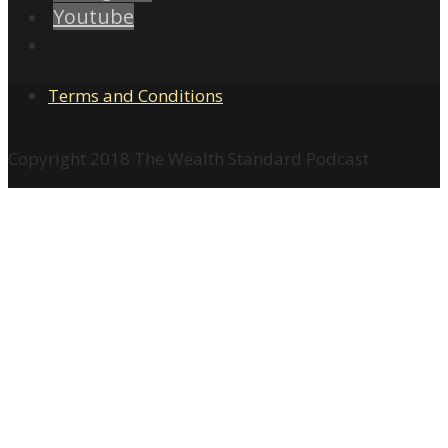
Youtube
Terms and Conditions
Copyright 2018 The Wealth Standard Podcast