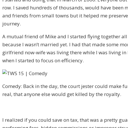
row. I saved hundreds of thousands, would have been m
and friends from small towns but it helped me preserve s
journey.
A mutual friend of Mike and I started flying together a
because I wasn’t married yet. I had that made some money
girlfriend now-wife was living there while I was living 
when I started to focus on efficiency.
Comedy: Back in the day, the court jester could make fu
real, that anyone else would get killed by the royalty.
I realized if you could save on tax, that was a pretty gua
performing fees, hidden commissions or improper struct