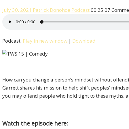
July 30, 2021
Patrick Donohoe
Podcast
00:25:07
Commen
Podcast:
Play in new window
|
Download
How can you change a person’s mindset without offen
Garrett shares his mission to help shift peoples’ mindse
you may offend people who hold tight to these myths, an
Watch the episode here: