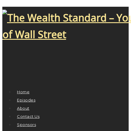
Home
Episodes
About
Contact Us
Sponsors