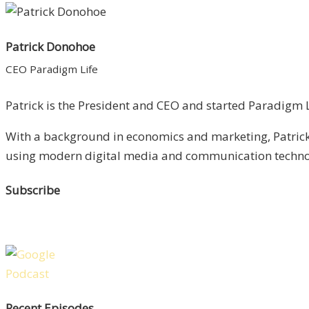
Patrick Donohoe
CEO Paradigm Life
Patrick is the President and CEO and started Paradigm Li
With a background in economics and marketing, Patrick 
using modern digital media and communication technolo
Subscribe
Recent Episodes