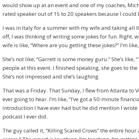
would show up at an event and one of my coaches, Mic
rated speaker out of 15 to 20 speakers because I could
I was in Italy for a summer with my wife and taking all
off, I was thinking of writing some jokes for fun. Right
wife is like, “Where are you getting these jokes?” I’m li
She’s not like, “Garrett is some money guru.” She’s lik
people at this event. I finished speaking, she goes to 
She’s not impressed and she’s laughing.
That was a Friday. That Sunday, I flew from Atlanta to V
ever going to hear. I’m like, “I’ve got a 50-minute finan
introduction I have ever had but he did mention I wrot
podcast I ever did.
The guy called it, “Killing Scared Crows” the entire hour a