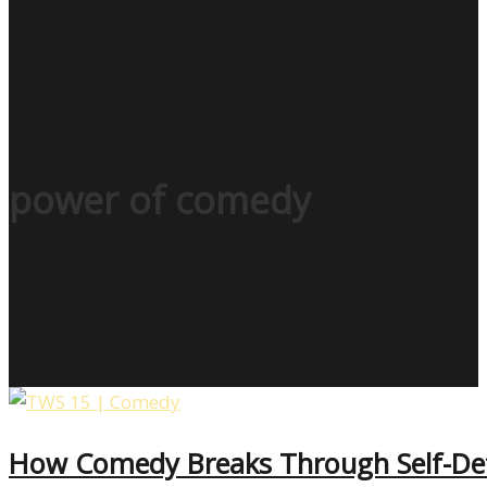
power of comedy
How Comedy Breaks Through Self-Def