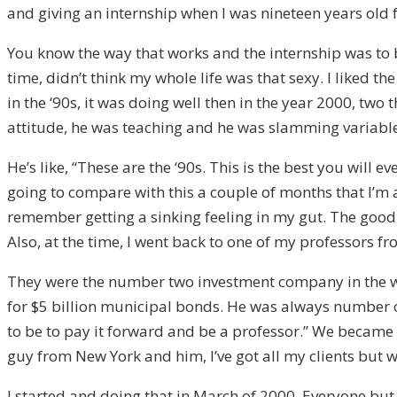
and giving an internship when I was nineteen years old 
You know the way that works and the internship was to br
time, didn’t think my whole life was that sexy. I liked t
in the ‘90s, it was doing well then in the year 2000, 
attitude, he was teaching and he was slamming variable 
He’s like, “These are the ‘90s. This is the best you will
going to compare with this a couple of months that I’m a
remember getting a sinking feeling in my gut. The good n
Also, at the time, I went back to one of my professors 
They were the number two investment company in the w
for $5 billion municipal bonds. He was always number o
to be to pay it forward and be a professor.” We became 
guy from New York and him, I’ve got all my clients but 
I started and doing that in March of 2000. Everyone but