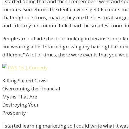
I started doing that and then I remember I went and spoke
minutes. Sometimes the dental events get CE credits for 
that might be icons, maybe they are the best oral surgeo
and I did my ten-minute talk. I had the smallest room in
People are outside the door looking in because I’m jokin
not wearing a tie. I started growing my hair right around t
different.” A lot of times, there were events that you wo
Killing Sacred Cows:
Overcoming the Financial
Myths That Are
Destroying Your
Prosperity
I started learning marketing so I could write what it was 