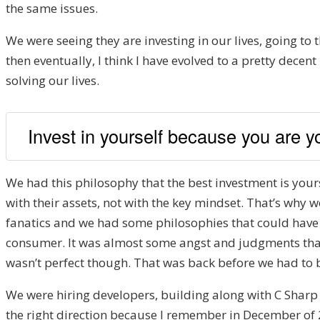
the same issues.
We were seeing they are investing in our lives, going to
then eventually, I think I have evolved to a pretty decen
solving our lives.
Invest in yourself because you are y
We had this philosophy that the best investment is yours
with their assets, not with the key mindset. That’s why
fanatics and we had some philosophies that could have 
consumer. It was almost some angst and judgments that ca
wasn’t perfect though. That was back before we had to 
We were hiring developers, building along with C Sharp
the right direction because I remember in December of 