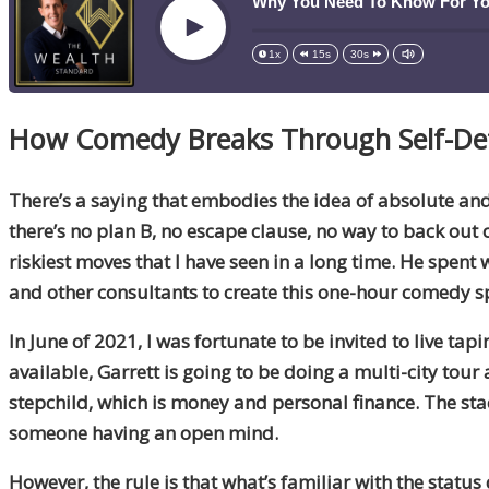
Why You Need To Know For You
Play
1x
15s
30s
How Comedy Breaks Through Self-Def
There’s a saying that embodies the idea of absolute a
there’s no plan B, no escape clause, no way to back ou
riskiest moves that I have seen in a long time. He spen
and other consultants to create this one-hour comedy s
In June of 2021, I was fortunate to be invited to live tapi
available, Garrett is going to be doing a multi-city tou
stepchild, which is money and personal finance. The stack
someone having an open mind.
However, the rule is that what’s familiar with the status 