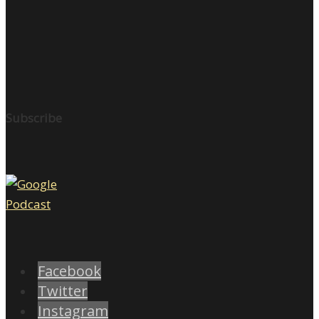
Subscribe
Facebook
Twitter
Instagram