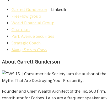
Garrett Gunderson
– LinkedIn
FreeFlow.group
World Financial Group
Guardian
Park Avenue Securities
Strategic Coach
Killing Sacred Cows
About Garrett Gunderson
I am the author of th
Myths That Are Destroying Your Prosperity.
Founder and Chief Wealth Architect of the Inc. 500 firm
contributor for Forbes. I also am a frequent speaker at 