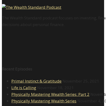
The Wealth Standard podcast focuses on investing, finan
decisions about personal finance.
Recent Episodes
Primal Instinct & Gratitude
November 25, 2021
Life is Calling
November 18, 2021
Physically Mastering Wealth Series: Part 2
Novembe
Physically Mastering Wealth Series
November 4, 2