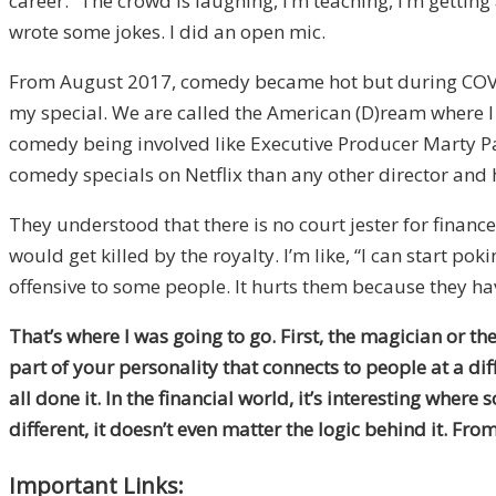
career.” The crowd is laughing, I’m teaching, I’m getti
wrote some jokes. I did an open mic.
From August 2017, comedy became hot but during COVID, 
my special. We are called the American (D)ream where I
comedy being involved like Executive Producer Marty 
comedy specials on Netflix than any other director and
They understood that there is no court jester for finance
would get killed by the royalty. I’m like, “I can start po
offensive to some people. It hurts them because they have
That’s where I was going to go. First, the magician or t
part of your personality that connects to people at a di
all done it. In the financial world, it’s interesting whe
different, it doesn’t even matter the logic behind it. From
Important Links: