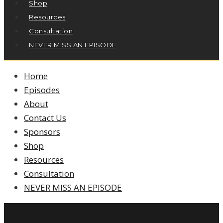
Shop
Resources
Consultation
NEVER MISS AN EPISODE
Home
Episodes
About
Contact Us
Sponsors
Shop
Resources
Consultation
NEVER MISS AN EPISODE