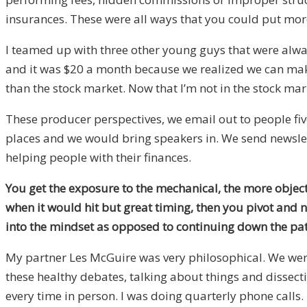
insurances. These were all ways that you could put mor
I teamed up with three other young guys that were alway
and it was $20 a month because we realized we can make
than the stock market. Now that I’m not in the stock mar
These producer perspectives, we email out to people f
places and we would bring speakers in. We send newslet
helping people with their finances.
You get the exposure to the mechanical, the more objec
when it would hit but great timing, then you pivot and
into the mindset as opposed to continuing down the p
My partner Les McGuire was very philosophical. We wer
these healthy debates, talking about things and dissec
every time in person. I was doing quarterly phone calls. 