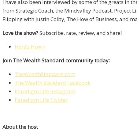
I have also been interviewed by some of the greats in t
from Strategic Coach, the Mindvalley Podcast, Project L
Flipping with Justin Colby, The How of Business, and m
Love the show?
Subscribe, rate, review, and share!
Here’s How »
Join The Wealth Standard community today:
TheWealthStandard.com
The Wealth Standard Facebook
Paradigm Life Instagram
Paradigm Life Twitter
About the host