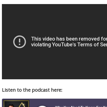
Listen to the podcast here: