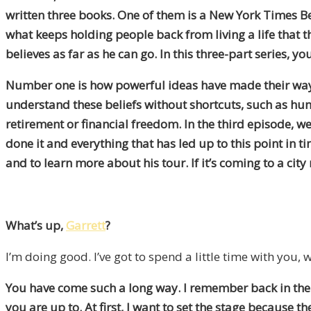
written three books. One of them is a New York Times Be
what keeps holding people back from living a life that 
believes as far as he can go. In this three-part series, y
Number one is how powerful ideas have made their way in
understand these beliefs without shortcuts, such as hum
retirement or financial freedom. In the third episode, we
done it and everything that has led up to this point in t
and to learn more about his tour. If it’s coming to a cit
What’s up,
Garrett
?
I’m doing good. I’ve got to spend a little time with you
You have come such a long way. I remember back in the e
you are up to. At first, I want to set the stage because