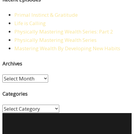
Primal Instinct & Gratitude
Life is Calling
Physically Mastering Wealth Series: Part 2
Physically Mastering Wealth Series
Mastering Wealth By Developing New Habits
Archives
Archives
Categories
Categories