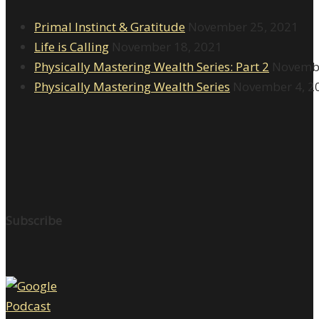
Primal Instinct & Gratitude
November 25, 2021
Life is Calling
November 18, 2021
Physically Mastering Wealth Series: Part 2
Novembe
Physically Mastering Wealth Series
November 4, 2
Subscribe