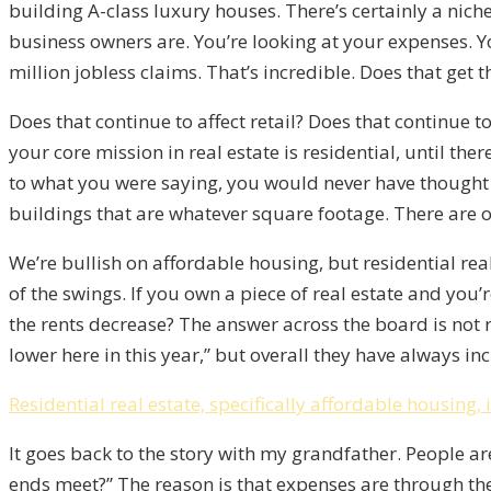
building A-class luxury houses. There’s certainly a nic
business owners are. You’re looking at your expenses. Y
million jobless claims. That’s incredible. Does that get 
Does that continue to affect retail? Does that continue to
your core mission in real estate is residential, until th
to what you were saying, you would never have thought 
buildings that are whatever square footage. There are on
We’re bullish on affordable housing, but residential re
of the swings. If you own a piece of real estate and you
the rents decrease? The answer across the board is not 
lower here in this year,” but overall they have always in
Residential real estate, specifically affordable housing,
It goes back to the story with my grandfather. People ar
ends meet?” The reason is that expenses are through th