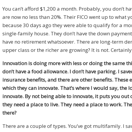
You can’t afford $1,200 a month. Probably, you don’t ha
are now no less than 20%. Their FICO went up to what y
because 30 days ago they were able to qualify for a mor
single-family house. They don’t have the down payment f
have no retirement whatsoever. There are long-term dem
upper class or the richer are growing? It is not. Certainl
Innovation is doing more with less or doing the same thin
don’t have a food allowance. I don’t have parking. I save
insurance benefits, and there are other benefits. These 
which they can innovate. That’s where I would say, the lo
innovate. By not being able to innovate, it puts you out of
they need a place to live. They need a place to work. Th
there?
There are a couple of types. You’ve got multifamily. I 