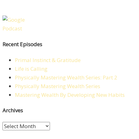
Recent Episodes
Primal Instinct & Gratitude
Life is Calling
Physically Mastering Wealth Series: Part 2
Physically Mastering Wealth Series
Mastering Wealth By Developing New Habits
Archives
Archives