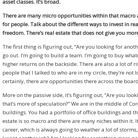
asset classes. It’s broad.
There are many micro opportunities within that macro as
for people. Talk about the different ways to invest in r
freedom. There’s real estate that does not give you mo
The first thing is figuring out, “Are you looking for anot
go out. I’m going to build a team. I’m going to buy what
higher returns on the backside. There are also a lot of ri
people that I talked to who are in my circle, they’re not
certainly, there are opportunities there across the boar
More on the passive side, it’s figuring out, “Are you l
that’s more of speculation?” We are in the middle of Cor
buildings. You had a portfolio of office buildings and t
estate is so macro and there are many niches within it. It’
career, which is always going to weather a lot of storms, 