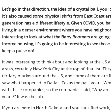
Let’s go in that direction, the idea of a crystal ball, y
It’s also caused some physical shifts from East Coast ar
generation has a different lifestyle. Given COVID, you
living in a denser environment where you have neighbors 
interesting to look at what the Baby Boomers are going t
income housing, it’s going to be interesting to see those 
keep a pulse on?
It was interesting to think about and looking at the US
areas, certainly New York City at the top of that list. Th
tertiary markets around the US, and some of them are fla
saw what happened in Dallas, Texas the past years. Why
with these companies, so the companies said, “Why am I
years?” It was the job.
If you are here in North Dakota and you can’t find work