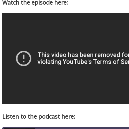
Watch the episode here:
Listen to the podcast here: