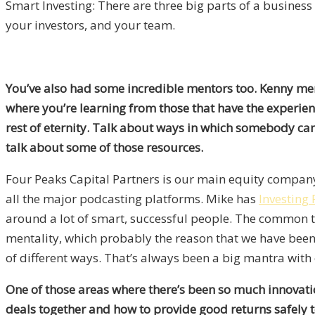
Smart Investing: There are three big parts of a business
your investors, and your team.
You’ve also had some incredible mentors too. Kenny men
where you’re learning from those that have the experien
rest of eternity. Talk about ways in which somebody can
talk about some of those resources.
Four Peaks Capital Partners is our main equity company.
all the major podcasting platforms. Mike has
Investing
around a lot of smart, successful people. The common t
mentality, which probably the reason that we have been 
of different ways. That’s always been a big mantra with
One of those areas where there’s been so much innovation
deals together and how to provide good returns safely to 