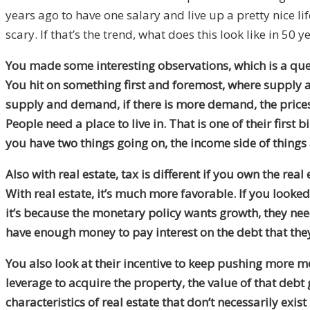
years ago to have one salary and live up a pretty nice li
scary. If that’s the trend, what does this look like in 5
You made some interesting observations, which is a ques
You hit on something first and foremost, where supply an
supply and demand, if there is more demand, the prices 
People need a place to live in. That is one of their first
you have two things going on, the income side of things 
Also with real estate, tax is different if you own the rea
With real estate, it’s much more favorable. If you look
it’s because the monetary policy wants growth, they need 
have enough money to pay interest on the debt that the
You also look at their incentive to keep pushing more mo
leverage to acquire the property, the value of that debt g
characteristics of real estate that don’t necessarily exis