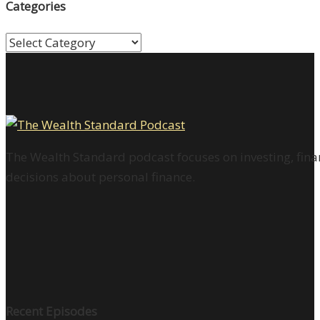
Categories
Categories
The Wealth Standard podcast focuses on investing, finan
decisions about personal finance.
Recent Episodes