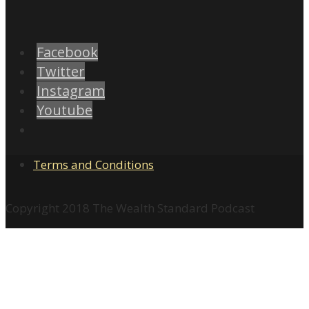
Facebook
Twitter
Instagram
Youtube
Terms and Conditions
Copyright 2018 The Wealth Standard Podcast