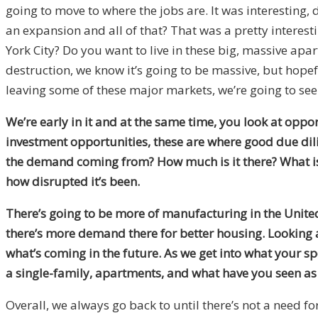
going to move to where the jobs are. It was interestin
an expansion and all of that? That was a pretty interestin
York City? Do you want to live in these big, massive apa
destruction, we know it’s going to be massive, but hopeful
leaving some of these major markets, we’re going to see m
We’re early in it and at the same time, you look at oppor
investment opportunities, these are where good due dil
the demand coming from? How much is it there? What is 
how disrupted it’s been.
There’s going to be more of manufacturing in the United 
there’s more demand there for better housing. Looking 
what’s coming in the future. As we get into what your spe
a single-family, apartments, and what have you seen a
Overall, we always go back to until there’s not a need for