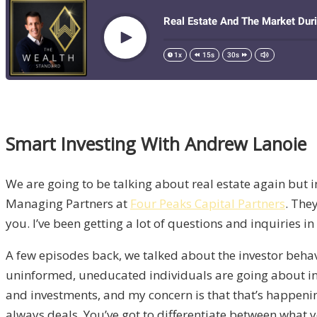
Smart Investing With Andrew Lanoie
We are going to be talking about real estate again but i
Managing Partners at
Four Peaks Capital Partners
. The
you. I’ve been getting a lot of questions and inquiries in
A few episodes back, we talked about the investor behavio
uninformed, uneducated individuals are going about inv
and investments, and my concern is that that’s happening 
always deals. You’ve got to differentiate between what yo