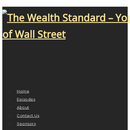
Home
Episodes
About
Contact Us
Sponsors