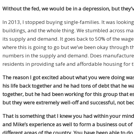
Without the fed, we would be in a depression, but they’
In 2013, I stopped buying single-families. It was lookin
buildings, and the whole thing. We stumbled across manu
its supply and demand. It goes back to 50% of the wage e
where this is going to go but we’ve been okay through t
numbers in the supply and demand. Does manufacture hou
residents in providing safe and affordable housing for 
The reason I got excited about what you were doing was
his life back together and he had tons of debt that he w
together, but he had been working for this group that e
but they were extremely well-off and successful, not be
That is something that I knew you had within your mind
and Mike’s experience as well to form a business out of 
different areas of the country. You have been able to do