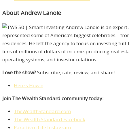
About Andrew Lanoie
Andrew Lanoie is an expert 
represented some of America’s biggest celebrities – fro
residences. He left the agency to focus on investing ful
tens of millions of dollars of income-producing real esta
operating systems, and investor relations.
Love the show?
Subscribe, rate, review, and share!
Here’s How »
Join The Wealth Standard community today:
TheWealthStandard.com
The Wealth Standard Facebook
Paradigm Life Instagram