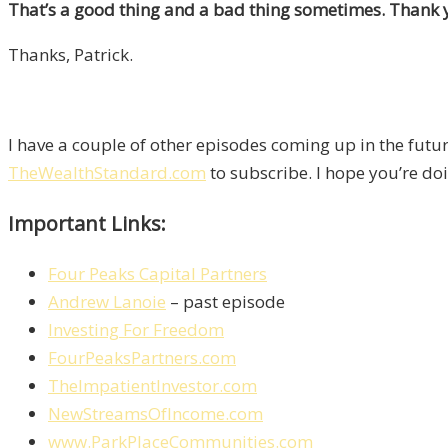
That’s a good thing and a bad thing sometimes. Thank yo
Thanks, Patrick.
I have a couple of other episodes coming up in the fut
TheWealthStandard.com
to subscribe. I hope you’re doin
Important Links:
Four Peaks Capital Partners
Andrew Lanoie
– past episode
Investing For Freedom
FourPeaksPartners.com
TheImpatientInvestor.com
NewStreamsOfIncome.com
www.ParkPlaceCommunities.com