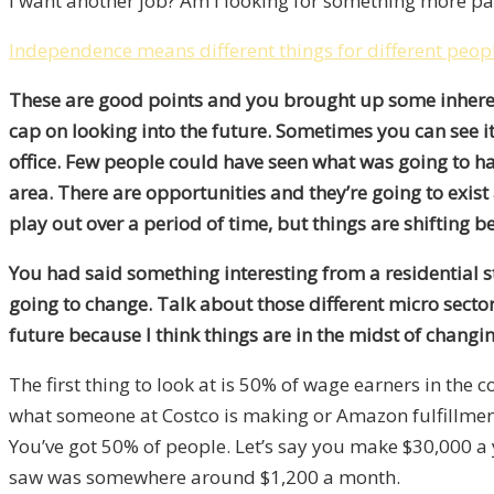
I want another job? Am I looking for something more pas
Independence means different things for different people
These are good points and you brought up some inherent r
cap on looking into the future. Sometimes you can see i
office. Few people could have seen what was going to ha
area. There are opportunities and they’re going to exist
play out over a period of time, but things are shifting 
You had said something interesting from a residential st
going to change. Talk about those different micro secto
future because I think things are in the midst of changin
The first thing to look at is 50% of wage earners in the 
what someone at Costco is making or Amazon fulfillment, ga
You’ve got 50% of people. Let’s say you make $30,000 
saw was somewhere around $1,200 a month.