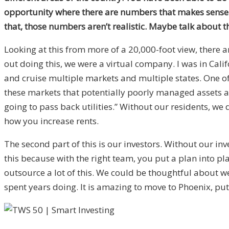
opportunity where there are numbers that makes sense
that, those numbers aren’t realistic. Maybe talk about t
Looking at this from more of a 20,000-foot view, there a
out doing this, we were a virtual company. I was in Cali
and cruise multiple markets and multiple states. One of 
these markets that potentially poorly managed assets and 
going to pass back utilities.” Without our residents, w
how you increase rents.
The second part of this is our investors. Without our i
this because with the right team, you put a plan into pl
outsource a lot of this. We could be thoughtful about we
spent years doing. It is amazing to move to Phoenix, pu