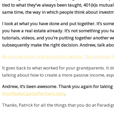
tied to what they’ve always been taught, 401(k)s mutual f
same time, the way in which people think about invest
I look at what you have done and put together. It’s some
you have a real estate already. It’s not something you 
tutorials, videos, and you’re putting together another w
subsequently make the right decision. Andrew, talk abou
Be around smart and successful people. The common th
It goes back to what worked for your grandparents. It 
talking about how to create a more passive income, especia
Andrew, it’s been awesome. Thank you again for taking 
FourPeaksCapitalPartners.com
.
Thanks, Patrick for all the things that you do at Paradi