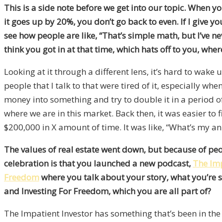
This is a side note before we get into our topic. When
it goes up by 20%, you don’t go back to even. If I give 
see how people are like, “That’s simple math, but I’ve n
think you got in at that time, which hats off to you, wher
Looking at it through a different lens, it’s hard to wake
people that I talk to that were tired of it, especially wh
money into something and try to double it in a period o
where we are in this market. Back then, it was easier to 
$200,000 in X amount of time. It was like, “What’s my ann
The values of real estate went down, but because of peop
celebration is that you launched a new podcast,
The Imp
Freedom
where you talk about your story, what you’re se
and Investing For Freedom, which you are all part of?
The Impatient Investor has something that’s been in the