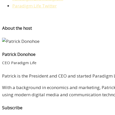
Paradigm Life Twitter
About the host
Patrick Donohoe
CEO Paradigm Life
Patrick is the President and CEO and started Paradigm Li
With a background in economics and marketing, Patrick 
using modern digital media and communication technolo
Subscribe