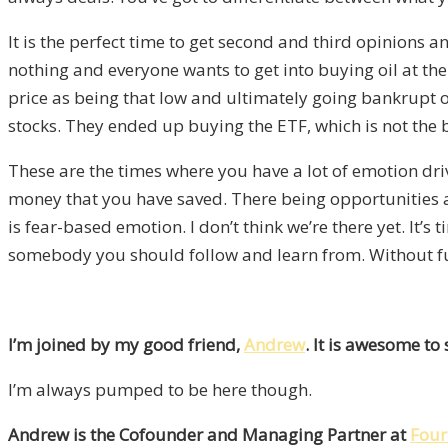
It is the perfect time to get second and third opinions 
nothing and everyone wants to get into buying oil at the 
price as being that low and ultimately going bankrupt or
stocks. They ended up buying the ETF, which is not the
These are the times where you have a lot of emotion dri
money that you have saved. There being opportunities at
is fear-based emotion. I don’t think we’re there yet. It’
somebody you should follow and learn from. Without fur
I’m joined by my good friend,
Andrew
. It is awesome to
I’m always pumped to be here though.
Andrew is the Cofounder and Managing Partner at
Four