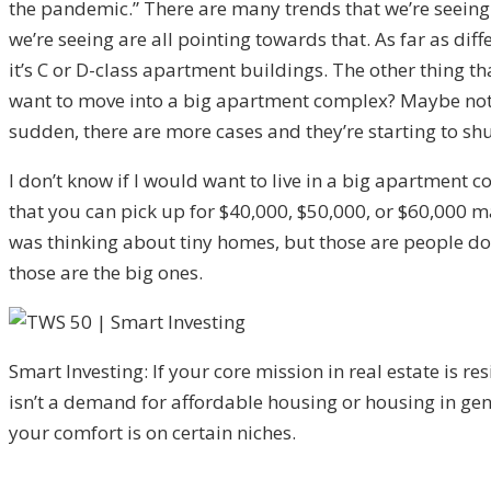
the pandemic.” There are many trends that we’re seeing
we’re seeing are all pointing towards that. As far as di
it’s C or D-class apartment buildings. The other thing t
want to move into a big apartment complex? Maybe not. If
sudden, there are more cases and they’re starting to sh
I don’t know if I would want to live in a big apartment 
that you can pick up for $40,000, $50,000, or $60,000 ma
was thinking about tiny homes, but those are people downs
those are the big ones.
Smart Investing: If your core mission in real estate is res
isn’t a demand for affordable housing or housing in gen
your comfort is on certain niches.