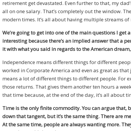
retirement get devastated. Even further to that, my dad
all on one salary. That’s completely out the window. T
modern times. It’s all about having multiple streams of
We’re going to get into one of the main questions I get 
interesting because there’s an implied answer that a p
it with what you said in regards to the American dream, 
Independence means different things for different peop
worked in Corporate America and even as great as that j
means a lot of different things to different people. For
those returns. That gives them another ten hours a week t
that time because, at the end of the day, it’s all about ti
Time is the only finite commodity. You can argue that, 
down that tangent, but it’s the same thing. There are mean
At the same time, people are always wanting more. They w