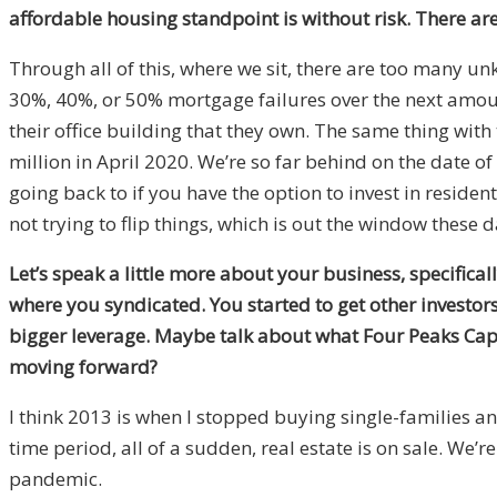
affordable housing standpoint is without risk. There are 
Through all of this, where we sit, there are too many u
30%, 40%, or 50% mortgage failures over the next amoun
their office building that they own. The same thing with
million in April 2020. We’re so far behind on the date o
going back to if you have the option to invest in residen
not trying to flip things, which is out the window these 
Let’s speak a little more about your business, specifica
where you syndicated. You started to get other investor
bigger leverage. Maybe talk about what Four Peaks Capita
moving forward?
I think 2013 is when I stopped buying single-families a
time period, all of a sudden, real estate is on sale. We’re
pandemic.