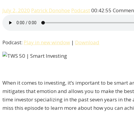
July 2, 2020
Patrick Donohoe
Podcast
00:42:55
Comment
Podcast:
Play in new window
|
Download
When it comes to investing, it’s important to be smart a
mitigates that emotion and allows you to make the best
time investor specializing in the past seven years in t
miss this episode to learn more about how you can achie