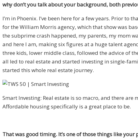
why don’t you talk about your background, both previou
I’m in Phoenix. I’ve been here for a few years. Prior to 
for the William Morris agency, which that show was bas
the subprime crash happened, my parents, my mom was 
and here I am, making six figures at a huge talent age
three kids, lower middle class, followed the advice of th
all led to real estate and started investing in single-fam
started this whole real estate journey.
Smart Investing: Real estate is so macro, and there are m
Affordable housing specifically is a great place to be.
That was good timing. It’s one of those things like your