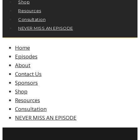
Shop
Resources
Consultation
NEVER MISS AN EPISODE
Home
Episodes
About
Contact Us
Sponsors
Shop
Resources
Consultation
NEVER MISS AN EPISODE