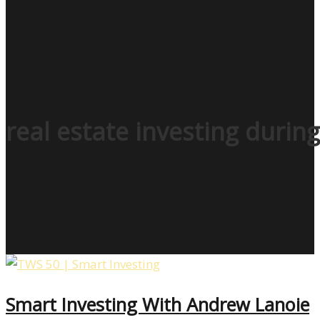
real estate investing duri
Smart Investing With Andrew Lanoie