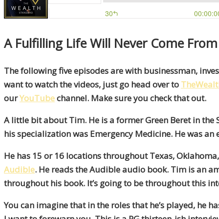
A Fulfilling Life Will Never Come Fro
The following five episodes are with businessman, inves
want to watch the videos, just go head over to
TheWealt
our
YouTube
channel. Make sure you check that out.
A little bit about Tim. He is a former Green Beret in 
his specialization was Emergency Medicine. He was an 
He has 15 or 16 locations throughout Texas, Oklahoma, 
Audible
. He reads the Audible audio book. Tim is an amaz
throughout his book. It’s going to be throughout this int
You can imagine that in the roles that he’s played, he ha
I want to forewarn you. This is a PG thirteen-ish intervi