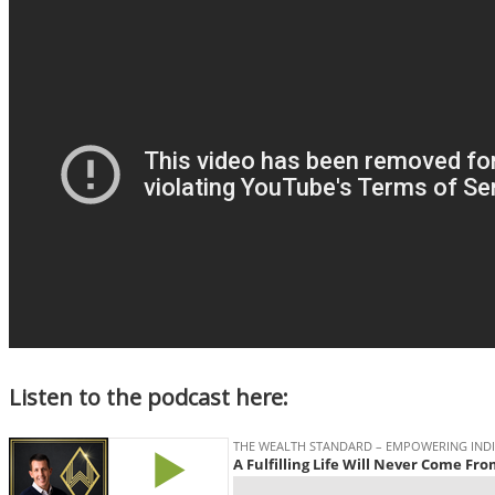
Listen to the podcast here: