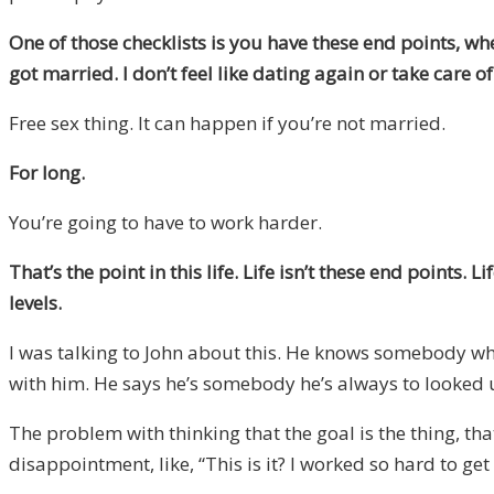
One of those checklists is you have these end points, wh
got married. I don’t feel like dating again or take care
Free sex thing. It can happen if you’re not married.
For long.
You’re going to have to work harder.
That’s the point in this life. Life isn’t these end points. 
levels.
I was talking to John about this. He knows somebody who’
with him. He says he’s somebody he’s always to looked up t
The problem with thinking that the goal is the thing, that’
disappointment, like, “This is it? I worked so hard to get 