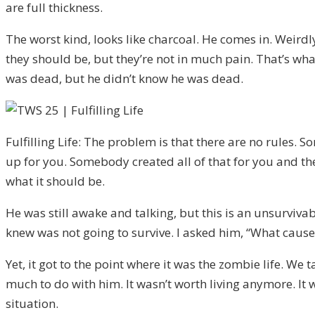
are full thickness.
The worst kind, looks like charcoal. He comes in. Weirdl
they should be, but they’re not in much pain. That’s wha
was dead, but he didn’t know he was dead.
Fulfilling Life: The problem is that there are no rules.
up for you. Somebody created all of that for you and the
what it should be.
He was still awake and talking, but this is an unsurviva
knew was not going to survive. I asked him, “What caused
Yet, it got to the point where it was the zombie life. W
much to do with him. It wasn’t worth living anymore. It 
situation.