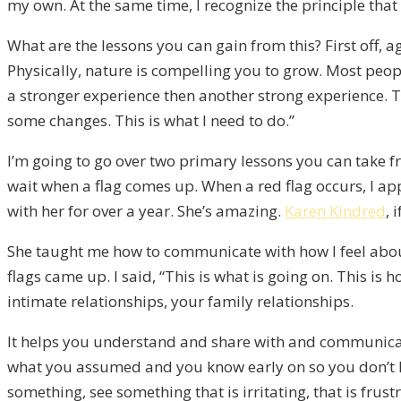
my own. At the same time, I recognize the principle that 
What are the lessons you can gain from this? First off, a
Physically, nature is compelling you to grow. Most peopl
a stronger experience then another strong experience. Th
some changes. This is what I need to do.”
I’m going to go over two primary lessons you can take fro
wait when a flag comes up. When a red flag occurs, I app
with her for over a year. She’s amazing.
Karen Kindred
, 
She taught me how to communicate with how I feel about 
flags came up. I said, “This is what is going on. This is 
intimate relationships, your family relationships.
It helps you understand and share with and communicate
what you assumed and you know early on so you don’t hav
something, see something that is irritating, that is frustr