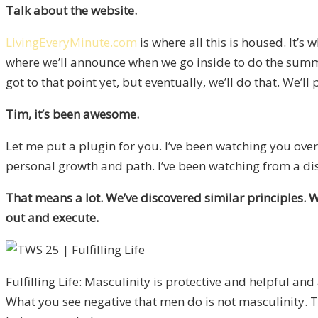
Talk about the website.
LivingEveryMinute.com
is where all this is housed. It’s 
where we’ll announce when we go inside to do the summit
got to that point yet, but eventually, we’ll do that. We’ll 
Tim, it’s been awesome.
Let me put a plugin for you. I’ve been watching you ove
personal growth and path. I’ve been watching from a di
That means a lot. We’ve discovered similar principles. 
out and execute.
Fulfilling Life: Masculinity is protective and helpful and 
What you see negative that men do is not masculinity. Th