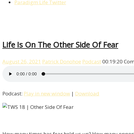
Paradigm Life Twitter
Life Is On The Other Side Of Fear
August 26, 2021
Patrick Donohoe
Podcast
00:19:20
Com
Podcast:
Play in new window
|
Download
How many times has fear held us up? How many opportuniti