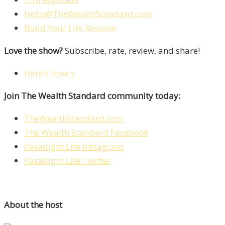
Hello@TheWealthStandard.com
Build Your Life Resume
Love the show?
Subscribe, rate, review, and share!
Here’s How »
Join The Wealth Standard community today:
TheWealthStandard.com
The Wealth Standard Facebook
Paradigm Life Instagram
Paradigm Life Twitter
About the host