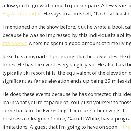
allow you to grow at a much quicker pace. A few years ag
Big Ass Calendar
. He says in a nutshell, “To do at least 
I mentioned on the show before, but he wrote a book ca
because he was so impressed by this individual’s ability 
the Monks
, where he spent a good amount of time living 
Jesse has a myriad of programs that he advocates. He do
times. He has the event every single year. He also has th
typically ski resort hills, the equivalent of the elevatio
significant as far as elevation ends up being 25 miles-is
He does these events because he has connected this idea 
learn what you’re capable of. You push yourself to those 
come back to the Everesting. There are other events, too
business colleague of mine, Garrett White, has a progr
limitations. A guest that I’m going to have on soon,
Tim 