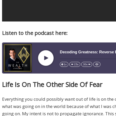
Listen to the podcast here:
Decoding Greatness: Reverse 
Play
1x
15s
30s
Life Is On The Other Side Of Fear
Everything you could possibly want out of life is on the 
what was going on in the world because of what I was cho
going on. My intent is not to propagate ignorance. This 