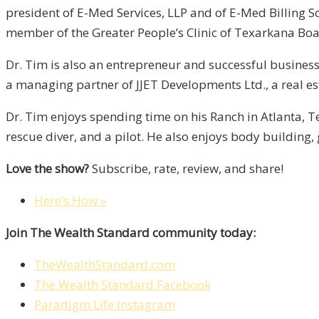
president of E-Med Services, LLP and of E-Med Billing So
member of the Greater People’s Clinic of Texarkana Boar
Dr. Tim is also an entrepreneur and successful businessm
a managing partner of JJET Developments Ltd., a real 
Dr. Tim enjoys spending time on his Ranch in Atlanta, Te
rescue diver, and a pilot. He also enjoys body building, 
Love the show?
Subscribe, rate, review, and share!
Here’s How »
Join The Wealth Standard community today:
TheWealthStandard.com
The Wealth Standard Facebook
Paradigm Life Instagram