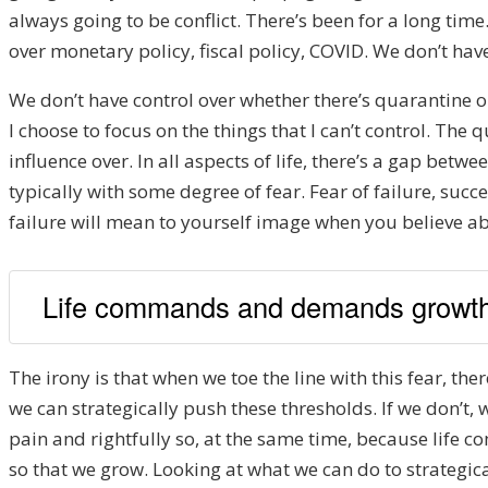
always going to be conflict. There’s been for a long time
over monetary policy, fiscal policy, COVID. We don’t have
We don’t have control over whether there’s quarantine or
I choose to focus on the things that I can’t control. The 
influence over. In all aspects of life, there’s a gap be
typically with some degree of fear. Fear of failure, succe
failure will mean to yourself image when you believe ab
Life commands and demands growth
The irony is that when we toe the line with this fear, ther
we can strategically push these thresholds. If we don’t, 
pain and rightfully so, at the same time, because life 
so that we grow. Looking at what we can do to strategica