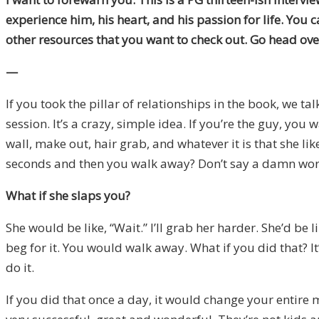
experience him, his heart, and his passion for life. You c
other resources that you want to check out. Go head over
—
If you took the pillar of relationships in the book, we t
session. It’s a crazy, simple idea. If you’re the guy, you
wall, make out, hair grab, and whatever it is that she li
seconds and then you walk away? Don’t say a damn word, 
What if she slaps you?
She would be like, “Wait.” I’ll grab her harder. She’d be
beg for it. You would walk away. What if you did that? It
do it.
If you did that once a day, it would change your entire m