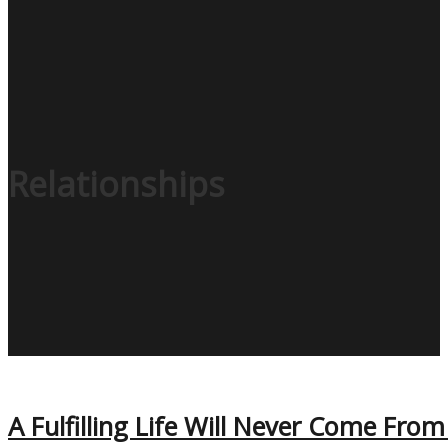
Relationships
A Fulfilling Life Will Never Come Fro