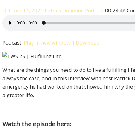
October 14, 2021
Patrick Donohoe
Podcast
00:24:48
Co
Podcast:
Play in new window
|
Download
What are the things you need to do to live a fulfilling l
always the case, and in this interview with host Patrick
emergency he had worked on that showed him why the goal
a greater life.
Watch the episode here: