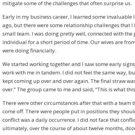
mitigate some of the challenges that often surprise us.
Early in my business career, I learned some invaluable le
ago, but there were some relationship challenges that I
small team. I was doing pretty well, connected with the
individual for a short period of time. Our wives are fr
were doing financially.
We started working together and I saw some early signs
work with me in tandem. I did not feel the same way, but 
kept coming up over and over again. The final straw was 
over.” The group came to me and said, “This is what this 
There were other circumstances after that with a team t
come off. There were people put in positions they should
conflict was a daily occurrence. I did not face that con
ultimately, over the course of about twelve months, dozen