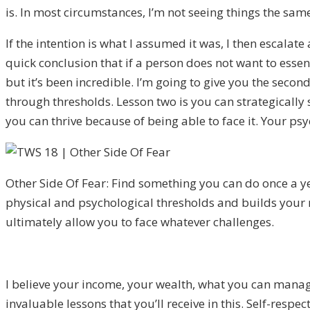
is. In most circumstances, I’m not seeing things the sa
If the intention is what I assumed it was, I then escalate 
quick conclusion that if a person does not want to essenti
but it’s been incredible. I’m going to give you the secon
through thresholds. Lesson two is you can strategically 
you can thrive because of being able to face it. Your ps
Other Side Of Fear: Find something you can do once a y
physical and psychological thresholds and builds your
ultimately allow you to face whatever challenges.
I believe your income, your wealth, what you can manage,
invaluable lessons that you’ll receive in this. Self-respe