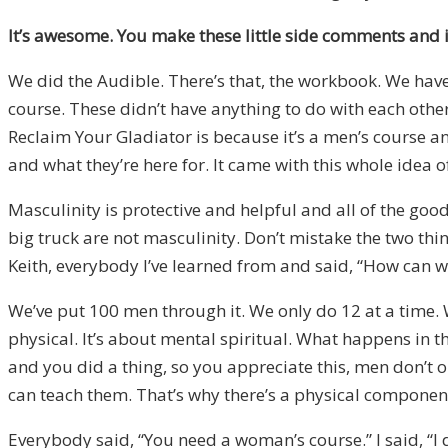
It’s awesome. You make these little side comments and i
We did the Audible. There’s that, the workbook. We have 
course. These didn’t have anything to do with each other.
Reclaim Your Gladiator is because it’s a men’s course an
and what they’re here for. It came with this whole idea of
Masculinity is protective and helpful and all of the goo
big truck are not masculinity. Don’t mistake the two thi
Keith, everybody I’ve learned from and said, “How can we
We’ve put 100 men through it. We only do 12 at a time. We
physical. It’s about mental spiritual. What happens in 
and you did a thing, so you appreciate this, men don’t 
can teach them. That’s why there’s a physical component, 
Everybody said, “You need a woman’s course.” I said, “I