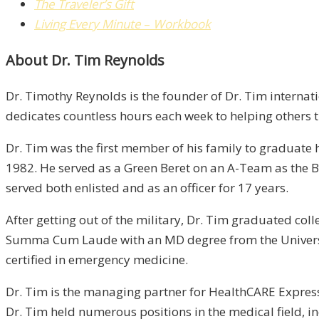
The Traveler’s Gift
Living Every Minute
–
Workbook
About Dr. Tim Reynolds
Dr. Timothy Reynolds is the founder of Dr. Tim internati
dedicates countless hours each week to helping others tr
Dr. Tim was the first member of his family to graduate 
1982. He served as a Green Beret on an A-Team as the Ba
served both enlisted and as an officer for 17 years.
After getting out of the military, Dr. Tim graduated co
Summa Cum Laude with an MD degree from the Universit
certified in emergency medicine.
Dr. Tim is the managing partner for HealthCARE Express,
Dr. Tim held numerous positions in the medical field, 