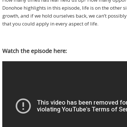
Donohoe highlights in this episode, life is on the other
growth, and if we hold ourselves back, we can’t possibly 
that you could apply in every aspect of life.
Watch the episode here: