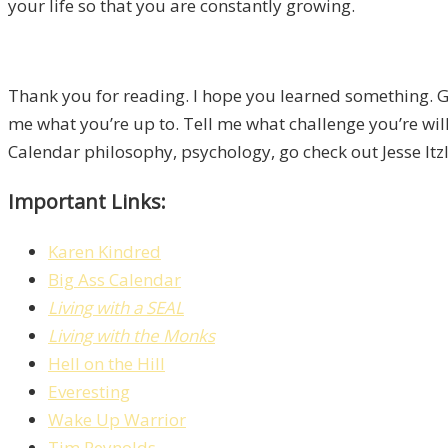
your life so that you are constantly growing.
Thank you for reading. I hope you learned something. Go
me what you’re up to. Tell me what challenge you’re willi
Calendar philosophy, psychology, go check out Jesse Itz
Important Links:
Karen Kindred
Big Ass Calendar
Living with a SEAL
Living with the Monks
Hell on the Hill
Everesting
Wake Up Warrior
Tim Reynolds