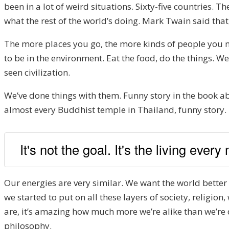
been in a lot of weird situations. Sixty-five countries. T
what the rest of the world’s doing. Mark Twain said that
The more places you go, the more kinds of people you m
to be in the environment. Eat the food, do the things. We
seen civilization.
We’ve done things with them. Funny story in the book ab
almost every Buddhist temple in Thailand, funny story. In 
It's not the goal. It's the living every
Our energies are very similar. We want the world better 
we started to put on all these layers of society, religion
are, it’s amazing how much more we’re alike than we’re di
philosophy.