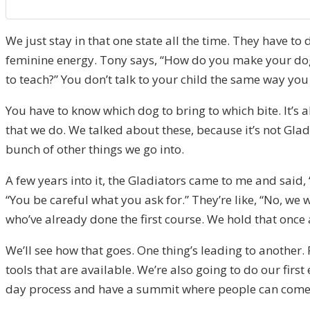
We just stay in that one state all the time. They have t
feminine energy. Tony says, “How do you make your dog, 
to teach?” You don’t talk to your child the same way you
You have to know which dog to bring to which bite. It’s
that we do. We talked about these, because it’s not Glad
bunch of other things we go into.
A few years into it, the Gladiators came to me and said
“You be careful what you ask for.” They’re like, “No, we 
who’ve already done the first course. We hold that once 
We’ll see how that goes. One thing’s leading to another. 
tools that are available. We’re also going to do our fir
day process and have a summit where people can come