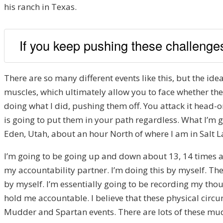
his ranch in Texas.
If you keep pushing these challenges 
There are so many different events like this, but the id
muscles, which ultimately allow you to face whether they
doing what I did, pushing them off. You attack it head-o
is going to put them in your path regardless. What I’m go
Eden, Utah, about an hour North of where I am in Salt La
I’m going to be going up and down about 13, 14 times an
my accountability partner. I’m doing this by myself. The
by myself. I’m essentially going to be recording my thou
hold me accountable. I believe that these physical circum
Mudder and Spartan events. There are lots of these mud r