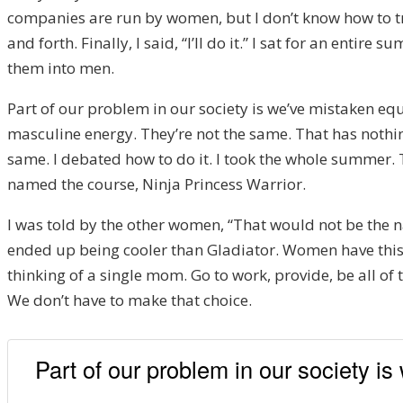
companies are run by women, but I don’t know how to train
and forth. Finally, I said, “I’ll do it.” I sat for an en
them into men.
Part of our problem in our society is we’ve mistaken e
masculine energy. They’re not the same. That has nothi
same. I debated how to do it. I took the whole summer. 
named the course, Ninja Princess Warrior.
I was told by the other women, “That would not be the 
ended up being cooler than Gladiator. Women have this
thinking of a single mom. Go to work, provide, be all of
We don’t have to make that choice.
Part of our problem in our society i