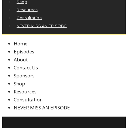
Shop
Resources
Consultation
NEVER MISS AN EPISODE
Home
Episodes
About
Contact Us
Sponsors
Shop
Resources
Consultation
NEVER MISS AN EPISODE