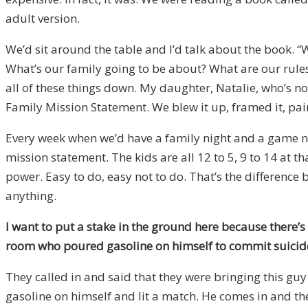
adult version.
We’d sit around the table and I’d talk about the book. “
What’s our family going to be about? What are our rule
all of these things down. My daughter, Natalie, who’s n
Family Mission Statement. We blew it up, framed it, pain
Every week when we’d have a family night and a game nig
mission statement. The kids are all 12 to 5, 9 to 14 at 
power. Easy to do, easy not to do. That’s the difference b
anything.
I want to put a stake in the ground here because there’s
room who poured gasoline on himself to commit suicide? W
They called in and said that they were bringing this guy 
gasoline on himself and lit a match. He comes in and th