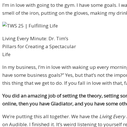
I’m in love with going to the gym. I have some goals. I wa
smell of the iron, putting on the gloves, making my drink,
Living Every Minute: Dr. Tim’s
Pillars for Creating a Spectacular
Life
In my business, I’m in love with waking up every morni
have some business goals?” Yes, but that’s not the impor
this thing that we get to do. If you fall in love with that,
You did an amazing job of setting the theory, setting 
online, then you have Gladiator, and you have some oth
We’re putting this all together. We have the
Living Every
on Audible. I finished it. It’s weird listening to yourself 