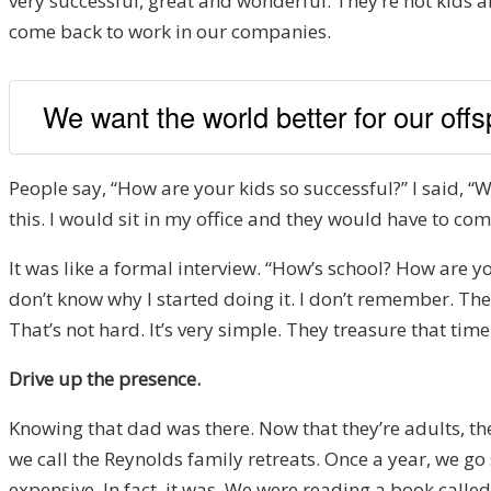
very successful, great and wonderful. They’re not kids a
come back to work in our companies.
We want the world better for our offs
People say, “How are your kids so successful?” I said, “W
this. I would sit in my office and they would have to com
It was like a formal interview. “How’s school? How are y
don’t know why I started doing it. I don’t remember. They 
That’s not hard. It’s very simple. They treasure that time.
Drive up the presence.
Knowing that dad was there. Now that they’re adults, the
we call the Reynolds family retreats. Once a year, we go
expensive. In fact, it was. We were reading a book calle