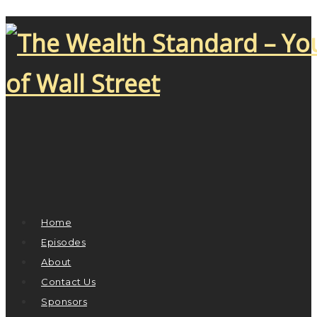
Home
Episodes
About
Contact Us
Sponsors