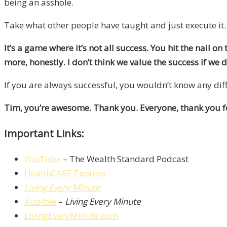
being an asshole.
Take what other people have taught and just execute it.
It’s a game where it’s not all success. You hit the nail on
more, honestly. I don’t think we value the success if we 
If you are always successful, you wouldn’t know any diff
Tim, you’re awesome. Thank you. Everyone, thank you fo
Important Links:
YouTube
– The Wealth Standard Podcast
HealthCARE Express
Living Every Minute
Audible
–
Living Every Minute
LivingEveryMinute.com