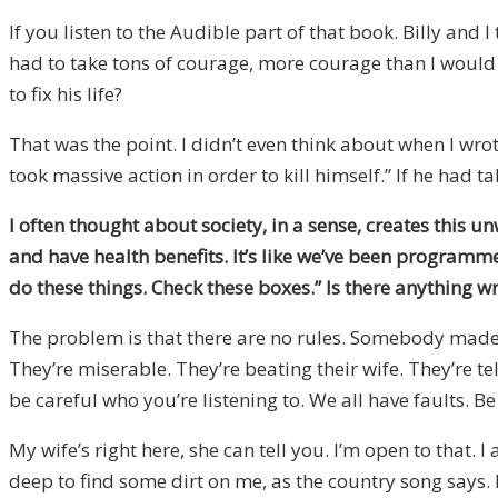
If you listen to the Audible part of that book. Billy and 
had to take tons of courage, more courage than I would h
to fix his life?
That was the point. I didn’t even think about when I wr
took massive action in order to kill himself.” If he ha
I often thought about society, in a sense, creates this un
and have health benefits. It’s like we’ve been programmed 
do these things. Check these boxes.” Is there anything 
The problem is that there are no rules. Somebody made t
They’re miserable. They’re beating their wife. They’re t
be careful who you’re listening to. We all have faults. B
My wife’s right here, she can tell you. I’m open to that.
deep to find some dirt on me, as the country song says. 