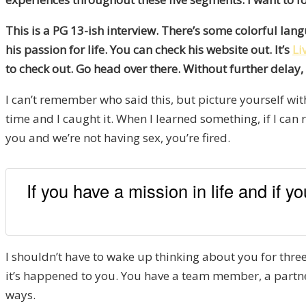
This is a PG 13-ish interview. There’s some colorful lan
his passion for life. You can check his website out. It’s
Li
to check out. Go head over there. Without further delay,
I can’t remember who said this, but picture yourself with
time and I caught it. When I learned something, if I can 
you and we’re not having sex, you’re fired.
If you have a mission in life and if 
I shouldn’t have to wake up thinking about you for three 
it’s happened to you. You have a team member, a partner
ways.