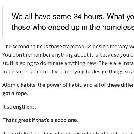
We all have same 24 hours. What yo
those who ended up in the homeless 
The second thing is those frameworks design the way we 
You don’t remember anything about it is because you did
stuff is going to dominate anything new. There are instan
to be super painful. If you’re trying to design things str
Atomic habits, the power of habit, and all of these differe
got a rope.
It strengthens.
That’s great if that’s a good one.
It’s terrible if it’s cigarettes or any other bad habit. It