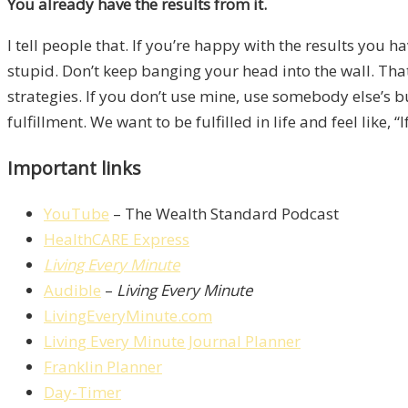
You already have the results from it.
I tell people that. If you’re happy with the results you
stupid. Don’t keep banging your head into the wall. Tha
strategies. If you don’t use mine, use somebody else’s bu
fulfillment. We want to be fulfilled in life and feel like
Important links
YouTube
– The Wealth Standard Podcast
HealthCARE Express
Living Every Minute
Audible
–
Living Every Minute
LivingEveryMinute.com
Living Every Minute Journal Planner
Franklin Planner
Day-Timer