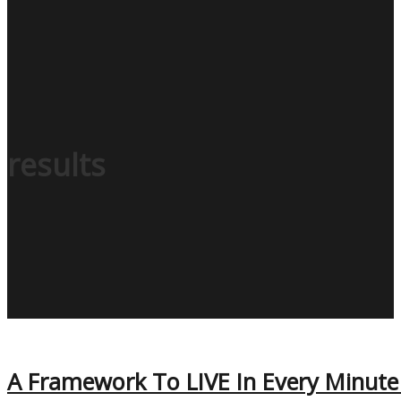
results
A Framework To LIVE In Every Minute