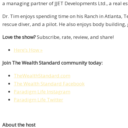
a managing partner of JJET Developments Ltd., a real 
Dr. Tim enjoys spending time on his Ranch in Atlanta, Te
rescue diver, and a pilot. He also enjoys body building, 
Love the show?
Subscribe, rate, review, and share!
Here’s How »
Join The Wealth Standard community today:
TheWealthStandard.com
The Wealth Standard Facebook
Paradigm Life Instagram
Paradigm Life Twitter
About the host