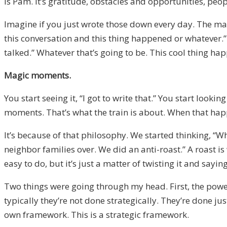
is Pam. It’s gratitude, obstacles and opportunities, p
Imagine if you just wrote those down every day. The ma
this conversation and this thing happened or whatever.
talked.” Whatever that’s going to be. This cool thing h
Magic moments.
You start seeing it, “I got to write that.” You start lo
moments. That’s what the train is about. When that happe
It’s because of that philosophy. We started thinking, “
neighbor families over. We did an anti-roast.” A roast i
easy to do, but it’s just a matter of twisting it and say
Two things were going through my head. First, the powe
typically they’re not done strategically. They’re done j
own framework. This is a strategic framework.