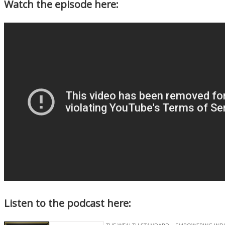
Watch the episode here:
Listen to the podcast here: