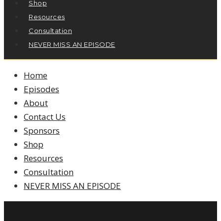
Shop
Resources
Consultation
NEVER MISS AN EPISODE
Home
Episodes
About
Contact Us
Sponsors
Shop
Resources
Consultation
NEVER MISS AN EPISODE