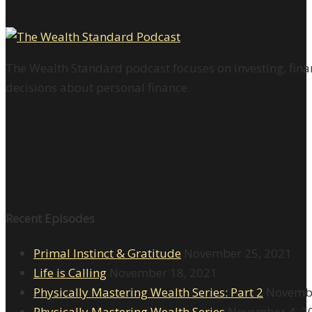
The Wealth Standard podcast focuses on investing, finan
decisions about personal finance.
Recent Episodes
Primal Instinct & Gratitude
November 25, 2021
Life is Calling
November 18, 2021
Physically Mastering Wealth Series: Part 2
Novembe
Physically Mastering Wealth Series
November 4, 2