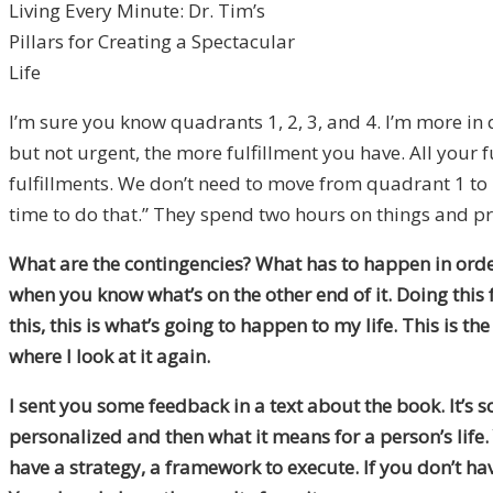
Living Every Minute: Dr. Tim’s
Pillars for Creating a Spectacular
Life
I’m sure you know quadrants 1, 2, 3, and 4. I’m more in
but not urgent, the more fulfillment you have. All your
fulfillments. We don’t need to move from quadrant 1 to 
time to do that.” They spend two hours on things and pr
What are the contingencies? What has to happen in order f
when you know what’s on the other end of it. Doing this f
this, this is what’s going to happen to my life. This is the
where I look at it again.
I sent you some feedback in a text about the book. It’s s
personalized and then what it means for a person’s life. Y
have a strategy, a framework to execute. If you don’t hav