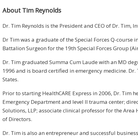
About Tim Reynolds
Dr. Tim Reynolds is the President and CEO of Dr. Tim, I
Dr Tim was a graduate of the Special Forces Q-course in
Battalion Surgeon for the 19th Special Forces Group (Ai
Dr. Tim graduated Summa Cum Laude with an MD degree 
1996 and is board certified in emergency medicine. Dr.
States.
Prior to starting HealthCARE Express in 2006, Dr. Tim h
Emergency Department and level II trauma center; direct
Solutions, LLP; associate clinical professor for the Ar
of Directors.
Dr. Tim is also an entrepreneur and successful businessm