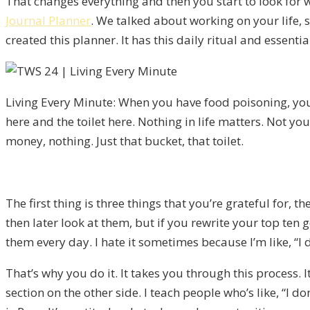
That changes everything and then you start to look for 
Journal Planner
. We talked about working on your life, so
created this planner. It has this daily ritual and essenti
Living Every Minute: When you have food poisoning, yo
here and the toilet here. Nothing in life matters. Not yo
money, nothing. Just that bucket, that toilet.
The first thing is three things that you’re grateful for,
then later look at them, but if you rewrite your top ten 
them every day. I hate it sometimes because I’m like, “I 
That’s why you do it. It takes you through this process. It
section on the other side. I teach people who’s like, “I do