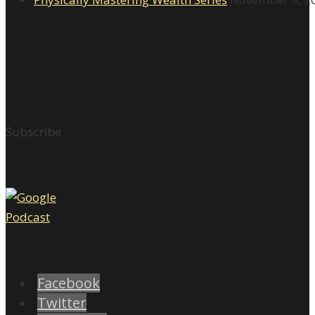
Subscribe
Facebook
Twitter