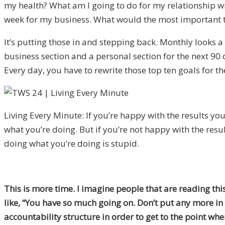
my health? What am I going to do for my relationship wit
week for my business. What would the most important t
It’s putting those in and stepping back. Monthly looks a l
business section and a personal section for the next 90 
Every day, you have to rewrite those top ten goals for the
Living Every Minute: If you’re happy with the results yo
what you’re doing. But if you’re not happy with the resu
doing what you’re doing is stupid.
This is more time. I imagine people that are reading this 
like, “You have so much going on. Don’t put any more in 
accountability structure in order to get to the point whe