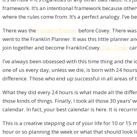
framework. It’s an intentional framework because otherw
where the rules come from. It’s a perfect analogy. I’ve b
There was the
Franklin Planner
before Covey. There was 
went to the Franklin Planner. It was this little planner
join together and become FranklinCovey.
Day-Timer
cam
I’ve always been obsessed with this time thing and the i
one of us every day, unless we die, is born with 24 hours
difference. Those who end up successful in all areas of 
What they did every 24 hours is what made all the diffe
those kinds of things. Finally, I took all those 30 year
calendar. In fact, your best calendar is here. It is recurr
This is a creative stepping out of your life for 10 or 1
hour or so planning the week or what that should look lik