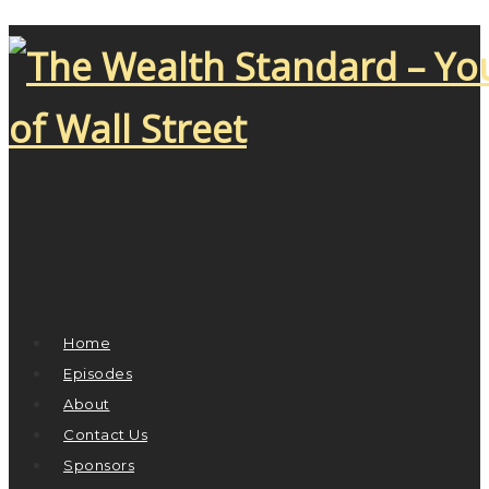
Home
Episodes
About
Contact Us
Sponsors