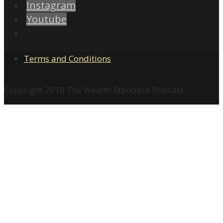
Instagram
Youtube
Terms and Conditions
Copyright 2018 The Wealth Standard Podcast