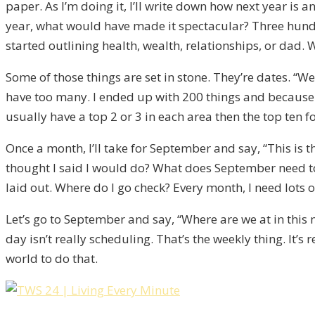
paper. As I’m doing it, I’ll write down how next year is a
year, what would have made it spectacular? Three hundre
started outlining health, wealth, relationships, or dad. W
Some of those things are set in stone. They’re dates. “We
have too many. I ended up with 200 things and because I
usually have a top 2 or 3 in each area then the top ten for
Once a month, I’ll take for September and say, “This is t
thought I said I would do? What does September need to 
laid out. Where do I go check? Every month, I need lots o
Let’s go to September and say, “Where are we at in this m
day isn’t really scheduling. That’s the weekly thing. It’
world to do that.