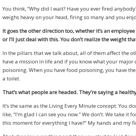
You think, “Why did I wait? Have you ever fired anybody?”
weighs heavy on your head, firing so many and you enjoy t
It goes the other direction too, whether it’s an employe
or I’ll just deal with this. You don’t realize the weight th
In the pillars that we talk about, all of them affect the 
have a mission in life and if you know what your major 
poisoning. When you have food poisoning, you have the b
a toilet.
That’s what people are headed. They’re saying a health
It’s the same as the Living Every Minute concept. You don
like, “I’m glad I can see you now.” We don’t. We take it 
this moment for everything I have?” My hands and my fin