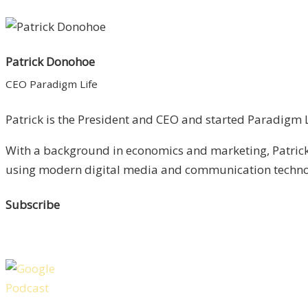
Patrick Donohoe
CEO Paradigm Life
Patrick is the President and CEO and started Paradigm Li
With a background in economics and marketing, Patrick 
using modern digital media and communication technolo
Subscribe