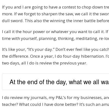
If you and I are going to have a contest to chop down tr
more. If we forget to sharpen the saw, we call it the swor
dull sword. This also the winning the inner battle before
I call it the hour power or whatever you want to call it. 
time with yourself, planning, thinking, meditating, re-lo
It’s like your, “It’s your day.” Don’t ever feel like you c
the difference. Once a year, I do four-day hibernation. I’
two days, all I do is review the previous year.
At the end of the day, what we all wan
I do review my journals, my P&L’s for my businesses, a
teacher? What could I have done better? It’s such an amaz