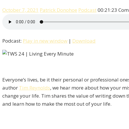
October 7, 2021
Patrick Donohoe
Podcast
00:21:23
Com
Podcast:
Play in new window
|
Download
Everyone’s lives, be it their personal or professional on
author
Tim Reynolds
, we hear more about how your mis
change your life. Tim shares the value of writing down 
and learn how to make the most out of your life.