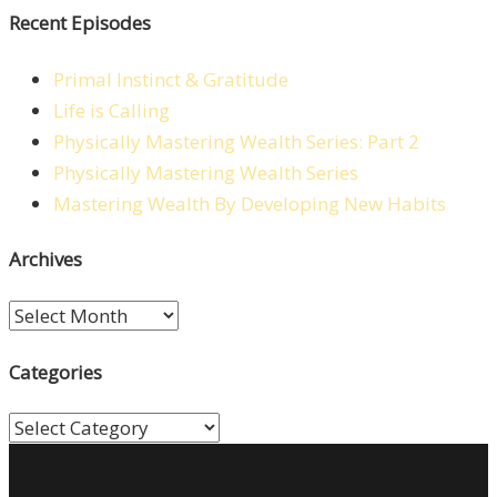
Recent Episodes
Primal Instinct & Gratitude
Life is Calling
Physically Mastering Wealth Series: Part 2
Physically Mastering Wealth Series
Mastering Wealth By Developing New Habits
Archives
Archives
Categories
Categories