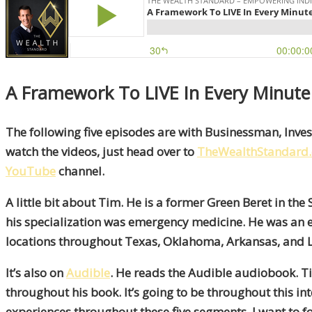
A Framework To LIVE In Every Minute
The following five episodes are with Businessman, Invest
watch the videos, just head over to
TheWealthStandard
YouTube
channel.
A little bit about Tim. He is a former Green Beret in 
his specialization was emergency medicine. He was an 
locations throughout Texas, Oklahoma, Arkansas, and L
It’s also on
Audible
. He reads the Audible audiobook. Tim
throughout his book. It’s going to be throughout this inte
experiences throughout these five segments. I want to f